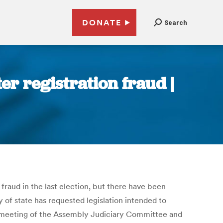
DONATE
Search
r registration fraud |
raud in the last election, but there have been
 of state has requested legislation intended to
 meeting of the Assembly Judiciary Committee and