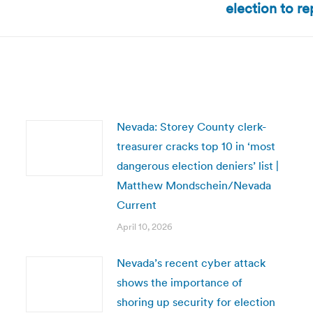
election to r
post:
Nevada: Storey County clerk-
treasurer cracks top 10 in ‘most
dangerous election deniers’ list |
Matthew Mondschein/Nevada
Current
April 10, 2026
Nevada’s recent cyber attack
shows the importance of
shoring up security for election