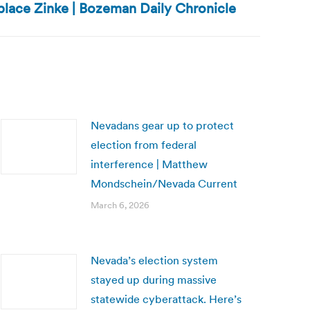
eplace Zinke | Bozeman Daily Chronicle
Nevadans gear up to protect
election from federal
interference | Matthew
Mondschein/Nevada Current
March 6, 2026
Nevada’s election system
stayed up during massive
statewide cyberattack. Here’s