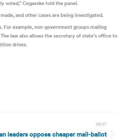
y voted,” Cegavske told the panel.
n made, and other cases are being investigated.
ves. For example, non-government groups mailing
The law also allows the secretary of state’s office to
ition drives.
NEXT
n leaders oppose cheaper mail-ballot