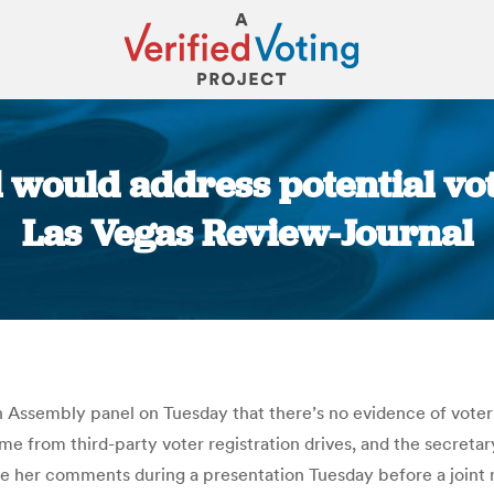
 would address potential vote
Las Vegas Review-Journal
You are here:
Assembly panel on Tuesday that there’s no evidence of voter f
e from third-party voter registration drives, and the secretary
e her comments during a presentation Tuesday before a joint