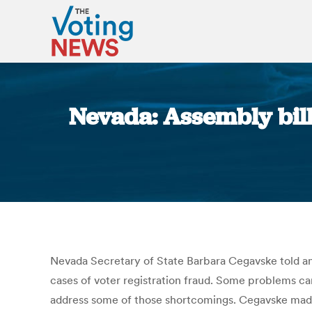
Nevada: Assembly bill
Nevada Secretary of State Barbara Cegavske told an 
cases of voter registration fraud. Some problems cam
address some of those shortcomings. Cegavske mad