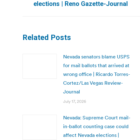
elections | Reno Gazette-Journal
post:
Related Posts
Nevada senators blame USPS
for mail ballots that arrived at
wrong office | Ricardo Torres-
Cortez/Las Vegas Review-
Journal
July 17, 2026
Nevada: Supreme Court mail-
in-ballot counting case could
affect Nevada elections |