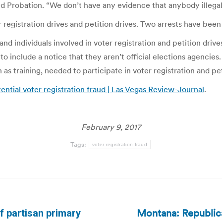
 Probation. “We don’t have any evidence that anybody illegall
r registration drives and petition drives. Two arrests have bee
nd individuals involved in voter registration and petition dri
o include a notice that they aren’t official elections agencies. 
as training, needed to participate in voter registration and pet
ntial voter registration fraud | Las Vegas Review-Journal
.
February 9, 2017
Tags:
voter registration fraud
Montana: Republica
f partisan primary
Next