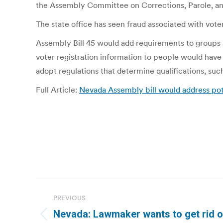
the Assembly Committee on Corrections, Parole, and
The state office has seen fraud associated with vote
Assembly Bill 45 would add requirements to groups a
voter registration information to people would have t
adopt regulations that determine qualifications, such 
Full Article:
Nevada Assembly bill would address pote
Post
PREVIOUS
navigation
Nevada: Lawmaker wants to get rid o
Previous