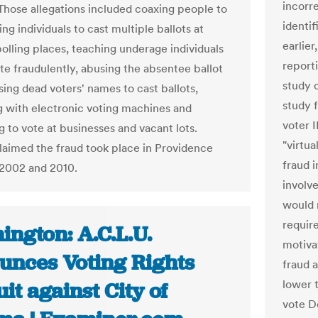
incorre
. Those allegations included coaxing people to
identi
ing individuals to cast multiple ballots at
earlier
polling places, teaching underage individuals
report
te fraudulently, abusing the absentee ballot
study 
sing dead voters' names to cast ballots,
study 
 with electronic voting machines and
voter 
g to vote at businesses and vacant lots.
"virtua
imed the fraud took place in Providence
fraud 
2002 and 2010.
involv
would 
requir
ington: A.C.L.U.
motiva
unces Voting Rights
fraud 
lower 
it against City of
vote De