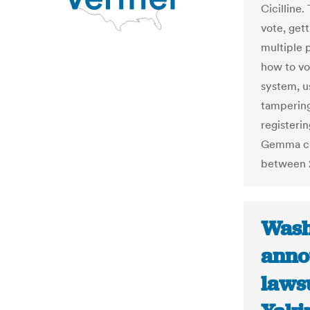
Cicilline
vote, gett
multiple 
how to vo
system, u
tampering
registerin
Gemma cla
between 
Wash
anno
lawsu