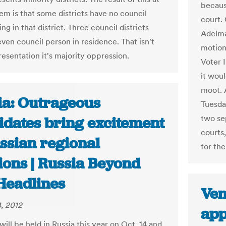
becaus
em is that some districts have no council
court.
ing in that district. Three council districts
Adelma
even council person in residence. That isn't
motion
resentation it's majority oppression.
Voter 
it wou
moot. 
ia: Outrageous
Tuesda
two se
idates bring excitement
courts
ssian regional
for th
ions | Russia Beyond
Headlines
Ven
, 2012
app
will be held in Russia this year on Oct. 14 and