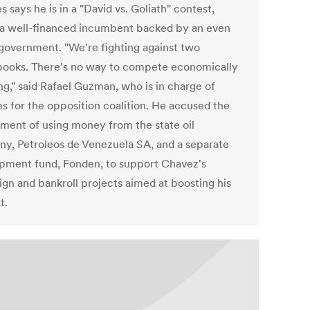
s says he is in a "David vs. Goliath" contest,
 a well-financed incumbent backed by an even
 government. "We're fighting against two
ooks. There's no way to compete economically
ng," said Rafael Guzman, who is in charge of
es for the opposition coalition. He accused the
ment of using money from the state oil
y, Petroleos de Venezuela SA, and a separate
pment fund, Fonden, to support Chavez's
gn and bankroll projects aimed at boosting his
t.