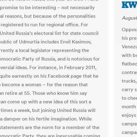
KW
 promise to be interesting – not necessarily
cal reasons, but because of the personalities
August
egistered to run for regional office. For
Opposi
nited Russia’s electoral list for state council
his pr
public of Udmurtia includes Envil Kasimov,
Venezu
rently a local legislator representing the
with b
mocratic Party of Russia, and is notorious for
flatbe
versial ideas. For instance, in February 2011,
contra
quite earnestly on his Facebook page that he
trucks,
 become a woman – for the reason that
carry 
 retire at 55. Those who know him say
to che
an come up with a new idea of this sort a
month 
times a week, but joining United Russia will
enjoys
 a damper on his fertile imagination. While
campai
statements are the norm for a member of the
campai
emocratic Party, they are inexcusable coming