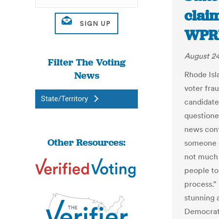
claim
WPR
August 24
Filter The Voting
News
Rhode Isl
voter fra
State/Territory
candidat
questione
news conf
Other Resources:
someone g
not much 
people to
process.
stunning a
Democrati