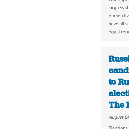
large syst
person liv
have all s
equal rep
Russ
cand
to Ru
elect
The 
August 24
Elections 