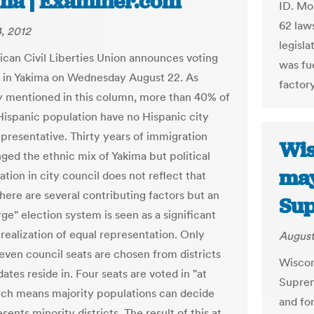
ma | Examiner.com
ID. Mo
62 laws
, 2012
legisl
can Civil Liberties Union announces voting
was fue
it in Yakima on Wednesday August 22. As
factor
y mentioned in this column, more than 40% of
Hispanic population have no Hispanic city
epresentative. Thirty years of immigration
Wis
ged the ethnic mix of Yakima but political
may
tion in city council does not reflect that
here are several contributing factors but an
Su
rge" election system is seen as a significant
 realization of equal representation. Only
August
seven council seats are chosen from districts
Wiscon
ates reside in. Four seats are voted in "at
Suprem
ich means majority populations can decide
and for
ents minority districts. The result of this at