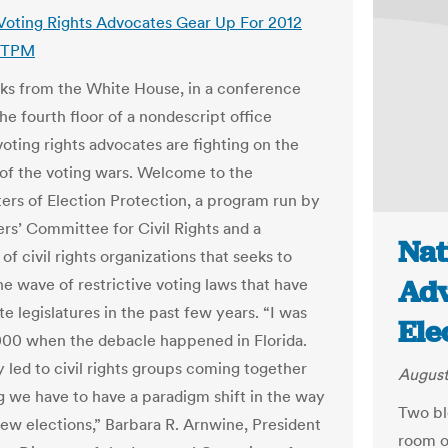
 Voting Rights Advocates Gear Up For 2012
| TPM
ks from the White House, in a conference
he fourth floor of a nondescript office
voting rights advocates are fighting on the
e of the voting wars. Welcome to the
ers of Election Protection, a program run by
rs’ Committee for Civil Rights and a
Nat
of civil rights organizations that seeks to
Adv
e wave of restrictive voting laws that have
e legislatures in the past few years. “I was
Ele
000 when the debacle happened in Florida.
y led to civil rights groups coming together
August
g we have to have a paradigm shift in the way
Two bl
iew elections,” Barbara R. Arnwine, President
room o