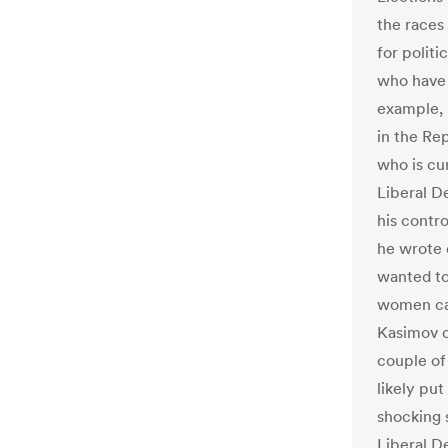
the races
for politi
who have r
example, U
in the Re
who is cur
Liberal De
his contro
he wrote 
wanted to
women can
Kasimov c
couple of 
likely put
shocking 
Liberal D