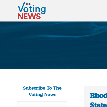
Subscribe To The
Rhode
Voting News
State