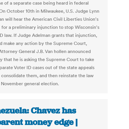
e of a separate case being heard in federal
 On October 10th in Milwaukee, U.S. Judge Lynn
n will hear the American Civil Liberties Union's
 for a preliminary injunction to stop Wisconsin's
ID law. If Judge Adelman grants that injunction,
ld make any action by the Supreme Court,
Attorney General J.B. Van hollen announced
y that he is asking the Supreme Court to take
parate Voter ID cases out of the state appeals
, consolidate them, and then reinstate the law
e November general election.
ezuela: Chavez has
arent money edge |