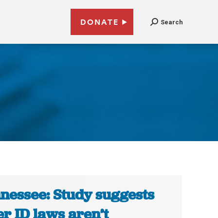
DONATE
Search
nessee: Study suggests
er ID laws aren’t