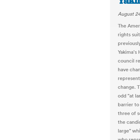
Yaki
August 24
The Ameri
rights su
previousl
Yakima's 
council r
have chan
representa
change. T
odd "at la
barrier to
three of 
the candid
large" wh
who repres