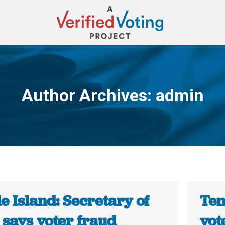
Author Archives:
admin
You are here:
 Island: Secretary of
Ten
 says voter fraud
vot