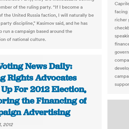
Caprile
mber of the ruling party. “If I become a
facing
the United Russia faction, I will naturally be
richer
party discipline,” Kasimov said, and he has
checkb
o run a campaign based around the
speaki
on of national culture.
financ
govern
compan
Voting News Daily:
develo
ng Rights Advocates
campai
suppor
 Up For 2012 Election,
oring the Financing of
aign Advertising
, 2012