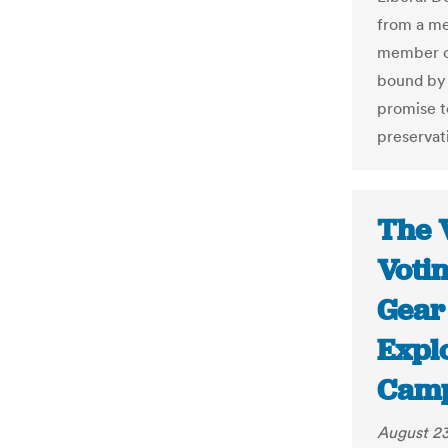
from a me
member of 
bound by 
promise t
preservati
The 
Voti
Gear
Expl
Camp
August 23