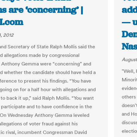
s are ‘concerning’ |
add
I.com
— u
Dem
, 2012
Nas
and Secretary of State Ralph Mollis said the
ud allegations made by congressional
August
e Anthony Gemma were “concerning” and
"Well, 
d whether the candidate should have held a
Minori
erence to present his findings. “You have
eviden
oing on for a half hour with allegations and
others
to back it up,” said Ralph Mollis. “You want
doesn'
 participate and to have confidence in the
and Ho
” On Wednesday Anthony Gemma leveled
discus
llegations of voter fraud against his
electi
c rival, incumbent Congressman David