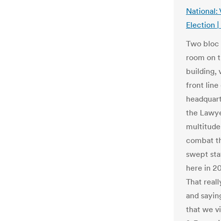
National:
Election 
Two bloc 
room on t
building, 
front lin
headquart
the Lawye
multitude 
combat th
swept stat
here in 2
That reall
and sayin
that we v