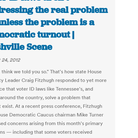
ressing the real problem
nless the problem is a
ocratic turnout |
hville Scene
 24, 2012
I think we told you so." That's how state House
ty Leader Craig Fitzhugh responded to yet more
ce that voter ID laws like Tennessee's, and
 around the country, solve a problem that
t exist. At a recent press conference, Fitzhugh
use Democratic Caucus chairman Mike Turner
sed concerns arising from this month's primary
ons — including that some voters received