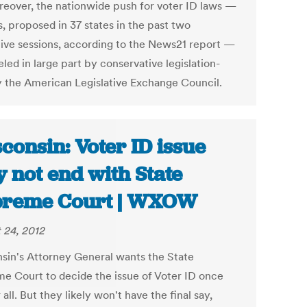
reover, the nationwide push for voter ID laws —
, proposed in 37 states in the past two
ative sessions, according to the News21 report —
led in large part by conservative legislation-
y the American Legislative Exchange Council.
consin: Voter ID issue
 not end with State
preme Court | WXOW
 24, 2012
sin's Attorney General wants the State
e Court to decide the issue of Voter ID once
 all. But they likely won't have the final say,