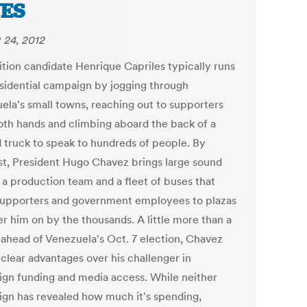
ES
 24, 2012
tion candidate Henrique Capriles typically runs
esidential campaign by jogging through
ela's small towns, reaching out to supporters
oth hands and climbing aboard the back of a
d truck to speak to hundreds of people. By
st, President Hugo Chavez brings large sound
 a production team and a fleet of buses that
supporters and government employees to plazas
er him on by the thousands. A little more than a
ahead of Venezuela's Oct. 7 election, Chavez
 clear advantages over his challenger in
gn funding and media access. While neither
gn has revealed how much it's spending,