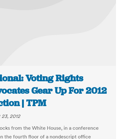
ional: Voting Rights
ocates Gear Up For 2012
ction | TPM
 23, 2012
ocks from the White House, in a conference
n the fourth floor of a nondescript office