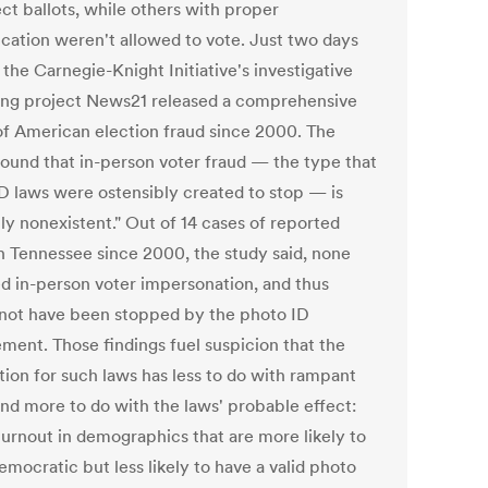
ct ballots, while others with proper
fication weren't allowed to vote. Just two days
, the Carnegie-Knight Initiative's investigative
ing project News21 released a comprehensive
of American election fraud since 2000. The
found that in-person voter fraud — the type that
ID laws were ostensibly created to stop — is
lly nonexistent." Out of 14 cases of reported
in Tennessee since 2000, the study said, none
ed in-person voter impersonation, and thus
not have been stopped by the photo ID
ement. Those findings fuel suspicion that the
tion for such laws has less to do with rampant
and more to do with the laws' probable effect:
turnout in demographics that are more likely to
mocratic but less likely to have a valid photo