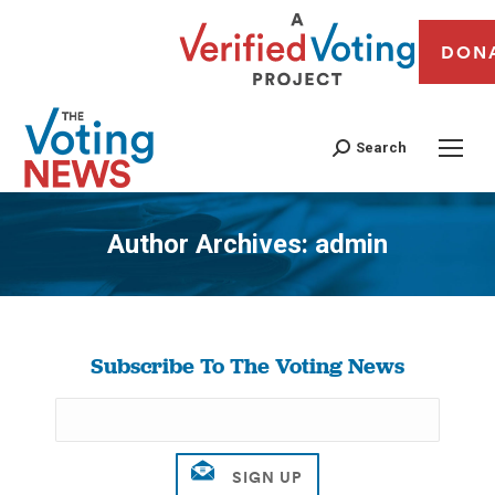
DON
Search
Author Archives:
admin
You are here:
Subscribe To The Voting News