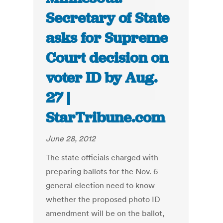
Secretary of State
asks for Supreme
Court decision on
voter ID by Aug.
27 |
StarTribune.com
June 28, 2012
The state officials charged with
preparing ballots for the Nov. 6
general election need to know
whether the proposed photo ID
amendment will be on the ballot,