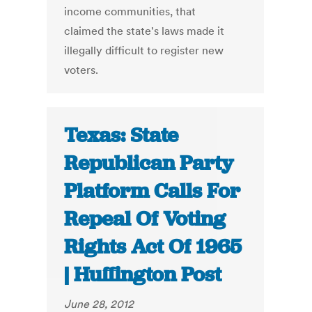
income communities, that
claimed the state's laws made it
illegally difficult to register new
voters.
Texas: State
Republican Party
Platform Calls For
Repeal Of Voting
Rights Act Of 1965
| Huffington Post
June 28, 2012