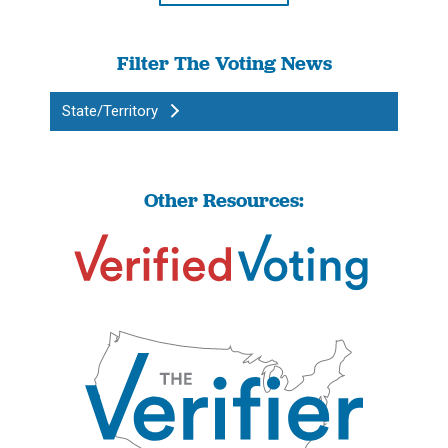
Filter The Voting News
State/Territory
Other Resources: