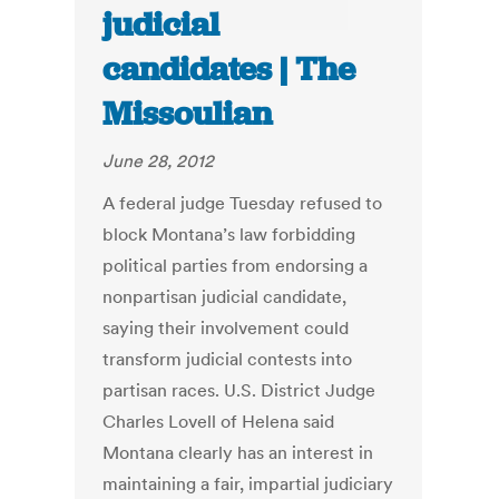
judicial
candidates | The
Missoulian
June 28, 2012
A federal judge Tuesday refused to
block Montana’s law forbidding
political parties from endorsing a
nonpartisan judicial candidate,
saying their involvement could
transform judicial contests into
partisan races. U.S. District Judge
Charles Lovell of Helena said
Montana clearly has an interest in
maintaining a fair, impartial judiciary