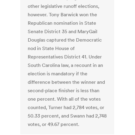
other legislative runoff elections,
however. Tony Barwick won the
Republican nomination in State
Senate District 35 and MaryGail
Douglas captured the Democratic
nod in State House of
Representatives District 41. Under
South Carolina law, a recount in an
election is mandatory if the
difference between the winner and
second-place finisher is less than
one percent. With all of the votes
counted, Turner had 2,784 votes, or
50.33 percent, and Swann had 2,748
votes, or 49.67 percent.