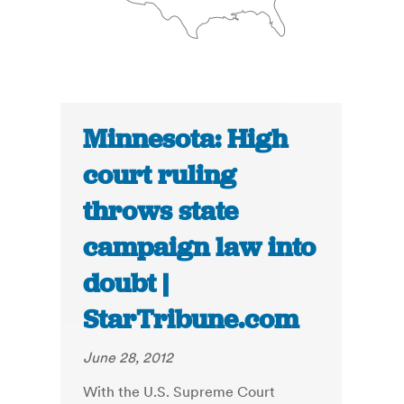
Minnesota: High
court ruling
throws state
campaign law into
doubt |
StarTribune.com
June 28, 2012
With the U.S. Supreme Court