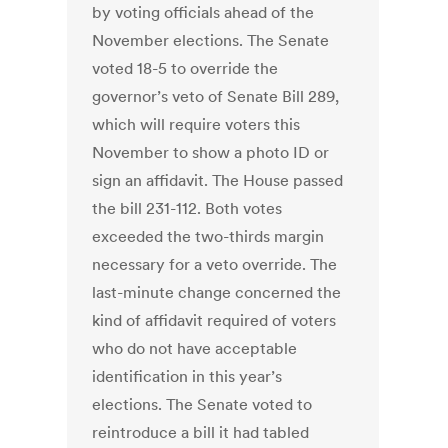
by voting officials ahead of the
November elections. The Senate
voted 18-5 to override the
governor’s veto of Senate Bill 289,
which will require voters this
November to show a photo ID or
sign an affidavit. The House passed
the bill 231-112. Both votes
exceeded the two-thirds margin
necessary for a veto override. The
last-minute change concerned the
kind of affidavit required of voters
who do not have acceptable
identification in this year’s
elections. The Senate voted to
reintroduce a bill it had tabled