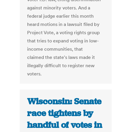
against minority voters. And a
federal judge earlier this month
heard motions in a lawsuit filed by
Project Vote, a voting rights group
that tries to expand voting in low-
income communities, that
claimed the state's laws made it
illegally difficult to register new
voters.
Wisconsin: Senate
race tightens by
handful of votes in