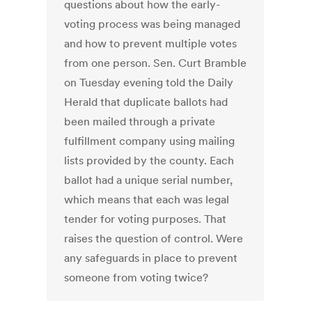
questions about how the early-
voting process was being managed
and how to prevent multiple votes
from one person. Sen. Curt Bramble
on Tuesday evening told the Daily
Herald that duplicate ballots had
been mailed through a private
fulfillment company using mailing
lists provided by the county. Each
ballot had a unique serial number,
which means that each was legal
tender for voting purposes. That
raises the question of control. Were
any safeguards in place to prevent
someone from voting twice?