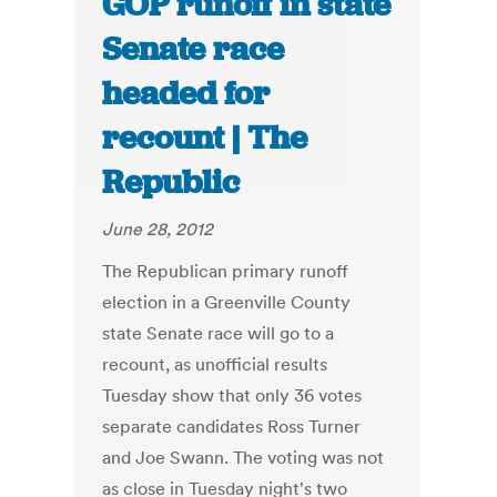
GOP runoff in state
Senate race
headed for
recount | The
Republic
June 28, 2012
The Republican primary runoff
election in a Greenville County
state Senate race will go to a
recount, as unofficial results
Tuesday show that only 36 votes
separate candidates Ross Turner
and Joe Swann. The voting was not
as close in Tuesday night's two