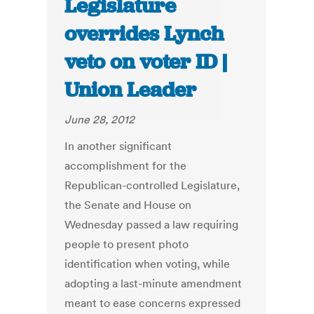
Legislature
overrides Lynch
veto on voter ID |
Union Leader
June 28, 2012
In another significant
accomplishment for the
Republican-controlled Legislature,
the Senate and House on
Wednesday passed a law requiring
people to present photo
identification when voting, while
adopting a last-minute amendment
meant to ease concerns expressed