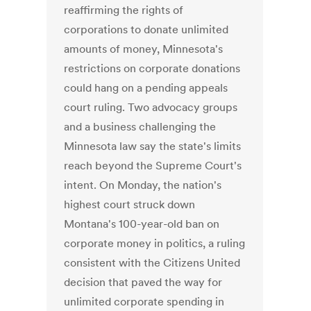
reaffirming the rights of
corporations to donate unlimited
amounts of money, Minnesota's
restrictions on corporate donations
could hang on a pending appeals
court ruling. Two advocacy groups
and a business challenging the
Minnesota law say the state's limits
reach beyond the Supreme Court's
intent. On Monday, the nation's
highest court struck down
Montana's 100-year-old ban on
corporate money in politics, a ruling
consistent with the Citizens United
decision that paved the way for
unlimited corporate spending in