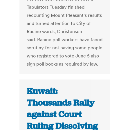
Tabulators Tuesday finished
recounting Mount Pleasant’s results
and turned attention to City of
Racine wards, Christensen
said. Racine poll workers have faced
scrutiny for not having some people
who registered to vote June 5 also
sign poll books as required by law.
Kuwait:
Thousands Rally
against Court
Ruling Dissolving