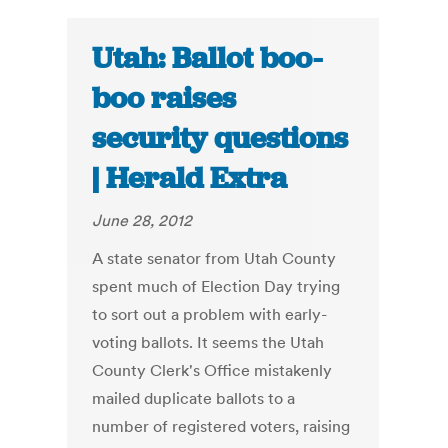
Utah: Ballot boo-
boo raises
security questions
| Herald Extra
June 28, 2012
A state senator from Utah County
spent much of Election Day trying
to sort out a problem with early-
voting ballots. It seems the Utah
County Clerk's Office mistakenly
mailed duplicate ballots to a
number of registered voters, raising