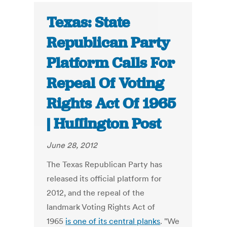
Texas: State
Republican Party
Platform Calls For
Repeal Of Voting
Rights Act Of 1965
| Huffington Post
June 28, 2012
The Texas Republican Party has
released its official platform for
2012, and the repeal of the
landmark Voting Rights Act of
1965
is one of its central planks
. "We