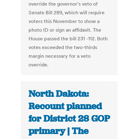
override the governor's veto of
Senate Bill 289, which will require
voters this November to show a
photo ID or sign an affidavit. The
House passed the bill 231 -112. Both
votes exceeded the two-thirds
margin necessary for a veto
override.
North Dakota:
Recount planned
for District 28 GOP
primary | The