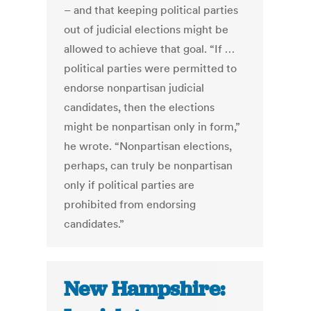
– and that keeping political parties
out of judicial elections might be
allowed to achieve that goal. “If …
political parties were permitted to
endorse nonpartisan judicial
candidates, then the elections
might be nonpartisan only in form,”
he wrote. “Nonpartisan elections,
perhaps, can truly be nonpartisan
only if political parties are
prohibited from endorsing
candidates.”
New Hampshire: