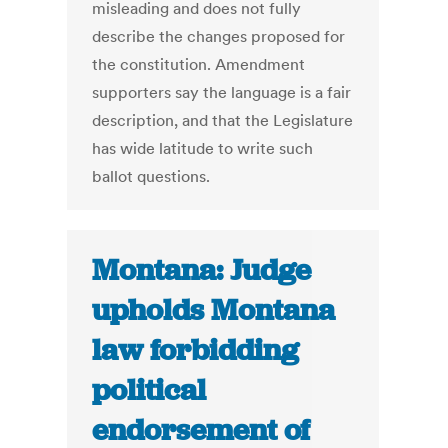
misleading and does not fully
describe the changes proposed for
the constitution. Amendment
supporters say the language is a fair
description, and that the Legislature
has wide latitude to write such
ballot questions.
Montana: Judge
upholds Montana
law forbidding
political
endorsement of