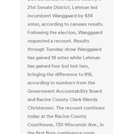
21st Senate District, Lehman led
incumbent Wanggaard by 834
votes, according to canvass results.
Following the election, Wanggaard
requested a recount. Results
through Tuesday show Wanggaard
has gained 18 votes while Lehman
has gained four but lost two,
bringing the difference to 818,
according to numbers from the
Government Accountability Board
and Racine County Clerk Wendy
Christensen. The recount continues
today at the Racine County
Courthouse, 730 Wisconsin Ave., in
the first floor conference room.