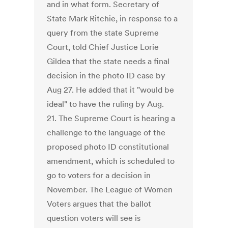
and in what form. Secretary of
State Mark Ritchie, in response to a
query from the state Supreme
Court, told Chief Justice Lorie
Gildea that the state needs a final
decision in the photo ID case by
Aug 27. He added that it "would be
ideal" to have the ruling by Aug.
21. The Supreme Court is hearing a
challenge to the language of the
proposed photo ID constitutional
amendment, which is scheduled to
go to voters for a decision in
November. The League of Women
Voters argues that the ballot
question voters will see is