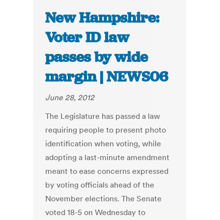
New Hampshire:
Voter ID law
passes by wide
margin | NEWS06
June 28, 2012
The Legislature has passed a law
requiring people to present photo
identification when voting, while
adopting a last-minute amendment
meant to ease concerns expressed
by voting officials ahead of the
November elections. The Senate
voted 18-5 on Wednesday to