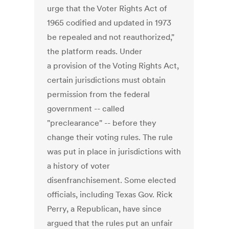
urge that the Voter Rights Act of
1965 codified and updated in 1973
be repealed and not reauthorized,"
the platform reads. Under
a provision of the Voting Rights Act,
certain jurisdictions must obtain
permission from the federal
government -- called
"preclearance" -- before they
change their voting rules. The rule
was put in place in jurisdictions with
a history of voter
disenfranchisement. Some elected
officials, including Texas Gov. Rick
Perry, a Republican, have since
argued that the rules put an unfair