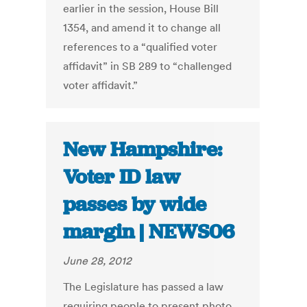
earlier in the session, House Bill
1354, and amend it to change all
references to a “qualified voter
affidavit” in SB 289 to “challenged
voter affidavit.”
New Hampshire:
Voter ID law
passes by wide
margin | NEWS06
June 28, 2012
The Legislature has passed a law
requiring people to present photo