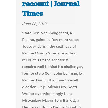
recount | Journal
Times
June 28, 2012
State Sen. Van Wanggaard, R-
Racine, gained a few more votes
Tuesday during the sixth day of
Racine County’s recall election
recount. But the senator still
remains well behind his challenger,
former state Sen. John Lehman, D-
Racine. During the June 5 recall
election, Republican Gov. Scott
Walker overwhelmingly beat
Milwaukee Mayor Tom Barrett, a
Democrat. But in Racine County’s