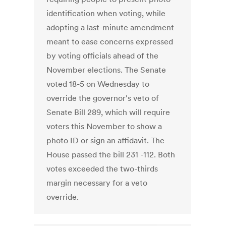
identification when voting, while
adopting a last-minute amendment
meant to ease concerns expressed
by voting officials ahead of the
November elections. The Senate
voted 18-5 on Wednesday to
override the governor's veto of
Senate Bill 289, which will require
voters this November to show a
photo ID or sign an affidavit. The
House passed the bill 231 -112. Both
votes exceeded the two-thirds
margin necessary for a veto
override.