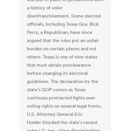
a history of voter
disenfranchisement. Some elected
officials, including Texas Gov. Rick
Perry, a Republican, have since
argued that the rules put an unfair
burden on certain places and not
others. Texas is one of nine states
that must obtain preclearance
before changing its electoral
guidelines. The declaration by the
state's GOP comes as Texas
continues protracted fights over
voting rights on several legal fronts.
U.S. Attorney General Eric
Holder blocked the state's recent
voter I.D. law, citing discrimination