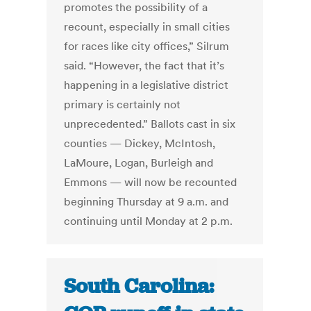
promotes the possibility of a
recount, especially in small cities
for races like city offices,” Silrum
said. “However, the fact that it’s
happening in a legislative district
primary is certainly not
unprecedented.” Ballots cast in six
counties — Dickey, McIntosh,
LaMoure, Logan, Burleigh and
Emmons — will now be recounted
beginning Thursday at 9 a.m. and
continuing until Monday at 2 p.m.
South Carolina: