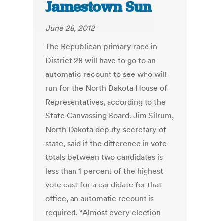
Jamestown Sun
June 28, 2012
The Republican primary race in
District 28 will have to go to an
automatic recount to see who will
run for the North Dakota House of
Representatives, according to the
State Canvassing Board. Jim Silrum,
North Dakota deputy secretary of
state, said if the difference in vote
totals between two candidates is
less than 1 percent of the highest
vote cast for a candidate for that
office, an automatic recount is
required. “Almost every election