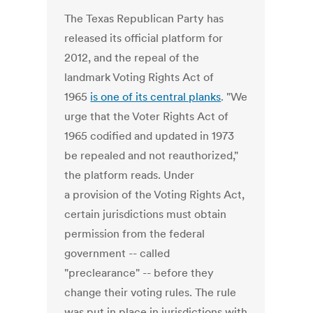
The Texas Republican Party has
released its official platform for
2012, and the repeal of the
landmark Voting Rights Act of
1965
is one of its central planks
. "We
urge that the Voter Rights Act of
1965 codified and updated in 1973
be repealed and not reauthorized,"
the platform reads. Under
a provision of the Voting Rights Act,
certain jurisdictions must obtain
permission from the federal
government -- called
"preclearance" -- before they
change their voting rules. The rule
was put in place in jurisdictions with