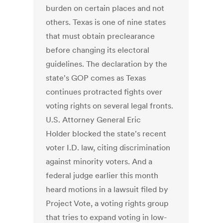
burden on certain places and not
others. Texas is one of nine states
that must obtain preclearance
before changing its electoral
guidelines. The declaration by the
state's GOP comes as Texas
continues protracted fights over
voting rights on several legal fronts.
U.S. Attorney General Eric
Holder blocked the state's recent
voter I.D. law, citing discrimination
against minority voters. And a
federal judge earlier this month
heard motions in a lawsuit filed by
Project Vote, a voting rights group
that tries to expand voting in low-