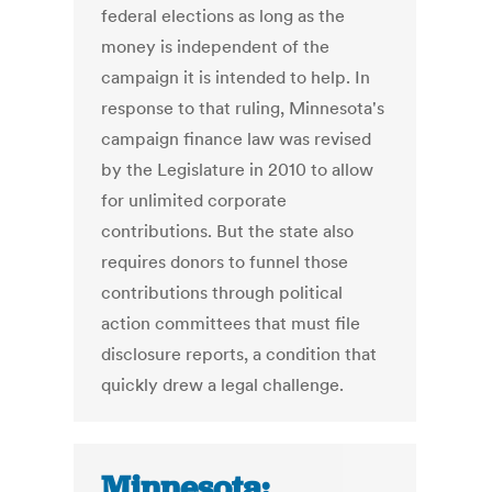
federal elections as long as the
money is independent of the
campaign it is intended to help. In
response to that ruling, Minnesota's
campaign finance law was revised
by the Legislature in 2010 to allow
for unlimited corporate
contributions. But the state also
requires donors to funnel those
contributions through political
action committees that must file
disclosure reports, a condition that
quickly drew a legal challenge.
Minnesota: