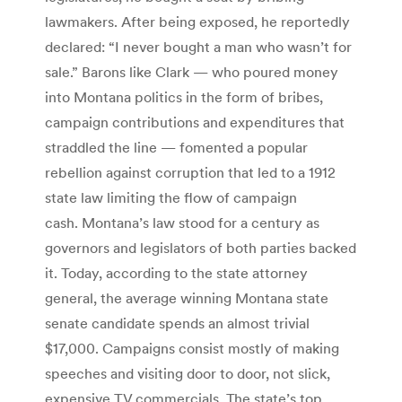
lawmakers. After being exposed, he reportedly
declared: “I never bought a man who wasn’t for
sale.” Barons like Clark — who poured money
into Montana politics in the form of bribes,
campaign contributions and expenditures that
straddled the line — fomented a popular
rebellion against corruption that led to a 1912
state law limiting the flow of campaign
cash. Montana’s law stood for a century as
governors and legislators of both parties backed
it. Today, according to the state attorney
general, the average winning Montana state
senate candidate spends an almost trivial
$17,000. Campaigns consist mostly of making
speeches and visiting door to door, not slick,
expensive TV commercials. The state’s top