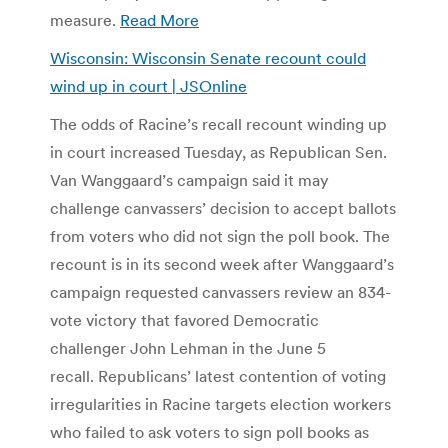
measure.
Read More
Wisconsin: Wisconsin Senate recount could
wind up in court | JSOnline
The odds of Racine’s recall recount winding up
in court increased Tuesday, as Republican Sen.
Van Wanggaard’s campaign said it may
challenge canvassers’ decision to accept ballots
from voters who did not sign the poll book. The
recount is in its second week after Wanggaard’s
campaign requested canvassers review an 834-
vote victory that favored Democratic
challenger John Lehman in the June 5
recall. Republicans’ latest contention of voting
irregularities in Racine targets election workers
who failed to ask voters to sign poll books as