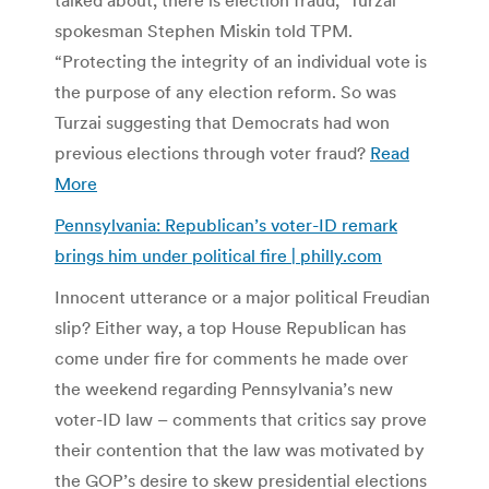
spokesman Stephen Miskin told TPM.
“Protecting the integrity of an individual vote is
the purpose of any election reform. So was
Turzai suggesting that Democrats had won
previous elections through voter fraud?
Read
More
Pennsylvania: Republican’s voter-ID remark
brings him under political fire | philly.com
Innocent utterance or a major political Freudian
slip? Either way, a top House Republican has
come under fire for comments he made over
the weekend regarding Pennsylvania’s new
voter-ID law – comments that critics say prove
their contention that the law was motivated by
the GOP’s desire to skew presidential elections