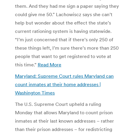
them. And they had me sign a paper saying they
could give me 50.” Lachowiscz says she can’t
help but wonder about the effect the state’s
current rationing system is having statewide.
“I’m just concerned that if there’s only 250 of
these things left, I’m sure there’s more than 250
people that want to get registered to vote at
this time.”
Read More
Maryland: Supreme Court rules Maryland can
count inmates at their home addresses |
Washington Times
The U.S. Supreme Court upheld a ruling
Monday that allows Maryland to count prison
inmates at their last known addresses – rather
than their prison addresses – for redistricting