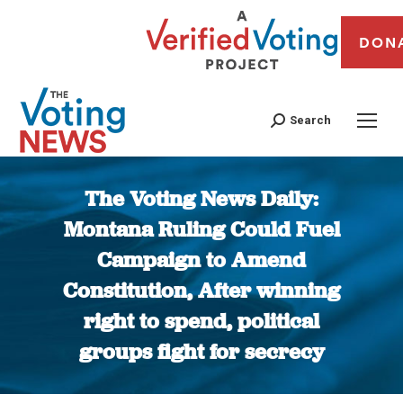
DON
Search
The Voting News Daily:
Montana Ruling Could Fuel
Campaign to Amend
Constitution, After winning
right to spend, political
groups fight for secrecy
You are here: