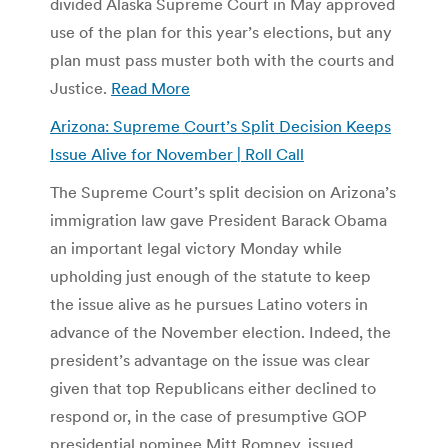
divided Alaska Supreme Court in May approved
use of the plan for this year’s elections, but any
plan must pass muster both with the courts and
Justice.
Read More
Arizona: Supreme Court’s Split Decision Keeps
Issue Alive for November | Roll Call
The Supreme Court’s split decision on Arizona’s
immigration law gave President Barack Obama
an important legal victory Monday while
upholding just enough of the statute to keep
the issue alive as he pursues Latino voters in
advance of the November election. Indeed, the
president’s advantage on the issue was clear
given that top Republicans either declined to
respond or, in the case of presumptive GOP
presidential nominee Mitt Romney, issued