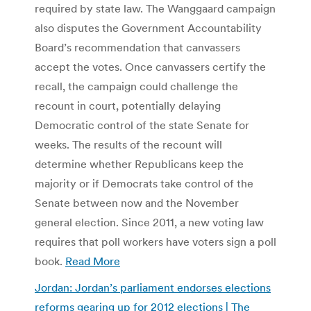
required by state law. The Wanggaard campaign
also disputes the Government Accountability
Board’s recommendation that canvassers
accept the votes. Once canvassers certify the
recall, the campaign could challenge the
recount in court, potentially delaying
Democratic control of the state Senate for
weeks. The results of the recount will
determine whether Republicans keep the
majority or if Democrats take control of the
Senate between now and the November
general election. Since 2011, a new voting law
requires that poll workers have voters sign a poll
book.
Read More
Jordan: Jordan’s parliament endorses elections
reforms gearing up for 2012 elections | The