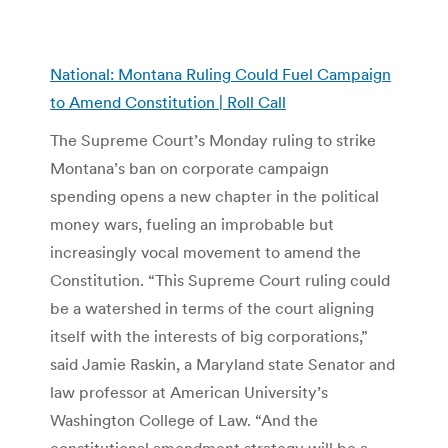
National: Montana Ruling Could Fuel Campaign
to Amend Constitution | Roll Call
The Supreme Court’s Monday ruling to strike
Montana’s ban on corporate campaign
spending opens a new chapter in the political
money wars, fueling an improbable but
increasingly vocal movement to amend the
Constitution. “This Supreme Court ruling could
be a watershed in terms of the court aligning
itself with the interests of big corporations,”
said Jamie Raskin, a Maryland state Senator and
law professor at American University’s
Washington College of Law. “And the
constitutional amendment strategy will be a