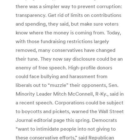
there was a simpler way to prevent corruption:
transparency. Get rid of limits on contributions
and spending, they said, but make sure voters
know where the money is coming from. Today,
with those fundraising restrictions largely
removed, many conservatives have changed
their tune. They now say disclosure could be an
enemy of free speech. High-profile donors
could face bullying and harassment from
liberals out to “muzzle” their opponents, Sen.
Minority Leader Mitch McConnell, R-Ky., said in
a recent speech. Corporations could be subject
to boycotts and pickets, warned the Wall Street
Journal editorial page this spring. Democrats
“want to intimidate people into not giving to
these conservative efforts,” said Republican