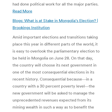
had done political work for all the major parties.
Read More
Blogs: What is at Stake in Mongolia’s Election? |
Brookings Institution
Amid important elections and transitions taking
place this year in different parts of the world, it
is easy to overlook the parliamentary election to
be held in Mongolia on June 28. On that day,
the country will choose its next government in
one of the most consequential elections in its
recent history. Consequential because―in a
country with a 30 percent poverty level―the
new government will be asked to manage the
unprecedented revenues expected from its
mining wealth in such a way as to benefit the