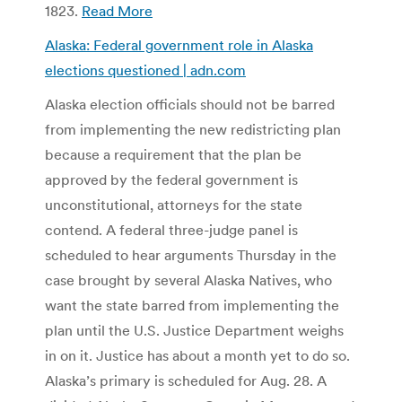
1823.
Read More
Alaska: Federal government role in Alaska
elections questioned | adn.com
Alaska election officials should not be barred
from implementing the new redistricting plan
because a requirement that the plan be
approved by the federal government is
unconstitutional, attorneys for the state
contend. A federal three-judge panel is
scheduled to hear arguments Thursday in the
case brought by several Alaska Natives, who
want the state barred from implementing the
plan until the U.S. Justice Department weighs
in on it. Justice has about a month yet to do so.
Alaska’s primary is scheduled for Aug. 28. A