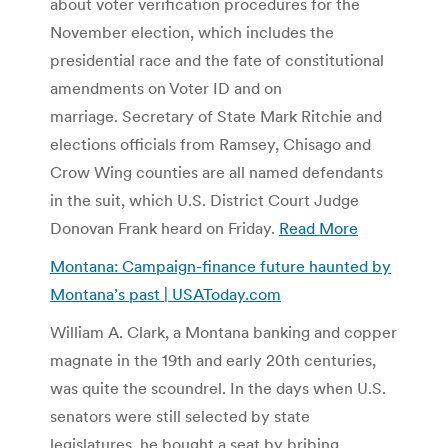
about voter verification procedures for the
November election, which includes the
presidential race and the fate of constitutional
amendments on Voter ID and on
marriage. Secretary of State Mark Ritchie and
elections officials from Ramsey, Chisago and
Crow Wing counties are all named defendants
in the suit, which U.S. District Court Judge
Donovan Frank heard on Friday.
Read More
Montana: Campaign-finance future haunted by
Montana’s past | USAToday.com
William A. Clark, a Montana banking and copper
magnate in the 19th and early 20th centuries,
was quite the scoundrel. In the days when U.S.
senators were still selected by state
legislatures, he bought a seat by bribing