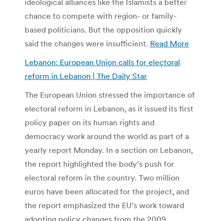
ideological alliances like the Islamists a better
chance to compete with region- or family-
based politicians. But the opposition quickly
said the changes were insufficient.
Read More
Lebanon: European Union calls for electoral
reform in Lebanon | The Daily Star
The European Union stressed the importance of
electoral reform in Lebanon, as it issued its first
policy paper on its human rights and
democracy work around the world as part of a
yearly report Monday. In a section on Lebanon,
the report highlighted the body’s push for
electoral reform in the country. Two million
euros have been allocated for the project, and
the report emphasized the EU’s work toward
adopting policy changes from the 2009