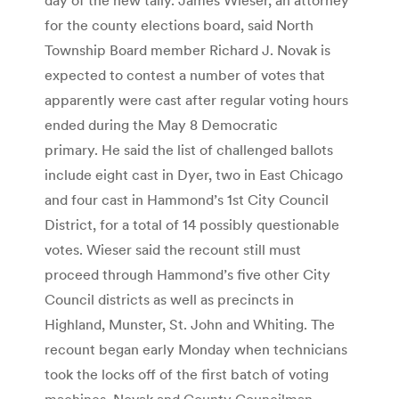
for the county elections board, said North
Township Board member Richard J. Novak is
expected to contest a number of votes that
apparently were cast after regular voting hours
ended during the May 8 Democratic
primary. He said the list of challenged ballots
include eight cast in Dyer, two in East Chicago
and four cast in Hammond’s 1st City Council
District, for a total of 14 possibly questionable
votes. Wieser said the recount still must
proceed through Hammond’s five other City
Council districts as well as precincts in
Highland, Munster, St. John and Whiting. The
recount began early Monday when technicians
took the locks off of the first batch of voting
machines. Novak and County Councilman