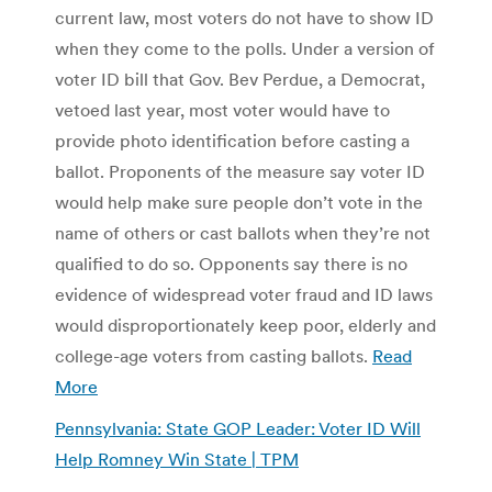
current law, most voters do not have to show ID
when they come to the polls. Under a version of
voter ID bill that Gov. Bev Perdue, a Democrat,
vetoed last year, most voter would have to
provide photo identification before casting a
ballot. Proponents of the measure say voter ID
would help make sure people don’t vote in the
name of others or cast ballots when they’re not
qualified to do so. Opponents say there is no
evidence of widespread voter fraud and ID laws
would disproportionately keep poor, elderly and
college-age voters from casting ballots.
Read
More
Pennsylvania: State GOP Leader: Voter ID Will
Help Romney Win State | TPM