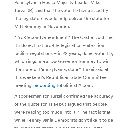
Pennsylvania House Majority Leader Mike
Turzai (R) said that the voter ID law passed by
the legislature would help deliver the state for
Mitt Romney in November.
“Pro-Second Amendment? The Castle Doctrine,
it’s done. First pro-life legislation – abortion
facility regulations – in 22 years, done. Voter ID,
which is gonna allow Governor Romney to win
the state of Pennsylvania, done,” Turzai said at
this weekend’s Republican State Committee
meeting ,
according to
PoliticsPA.com.
A spokesman for Turzai confirmed the accuracy
of the quote for TPM but argued that people
were reading too much into it. “The fact is that
while Pennsylvania Democrats don’t like it to be
talked about, there is election fraud,” Turzai