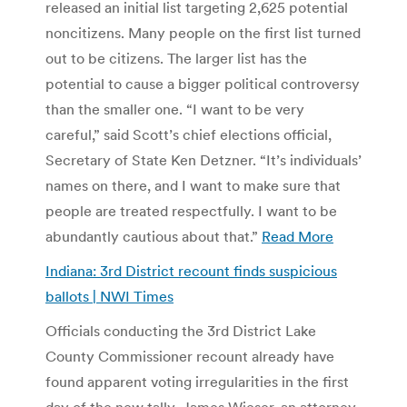
released an initial list targeting 2,625 potential
noncitizens. Many people on the first list turned
out to be citizens. The larger list has the
potential to cause a bigger political controversy
than the smaller one. “I want to be very
careful,” said Scott’s chief elections official,
Secretary of State Ken Detzner. “It’s individuals’
names on there, and I want to make sure that
people are treated respectfully. I want to be
abundantly cautious about that.”
Read More
Indiana: 3rd District recount finds suspicious
ballots | NWI Times
Officials conducting the 3rd District Lake
County Commissioner recount already have
found apparent voting irregularities in the first
day of the new tally. James Wieser, an attorney