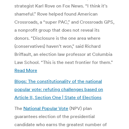
strategist Karl Rove on Fox News. “I think it’s
shameful.” Rove helped found American
Crossroads, a “super PAC,” and Crossroads GPS,
a nonprofit group that does not reveal its
donors. “Disclosure is the one area where
(conservatives) haven’t won,” said Richard
Briffault, an election law professor at Columbia
Law School. “This is the next frontier for them.”
Read More
Blogs: The constitutionality of the national
popular vote: refuting challenges based on
Article II, Section One | State of Elections
The
National Popular Vote
(NPV) plan
guarantees election of the presidential
candidate who earns the greatest number of