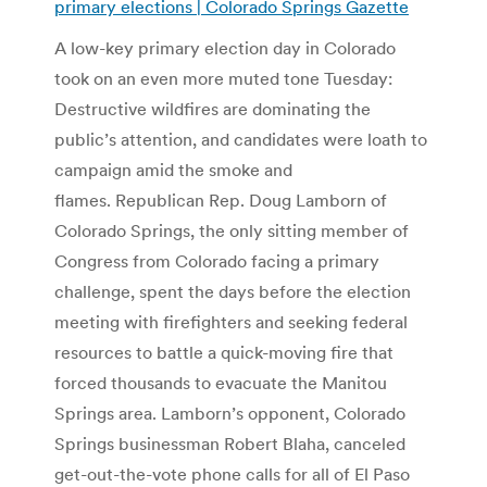
primary elections | Colorado Springs Gazette
A low-key primary election day in Colorado
took on an even more muted tone Tuesday:
Destructive wildfires are dominating the
public’s attention, and candidates were loath to
campaign amid the smoke and
flames. Republican Rep. Doug Lamborn of
Colorado Springs, the only sitting member of
Congress from Colorado facing a primary
challenge, spent the days before the election
meeting with firefighters and seeking federal
resources to battle a quick-moving fire that
forced thousands to evacuate the Manitou
Springs area. Lamborn’s opponent, Colorado
Springs businessman Robert Blaha, canceled
get-out-the-vote phone calls for all of El Paso