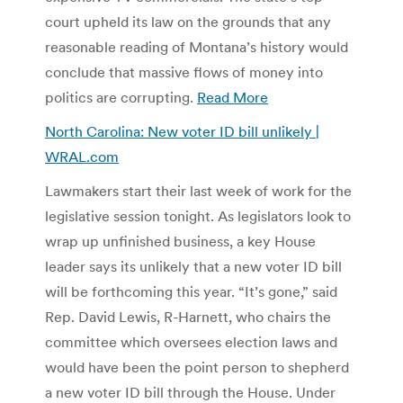
court upheld its law on the grounds that any
reasonable reading of Montana’s history would
conclude that massive flows of money into
politics are corrupting.
Read More
North Carolina: New voter ID bill unlikely |
WRAL.com
Lawmakers start their last week of work for the
legislative session tonight. As legislators look to
wrap up unfinished business, a key House
leader says its unlikely that a new voter ID bill
will be forthcoming this year. “It’s gone,” said
Rep. David Lewis, R-Harnett, who chairs the
committee which oversees election laws and
would have been the point person to shepherd
a new voter ID bill through the House. Under