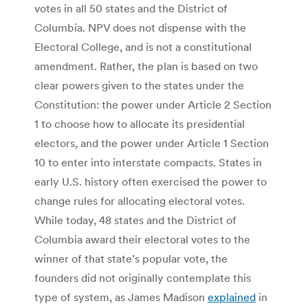
votes in all 50 states and the District of
Columbia. NPV does not dispense with the
Electoral College, and is not a constitutional
amendment. Rather, the plan is based on two
clear powers given to the states under the
Constitution: the power under Article 2 Section
1 to choose how to allocate its presidential
electors, and the power under Article 1 Section
10 to enter into interstate compacts. States in
early U.S. history often exercised the power to
change rules for allocating electoral votes.
While today, 48 states and the District of
Columbia award their electoral votes to the
winner of that state’s popular vote, the
founders did not originally contemplate this
type of system, as James Madison
explained
in