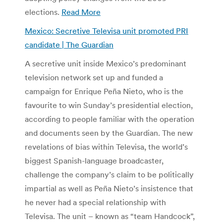
elections.
Read More
Mexico: Secretive Televisa unit promoted PRI
candidate | The Guardian
A secretive unit inside Mexico’s predominant
television network set up and funded a
campaign for Enrique Peña Nieto, who is the
favourite to win Sunday’s presidential election,
according to people familiar with the operation
and documents seen by the Guardian. The new
revelations of bias within Televisa, the world’s
biggest Spanish-language broadcaster,
challenge the company’s claim to be politically
impartial as well as Peña Nieto’s insistence that
he never had a special relationship with
Televisa. The unit – known as “team Handcock”,