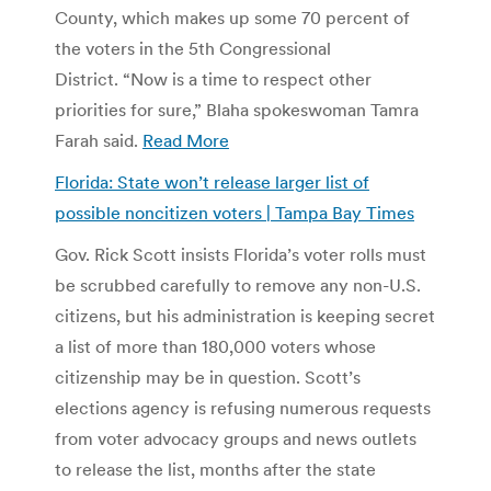
County, which makes up some 70 percent of
the voters in the 5th Congressional
District. “Now is a time to respect other
priorities for sure,” Blaha spokeswoman Tamra
Farah said.
Read More
Florida: State won’t release larger list of
possible noncitizen voters | Tampa Bay Times
Gov. Rick Scott insists Florida’s voter rolls must
be scrubbed carefully to remove any non-U.S.
citizens, but his administration is keeping secret
a list of more than 180,000 voters whose
citizenship may be in question. Scott’s
elections agency is refusing numerous requests
from voter advocacy groups and news outlets
to release the list, months after the state