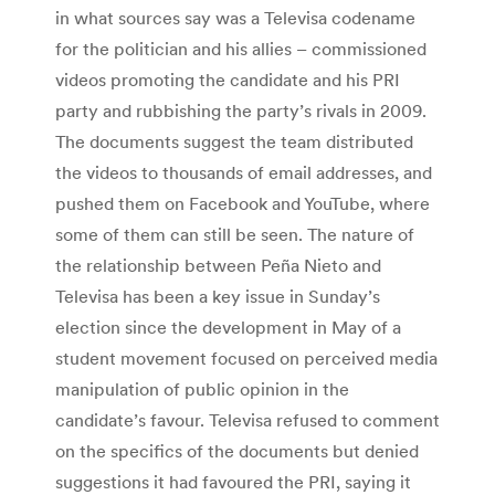
in what sources say was a Televisa codename
for the politician and his allies – commissioned
videos promoting the candidate and his PRI
party and rubbishing the party’s rivals in 2009.
The documents suggest the team distributed
the videos to thousands of email addresses, and
pushed them on Facebook and YouTube, where
some of them can still be seen. The nature of
the relationship between Peña Nieto and
Televisa has been a key issue in Sunday’s
election since the development in May of a
student movement focused on perceived media
manipulation of public opinion in the
candidate’s favour. Televisa refused to comment
on the specifics of the documents but denied
suggestions it had favoured the PRI, saying it