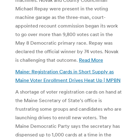
Michael Repay were present in the voting
machine garage as the three-man, court-
appointed recount commission began its work
to go over more than 9,800 votes cast in the
May 8 Democratic primary race. Repay was
declared the official winner by 74 votes. Novak
is challenging that outcome.
Read More
Maine: Registration Cards in Short Supply as
Maine Voter Enrollment Drives Heat Up | MPBN
A shortage of voter registration cards on hand at
the Maine Secretary of State’s office is
frustrating some groups and candidates who are
launching drives to enroll new voters. The
Maine Democratic Party says the secretary has
dispensed up to 1,000 cards at a time in the