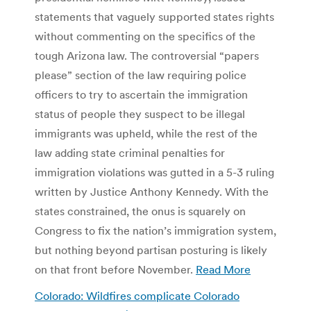
statements that vaguely supported states rights
without commenting on the specifics of the
tough Arizona law. The controversial “papers
please” section of the law requiring police
officers to try to ascertain the immigration
status of people they suspect to be illegal
immigrants was upheld, while the rest of the
law adding state criminal penalties for
immigration violations was gutted in a 5-3 ruling
written by Justice Anthony Kennedy. With the
states constrained, the onus is squarely on
Congress to fix the nation’s immigration system,
but nothing beyond partisan posturing is likely
on that front before November.
Read More
Colorado: Wildfires complicate Colorado