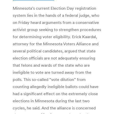
Minnesota’s current Election Day registration
system lies in the hands of a federal judge, who
on Friday heard arguments from a conservative
activist group seeking to strengthen procedures
for determining voter eligibility. Erick Kaardal,
attorney for the Minnesota Voters Alliance and
several political candidates, argued that state
election officials are not adequately ensuring
that felons and wards of the state who are
ineligible to vote are turned away from the
polls. This so-called “vote dilution” from
counting allegedly ineligible ballots could have
had a significant effect on the extremely close
elections in Minnesota during the last two
cycles, he said. And the alliance is concerned