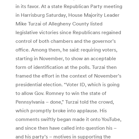
in its favor. At a state Republican Party meeting
in Harrisburg Saturday, House Majority Leader
Mike Turzai of Allegheny County listed
legislative victories since Republicans regained
control of both chambers and the governor’s
office. Among them, he said: requiring voters,
starting in November, to show an acceptable
form of identification at the polls. Turzai then
framed the effort in the context of November’s
presidential election. “Voter ID, which is going
to allow Gov. Romney to win the state of
Pennsylvania – done,” Turzai told the crowd,
which promptly broke into applause. His
comments swiftly began made it onto YouTube,
and since then have called into question his –
and his party’s – motives in supporting the