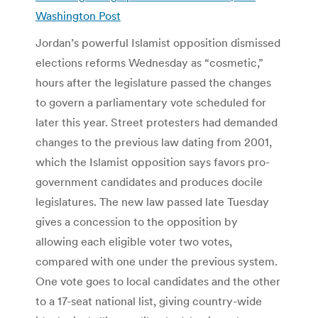
Washington Post
Jordan’s powerful Islamist opposition dismissed
elections reforms Wednesday as “cosmetic,”
hours after the legislature passed the changes
to govern a parliamentary vote scheduled for
later this year. Street protesters had demanded
changes to the previous law dating from 2001,
which the Islamist opposition says favors pro-
government candidates and produces docile
legislatures. The new law passed late Tuesday
gives a concession to the opposition by
allowing each eligible voter two votes,
compared with one under the previous system.
One vote goes to local candidates and the other
to a 17-seat national list, giving country-wide