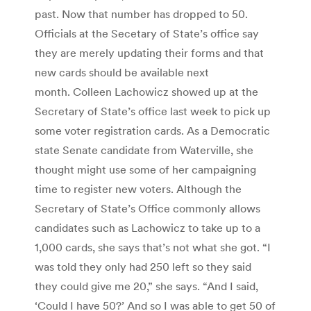
past. Now that number has dropped to 50.
Officials at the Secetary of State’s office say
they are merely updating their forms and that
new cards should be available next
month. Colleen Lachowicz showed up at the
Secretary of State’s office last week to pick up
some voter registration cards. As a Democratic
state Senate candidate from Waterville, she
thought might use some of her campaigning
time to register new voters. Although the
Secretary of State’s Office commonly allows
candidates such as Lachowicz to take up to a
1,000 cards, she says that’s not what she got. “I
was told they only had 250 left so they said
they could give me 20,” she says. “And I said,
‘Could I have 50?’ And so I was able to get 50 of