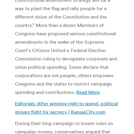
way to plant the flag and rally people for a
different vision of the Constitution and the
country.” More than a dozen Members of
Congress have proposed various constitutional
amendments in the wake of the Supreme
Court’s Citizens United v. Federal Election
Commission ruling to deregulate corporate and
union political spending. Some declare that
corporations are not people; others empower
Congress and the states to restrict campaign
spending and contributions.
Read More
Editorials: After winning right to spend, political
groups fight for secrecy | KansasCity.com
During their long campaign to loosen rules on
campaign money, conservatives argued that