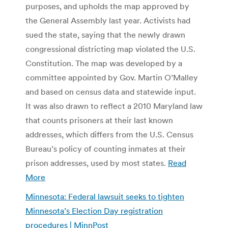
purposes, and upholds the map approved by
the General Assembly last year. Activists had
sued the state, saying that the newly drawn
congressional districting map violated the U.S.
Constitution. The map was developed by a
committee appointed by Gov. Martin O’Malley
and based on census data and statewide input.
It was also drawn to reflect a 2010 Maryland law
that counts prisoners at their last known
addresses, which differs from the U.S. Census
Bureau’s policy of counting inmates at their
prison addresses, used by most states.
Read
More
Minnesota: Federal lawsuit seeks to tighten
Minnesota’s Election Day registration
procedures | MinnPost