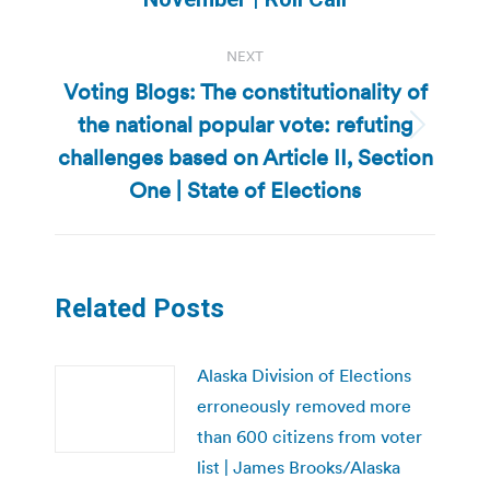
NEXT
Voting Blogs: The constitutionality of
the national popular vote: refuting
Next
challenges based on Article II, Section
post:
One | State of Elections
Related Posts
Alaska Division of Elections
erroneously removed more
than 600 citizens from voter
list | James Brooks/Alaska