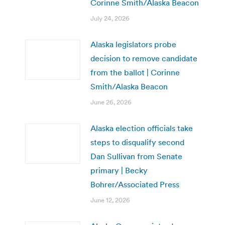
Corinne Smith/Alaska Beacon
July 24, 2026
Alaska legislators probe
decision to remove candidate
from the ballot | Corinne
Smith/Alaska Beacon
June 26, 2026
Alaska election officials take
steps to disqualify second
Dan Sullivan from Senate
primary | Becky
Bohrer/Associated Press
June 12, 2026