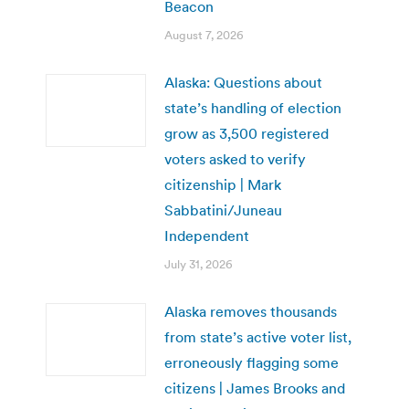
Beacon
August 7, 2026
Alaska: Questions about
state’s handling of election
grow as 3,500 registered
voters asked to verify
citizenship | Mark
Sabbatini/Juneau
Independent
July 31, 2026
Alaska removes thousands
from state’s active voter list,
erroneously flagging some
citizens | James Brooks and