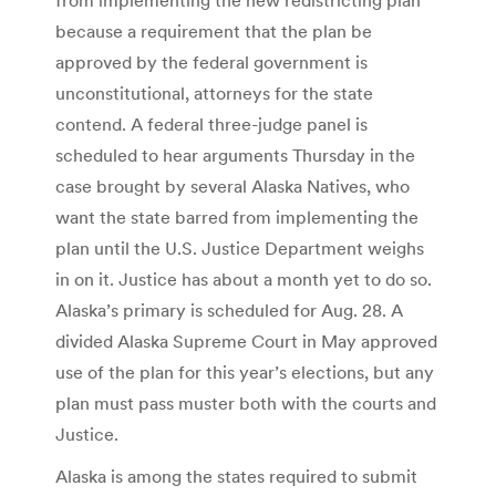
because a requirement that the plan be
approved by the federal government is
unconstitutional, attorneys for the state
contend. A federal three-judge panel is
scheduled to hear arguments Thursday in the
case brought by several Alaska Natives, who
want the state barred from implementing the
plan until the U.S. Justice Department weighs
in on it. Justice has about a month yet to do so.
Alaska’s primary is scheduled for Aug. 28. A
divided Alaska Supreme Court in May approved
use of the plan for this year’s elections, but any
plan must pass muster both with the courts and
Justice.
Alaska is among the states required to submit