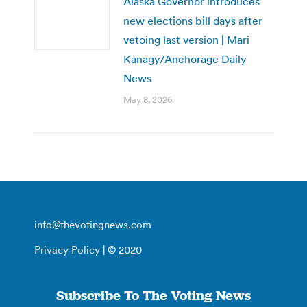
Alaska Governor introduces
new elections bill days after
vetoing last version | Mari
Kanagy/Anchorage Daily
News
May 8, 2026
info@thevotingnews.com
Privacy Policy
| © 2020
Subscribe To The Voting News