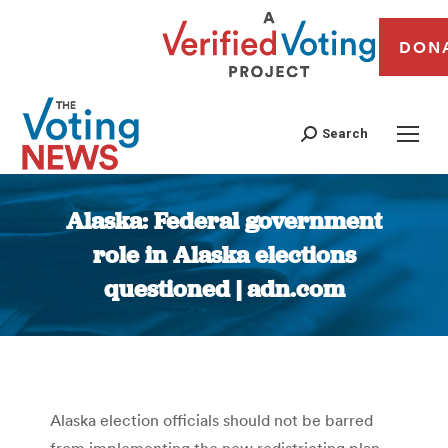
DON
Search
Alaska: Federal government
role in Alaska elections
questioned | adn.com
You are here:
Alaska election officials should not be barred
from implementing the new redistricting plan