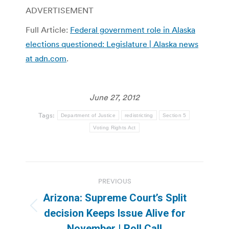
ADVERTISEMENT
Full Article:
Federal government role in Alaska
elections questioned: Legislature | Alaska news
at adn.com
.
June 27, 2012
Tags:
Department of Justice
redistricting
Section 5
Voting Rights Act
Post
PREVIOUS
navigation
Arizona: Supreme Court’s Split
Previous
decision Keeps Issue Alive for
post:
November | Roll Call