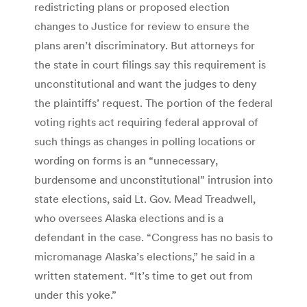
redistricting plans or proposed election
changes to Justice for review to ensure the
plans aren’t discriminatory. But attorneys for
the state in court filings say this requirement is
unconstitutional and want the judges to deny
the plaintiffs’ request. The portion of the federal
voting rights act requiring federal approval of
such things as changes in polling locations or
wording on forms is an “unnecessary,
burdensome and unconstitutional” intrusion into
state elections, said Lt. Gov. Mead Treadwell,
who oversees Alaska elections and is a
defendant in the case. “Congress has no basis to
micromanage Alaska’s elections,” he said in a
written statement. “It’s time to get out from
under this yoke.”