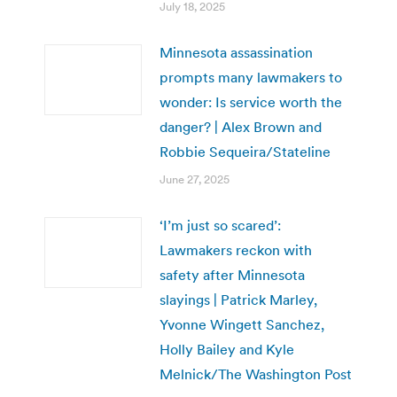
July 18, 2025
Minnesota assassination
prompts many lawmakers to
wonder: Is service worth the
danger? | Alex Brown and
Robbie Sequeira/Stateline
June 27, 2025
‘I’m just so scared’:
Lawmakers reckon with
safety after Minnesota
slayings | Patrick Marley,
Yvonne Wingett Sanchez,
Holly Bailey and Kyle
Melnick/The Washington Post