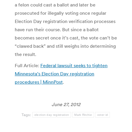
a felon could cast a ballot and later be
prosecuted for illegally voting once regular
Election Day registration verification processes
have run their course. But since a ballot
becomes secret once it’s cast, the vote can’t be
“clawed back” and still weighs into determining
the result.
Full Article:
Federal lawsuit seeks to tighten
Minnesota’s Election Day registration
procedures | MinnPost
.
June 27, 2012
Tags:
election day registration
Mark Ritchie
voter id