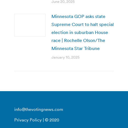
June 20, 2025
Minnesota GOP asks state
Supreme Court to halt special
election in suburban House
race | Rochelle Olson/The
Minnesota Star Tribune
January 10, 2025
info@thevotingnews.com
Privacy Policy
| © 2020