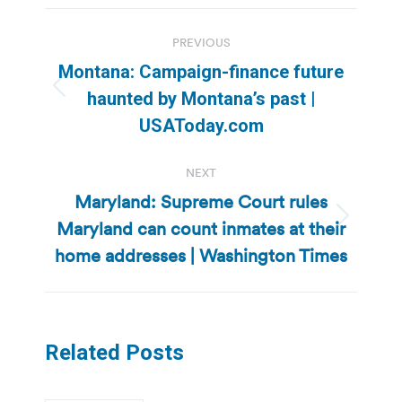
Post
PREVIOUS
navigation
Montana: Campaign-finance future
Previous
haunted by Montana’s past |
post:
USAToday.com
NEXT
Maryland: Supreme Court rules
Maryland can count inmates at their
Next
post:
home addresses | Washington Times
Related Posts