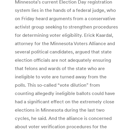
Minnesota’s current Election Day registration
system lies in the hands of a federal judge, who
on Friday heard arguments from a conservative
activist group seeking to strengthen procedures
for determining voter eligibility. Erick Kaardal,
attorney for the Minnesota Voters Alliance and
several political candidates, argued that state
election officials are not adequately ensuring
that felons and wards of the state who are
ineligible to vote are turned away from the
polls. This so-called “vote dilution” from
counting allegedly ineligible ballots could have
had a significant effect on the extremely close
elections in Minnesota during the last two
cycles, he said. And the alliance is concerned
about voter verification procedures for the