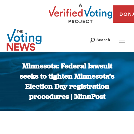
DON
Search
Minnesota: Federal lawsuit
seeks to tighten Minnesota’s
Election Day registration
procedures | MinnPost
You are here: