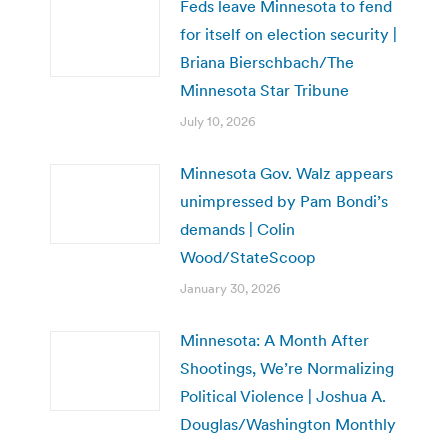
Feds leave Minnesota to fend
for itself on election security |
Briana Bierschbach/The
Minnesota Star Tribune
July 10, 2026
Minnesota Gov. Walz appears
unimpressed by Pam Bondi’s
demands | Colin
Wood/StateScoop
January 30, 2026
Minnesota: A Month After
Shootings, We’re Normalizing
Political Violence | Joshua A.
Douglas/Washington Monthly