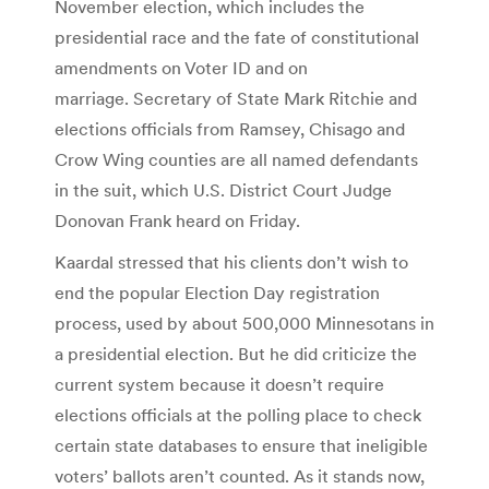
November election, which includes the
presidential race and the fate of constitutional
amendments on Voter ID and on
marriage. Secretary of State Mark Ritchie and
elections officials from Ramsey, Chisago and
Crow Wing counties are all named defendants
in the suit, which U.S. District Court Judge
Donovan Frank heard on Friday.
Kaardal stressed that his clients don’t wish to
end the popular Election Day registration
process, used by about 500,000 Minnesotans in
a presidential election. But he did criticize the
current system because it doesn’t require
elections officials at the polling place to check
certain state databases to ensure that ineligible
voters’ ballots aren’t counted. As it stands now,