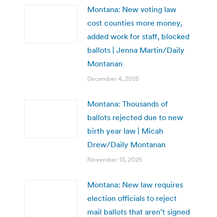
Montana: New voting law
cost counties more money,
added work for staff, blocked
ballots | Jenna Martin/Daily
Montanan
December 4, 2025
Montana: Thousands of
ballots rejected due to new
birth year law | Micah
Drew/Daily Montanan
November 13, 2025
Montana: New law requires
election officials to reject
mail ballots that aren’t signed