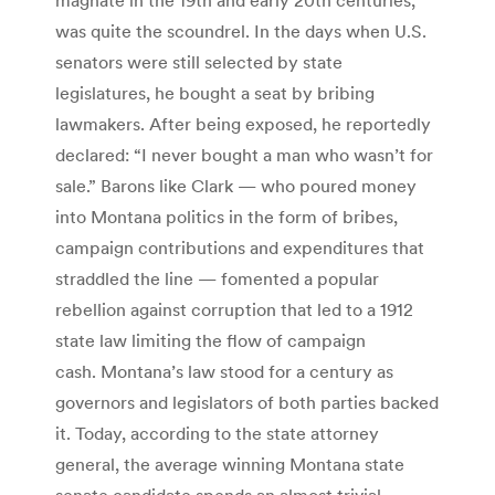
was quite the scoundrel. In the days when U.S.
senators were still selected by state
legislatures, he bought a seat by bribing
lawmakers. After being exposed, he reportedly
declared: “I never bought a man who wasn’t for
sale.” Barons like Clark — who poured money
into Montana politics in the form of bribes,
campaign contributions and expenditures that
straddled the line — fomented a popular
rebellion against corruption that led to a 1912
state law limiting the flow of campaign
cash. Montana’s law stood for a century as
governors and legislators of both parties backed
it. Today, according to the state attorney
general, the average winning Montana state
senate candidate spends an almost trivial