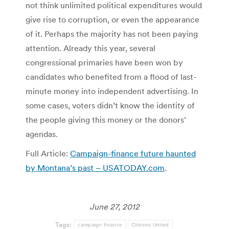
not think unlimited political expenditures would
give rise to corruption, or even the appearance
of it. Perhaps the majority has not been paying
attention. Already this year, several
congressional primaries have been won by
candidates who benefited from a flood of last-
minute money into independent advertising. In
some cases, voters didn’t know the identity of
the people giving this money or the donors’
agendas.
Full Article:
Campaign-finance future haunted
by Montana’s past – USATODAY.com
.
June 27, 2012
Tags:
campaign finance
Citizens United