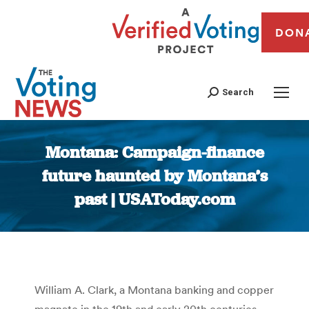
DON
Search
Montana: Campaign-finance
future haunted by Montana’s
past | USAToday.com
You are here:
William A. Clark, a Montana banking and copper
magnate in the 19th and early 20th centuries,