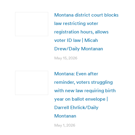
Montana district court blocks
law restricting voter
registration hours, allows
voter ID law | Micah
Drew/Daily Montanan
May 15, 2026
Montana: Even after
reminder, voters struggling
with new law requiring birth
year on ballot envelope |
Darrell Ehrlick/Daily
Montanan
May 1, 2026