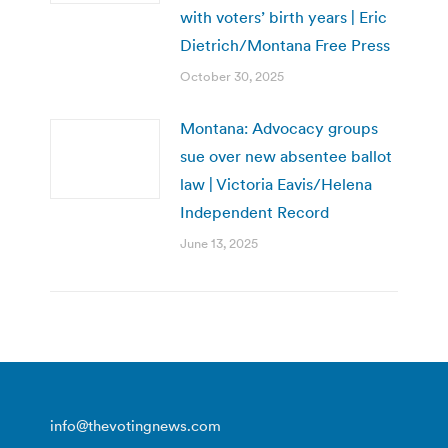
with voters’ birth years | Eric
Dietrich/Montana Free Press
October 30, 2025
Montana: Advocacy groups
sue over new absentee ballot
law | Victoria Eavis/Helena
Independent Record
June 13, 2025
info@thevotingnews.com