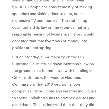
$17,000. Campaigns consist mostly of making
speeches and visiting door to door, not slick,
expensive TV commercials. The state’s top
court upheld its law on the grounds that any
reasonable reading of Montana’s history would
conclude that massive flows of money into
politics are corrupting.
But on Monday, a 5-4 majority on the U.S.
Supreme Court struck down Montana’s law on
the grounds that it conflicted with its ruling in
Citizens United v. the Federal Elections
Commission. That 2010 decision allows
companies, labor unions and wealthy individuals
to spend unlimited sums to advance causes and
candidates. The justices said then that they did