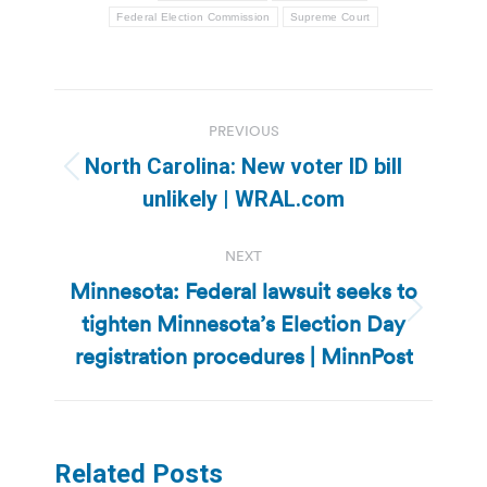
Federal Election Commission
Supreme Court
Post
PREVIOUS
navigation
North Carolina: New voter ID bill
Previous
unlikely | WRAL.com
post:
NEXT
Minnesota: Federal lawsuit seeks to
tighten Minnesota’s Election Day
Next
post:
registration procedures | MinnPost
Related Posts