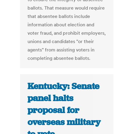
ballots. That measure would require
that absentee ballots include
information about election and
voter fraud, and prohibit employers,
unions and candidates "or their
agents" from assisting voters in
completing absentee ballots.
Kentucky: Senate
panel halts
proposal for
overseas military