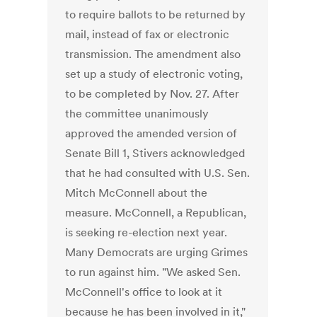
to require ballots to be returned by
mail, instead of fax or electronic
transmission. The amendment also
set up a study of electronic voting,
to be completed by Nov. 27. After
the committee unanimously
approved the amended version of
Senate Bill 1, Stivers acknowledged
that he had consulted with U.S. Sen.
Mitch McConnell about the
measure. McConnell, a Republican,
is seeking re-election next year.
Many Democrats are urging Grimes
to run against him. "We asked Sen.
McConnell's office to look at it
because he has been involved in it,"