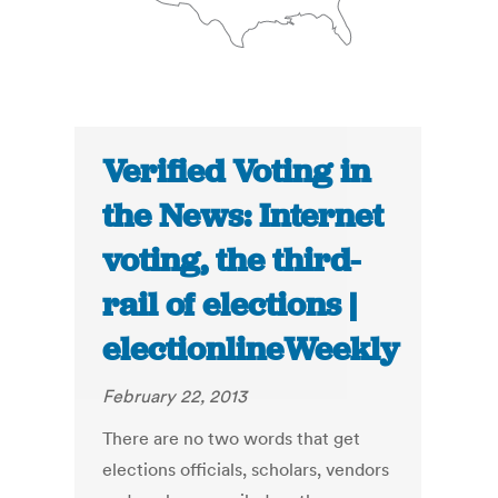
Verified Voting in
the News: Internet
voting, the third-
rail of elections |
electionlineWeekly
February 22, 2013
There are no two words that get
elections officials, scholars, vendors