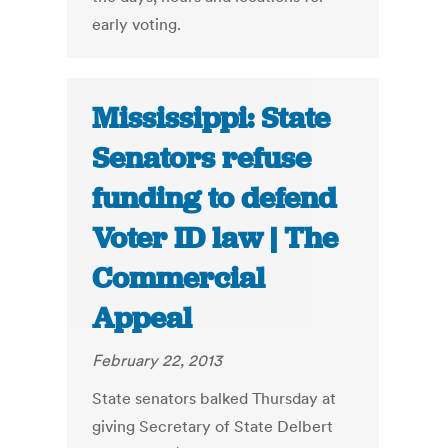
early voting.
Mississippi: State
Senators refuse
funding to defend
Voter ID law | The
Commercial
Appeal
February 22, 2013
State senators balked Thursday at
giving Secretary of State Delbert