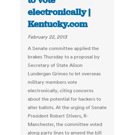
to vote
electronically |
Kentucky.com
February 22, 2013
A Senate committee applied the
brakes Thursday to a proposal by
Secretary of State Alison
Lundergan Grimes to let overseas
military members vote
electronically, citing concerns
about the potential for hackers to
alter ballots. At the urging of Senate
President Robert Stivers, R-
Manchester, the committee voted
along party lines to amend the bill