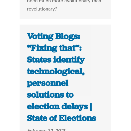
been much more evolutionary than
revolutionary.”
Voting Blogs:
“Fixing that”:
States identify
technological,
personnel
solutions to
election delays |
State of Elections
February 22, 2013