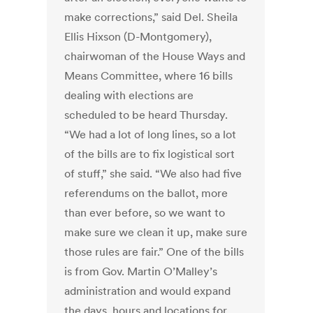
make corrections,” said Del. Sheila
Ellis Hixson (D-Montgomery),
chairwoman of the House Ways and
Means Committee, where 16 bills
dealing with elections are
scheduled to be heard Thursday.
“We had a lot of long lines, so a lot
of the bills are to fix logistical sort
of stuff,” she said. “We also had five
referendums on the ballot, more
than ever before, so we want to
make sure we clean it up, make sure
those rules are fair.” One of the bills
is from Gov. Martin O’Malley’s
administration and would expand
the days, hours and locations for