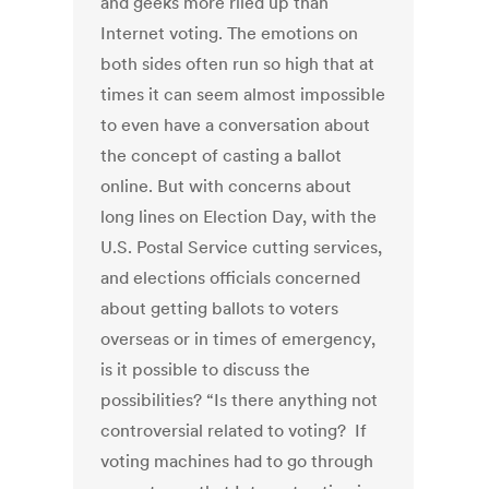
and geeks more riled up than
Internet voting. The emotions on
both sides often run so high that at
times it can seem almost impossible
to even have a conversation about
the concept of casting a ballot
online. But with concerns about
long lines on Election Day, with the
U.S. Postal Service cutting services,
and elections officials concerned
about getting ballots to voters
overseas or in times of emergency,
is it possible to discuss the
possibilities? “Is there anything not
controversial related to voting? If
voting machines had to go through