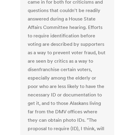
came in for both for criticisms and
questions that couldn't be readily
answered during a House State
Affairs Committee hearing. Efforts
to require identification before
voting are described by supporters
as a way to prevent voter fraud, but
are seen by critics as a way to
disenfranchise certain voters,
especially among the elderly or
poor who are less likely to have the
necessary ID or documentation to
get it, and to those Alaskans living
far from the DMV offices where
they can obtain photo IDs. "The
proposal to require (ID), I think, will