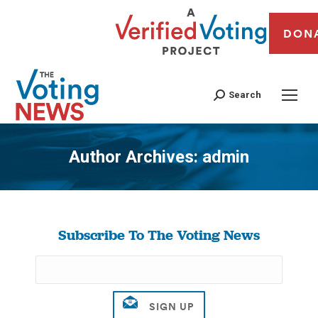
DON
Search
Author Archives:
admin
You are here:
Subscribe To The Voting News