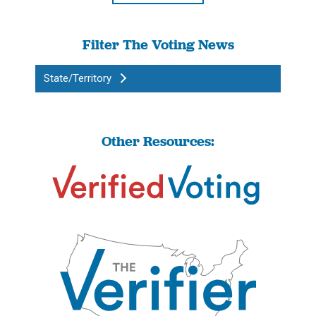
Filter The Voting News
State/Territory
Other Resources: