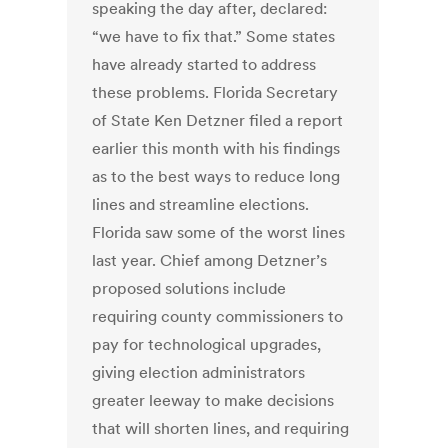
speaking the day after, declared:
“we have to fix that.” Some states
have already started to address
these problems. Florida Secretary
of State Ken Detzner filed a report
earlier this month with his findings
as to the best ways to reduce long
lines and streamline elections.
Florida saw some of the worst lines
last year. Chief among Detzner’s
proposed solutions include
requiring county commissioners to
pay for technological upgrades,
giving election administrators
greater leeway to make decisions
that will shorten lines, and requiring