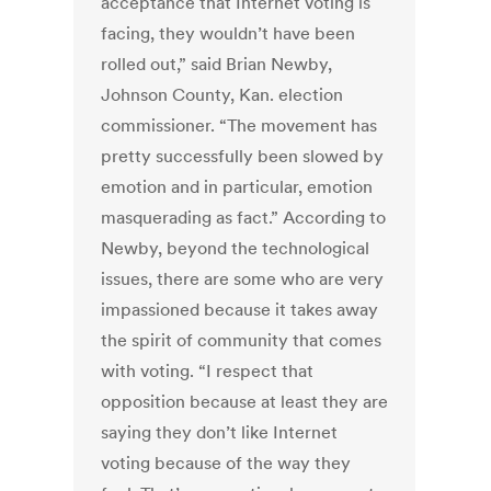
acceptance that Internet voting is
facing, they wouldn’t have been
rolled out,” said Brian Newby,
Johnson County, Kan. election
commissioner. “The movement has
pretty successfully been slowed by
emotion and in particular, emotion
masquerading as fact.” According to
Newby, beyond the technological
issues, there are some who are very
impassioned because it takes away
the spirit of community that comes
with voting. “I respect that
opposition because at least they are
saying they don’t like Internet
voting because of the way they