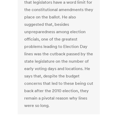
that legislators have a word limit for
the constitutional amendments they
place on the ballot. He also
suggested that, besides
unpreparedness among election
officials, one of the greatest
problems leading to Election Day
lines was the cutback passed by the
state legislature on the number of
early voting days and locations. He
says that, despite the budget
concerns that led to these being cut
back after the 2010 election, they
remain a pivotal reason why lines
were so long.