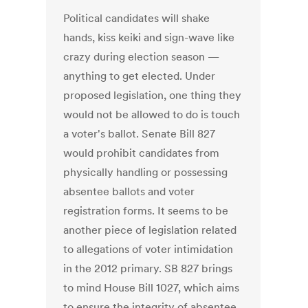
Political candidates will shake
hands, kiss keiki and sign-wave like
crazy during election season —
anything to get elected. Under
proposed legislation, one thing they
would not be allowed to do is touch
a voter's ballot. Senate Bill 827
would prohibit candidates from
physically handling or possessing
absentee ballots and voter
registration forms. It seems to be
another piece of legislation related
to allegations of voter intimidation
in the 2012 primary. SB 827 brings
to mind House Bill 1027, which aims
to ensure the integrity of absentee