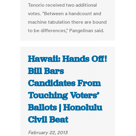
Tenorio received two additional
votes. "Between a handcount and
machine tabulation there are bound
to be differences," Pangelinan said.
Hawaii: Hands Off!
Bill Bars
Candidates From
Touching Voters’
Ballots | Honolulu
Civil Beat
February 22, 2013