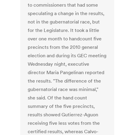
to commissioners that had some
speculating a change in the results,
not in the gubernatorial race, but
for the Legislature. It took a little
over one month to handcount five
precincts from the 2010 general
election and during its GEC meeting
Wednesday night, executive
director Maria Pangelinan reported
the results. "The difference of the
gubernatorial race was minimal,"
she said. Of the hand count
summary of the five precincts,
results showed Gutierrez-Aguon
receiving five less votes from the
certified results, whereas Calvo-