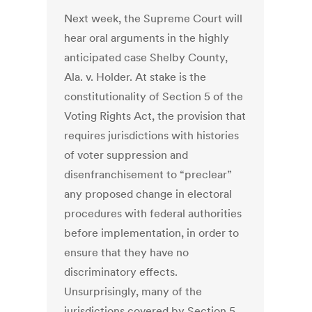
Next week, the Supreme Court will
hear oral arguments in the highly
anticipated case Shelby County,
Ala. v. Holder. At stake is the
constitutionality of Section 5 of the
Voting Rights Act, the provision that
requires jurisdictions with histories
of voter suppression and
disenfranchisement to “preclear”
any proposed change in electoral
procedures with federal authorities
before implementation, in order to
ensure that they have no
discriminatory effects.
Unsurprisingly, many of the
jurisdictions covered by Section 5