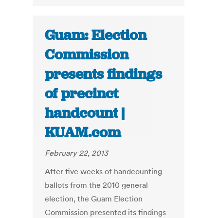
Guam: Election
Commission
presents findings
of precinct
handcount |
KUAM.com
February 22, 2013
After five weeks of handcounting
ballots from the 2010 general
election, the Guam Election
Commission presented its findings