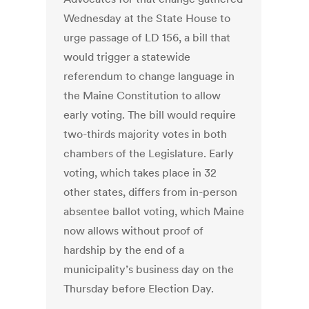
Wednesday at the State House to
urge passage of LD 156, a bill that
would trigger a statewide
referendum to change language in
the Maine Constitution to allow
early voting. The bill would require
two-thirds majority votes in both
chambers of the Legislature. Early
voting, which takes place in 32
other states, differs from in-person
absentee ballot voting, which Maine
now allows without proof of
hardship by the end of a
municipality’s business day on the
Thursday before Election Day.