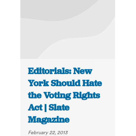
Editorials: New
York Should Hate
the Voting Rights
Act | Slate
Magazine
February 22, 2013