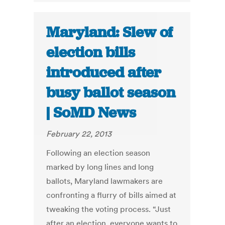
Maryland: Slew of
election bills
introduced after
busy ballot season
| SoMD News
February 22, 2013
Following an election season
marked by long lines and long
ballots, Maryland lawmakers are
confronting a flurry of bills aimed at
tweaking the voting process. “Just
after an election, everyone wants to