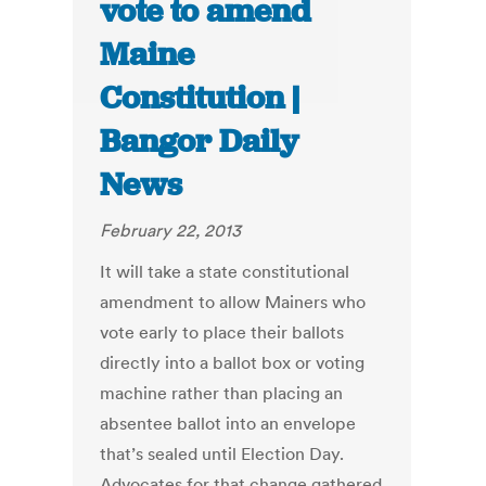
vote to amend
Maine
Constitution |
Bangor Daily
News
February 22, 2013
It will take a state constitutional
amendment to allow Mainers who
vote early to place their ballots
directly into a ballot box or voting
machine rather than placing an
absentee ballot into an envelope
that’s sealed until Election Day.
Advocates for that change gathered