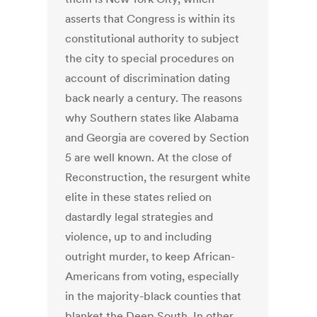
asserts that Congress is within its
constitutional authority to subject
the city to special procedures on
account of discrimination dating
back nearly a century. The reasons
why Southern states like Alabama
and Georgia are covered by Section
5 are well known. At the close of
Reconstruction, the resurgent white
elite in these states relied on
dastardly legal strategies and
violence, up to and including
outright murder, to keep African-
Americans from voting, especially
in the majority-black counties that
blanket the Deep South. In other