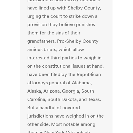
have lined up with Shelby County,
urging the court to strike down a
provision they believe punishes
them for the sins of their
grandfathers. Pro-Shelby County
amicus briefs, which allow
interested third parties to weigh in
on the constitutional issues at hand,
have been filed by the Republican
attorneys general of Alabama,
Alaska, Arizona, Georgia, South
Carolina, South Dakota, and Texas.
But a handful of covered
jurisdictions have weighed in on the
other side. Most notable among
them is New York City, which