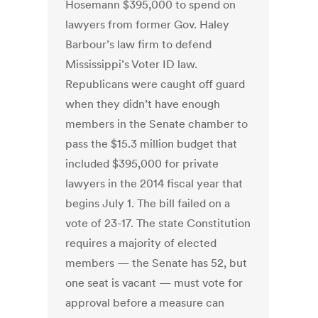
Hosemann $395,000 to spend on
lawyers from former Gov. Haley
Barbour’s law firm to defend
Mississippi’s Voter ID law.
Republicans were caught off guard
when they didn’t have enough
members in the Senate chamber to
pass the $15.3 million budget that
included $395,000 for private
lawyers in the 2014 fiscal year that
begins July 1. The bill failed on a
vote of 23-17. The state Constitution
requires a majority of elected
members — the Senate has 52, but
one seat is vacant — must vote for
approval before a measure can