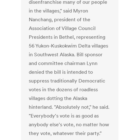
disenfranchise many of our people
in the villages," said Myron
Nanchang, president of the
Association of Village Council
Presidents in Bethel, representing
56 Yukon-Kuskokwim Delta villages
in Southwest Alaska. Bill sponsor
and committee chairman Lynn
denied the bill is intended to
suppress traditionally Democratic
votes in the dozens of roadless
villages dotting the Alaska
hinterland. "Absolutely not," he said.
"Everybody's vote is as good as
anybody else's vote, no matter how
they vote, whatever their party."