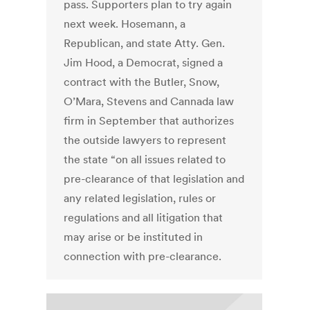
pass. Supporters plan to try again
next week. Hosemann, a
Republican, and state Atty. Gen.
Jim Hood, a Democrat, signed a
contract with the Butler, Snow,
O’Mara, Stevens and Cannada law
firm in September that authorizes
the outside lawyers to represent
the state “on all issues related to
pre-clearance of that legislation and
any related legislation, rules or
regulations and all litigation that
may arise or be instituted in
connection with pre-clearance.