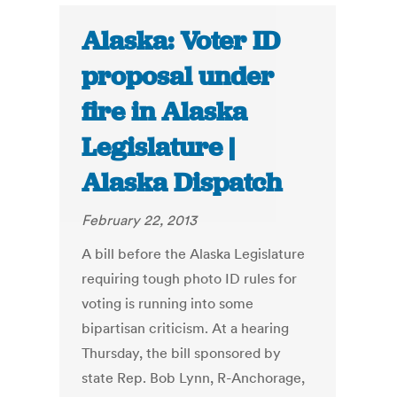
Alaska: Voter ID
proposal under
fire in Alaska
Legislature |
Alaska Dispatch
February 22, 2013
A bill before the Alaska Legislature
requiring tough photo ID rules for
voting is running into some
bipartisan criticism. At a hearing
Thursday, the bill sponsored by
state Rep. Bob Lynn, R-Anchorage,