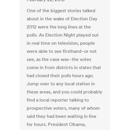
One of the biggest stories talked
about in the wake of Election Day
2012 were the long lines at the
polls. As Election Night played out
in real time on television, people
were able to see firsthand–or not
see, as the case was–the votes
come in from districts in states that
had closed their polls hours ago.
Jump over to any local station in
these areas, and you could probably
find a local reporter talking to
prospective voters, many of whom
said they had been waiting in line
for hours. President Obama,