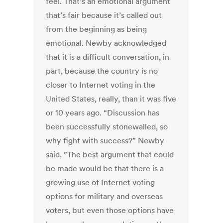
feel. That’s an emotional argument
that’s fair because it’s called out
from the beginning as being
emotional. Newby acknowledged
that it is a difficult conversation, in
part, because the country is no
closer to Internet voting in the
United States, really, than it was five
or 10 years ago. “Discussion has
been successfully stonewalled, so
why fight with success?” Newby
said. ”The best argument that could
be made would be that there is a
growing use of Internet voting
options for military and overseas
voters, but even those options have