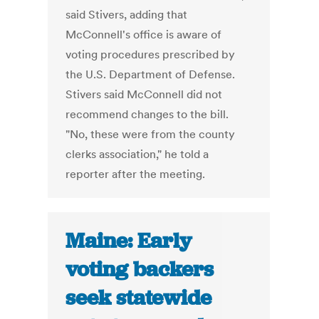
said Stivers, adding that
McConnell's office is aware of
voting procedures prescribed by
the U.S. Department of Defense.
Stivers said McConnell did not
recommend changes to the bill.
"No, these were from the county
clerks association," he told a
reporter after the meeting.
Maine: Early
voting backers
seek statewide