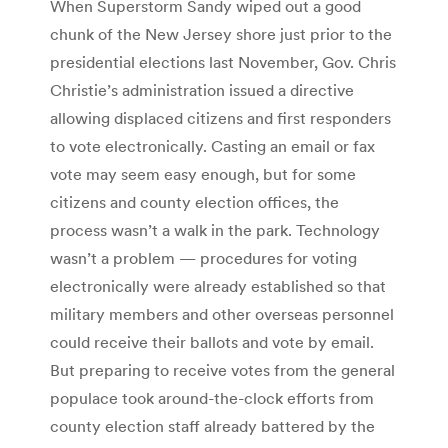
When Superstorm Sandy wiped out a good
chunk of the New Jersey shore just prior to the
presidential elections last November, Gov. Chris
Christie’s administration issued a directive
allowing displaced citizens and first responders
to vote electronically. Casting an email or fax
vote may seem easy enough, but for some
citizens and county election offices, the
process wasn’t a walk in the park. Technology
wasn’t a problem — procedures for voting
electronically were already established so that
military members and other overseas personnel
could receive their ballots and vote by email.
But preparing to receive votes from the general
populace took around-the-clock efforts from
county election staff already battered by the