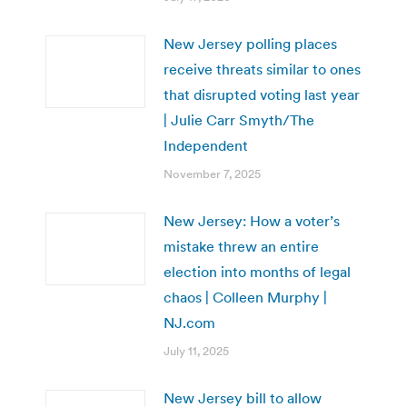
New Jersey polling places
receive threats similar to ones
that disrupted voting last year
| Julie Carr Smyth/The
Independent
November 7, 2025
New Jersey: How a voter’s
mistake threw an entire
election into months of legal
chaos | Colleen Murphy |
NJ.com
July 11, 2025
New Jersey bill to allow