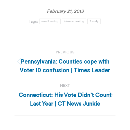
February 21, 2013
Tags:
email voting
internet voting
Sandy
Post
PREVIOUS
navigation
Pennsylvania: Counties cope with
Previous
Voter ID confusion | Times Leader
post:
NEXT
Connecticut: His Vote Didn’t Count
Next
Last Year | CT News Junkie
post: