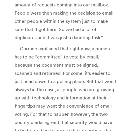
amount of requests coming into our mailbox.
People were then making the decision to email
other people within the system just to make
sure that it got here. So we had a lot of
duplicates and it was just a daunting task.”
… Corrado explained that right now, a person
has to be “committed” to vote by email,
because the document must be signed,
scanned and returned. For some, it’s easier to
just head down to a polling place. But that won’t
always be the case, as people who are growing
up with technology and information at their
fingertips may want the convenience of email
voting. For that to happen however, the two
county clerks agreed that security would have
to be beefed up to ensure the integrity of the