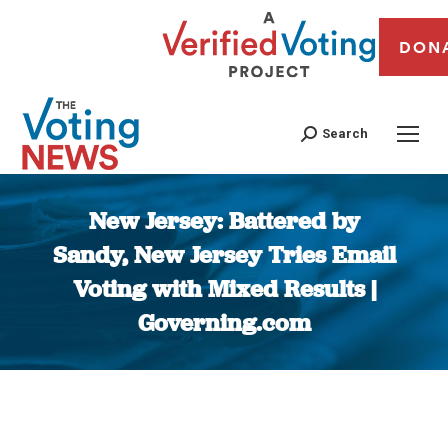
DON
Search
New Jersey: Battered by
Sandy, New Jersey Tries Email
Voting with Mixed Results |
Governing.com
You are here: