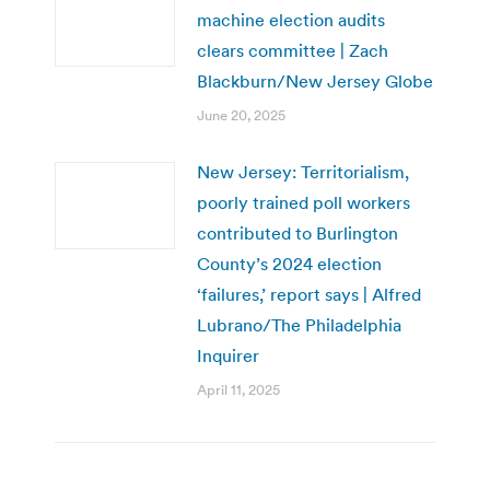
machine election audits
clears committee | Zach
Blackburn/New Jersey Globe
June 20, 2025
New Jersey: Territorialism,
poorly trained poll workers
contributed to Burlington
County’s 2024 election
‘failures,’ report says | Alfred
Lubrano/The Philadelphia
Inquirer
April 11, 2025