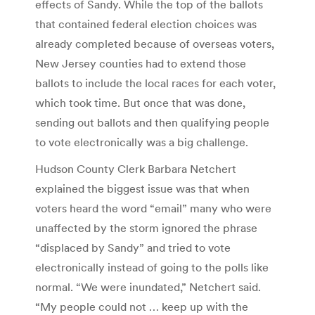
effects of Sandy. While the top of the ballots
that contained federal election choices was
already completed because of overseas voters,
New Jersey counties had to extend those
ballots to include the local races for each voter,
which took time. But once that was done,
sending out ballots and then qualifying people
to vote electronically was a big challenge.
Hudson County Clerk Barbara Netchert
explained the biggest issue was that when
voters heard the word “email” many who were
unaffected by the storm ignored the phrase
“displaced by Sandy” and tried to vote
electronically instead of going to the polls like
normal. “We were inundated,” Netchert said.
“My people could not … keep up with the