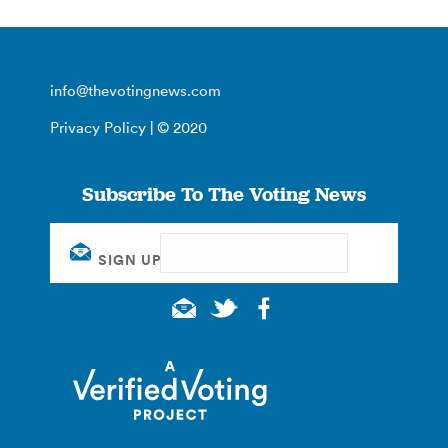
info@thevotingnews.com
Privacy Policy
| © 2020
Subscribe To The Voting News