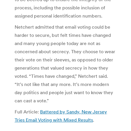
process, including the possible inclusion of
assigned personal identification numbers.
Netchert admitted that email voting could be
harder to secure, but felt times have changed
and many young people today are not as
concerned about secrecy. They choose to wear
their vote on their sleeves, as opposed to older
generations that valued secrecy in how they
voted. “Times have changed,” Netchert said.
“It’s not like that any more. It’s more modern
day politics and people just want to know they
can cast a vote.”
Full Article:
Battered by Sandy, New Jersey
Tries Email Voting with Mixed Results
.