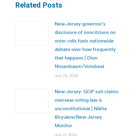
Related Posts
New Jersey governor’s
disclosure of noncitizens on
voter rolls fuels nationwide
debate over how frequently
that happens | Dion
Nissenbaum/Votebeat
July 24, 2026
New Jersey: GOP suit claims
overseas voting law is
unconstitutional | Nikita
Biryukov/New Jersey
Monitor
July 17, 2026