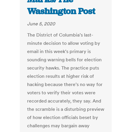
Washington Post
June 5, 2020
The District of Columbia’s last-
minute decision to allow voting by
email in this week’s primary is
sounding warning bells for election
security hawks. The practice puts
election results at higher risk of
hacking because there’s no way for
voters to verify their votes were
recorded accurately, they say. And
the scramble is a disturbing preview
of how election officials beset by
challenges may bargain away