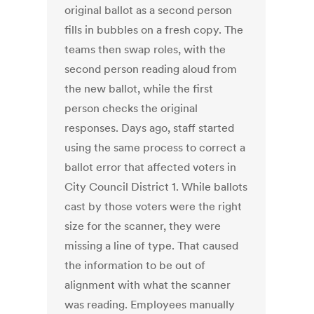
original ballot as a second person
fills in bubbles on a fresh copy. The
teams then swap roles, with the
second person reading aloud from
the new ballot, while the first
person checks the original
responses. Days ago, staff started
using the same process to correct a
ballot error that affected voters in
City Council District 1. While ballots
cast by those voters were the right
size for the scanner, they were
missing a line of type. That caused
the information to be out of
alignment with what the scanner
was reading. Employees manually