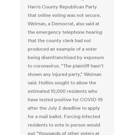
Harris County Republican Party
that online voting was not secure.
Weiman, a Democrat, also said at
the emergency telephone hearing
that the county clerk had not
produced an example of a voter
being disenfranchised by exposure
to coronavirus. “The plaintiff hasn’t
shown any injured party,” Weiman
said. Hollins sought to allow the
estimated 10,000 residents who
have tested positive for COVID-19
after the July 2 deadline to apply
for a mail ballot. Forcing infected
residents to vote in person would
put “thousands of other voters at