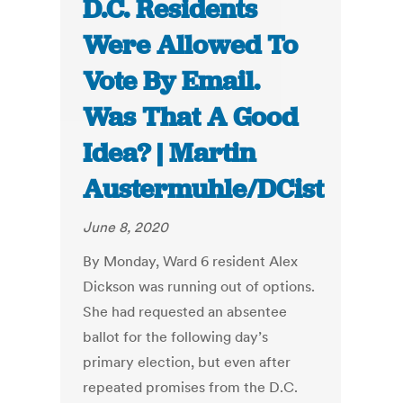
D.C. Residents
Were Allowed To
Vote By Email.
Was That A Good
Idea? | Martin
Austermuhle/DCist
June 8, 2020
By Monday, Ward 6 resident Alex
Dickson was running out of options.
She had requested an absentee
ballot for the following day’s
primary election, but even after
repeated promises from the D.C.