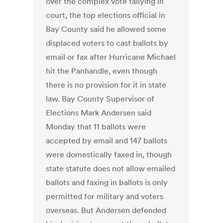
over the complex vote tallying in
court, the top elections official in
Bay County said he allowed some
displaced voters to cast ballots by
email or fax after Hurricane Michael
hit the Panhandle, even though
there is no provision for it in state
law. Bay County Supervisor of
Elections Mark Andersen said
Monday that 11 ballots were
accepted by email and 147 ballots
were domestically faxed in, though
state statute does not allow emailed
ballots and faxing in ballots is only
permitted for military and voters
overseas. But Andersen defended