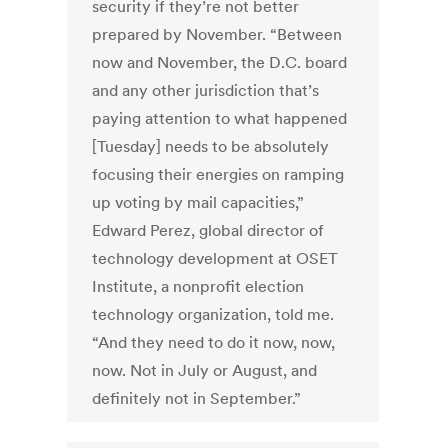
security if they’re not better
prepared by November. “Between
now and November, the D.C. board
and any other jurisdiction that’s
paying attention to what happened
[Tuesday] needs to be absolutely
focusing their energies on ramping
up voting by mail capacities,”
Edward Perez, global director of
technology development at OSET
Institute, a nonprofit election
technology organization, told me.
“And they need to do it now, now,
now. Not in July or August, and
definitely not in September.”