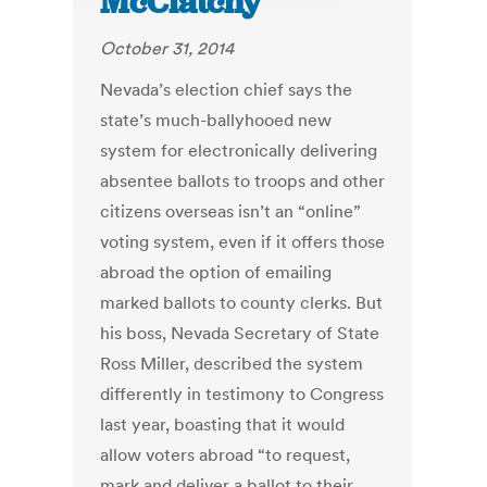
McClatchy
October 31, 2014
Nevada’s election chief says the
state’s much-ballyhooed new
system for electronically delivering
absentee ballots to troops and other
citizens overseas isn’t an “online”
voting system, even if it offers those
abroad the option of emailing
marked ballots to county clerks. But
his boss, Nevada Secretary of State
Ross Miller, described the system
differently in testimony to Congress
last year, boasting that it would
allow voters abroad “to request,
mark and deliver a ballot to their