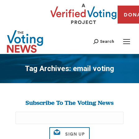
DON
Search
Tag Archives:
email voting
You are here:
Subscribe To The Voting News