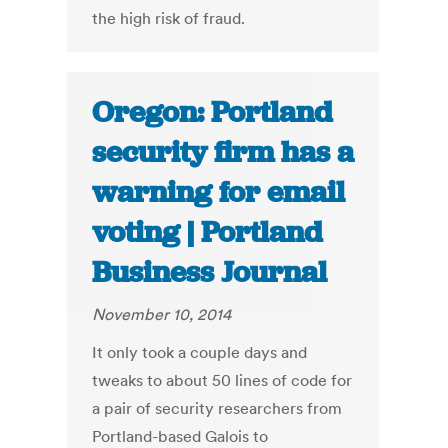
the high risk of fraud.
Oregon: Portland
security firm has a
warning for email
voting | Portland
Business Journal
November 10, 2014
It only took a couple days and
tweaks to about 50 lines of code for
a pair of security researchers from
Portland-based Galois to