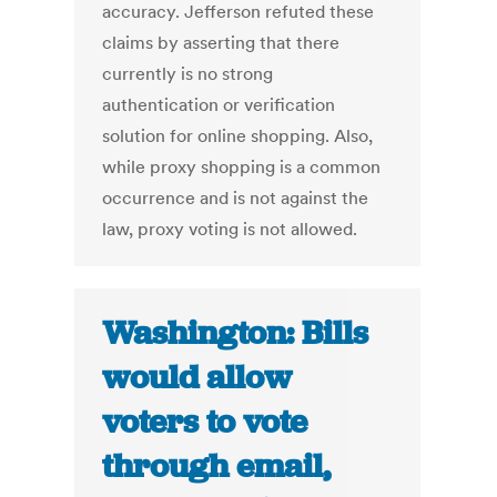
accuracy. Jefferson refuted these
claims by asserting that there
currently is no strong
authentication or verification
solution for online shopping. Also,
while proxy shopping is a common
occurrence and is not against the
law, proxy voting is not allowed.
Washington: Bills
would allow
voters to vote
through email,