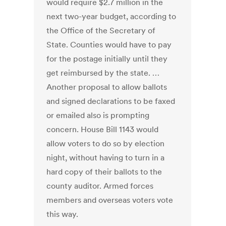
would require $2.7 million in the
next two-year budget, according to
the Office of the Secretary of
State. Counties would have to pay
for the postage initially until they
get reimbursed by the state. …
Another proposal to allow ballots
and signed declarations to be faxed
or emailed also is prompting
concern. House Bill 1143 would
allow voters to do so by election
night, without having to turn in a
hard copy of their ballots to the
county auditor. Armed forces
members and overseas voters vote
this way.