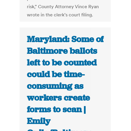
risk,” County Attorney Vince Ryan
wrote in the clerk’s court filing.
Maryland: Some of
Baltimore ballots
left to be counted
could be time-
consuming as
workers create
forms to scan |
Emily