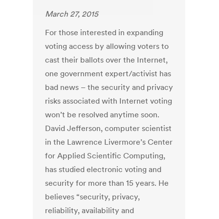
March 27, 2015
For those interested in expanding
voting access by allowing voters to
cast their ballots over the Internet,
one government expert/activist has
bad news – the security and privacy
risks associated with Internet voting
won’t be resolved anytime soon.
David Jefferson, computer scientist
in the Lawrence Livermore’s Center
for Applied Scientific Computing,
has studied electronic voting and
security for more than 15 years. He
believes “security, privacy,
reliability, availability and