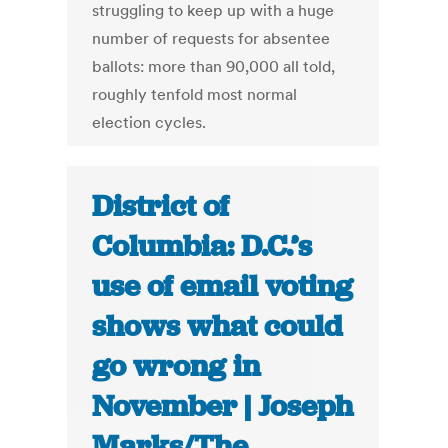
struggling to keep up with a huge
number of requests for absentee
ballots: more than 90,000 all told,
roughly tenfold most normal
election cycles.
District of
Columbia: D.C.’s
use of email voting
shows what could
go wrong in
November | Joseph
Marks/The