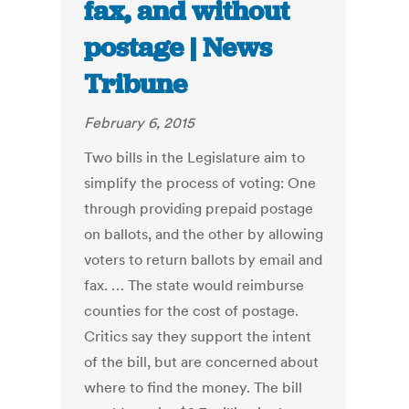
fax, and without
postage | News
Tribune
February 6, 2015
Two bills in the Legislature aim to
simplify the process of voting: One
through providing prepaid postage
on ballots, and the other by allowing
voters to return ballots by email and
fax. … The state would reimburse
counties for the cost of postage.
Critics say they support the intent
of the bill, but are concerned about
where to find the money. The bill