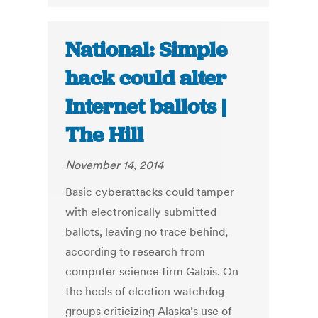
National: Simple
hack could alter
Internet ballots |
The Hill
November 14, 2014
Basic cyberattacks could tamper
with electronically submitted
ballots, leaving no trace behind,
according to research from
computer science firm Galois. On
the heels of election watchdog
groups criticizing Alaska’s use of