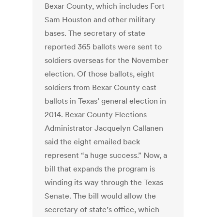
Bexar County, which includes Fort
Sam Houston and other military
bases. The secretary of state
reported 365 ballots were sent to
soldiers overseas for the November
election. Of those ballots, eight
soldiers from Bexar County cast
ballots in Texas’ general election in
2014. Bexar County Elections
Administrator Jacquelyn Callanen
said the eight emailed back
represent “a huge success.” Now, a
bill that expands the program is
winding its way through the Texas
Senate. The bill would allow the
secretary of state’s office, which