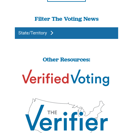
Filter The Voting News
State/Territory
Other Resources: