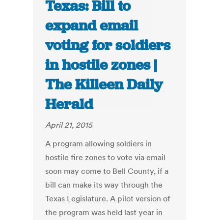
Texas: Bill to
expand email
voting for soldiers
in hostile zones |
The Killeen Daily
Herald
April 21, 2015
A program allowing soldiers in
hostile fire zones to vote via email
soon may come to Bell County, if a
bill can make its way through the
Texas Legislature. A pilot version of
the program was held last year in