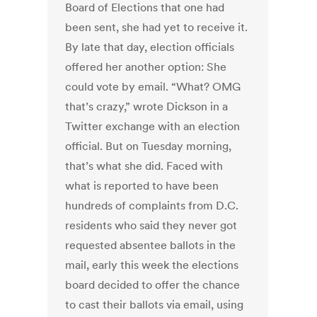
Board of Elections that one had
been sent, she had yet to receive it.
By late that day, election officials
offered her another option: She
could vote by email. “What? OMG
that’s crazy,” wrote Dickson in a
Twitter exchange with an election
official. But on Tuesday morning,
that’s what she did. Faced with
what is reported to have been
hundreds of complaints from D.C.
residents who said they never got
requested absentee ballots in the
mail, early this week the elections
board decided to offer the chance
to cast their ballots via email, using