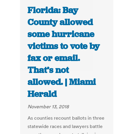
Florida: Bay
County allowed
some hurricane
victims to vote by
fax or email.
That’s not
allowed. | Miami
Herald
November 13, 2018
As counties recount ballots in three
statewide races and lawyers battle