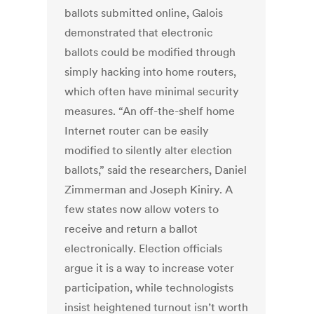
ballots submitted online, Galois
demonstrated that electronic
ballots could be modified through
simply hacking into home routers,
which often have minimal security
measures. “An off-the-shelf home
Internet router can be easily
modified to silently alter election
ballots,” said the researchers, Daniel
Zimmerman and Joseph Kiniry. A
few states now allow voters to
receive and return a ballot
electronically. Election officials
argue it is a way to increase voter
participation, while technologists
insist heightened turnout isn’t worth