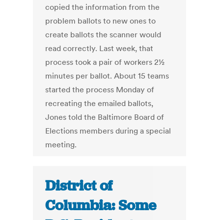
copied the information from the
problem ballots to new ones to
create ballots the scanner would
read correctly. Last week, that
process took a pair of workers 2½
minutes per ballot. About 15 teams
started the process Monday of
recreating the emailed ballots,
Jones told the Baltimore Board of
Elections members during a special
meeting.
District of
Columbia: Some