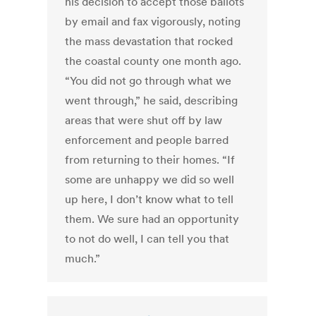
his decision to accept those ballots
by email and fax vigorously, noting
the mass devastation that rocked
the coastal county one month ago.
“You did not go through what we
went through,” he said, describing
areas that were shut off by law
enforcement and people barred
from returning to their homes. “If
some are unhappy we did so well
up here, I don’t know what to tell
them. We sure had an opportunity
to not do well, I can tell you that
much.”