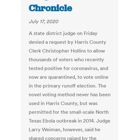
Chronicle
July 17, 2020
A state district judge on Friday
denied a request by Harris County
Clerk Christopher Hollins to allow
thousands of voters who recently
tested positive for coronavirus, and
now are quarantined, to vote online
in the primary runoff election. The
novel voting method never has been
used in Harris County, but was
permitted for the small-scale North
Texas Ebola outbreak in 2014. Judge
Larry Weiman, however, said he
shared concerns raised by the