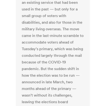
an existing service that had been
used in the past — but only for a
small group of voters with
disabilities, and also for those in the
military living overseas. The move
came in the last-minute scramble to
accommodate voters ahead of
Tuesday’s primary, which was being
conducted largely through the mail
because of the COVID-19
pandemic. But the sudden shift in
how the election was to be run —
announced in late March, two
months ahead of the primary —
wasn’t without its challenges,
leaving the elections board