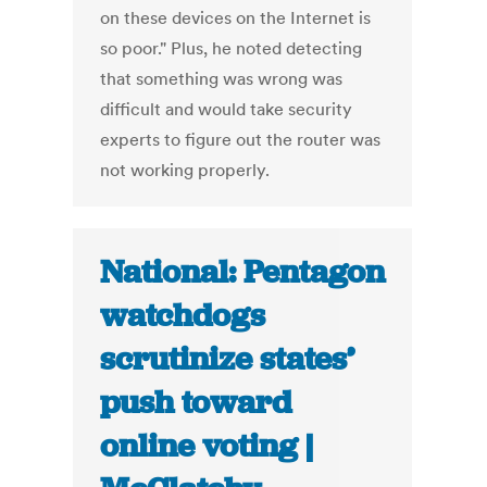
on these devices on the Internet is
so poor." Plus, he noted detecting
that something was wrong was
difficult and would take security
experts to figure out the router was
not working properly.
National: Pentagon
watchdogs
scrutinize states’
push toward
online voting |