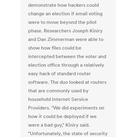
demonstrate how hackers could
change an election if email voting
were to move beyond the pilot
phase. Researchers Joseph Kiniry
and Dan Zimmerman were able to
show how files could be
intercepted between the voter and
election office through a relatively
easy hack of standard router
software. The duo looked at routers
that are commonly used by
household Internet Service
Providers. "We did experiments on
how it could be deployed if we
were a bad guy," Kiniry said.
"Unfortunately, the state of security