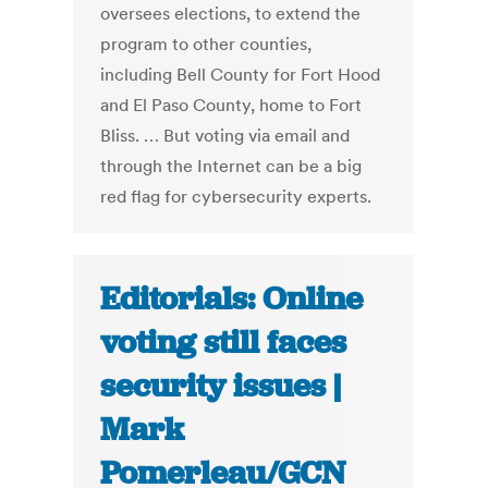
oversees elections, to extend the
program to other counties,
including Bell County for Fort Hood
and El Paso County, home to Fort
Bliss. …
But voting via email and
through the Internet can be a big
red flag for cybersecurity experts.
Editorials: Online
voting still faces
security issues |
Mark
Pomerleau/GCN