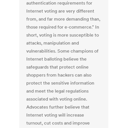
authentication requirements for
Internet voting are very different
from, and far more demanding than,
those required for e-commerce.” In
short, voting is more susceptible to
attacks, manipulation and
vulnerabilities. Some champions of
Internet balloting believe the
safeguards that protect online
shoppers from hackers can also
protect the sensitive information
and meet the legal regulations
associated with voting online.
Advocates further believe that
Internet voting will increase
turnout, cut costs and improve