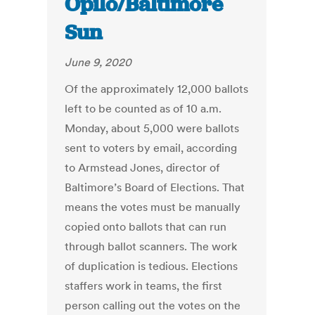
Opilo/Baltimore
Sun
June 9, 2020
Of the approximately 12,000 ballots
left to be counted as of 10 a.m.
Monday, about 5,000 were ballots
sent to voters by email, according
to Armstead Jones, director of
Baltimore’s Board of Elections. That
means the votes must be manually
copied onto ballots that can run
through ballot scanners. The work
of duplication is tedious. Elections
staffers work in teams, the first
person calling out the votes on the