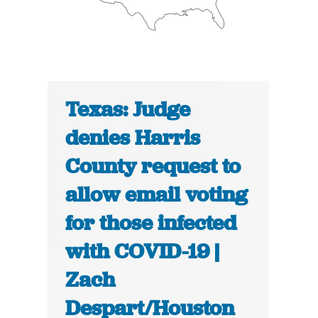
Texas: Judge
denies Harris
County request to
allow email voting
for those infected
with COVID-19 |
Zach
Despart/Houston