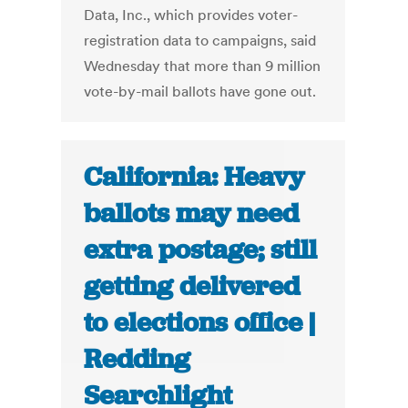
Data, Inc., which provides voter-
registration data to campaigns, said
Wednesday that more than 9 million
vote-by-mail ballots have gone out.
California: Heavy
ballots may need
extra postage; still
getting delivered
to elections office |
Redding
Searchlight