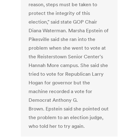
reason, steps must be taken to
protect the integrity of this
election," said state GOP Chair
Diana Waterman. Marsha Epstein of
Pikesville said she ran into the
problem when she went to vote at
the Reisterstown Senior Center's
Hannah More campus. She said she
tried to vote for Republican Larry
Hogan for governor but the
machine recorded a vote for
Democrat Anthony G.
Brown. Epstein said she pointed out
the problem to an election judge,
who told her to try again.