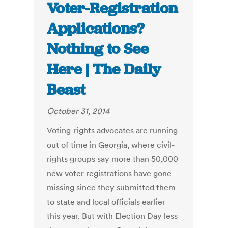
Voter-Registration
Applications?
Nothing to See
Here | The Daily
Beast
October 31, 2014
Voting-rights advocates are running
out of time in Georgia, where civil-
rights groups say more than 50,000
new voter registrations have gone
missing since they submitted them
to state and local officials earlier
this year. But with Election Day less