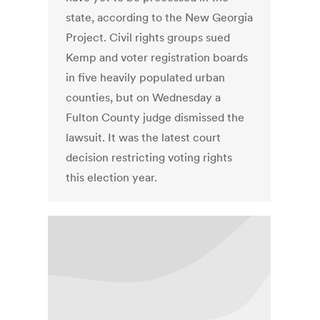
state, according to the New Georgia
Project. Civil rights groups sued
Kemp and voter registration boards
in five heavily populated urban
counties, but on Wednesday a
Fulton County judge dismissed the
lawsuit. It was the latest court
decision restricting voting rights
this election year.