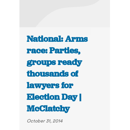
National: Arms
race: Parties,
groups ready
thousands of
lawyers for
Election Day |
McClatchy
October 31, 2014