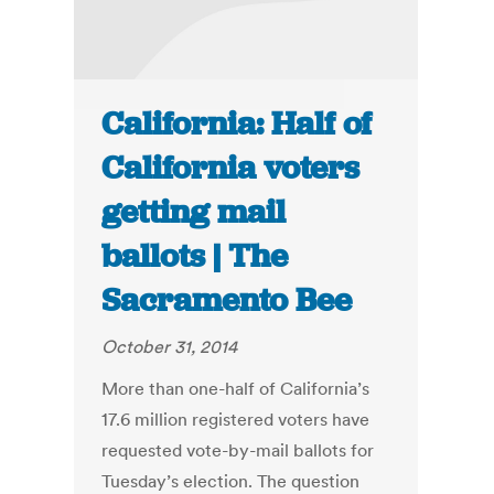
California: Half of
California voters
getting mail
ballots | The
Sacramento Bee
October 31, 2014
More than one-half of California’s
17.6 million registered voters have
requested vote-by-mail ballots for
Tuesday’s election. The question