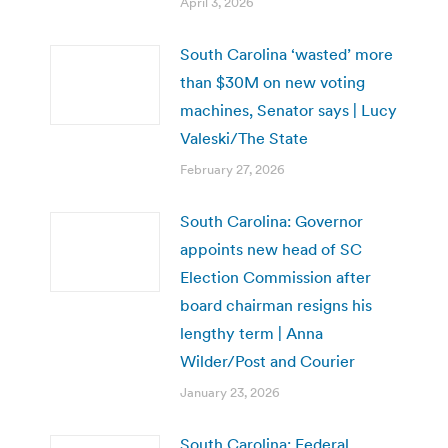
April 3, 2026
South Carolina ‘wasted’ more
than $30M on new voting
machines, Senator says | Lucy
Valeski/The State
February 27, 2026
South Carolina: Governor
appoints new head of SC
Election Commission after
board chairman resigns his
lengthy term | Anna
Wilder/Post and Courier
January 23, 2026
South Carolina: Federal