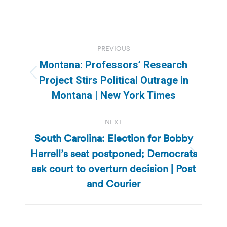
Post
PREVIOUS
navigation
Montana: Professors’ Research
Previous
Project Stirs Political Outrage in
post:
Montana | New York Times
NEXT
South Carolina: Election for Bobby
Harrell’s seat postponed; Democrats
Next
ask court to overturn decision | Post
post:
and Courier