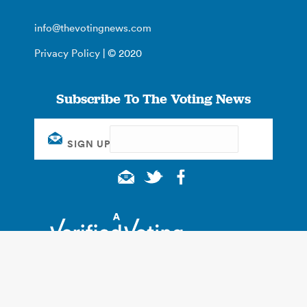
info@thevotingnews.com
Privacy Policy
| © 2020
Subscribe To The Voting News