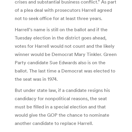
crises and substantial business conflict.” As part
of a plea deal with prosecutors Harrell agreed
not to seek office for at least three years.
Harrell’s name is still on the ballot and if the
Tuesday election in the district goes ahead,
votes for Harrell would not count and the likely
winner would be Democrat Mary Tinkler. Green
Party candidate Sue Edwards also is on the
ballot. The last time a Democrat was elected to
the seat was in 1974.
But under state law, if a candidate resigns his
candidacy for nonpolitical reasons, the seat
must be filled in a special election and that
would give the GOP the chance to nominate
another candidate to replace Harrell.