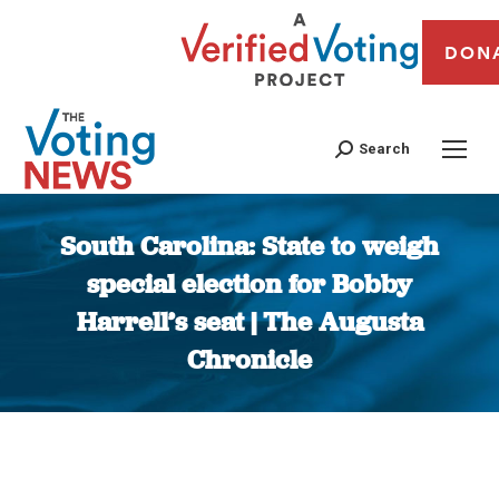
DON
Search
South Carolina: State to weigh
special election for Bobby
Harrell’s seat | The Augusta
Chronicle
You are here: