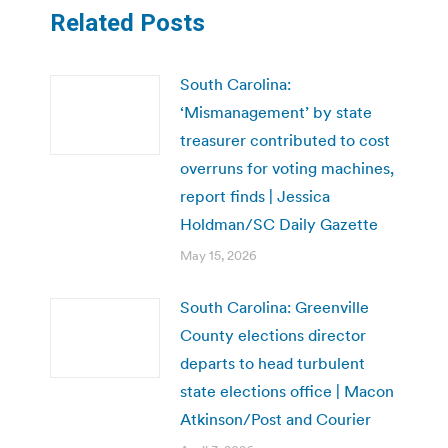
Related Posts
South Carolina:
‘Mismanagement’ by state
treasurer contributed to cost
overruns for voting machines,
report finds | Jessica
Holdman/SC Daily Gazette
May 15, 2026
South Carolina: Greenville
County elections director
departs to head turbulent
state elections office | Macon
Atkinson/Post and Courier