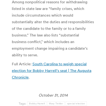
Among nonpolitical reasons for withdrawing
listed in state law are “family crises, which
include circumstances which would
substantially alter the duties and responsibilities
of the candidate to the family or to a family
business.” The law also lists “substantial
business conflict,” which includes an
employment change impairing a candidate’s
ability to serve.
Full Article:
South Carolina to weigh special
election for Bobby Harrell’s seat | The Augusta
Chronicle
.
October 31, 2014
Tags:
Bobby Harrell
Mary Tinkler
special election