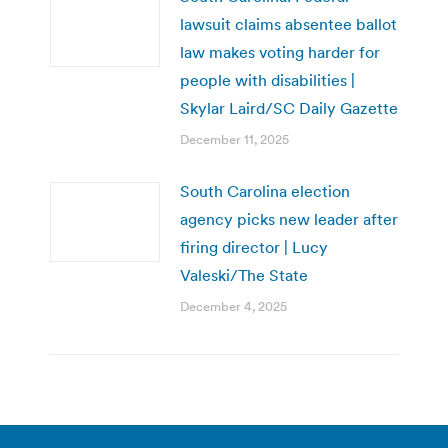
lawsuit claims absentee ballot
law makes voting harder for
people with disabilities |
Skylar Laird/SC Daily Gazette
December 11, 2025
South Carolina election
agency picks new leader after
firing director | Lucy
Valeski/The State
December 4, 2025