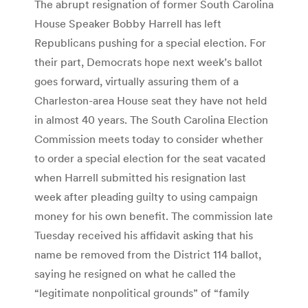
The abrupt resignation of former South Carolina
House Speaker Bobby Harrell has left
Republicans pushing for a special election. For
their part, Democrats hope next week’s ballot
goes forward, virtually assuring them of a
Charleston-area House seat they have not held
in almost 40 years. The South Carolina Election
Commission meets today to consider whether
to order a special election for the seat vacated
when Harrell submitted his resignation last
week after pleading guilty to using campaign
money for his own benefit. The commission late
Tuesday received his affidavit asking that his
name be removed from the District 114 ballot,
saying he resigned on what he called the
“legitimate nonpolitical grounds” of “family