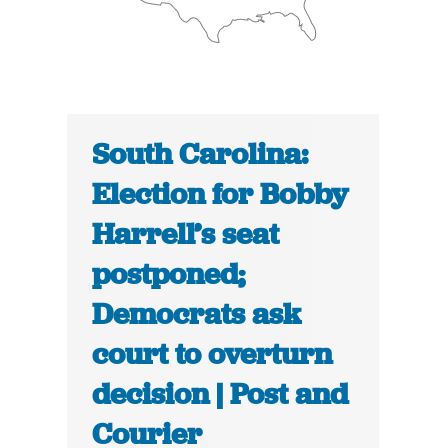
South Carolina:
Election for Bobby
Harrell’s seat
postponed;
Democrats ask
court to overturn
decision | Post and
Courier