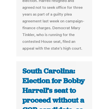
election. Harrell resigned and
agreed not to seek office for three
years as part of a guilty plea
agreement last week on campaign-
finance charges. Democrat Mary
Tinkler, who is running for the
contested House seat, filed an
appeal with the state’s high court.
South Carolina:
Election for Bobby
Harrell’s seat to
proceed without a