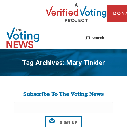
DON
Search
Tag Archives:
Mary Tinkler
You are here:
Subscribe To The Voting News