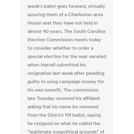
week’s ballot goes forward, virtually
assuring them of a Charleston-area
House seat they have not held in
almost 40 years. The South Carolina
Election Commission meets today
to consider whether to order a
special election for the seat vacated
when Harrell submitted his
resignation last week after pleading
guilty to using campaign money for
his own benefit. The commission
late Tuesday received his affidavit
asking that his name be removed
from the District 114 ballot, saying
he resigned on what he called the
“legitimate nonpolitical grounds” of