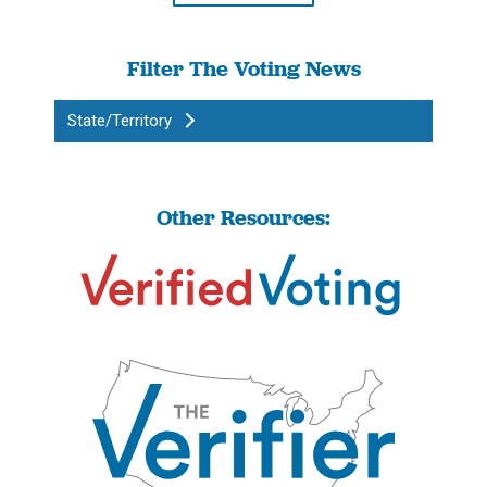
Filter The Voting News
State/Territory
Other Resources: