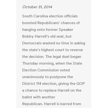
October 31, 2014
South Carolina election officials
boosted Republicans' chances of
hanging onto former Speaker
Bobby Harrell's old seat, but
Democrats wasted no time in asking
the state's highest court to reverse
the decision. The legal duel began
Thursday morning, when the State
Election Commission voted
unanimously to postpone the
District 114 election, giving the GOP
a chance to replace Harrell on the
ballot with another
Republican. Harrell is barred from