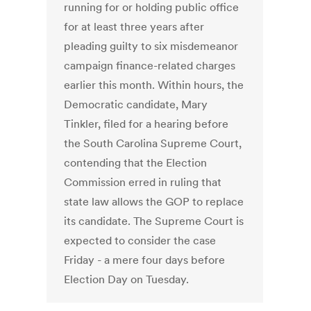
running for or holding public office
for at least three years after
pleading guilty to six misdemeanor
campaign finance-related charges
earlier this month. Within hours, the
Democratic candidate, Mary
Tinkler, filed for a hearing before
the South Carolina Supreme Court,
contending that the Election
Commission erred in ruling that
state law allows the GOP to replace
its candidate. The Supreme Court is
expected to consider the case
Friday - a mere four days before
Election Day on Tuesday.