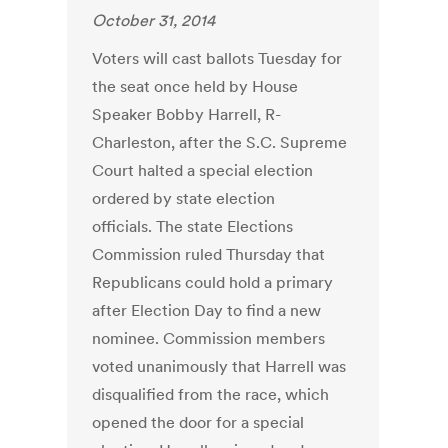
October 31, 2014
Voters will cast ballots Tuesday for
the seat once held by House
Speaker Bobby Harrell, R-
Charleston, after the S.C. Supreme
Court halted a special election
ordered by state election
officials. The state Elections
Commission ruled Thursday that
Republicans could hold a primary
after Election Day to find a new
nominee. Commission members
voted unanimously that Harrell was
disqualified from the race, which
opened the door for a special