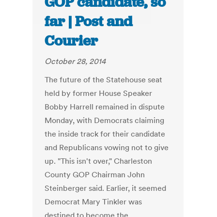
GOP candidate, so
far | Post and
Courier
October 28, 2014
The future of the Statehouse seat
held by former House Speaker
Bobby Harrell remained in dispute
Monday, with Democrats claiming
the inside track for their candidate
and Republicans vowing not to give
up. "This isn't over," Charleston
County GOP Chairman John
Steinberger said. Earlier, it seemed
Democrat Mary Tinkler was
destined to become the