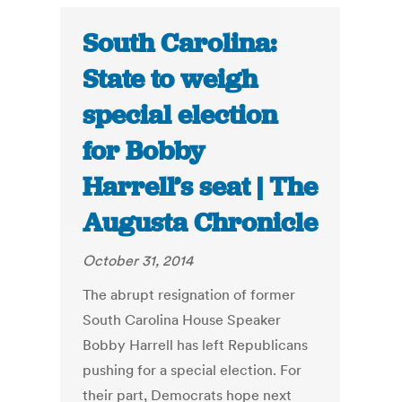
South Carolina:
State to weigh
special election
for Bobby
Harrell’s seat | The
Augusta Chronicle
October 31, 2014
The abrupt resignation of former
South Carolina House Speaker
Bobby Harrell has left Republicans
pushing for a special election. For
their part, Democrats hope next