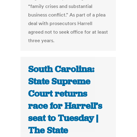
“family crises and substantial
business conflict.” As part of a plea
deal with prosecutors Harrell
agreed not to seek office for at least
three years.
South Carolina:
State Supreme
Court returns
race for Harrell’s
seat to Tuesday |
The State