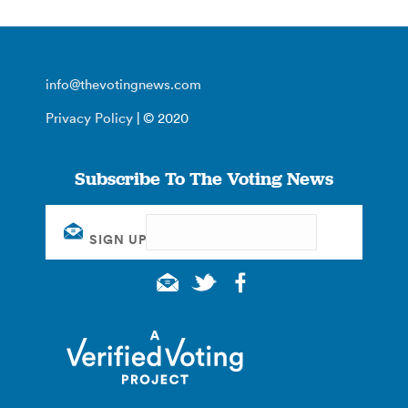
info@thevotingnews.com
Privacy Policy
| © 2020
Subscribe To The Voting News