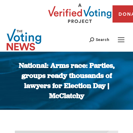
DON
Search
National: Arms race: Parties,
groups ready thousands of
lawyers for Election Day |
McClatchy
You are here: