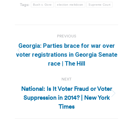
Tags:
Bush v. Gore
election meltdown
Supreme Court
Post
PREVIOUS
navigation
Georgia: Parties brace for war over
Previous
voter registrations in Georgia Senate
post:
race | The Hill
NEXT
National: Is It Voter Fraud or Voter
Suppression in 2014? | New York
Next
post:
Times