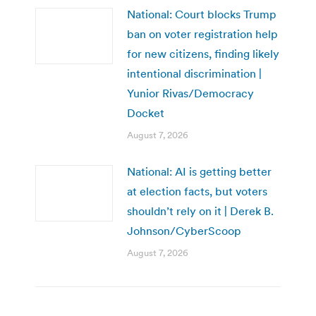
National: Court blocks Trump
ban on voter registration help
for new citizens, finding likely
intentional discrimination |
Yunior Rivas/Democracy
Docket
August 7, 2026
National: AI is getting better
at election facts, but voters
shouldn’t rely on it | Derek B.
Johnson/CyberScoop
August 7, 2026