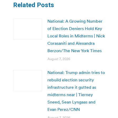
Related Posts
National: A Growing Number
of Election Deniers Hold Key
Local Roles in Midterms | Nick
Corasaniti and Alexandra
Berzon/The New York Times
August 7, 2026
National: Trump admin tries to
rebuild election security
infrastructure it gutted as
midterms near | Tierney
Sneed, Sean Lyngaas and
Evan Perez/CNN
August 7, 2026