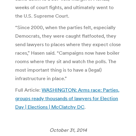
weeks of court fights, and ultimately went to
the U.S. Supreme Court.
“Since 2000, when the parties felt, especially
Democrats, they were caught flatfooted, they
send lawyers to places where they expect close
races,” Hasen said. “Campaigns now have boiler
rooms where they sit and watch the polls. The
most important thing is to have a (legal)
infrastructure in place.”
Full Article:
WASHINGTON: Arms race: Parties,
groups ready thousands of lawyers for Election
Day | Elections | McClatchy DC
.
October 31, 2014