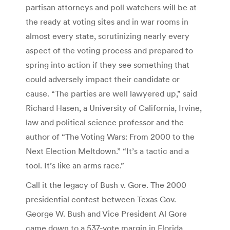
partisan attorneys and poll watchers will be at
the ready at voting sites and in war rooms in
almost every state, scrutinizing nearly every
aspect of the voting process and prepared to
spring into action if they see something that
could adversely impact their candidate or
cause. “The parties are well lawyered up,” said
Richard Hasen, a University of California, Irvine,
law and political science professor and the
author of “The Voting Wars: From 2000 to the
Next Election Meltdown.” “It’s a tactic and a
tool. It’s like an arms race.”
Call it the legacy of Bush v. Gore. The 2000
presidential contest between Texas Gov.
George W. Bush and Vice President Al Gore
came down to a 537-vote margin in Florida,