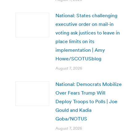
National: States challenging
executive order on mail-in
voting ask justices to leave in
place limits on its
implementation | Amy
Howe/SCOTUSblog
August 7, 2026
National: Democrats Mobilize
Over Fears Trump Will
Deploy Troops to Polls | Joe
Gould and Kadia
Goba/NOTUS
August 7, 2026