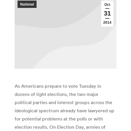
National
Oct
31
2014
As Americans prepare to vote Tuesday in
dozens of tight elections, the two major
political parties and interest groups across the
ideological spectrum already have lawyered up
for potential problems at the polls or with
election results. On Election Day, armies of