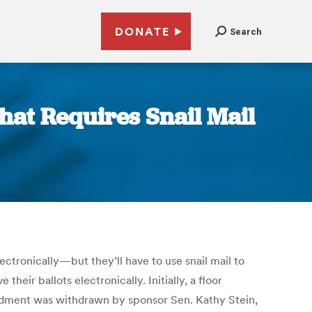
DONATE
Search
hat Requires Snail Mail
ectronically—but they’ll have to use snail mail to
heir ballots electronically. Initially, a floor
endment was withdrawn by sponsor Sen. Kathy Stein,