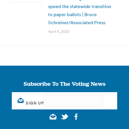
speed the statewide transition
to paper ballots | Bruce
Schreiner/Associated Press
April 4, 2022
Subscribe To The Voting News