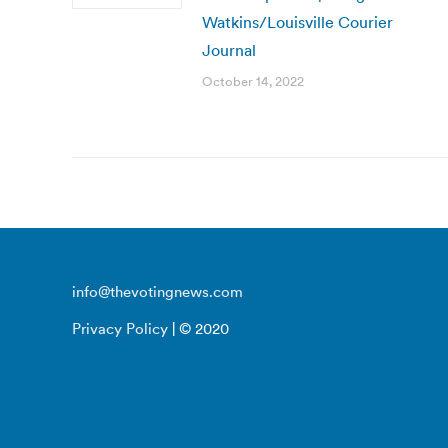
Watkins/Louisville Courier
Journal
October 14, 2022
info@thevotingnews.com
Privacy Policy
| © 2020