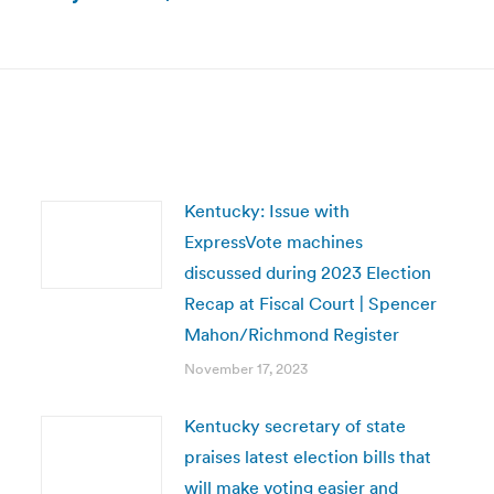
Next
post:
Kentucky: Issue with
ExpressVote machines
discussed during 2023 Election
Recap at Fiscal Court | Spencer
Mahon/Richmond Register
November 17, 2023
Kentucky secretary of state
praises latest election bills that
will make voting easier and