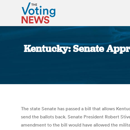
Kentucky: Senate Appro
The state Senate has passed a bill that allows Kentuc
send the ballots back. Senate President Robert Stivers
amendment to the bill would have allowed the milit