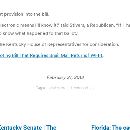
t provision into the bill.
nic means I’ll know it,” said Stivers, a Republican. “If I happe
to know what happened to that ballot.”
the Kentucky House of Representatives for consideration.
ting Bill That Requires Snail Mail Returns | WFPL
.
February 27, 2013
Tags:
email voting
internet voting
Florida: The ca
 Kentucky Senate | The