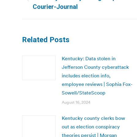
Previous
Courier-Journal
post:
Related Posts
Kentucky: Data stolen in
Jefferson County cyberattack
includes election info,
employee reviews | Sophia Fox-
Sowell/StateScoop
August 16, 2024
Kentucky county clerks bow
out as election conspiracy
theories persist | Morgan