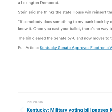
a Lexington Democrat.
Stein said she thinks the state House will reinsert tha
“If somebody does something to my bank book by electro
know it. Once you cast your ballot, there’s no way 
The bill cleared the Senate 37-0 and now moves to 
Full Article:
Kentucky Senate Approves Electronic Vo
Post
PREVIOUS
navigation
Kentucky: Military voting bill passes