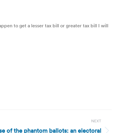
n to get a lesser tax bill or greater tax bill I will
NEXT
se of the phantom ballots: an electoral