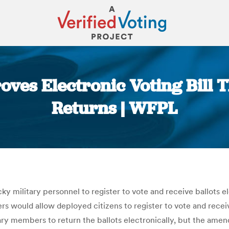
ves Electronic Voting Bill T
Returns | WFPL
You are here:
ky military personnel to register to vote and receive ballots el
 would allow deployed citizens to register to vote and receive t
ary members to return the ballots electronically, but the am