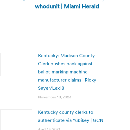
whodunit | Miami Herald
Kentucky: Madison County
Clerk pushes back against
ballot-marking machine
manufacturer claims | Ricky
Sayer/Lex18
November 10, 2023
Kentucky county clerks to
authenticate via Yubikey | GCN
April 13, 2021