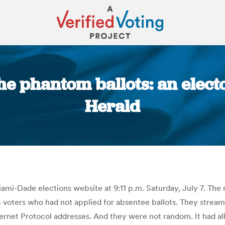
the phantom ballots: an elec
Herald
You are here:
ami-Dade elections website at 9:11 p.m. Saturday, July 7. The ne
voters who had not applied for absentee ballots. They streamed
rnet Protocol addresses. And they were not random. It had all t