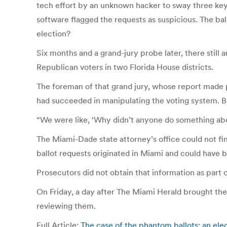
tech effort by an unknown hacker to sway three key 
software flagged the requests as suspicious. The bal
election?
Six months and a grand-jury probe later, there stil
Republican voters in two Florida House districts.
The foreman of that grand jury, whose report made pu
had succeeded in manipulating the voting system. Bu
“We were like, ‘Why didn’t anyone do something abo
The Miami-Dade state attorney’s office could not fi
ballot requests originated in Miami and could have 
Prosecutors did not obtain that information as part 
On Friday, a day after The Miami Herald brought the 
reviewing them.
Full Article:
The case of the phantom ballots: an e