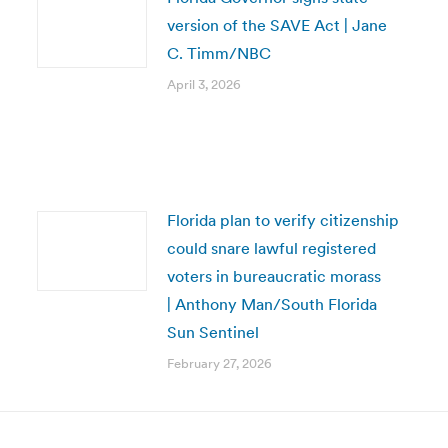
version of the SAVE Act | Jane
C. Timm/NBC
April 3, 2026
Florida plan to verify citizenship
could snare lawful registered
voters in bureaucratic morass
| Anthony Man/South Florida
Sun Sentinel
February 27, 2026