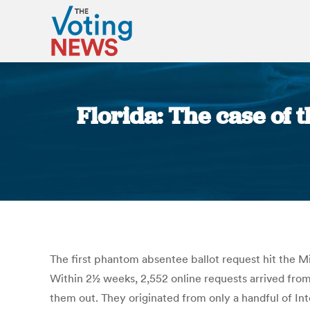
Florida: The case of 
The first phantom absentee ballot request hit the Mi
Within 2½ weeks, 2,552 online requests arrived from 
them out. They originated from only a handful of Inte