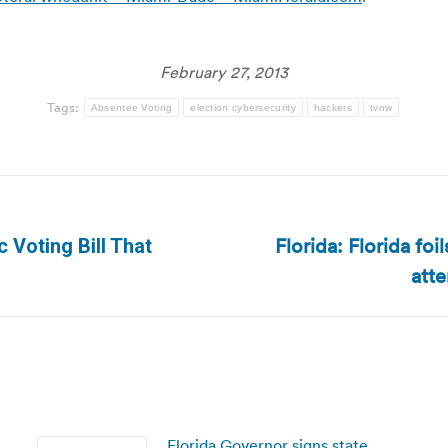
February 27, 2013
Tags:
Absentee Voting
election cybersecurity
hackers
tvnw
Florida: Florida fo
 Voting Bill That
Next
att
post:
Florida Governor signs state