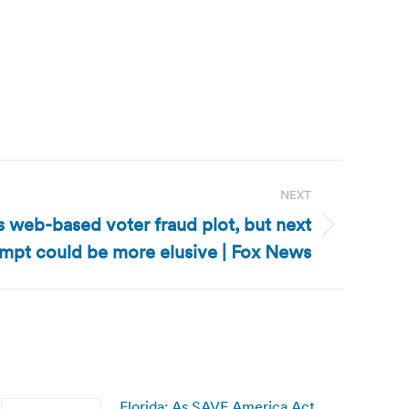
NEXT
ils web-based voter fraud plot, but next
empt could be more elusive | Fox News
Florida: As SAVE America Act