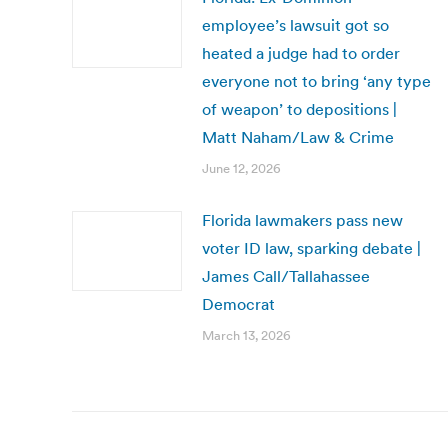
employee’s lawsuit got so
heated a judge had to order
everyone not to bring ‘any type
of weapon’ to depositions |
Matt Naham/Law & Crime
June 12, 2026
Florida lawmakers pass new
voter ID law, sparking debate |
James Call/Tallahassee
Democrat
March 13, 2026