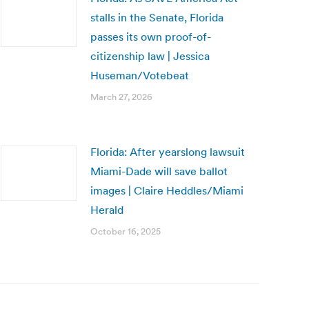
stalls in the Senate, Florida
passes its own proof-of-
citizenship law | Jessica
Huseman/Votebeat
March 27, 2026
Florida: After yearslong lawsuit
Miami-Dade will save ballot
images | Claire Heddles/Miami
Herald
October 16, 2025