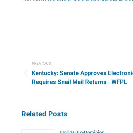
Post
PREVIOUS
navigation
Kentucky: Senate Approves Electronic
Previous
Requires Snail Mail Returns | WFPL
post:
Related Posts
Florida: Ex-Dominion