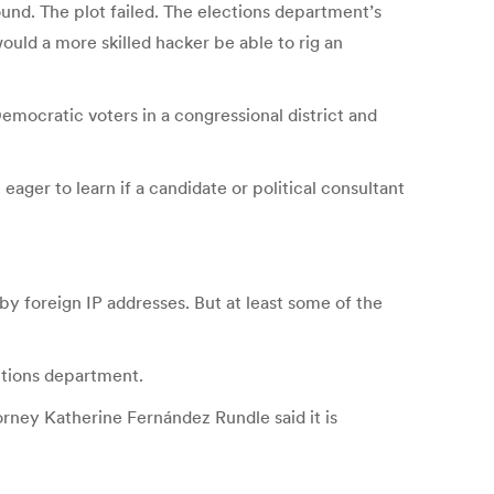
und. The plot failed. The elections department’s
ould a more skilled hacker be able to rig an
emocratic voters in a congressional district and
ager to learn if a candidate or political consultant
y foreign IP addresses. But at least some of the
ections department.
orney Katherine Fernández Rundle said it is