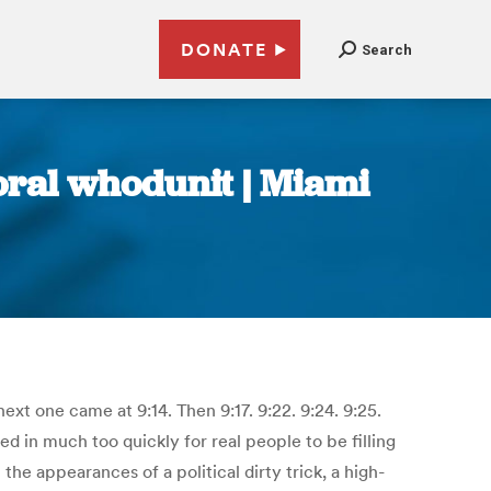
DONATE
Search
toral whodunit | Miami
xt one came at 9:14. Then 9:17. 9:22. 9:24. 9:25.
 in much too quickly for real people to be filling
he appearances of a political dirty trick, a high-