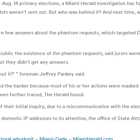
Aug. 14 primary elections, a Miami Herald investigation has fo
lots weren’t sent out. But who was behind it? And next time, w
l are few answers about the phantom requests, which targeted D
blic the existence of the phantom requests, said jurors were e
t they didn’t get any answers.
ut it?’ ” foreman Jeffrey Pankey said.
nd the hacker because most of his or her actions were masked b
been further traced, The Herald found.
of their initial inquiry, due to a miscommunication with the el
domestic IP addresses to its attention, the office of State Att
lectoral whodunit – Miami-Dade – MiamiHerald.com
.