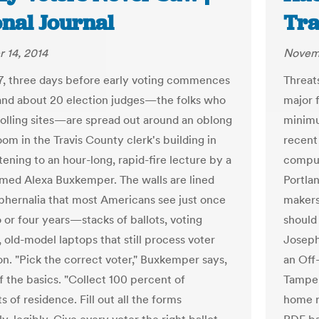
onal Journal
Tra
 14, 2014
Novemb
 17, three days before early voting commences
Threats
 and about 20 election judges—the folks who
major 
olling sites—are spread out around an oblong
minimu
oom in the Travis County clerk's building in
recent
stening to an hour-long, rapid-fire lecture by a
comput
amed Alexa Buxkemper. The walls are lined
Portla
phernalia that most Americans see just once
makers 
 or four years—stacks of ballots, voting
should
 old-model laptops that still process voter
Joseph
on. "Pick the correct voter," Buxkemper says,
an Off
ff the basics. "Collect 100 percent of
Tamper
 of residence. Fill out all the forms
home r