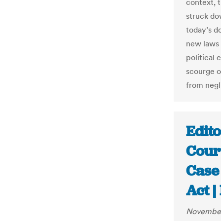
context, 
struck dow
today’s d
new laws 
political 
scourge of
from negl
Edit
Cour
Case 
Act 
November