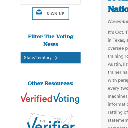
Nati
November
It's Oct.
Filter The Voting
in Texas,
News
oversee p
training r
State/Territory
Austin, li
trainer n
with para
Other Resources:
every two
machines,
informati
rattling o
statements