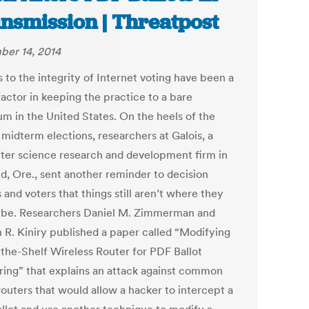
nsmission | Threatpost
er 14, 2014
 to the integrity of Internet voting have been a
factor in keeping the practice to a bare
m in the United States. On the heels of the
 midterm elections, researchers at Galois, a
er science research and development firm in
nd, Ore., sent another reminder to decision
and voters that things still aren’t where they
 be. Researchers Daniel M. Zimmerman and
 R. Kiniry published a paper called “Modifying
-the-Shelf Wireless Router for PDF Ballot
ing” that explains an attack against common
outers that would allow a hacker to intercept a