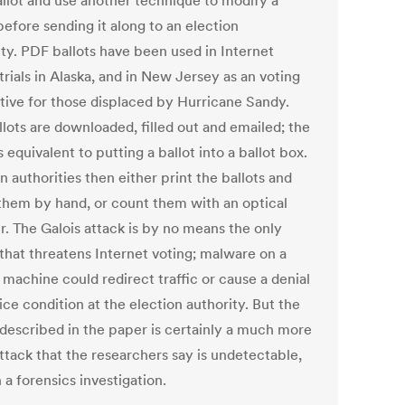
llot and use another technique to modify a
before sending it along to an election
ity. PDF ballots have been used in Internet
trials in Alaska, and in New Jersey as an voting
ative for those displaced by Hurricane Sandy.
llots are downloaded, filled out and emailed; the
s equivalent to putting a ballot into a ballot box.
n authorities then either print the ballots and
them by hand, or count them with an optical
r. The Galois attack is by no means the only
 that threatens Internet voting; malware on a
 machine could redirect traffic or cause a denial
ice condition at the election authority. But the
 described in the paper is certainly a much more
ttack that the researchers say is undetectable,
 a forensics investigation.