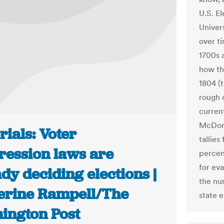
U.S. E
Univers
over ti
1700s 
how th
1804 (
rough 
current
McDon
rials: Voter
tallie
ression laws are
percen
for ev
dy deciding elections |
the nu
erine Rampell/The
state e
ington Post