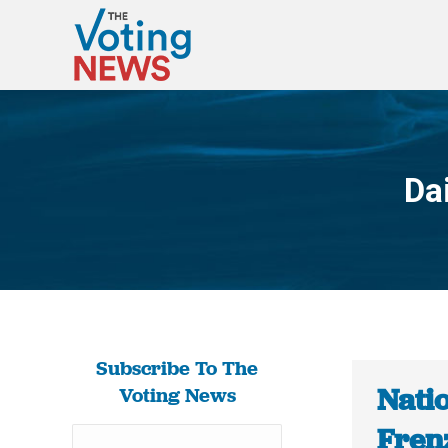
Da
Subscribe To The
Nati
Voting News
Fren