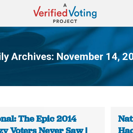
ily Archives:
November 14, 2
You are here:
onal: The Epic 2014
Nat
zy Voters Never Saw |
Hac