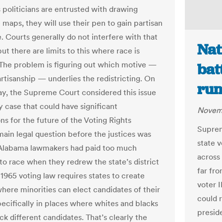
s politicians are entrusted with drawing
e maps, they will use their pen to gain partisan
. Courts generally do not interfere with that
Nat
ut there are limits to this where race is
 The problem is figuring out which motive —
bat
artisanship — underlies the redistricting. On
run
, the Supreme Court considered this issue
y case that could have significant
Novemb
ns for the future of the Voting Rights
Suprem
main legal question before the justices was
state 
Alabama lawmakers had paid too much
across 
 to race when they redrew the state’s district
far fro
 1965 voting law requires states to create
voter I
where minorities can elect candidates of their
could 
pecifically in places where whites and blacks
preside
ck different candidates. That’s clearly the