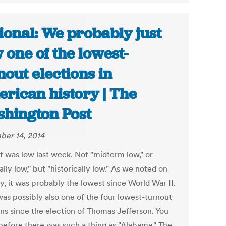
ional: We probably just
 one of the lowest-
nout elections in
rican history | The
hington Post
er 14, 2014
t was low last week. Not "midterm low," or
lly low," but "historically low." As we noted on
, it was probably the lowest since World War II.
was possibly also one of the four lowest-turnout
ons since the election of Thomas Jefferson. You
before there was such a thing as "Alabama." The