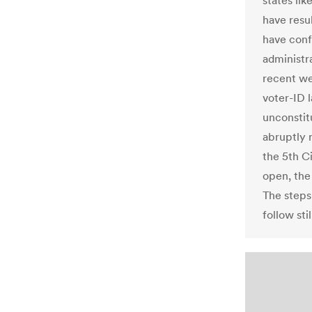
states lik
have resul
have conf
administr
recent we
voter-ID 
unconstit
abruptly 
the 5th C
open, the 
The steps
follow st