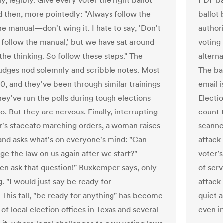
, legibly. Give every voter the right ballot
PDF ba
nd then, more pointedly: "Always follow the
ballot 
he manual—don't wing it. I hate to say, 'Don't
author
t follow the manual,' but we have sat around
voting 
the thinking. So follow these steps." The
altern
judges nod solemnly and scribble notes. Most
The ba
60, and they've been through similar trainings
email i
hey've run the polls during tough elections
Electio
o. But they are nervous. Finally, interrupting
count 
er's staccato marching orders, a woman raises
scanne
and asks what's on everyone's mind: "Can
attack
ge the law on us again after we start?"
voter’s
en ask that question!" Buxkemper says, only
of serv
g. "I would just say be ready for
attack
" This fall, "be ready for anything" has become
quiet a
of local election offices in Texas and several
even in