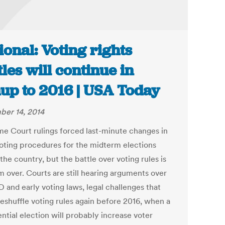
ional: Voting rights
tles will continue in
up to 2016 | USA Today
er 14, 2014
e Court rulings forced last-minute changes in
voting procedures for the midterm elections
the country, but the battle over voting rules is
m over. Courts are still hearing arguments over
D and early voting laws, legal challenges that
reshuffle voting rules again before 2016, when a
ntial election will probably increase voter