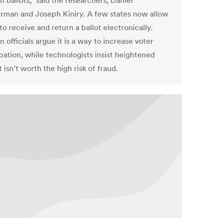
n ballots,” said the researchers, Daniel
man and Joseph Kiniry. A few states now allow
to receive and return a ballot electronically.
n officials argue it is a way to increase voter
pation, while technologists insist heightened
 isn’t worth the high risk of fraud.