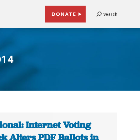
DONATE
Search
014
ional: Internet Voting
k Alters PDF Ballots in