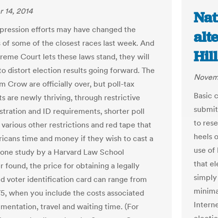
 14, 2014
Nat
pression efforts may have changed the
alt
of some of the closest races last week. And
Hill
preme Court lets these laws stand, they will
o distort election results going forward. The
Novemb
m Crow are officially over, but poll-tax
Basic 
s are newly thriving, through restrictive
submit
stration and ID requirements, shorter poll
to res
various other restrictions and red tape that
heels 
icans time and money if they wish to cast a
use of
s one study by a Harvard Law School
that e
 found, the price for obtaining a legally
simply
d voter identification card can range from
minima
75, when you include the costs associated
Interne
mentation, travel and waiting time. (For