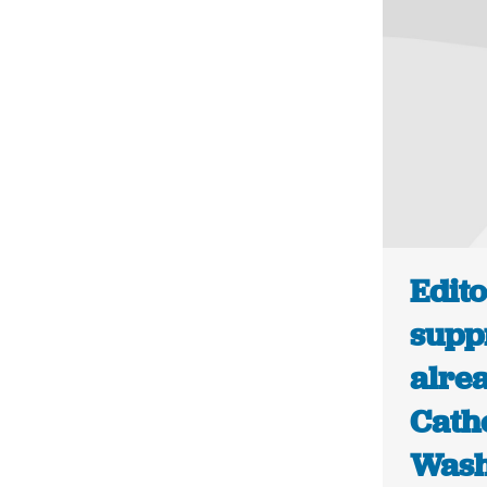
Edito
supp
alrea
Cath
Wash