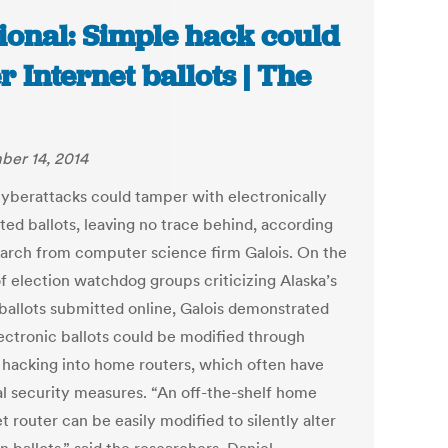
ional: Simple hack could
er Internet ballots | The
er 14, 2014
cyberattacks could tamper with electronically
ted ballots, leaving no trace behind, according
earch from computer science firm Galois. On the
of election watchdog groups criticizing Alaska’s
 ballots submitted online, Galois demonstrated
lectronic ballots could be modified through
 hacking into home routers, which often have
l security measures. “An off-the-shelf home
t router can be easily modified to silently alter