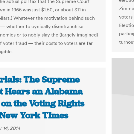
electio
the actual poll tax that the Supreme Court
Zimmer
n in 1966 was just $1.50, or about $11 in
voters 
ollars.) Whatever the motivation behind such
Electio
— whether to cynically disenfranchise
partici
enemies or to nobly slay the (largely imagined)
turnout
 voter fraud — their costs to voters are far
igible.
orials: The Supreme
t Hears an Alabama
on the Voting Rights
| New York TImes
 14, 2014