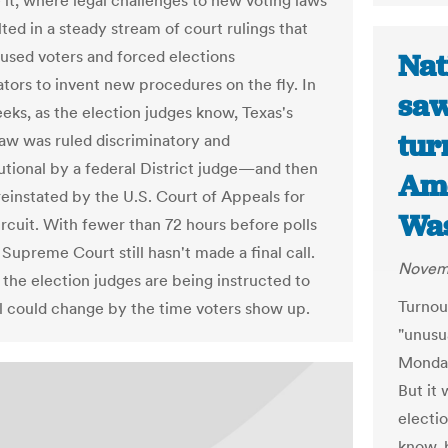
e it, where legal challenges to new voting laws
ted in a steady stream of court rulings that
used voters and forced elections
Nat
ators to invent new procedures on the fly. In
saw
eks, as the election judges know, Texas's
tur
law was ruled discriminatory and
utional by a federal District judge—and then
Ame
reinstated by the U.S. Court of Appeals for
Was
ircuit. With fewer than 72 hours before polls
Supreme Court still hasn't made a final call.
Novemb
 the election judges are being instructed to
Turnou
ill could change by the time voters show up.
"unusua
Monday
But it 
electi
know, 