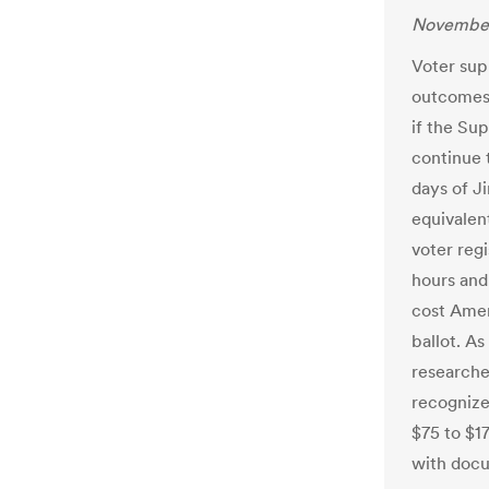
November
Voter sup
outcomes 
if the Su
continue t
days of Ji
equivalent
voter regi
hours and 
cost Amer
ballot. A
researcher
recognize
$75 to $1
with docu