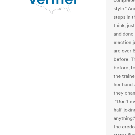
completely
style." A
steps in t
think, jus
and done 
election 
are over 
before. T
before, to
the train
her hand 
they chan
"Don't ev
half-jokin
anything.
the credo 