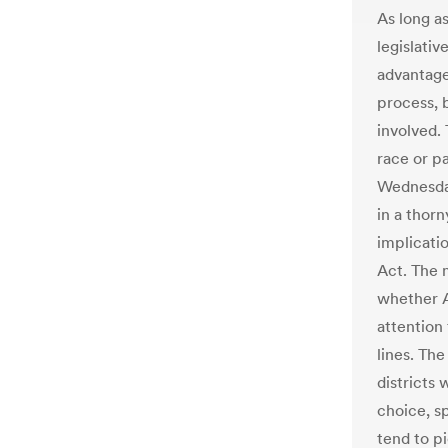
As long a
legislativ
advantage
process, b
involved.
race or p
Wednesday
in a thorn
implicatio
Act. The 
whether 
attention
lines. The
districts 
choice, s
tend to pi