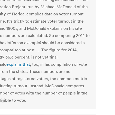
lection Project, run by Michael McDonald of the
ity of Florida, compiles data on voter turnout
me. It's tricky to estimate voter turnout in the
and 1800s, and McDonald explains on his site
e numbers are calculated. So comparing 2014 to
the Jefferson example) should be considered a
comparison at best. … The figure for 2014,
ly 36.3 percent, is not yet final.
ald
explains that
, too, in his compilation of vote
s from the states. These numbers are not
tages of registered voters, the common metric
aluating turnout. Instead, McDonald compares
mber of votes with the number of people in the
ligible to vote.