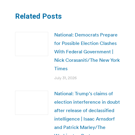
Related Posts
National: Democrats Prepare
for Possible Election Clashes
With Federal Government |
Nick Corasaniti/The New York
Times
July 31, 2026
National: Trump’s claims of
election interference in doubt
after release of declassified
intelligence | Isaac Arnsdorf
and Patrick Marley/The