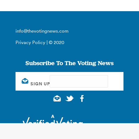
info@thevotingnews.com
Privacy Policy
| © 2020
Subscribe To The Voting News