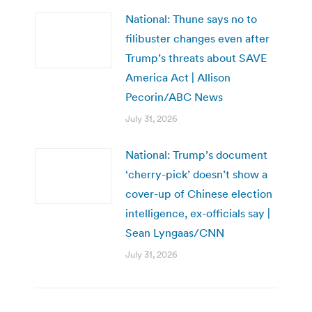
National: Thune says no to
filibuster changes even after
Trump’s threats about SAVE
America Act | Allison
Pecorin/ABC News
July 31, 2026
National: Trump’s document
‘cherry-pick’ doesn’t show a
cover-up of Chinese election
intelligence, ex-officials say |
Sean Lyngaas/CNN
July 31, 2026