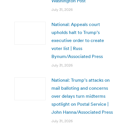
Washington Post
July 31, 2026
National: Appeals court
upholds halt to Trump’s
executive order to create
voter list | Russ
Bynum/Associated Press
July 31, 2026
National: Trump’s attacks on
mail balloting and concerns
over delays turn midterms
spotlight on Postal Service |
John Hanna/Associated Press
July 31, 2026