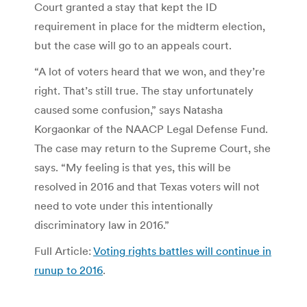
Court granted a stay that kept the ID
requirement in place for the midterm election,
but the case will go to an appeals court.
“A lot of voters heard that we won, and they’re
right. That’s still true. The stay unfortunately
caused some confusion,” says Natasha
Korgaonkar of the NAACP Legal Defense Fund.
The case may return to the Supreme Court, she
says. “My feeling is that yes, this will be
resolved in 2016 and that Texas voters will not
need to vote under this intentionally
discriminatory law in 2016.”
Full Article:
Voting rights battles will continue in
runup to 2016
.