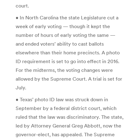
court.
• In North Carolina the state Legislature cut a
week of early voting — though it kept the
number of hours of early voting the same —
and ended voters’ ability to cast ballots
elsewhere than their home precincts. A photo
ID requirement is set to go into effect in 2016.
For the midterms, the voting changes were
allowed by the Supreme Court. A trial is set for
July.
• Texas’ photo ID law was struck down in
September by a federal district court, which
ruled that the law was discriminatory. The state,
led by Attorney General Greg Abbott, now the
governor-elect, has appealed. The Supreme