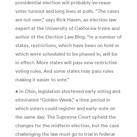
presidential election will probably increase
voter turnout and long lines at polls. “The cases
are not over,” says Rick Hasen, an election law
expert at the University of California-Irvine and
author of the Election Law Blog. “In a number of
states, restrictions, which have been on hold or
which were scheduled to be phased in, will be
in effect. More states will pass new restrictive
voting rules. And some states may pass rules
making it easier to vote.”
• In Ohio, legislation shortened early voting and
eliminated “Golden Week,” a time period in
which voters could register and early-vote on
the same day. The Supreme Court upheld the
changes for the midterm election, but the case
challenging the law must go to trial in federal