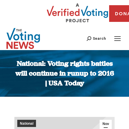
DON
Search
National: Voting rights battles
will continue in runup to 2016
| USA Today
You are here:
National
Nov