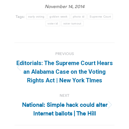
November 14, 2014
Tags:
early voting
golden week
photo id
Supreme Court
voter id
voter turnout
Post
PREVIOUS
navigation
Editorials: The Supreme Court Hears
Previous
an Alabama Case on the Voting
post:
Rights Act | New York TImes
NEXT
National: Simple hack could alter
Next
Internet ballots | The Hill
post: