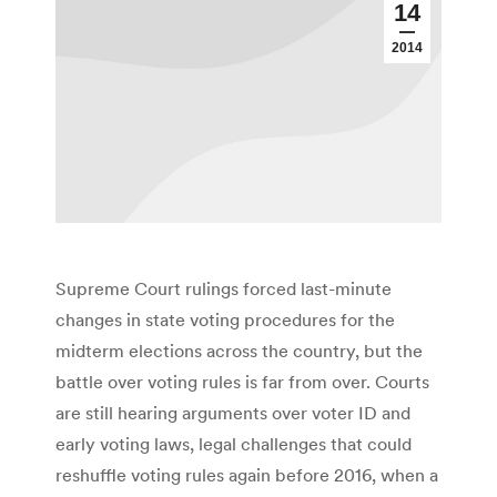
14
2014
Supreme Court rulings forced last-minute
changes in state voting procedures for the
midterm elections across the country, but the
battle over voting rules is far from over. Courts
are still hearing arguments over voter ID and
early voting laws, legal challenges that could
reshuffle voting rules again before 2016, when a