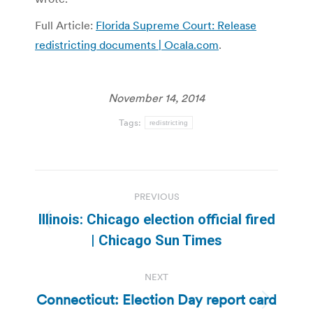
Full Article:
Florida Supreme Court: Release
redistricting documents | Ocala.com
.
November 14, 2014
Tags:
redistricting
Post
PREVIOUS
navigation
Illinois: Chicago election official fired
Previous
| Chicago Sun Times
post:
NEXT
Connecticut: Election Day report card
Next