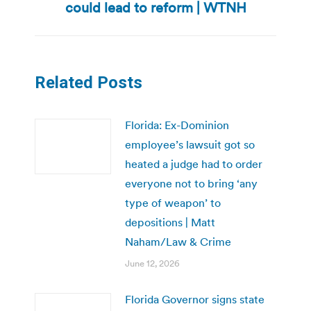
could lead to reform | WTNH
post:
Related Posts
Florida: Ex-Dominion
employee’s lawsuit got so
heated a judge had to order
everyone not to bring ‘any
type of weapon’ to
depositions | Matt
Naham/Law & Crime
June 12, 2026
Florida Governor signs state