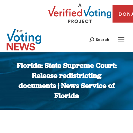
DON
Search
Florida: State Supreme Court:
Release redistricting
documents | News Service of
Florida
You are here: