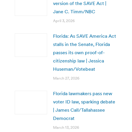
version of the SAVE Act |
Jane C. Timm/NBC
April 3, 2026
Florida: As SAVE America Act
stalls in the Senate, Florida
passes its own proof-of-
citizenship law | Jessica
Huseman/Votebeat
March 27, 2026
Florida lawmakers pass new
voter ID law, sparking debate
| James Call/Tallahassee
Democrat
March 13, 2026