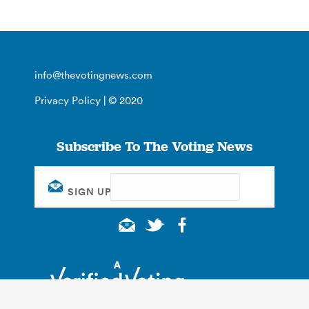
info@thevotingnews.com
Privacy Policy
| © 2020
Subscribe To The Voting News