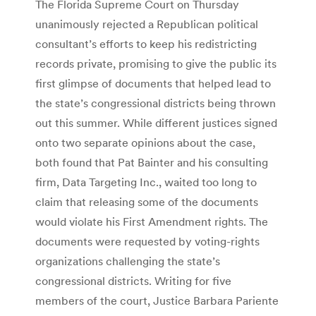
The Florida Supreme Court on Thursday
unanimously rejected a Republican political
consultant’s efforts to keep his redistricting
records private, promising to give the public its
first glimpse of documents that helped lead to
the state’s congressional districts being thrown
out this summer. While different justices signed
onto two separate opinions about the case,
both found that Pat Bainter and his consulting
firm, Data Targeting Inc., waited too long to
claim that releasing some of the documents
would violate his First Amendment rights. The
documents were requested by voting-rights
organizations challenging the state’s
congressional districts. Writing for five
members of the court, Justice Barbara Pariente