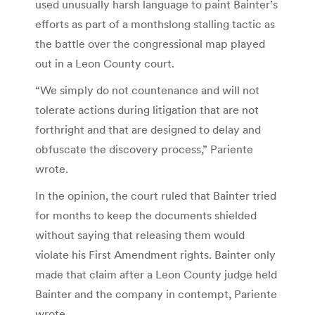
used unusually harsh language to paint Bainter’s
efforts as part of a monthslong stalling tactic as
the battle over the congressional map played
out in a Leon County court.
“We simply do not countenance and will not
tolerate actions during litigation that are not
forthright and that are designed to delay and
obfuscate the discovery process,” Pariente
wrote.
In the opinion, the court ruled that Bainter tried
for months to keep the documents shielded
without saying that releasing them would
violate his First Amendment rights. Bainter only
made that claim after a Leon County judge held
Bainter and the company in contempt, Pariente
wrote.