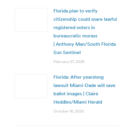
Florida plan to verify
citizenship could snare lawful
registered voters in
bureaucratic morass
| Anthony Man/South Florida
Sun Sentinel
February 27, 2026
Florida: After yearslong
lawsuit Miami-Dade will save
ballot images | Claire
Heddles/Miami Herald
October 16, 2025