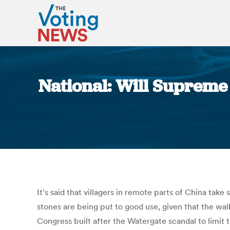
National: Will Supreme
It’s said that villagers in remote parts of China take
stones are being put to good use, given that the wal
Congress built after the Watergate scandal to limit