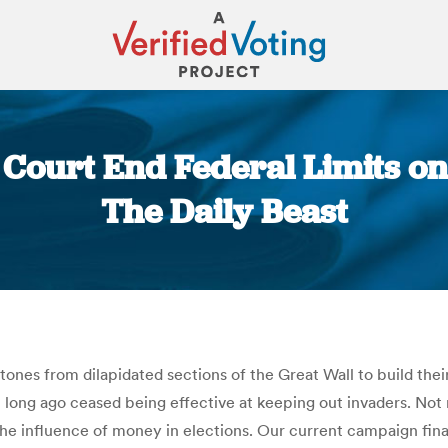
 Court End Federal Limits o
The Daily Beast
You are here:
 stones from dilapidated sections of the Great Wall to build the
l long ago ceased being effective at keeping out invaders. Not 
 the influence of money in elections. Our current campaign fi