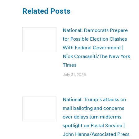
Related Posts
National: Democrats Prepare
for Possible Election Clashes
With Federal Government |
Nick Corasaniti/The New York
Times
July 31, 2026
National: Trump’s attacks on
mail balloting and concerns
over delays turn midterms
spotlight on Postal Service |
John Hanna/Associated Press