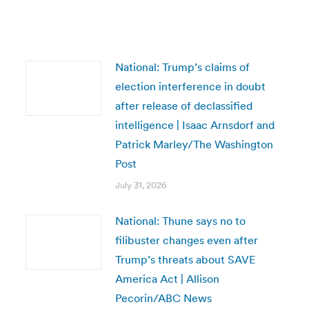
National: Trump’s claims of
election interference in doubt
after release of declassified
intelligence | Isaac Arnsdorf and
Patrick Marley/The Washington
Post
July 31, 2026
National: Thune says no to
filibuster changes even after
Trump’s threats about SAVE
America Act | Allison
Pecorin/ABC News