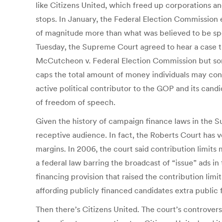
like Citizens United, which freed up corporations an
stops. In January, the Federal Election Commission e
of magnitude more than what was believed to be spe
Tuesday, the Supreme Court agreed to hear a case tha
McCutcheon v. Federal Election Commission but some p
caps the total amount of money individuals may con
active political contributor to the GOP and its cand
of freedom of speech.
Given the history of campaign finance laws in the S
receptive audience. In fact, the Roberts Court has v
margins. In 2006, the court said contribution limits
a federal law barring the broadcast of “issue” ads i
financing provision that raised the contribution limi
affording publicly financed candidates extra public
Then there’s Citizens United. The court’s controver