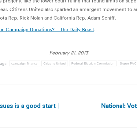
 progeny, like the lower court ruling that found limits on supe
t year. Citizens United also sparked an emergent movement to a
ota Rep. Rick Nolan and California Rep. Adam Schiff.
 on Campaign Donations? – The Daily Beast
.
February 21, 2013
ags:
campaign finance
Citizens United
Federal Election Commission
Super PAC
National: Vo
sues is a good start |
Next
post: