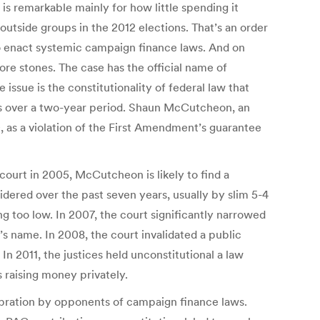
is remarkable mainly for how little spending it
outside groups in the 2012 elections. That’s an order
to enact systemic campaign finance laws. And on
re stones. The case has the official name of
issue is the constitutionality of federal law that
ees over a two-year period. Shaun McCutcheon, an
0, as a violation of the First Amendment’s guarantee
ourt in 2005, McCutcheon is likely to find a
idered over the past seven years, usually by slim 5-4
g too low. In 2007, the court significantly narrowed
’s name. In 2008, the court invalidated a public
In 2011, the justices held unconstitutional a law
 raising money privately.
lebration by opponents of campaign finance laws.