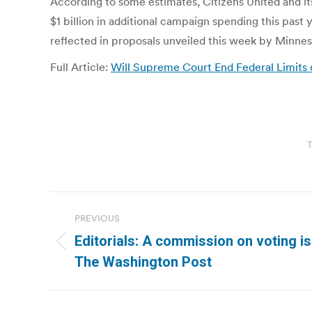
According to some estimates, Citizens United and its
$1 billion in additional campaign spending this pas
reflected in proposals unveiled this week by Minnes
Full Article:
Will Supreme Court End Federal Limits
T
Post
PREVIOUS
navigation
Editorials: A commission on voting is
Previous
The Washington Post
post: