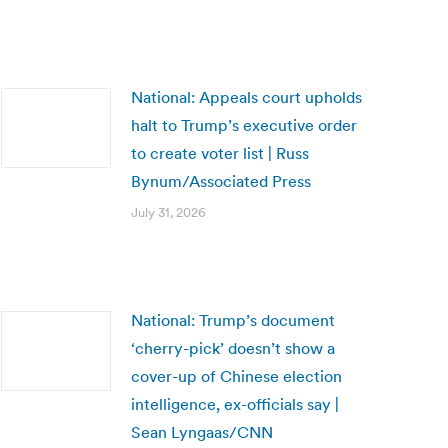
National: Appeals court upholds
halt to Trump’s executive order
to create voter list | Russ
Bynum/Associated Press
July 31, 2026
National: Trump’s document
‘cherry-pick’ doesn’t show a
cover-up of Chinese election
intelligence, ex-officials say |
Sean Lyngaas/CNN