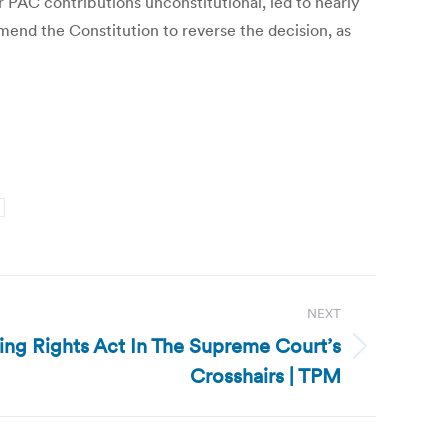
r PAC contributions unconstitutional, led to nearly
mend the Constitution to reverse the decision, as
NEXT
ting Rights Act In The Supreme Court’s
Crosshairs | TPM