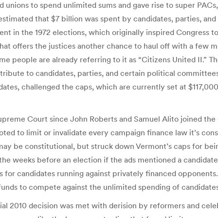
d unions to spend unlimited sums and gave rise to super PACs, 
stimated that $7 billion was spent by candidates, parties, and 
nt in the 1972 elections, which originally inspired Congress 
t offers the justices another chance to haul off with a few mo
eople are already referring to it as “Citizens United II.” The 
tribute to candidates, parties, and certain political committ
idates, challenged the caps, which are currently set at $117,00
upreme Court since John Roberts and Samuel Alito joined the c
oted to limit or invalidate every campaign finance law it’s cons
 may be constitutional, but struck down Vermont’s caps for bein
n the weeks before an election if the ads mentioned a candidate
ts for candidates running against privately financed opponents. 
 funds to compete against the unlimited spending of candidates
sial 2010 decision was met with derision by reformers and ce