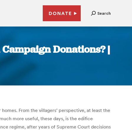
DONATE
Search
n Campaign Donations? |
ir homes. From the villagers’ perspective, at least the
much more useful, these days, is the edifice
nance regime, after years of Supreme Court decisions