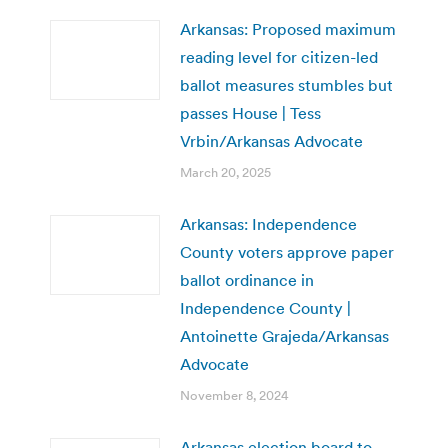
Arkansas: Proposed maximum
reading level for citizen-led
ballot measures stumbles but
passes House | Tess
Vrbin/Arkansas Advocate
March 20, 2025
Arkansas: Independence
County voters approve paper
ballot ordinance in
Independence County |
Antoinette Grajeda/Arkansas
Advocate
November 8, 2024
Arkansas election board to