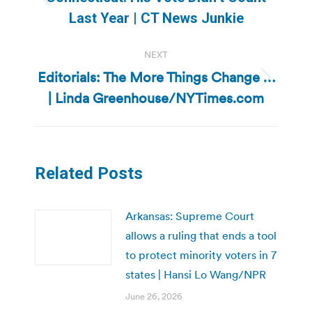
Previous
Last Year | CT News Junkie
post:
NEXT
Editorials: The More Things Change …
Next
| Linda Greenhouse/NYTimes.com
post:
Related Posts
Arkansas: Supreme Court
allows a ruling that ends a tool
to protect minority voters in 7
states | Hansi Lo Wang/NPR
June 26, 2026