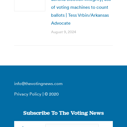
of voting machines to count
ballots | Tess Vrbin/Arkansas
Advocate
August 9, 2024
info@thevotingnews.com
Privacy Policy
| © 2020
Subscribe To The Voting News