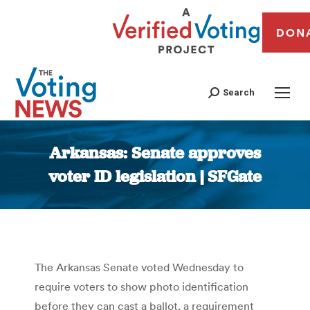
DON
Search
Arkansas: Senate approves
voter ID legislation | SFGate
You are here:
The Arkansas Senate voted Wednesday to
require voters to show photo identification
before they can cast a ballot, a requirement