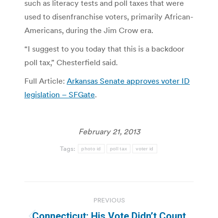
such as literacy tests and poll taxes that were
used to disenfranchise voters, primarily African-
Americans, during the Jim Crow era.
“I suggest to you today that this is a backdoor
poll tax,” Chesterfield said.
Full Article:
Arkansas Senate approves voter ID
legislation – SFGate
.
February 21, 2013
Tags:
photo id
poll tax
voter id
Post
PREVIOUS
navigation
Connecticut: His Vote Didn’t Count