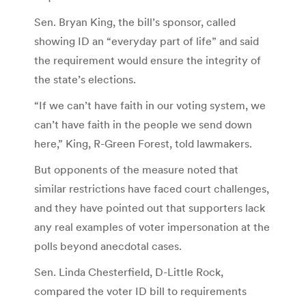
Sen. Bryan King, the bill’s sponsor, called
showing ID an “everyday part of life” and said
the requirement would ensure the integrity of
the state’s elections.
“If we can’t have faith in our voting system, we
can’t have faith in the people we send down
here,” King, R-Green Forest, told lawmakers.
But opponents of the measure noted that
similar restrictions have faced court challenges,
and they have pointed out that supporters lack
any real examples of voter impersonation at the
polls beyond anecdotal cases.
Sen. Linda Chesterfield, D-Little Rock,
compared the voter ID bill to requirements