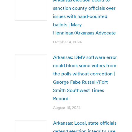
sanction county officials over
issues with hand-counted
ballots | Mary
Hennigan/Arkansas Advocate
October 4, 2024
Arkansas: DMV software error
could block some voters from
the polls without correction |
George Fabe Russell/Fort
Smith Southwest Times
Record
August 16, 2024
Arkansas: Local, state officials
defend election integrity, use