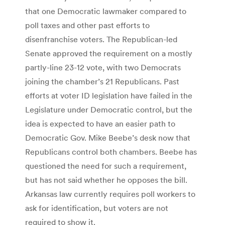
that one Democratic lawmaker compared to
poll taxes and other past efforts to
disenfranchise voters. The Republican-led
Senate approved the requirement on a mostly
partly-line 23-12 vote, with two Democrats
joining the chamber’s 21 Republicans. Past
efforts at voter ID legislation have failed in the
Legislature under Democratic control, but the
idea is expected to have an easier path to
Democratic Gov. Mike Beebe’s desk now that
Republicans control both chambers. Beebe has
questioned the need for such a requirement,
but has not said whether he opposes the bill.
Arkansas law currently requires poll workers to
ask for identification, but voters are not
required to show it.