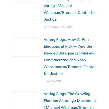
voting | Michael
Waldman/Brennan Center for
Justice
September 22, 2023
Voting Blogs: How AI Puts
Elections at Risk — And the
Needed Safeguards | Mekela
Panditharatne and Noah
Giansiracusa/Brennan Center
for Justice
June 23, 2023
Voting Blogs: The Growing
Election Sabotage Movement
| Michael Waldman/Brennan