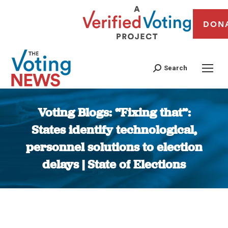
DON
Search
Voting Blogs: “Fixing that”:
States identify technological,
personnel solutions to election
delays | State of Elections
You are here: