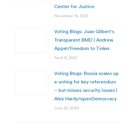
Center for Justice
November 16, 2021
Voting Blogs: Juan Gilbert’s
Transparent BMD | Andrew
Appel/Freedom to Tinker
April 13, 2021
Voting Blogs: Russia scales up
e-voting for key referendum
– but misses security issues |
Alex Hardy/openDemocracy
June 30, 2020