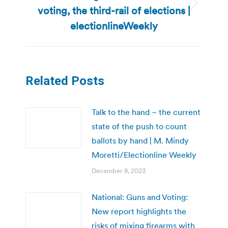
voting, the third-rail of elections |
Next
post:
electionlineWeekly
Related Posts
Talk to the hand – the current
state of the push to count
ballots by hand | M. Mindy
Moretti/Electionline Weekly
December 8, 2023
National: Guns and Voting:
New report highlights the
risks of mixing firearms with