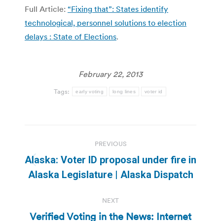
Full Article:
“Fixing that”: States identify
technological, personnel solutions to election
delays : State of Elections
.
February 22, 2013
Tags:
early voting
long lines
voter id
Post
PREVIOUS
navigation
Alaska: Voter ID proposal under fire in
Previous
Alaska Legislature | Alaska Dispatch
post:
NEXT
Verified Voting in the News: Internet