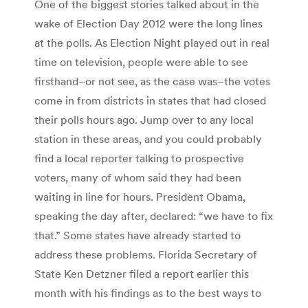
One of the biggest stories talked about in the
wake of Election Day 2012 were the long lines
at the polls. As Election Night played out in real
time on television, people were able to see
firsthand–or not see, as the case was–the votes
come in from districts in states that had closed
their polls hours ago. Jump over to any local
station in these areas, and you could probably
find a local reporter talking to prospective
voters, many of whom said they had been
waiting in line for hours. President Obama,
speaking the day after, declared: “we have to fix
that.” Some states have already started to
address these problems. Florida Secretary of
State Ken Detzner filed a report earlier this
month with his findings as to the best ways to