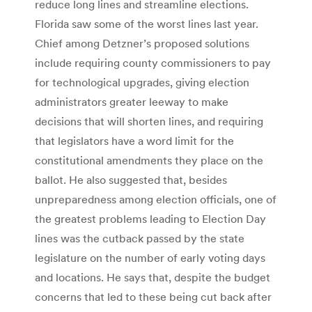
reduce long lines and streamline elections.
Florida saw some of the worst lines last year.
Chief among Detzner’s proposed solutions
include requiring county commissioners to pay
for technological upgrades, giving election
administrators greater leeway to make
decisions that will shorten lines, and requiring
that legislators have a word limit for the
constitutional amendments they place on the
ballot. He also suggested that, besides
unpreparedness among election officials, one of
the greatest problems leading to Election Day
lines was the cutback passed by the state
legislature on the number of early voting days
and locations. He says that, despite the budget
concerns that led to these being cut back after