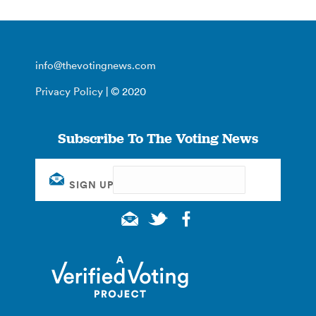
info@thevotingnews.com
Privacy Policy
| © 2020
Subscribe To The Voting News