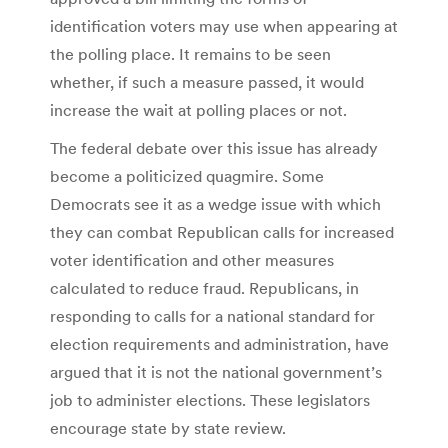
identification voters may use when appearing at
the polling place. It remains to be seen
whether, if such a measure passed, it would
increase the wait at polling places or not.
The federal debate over this issue has already
become a politicized quagmire. Some
Democrats see it as a wedge issue with which
they can combat Republican calls for increased
voter identification and other measures
calculated to reduce fraud. Republicans, in
responding to calls for a national standard for
election requirements and administration, have
argued that it is not the national government’s
job to administer elections. These legislators
encourage state by state review.