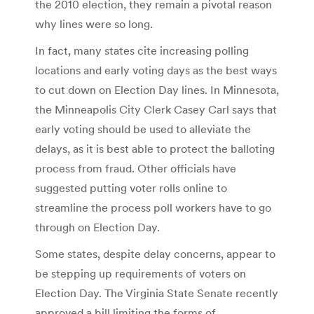
the 2010 election, they remain a pivotal reason
why lines were so long.
In fact, many states cite increasing polling
locations and early voting days as the best ways
to cut down on Election Day lines. In Minnesota,
the Minneapolis City Clerk Casey Carl says that
early voting should be used to alleviate the
delays, as it is best able to protect the balloting
process from fraud. Other officials have
suggested putting voter rolls online to
streamline the process poll workers have to go
through on Election Day.
Some states, despite delay concerns, appear to
be stepping up requirements of voters on
Election Day. The Virginia State Senate recently
approved a bill limiting the forms of