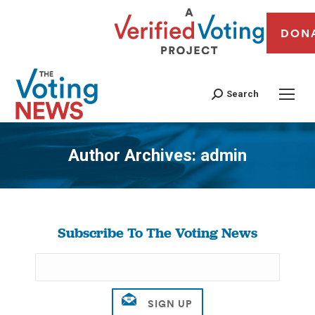
DON
Search
Author Archives:
admin
You are here:
Subscribe To The Voting News