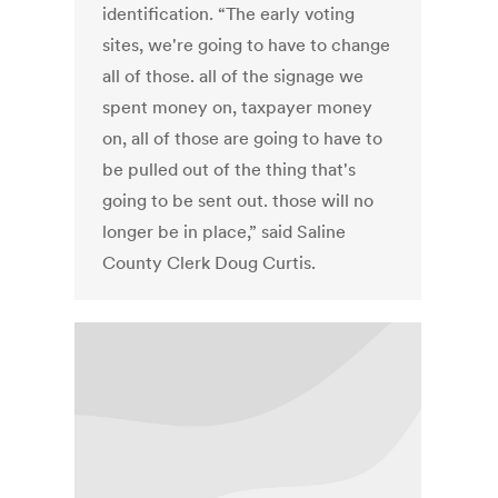
identification. “The early voting
sites, we're going to have to change
all of those. all of the signage we
spent money on, taxpayer money
on, all of those are going to have to
be pulled out of the thing that's
going to be sent out. those will no
longer be in place,” said Saline
County Clerk Doug Curtis.