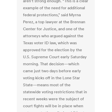
aren’t strong enough. “This is a clear
example of the need for additional
federal protections,” said Myrna
Perez, a top lawyer at the Brennan
Center for Justice, and one of the
attorneys who argued against the
Texas voter ID law, which was
approved for the election by the
U.S. Supreme Court early Saturday
morning. That decision—which
came just two days before early
voting kicks off in the Lone Star
State—means most of the
statewide voting restrictions that in
recent weeks were the subject of
court fights will be in place when