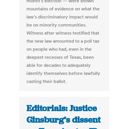
month's election — were shown
mountains of evidence on what the
law's discriminatory impact would
be on minority communities.
Witness after witness testified that
the new law amounted to a poll tax
on people who had, even in the
deepest recesses of Texas, been
able for decades to adequately
identify themselves before lawfully
casting their ballot.
Editorials: Justice
Ginsburg’s dissent