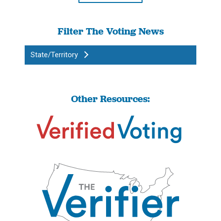
Filter The Voting News
State/Territory
Other Resources: