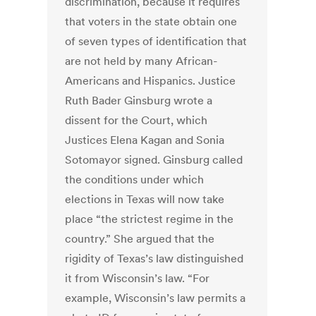
discrimination, because it requires
that voters in the state obtain one
of seven types of identification that
are not held by many African-
Americans and Hispanics. Justice
Ruth Bader Ginsburg wrote a
dissent for the Court, which
Justices Elena Kagan and Sonia
Sotomayor signed. Ginsburg called
the conditions under which
elections in Texas will now take
place “the strictest regime in the
country.” She argued that the
rigidity of Texas’s law distinguished
it from Wisconsin’s law. “For
example, Wisconsin’s law permits a