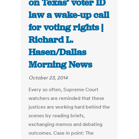
on Texas’ voter ID
law a wake-up call
for voting rights |
Richard L.
Hasen/Dallas
Morning News
October 23, 2014
Every so often, Supreme Court
watchers are reminded that these
justices are working hard behind the
scenes by reading briefs,
exchanging memos and debating
outcomes. Case in point: The