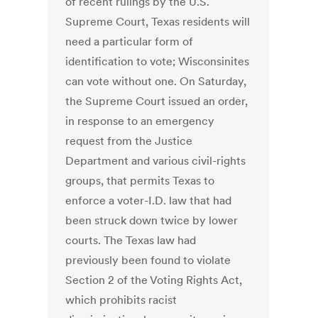
of recent rulings by the U.S.
Supreme Court, Texas residents will
need a particular form of
identification to vote; Wisconsinites
can vote without one. On Saturday,
the Supreme Court issued an order,
in response to an emergency
request from the Justice
Department and various civil-rights
groups, that permits Texas to
enforce a voter-I.D. law that had
been struck down twice by lower
courts. The Texas law had
previously been found to violate
Section 2 of the Voting Rights Act,
which prohibits racist