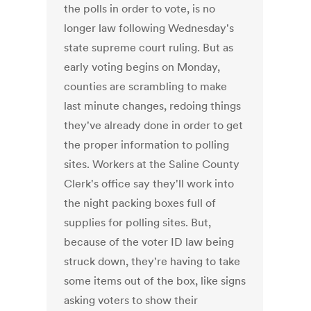
the polls in order to vote, is no
longer law following Wednesday's
state supreme court ruling. But as
early voting begins on Monday,
counties are scrambling to make
last minute changes, redoing things
they've already done in order to get
the proper information to polling
sites. Workers at the Saline County
Clerk's office say they'll work into
the night packing boxes full of
supplies for polling sites. But,
because of the voter ID law being
struck down, they're having to take
some items out of the box, like signs
asking voters to show their