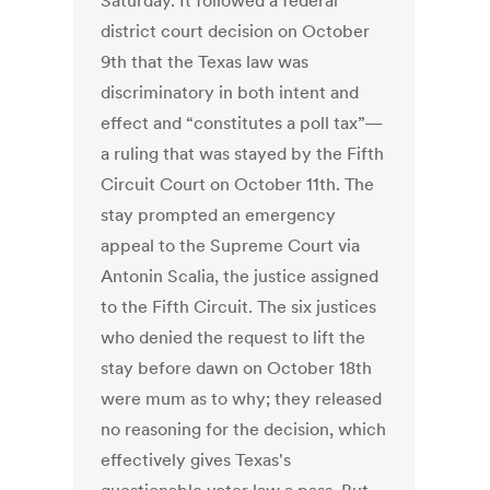
Saturday. It followed a federal
district court decision on October
9th that the Texas law was
discriminatory in both intent and
effect and “constitutes a poll tax”—
a ruling that was stayed by the Fifth
Circuit Court on October 11th. The
stay prompted an emergency
appeal to the Supreme Court via
Antonin Scalia, the justice assigned
to the Fifth Circuit. The six justices
who denied the request to lift the
stay before dawn on October 18th
were mum as to why; they released
no reasoning for the decision, which
effectively gives Texas's