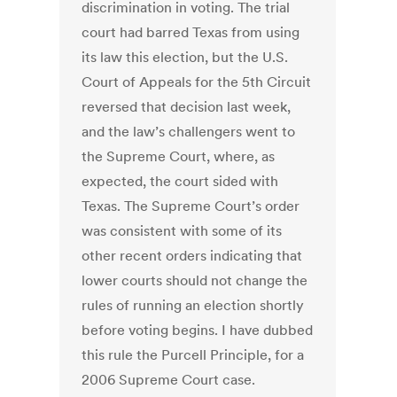
discrimination in voting. The trial
court had barred Texas from using
its law this election, but the U.S.
Court of Appeals for the 5th Circuit
reversed that decision last week,
and the law’s challengers went to
the Supreme Court, where, as
expected, the court sided with
Texas. The Supreme Court’s order
was consistent with some of its
other recent orders indicating that
lower courts should not change the
rules of running an election shortly
before voting begins. I have dubbed
this rule the Purcell Principle, for a
2006 Supreme Court case.