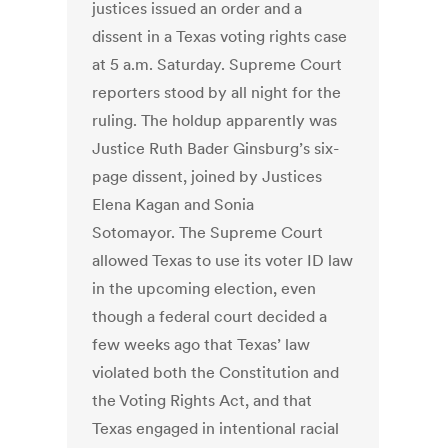
justices issued an order and a
dissent in a Texas voting rights case
at 5 a.m. Saturday. Supreme Court
reporters stood by all night for the
ruling. The holdup apparently was
Justice Ruth Bader Ginsburg’s six-
page dissent, joined by Justices
Elena Kagan and Sonia
Sotomayor. The Supreme Court
allowed Texas to use its voter ID law
in the upcoming election, even
though a federal court decided a
few weeks ago that Texas’ law
violated both the Constitution and
the Voting Rights Act, and that
Texas engaged in intentional racial