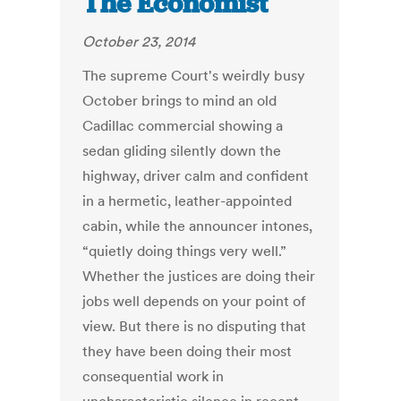
The Economist
October 23, 2014
The supreme Court's weirdly busy
October brings to mind an old
Cadillac commercial showing a
sedan gliding silently down the
highway, driver calm and confident
in a hermetic, leather-appointed
cabin, while the announcer intones,
“quietly doing things very well.”
Whether the justices are doing their
jobs well depends on your point of
view. But there is no disputing that
they have been doing their most
consequential work in