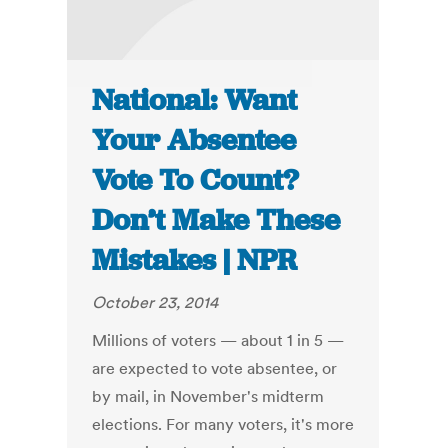
National: Want
Your Absentee
Vote To Count?
Don’t Make These
Mistakes | NPR
October 23, 2014
Millions of voters — about 1 in 5 —
are expected to vote absentee, or
by mail, in November's midterm
elections. For many voters, it's more