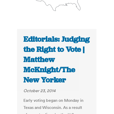
Editorials: Judging
the Right to Vote |
Matthew
McKnight/The
New Yorker
October 23, 2014
Early voting began on Monday in
Texas and Wisconsin. As a result