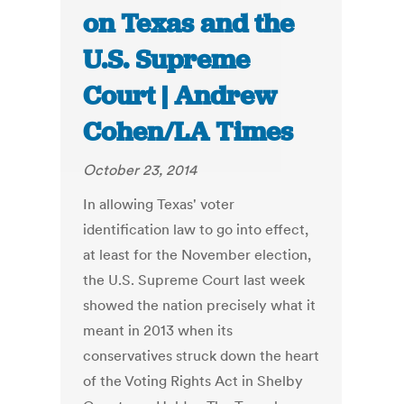
on Texas and the
U.S. Supreme
Court | Andrew
Cohen/LA Times
October 23, 2014
In allowing Texas' voter
identification law to go into effect,
at least for the November election,
the U.S. Supreme Court last week
showed the nation precisely what it
meant in 2013 when its
conservatives struck down the heart
of the Voting Rights Act in Shelby