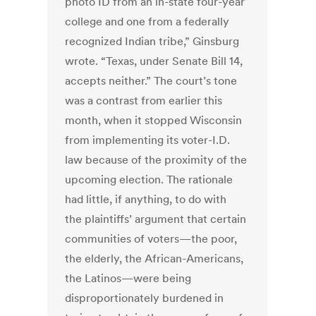
photo ID from an in-state four-year
college and one from a federally
recognized Indian tribe,” Ginsburg
wrote. “Texas, under Senate Bill 14,
accepts neither.” The court’s tone
was a contrast from earlier this
month, when it stopped Wisconsin
from implementing its voter-I.D.
law because of the proximity of the
upcoming election. The rationale
had little, if anything, to do with
the plaintiffs’ argument that certain
communities of voters—the poor,
the elderly, the African-Americans,
the Latinos—were being
disproportionately burdened in