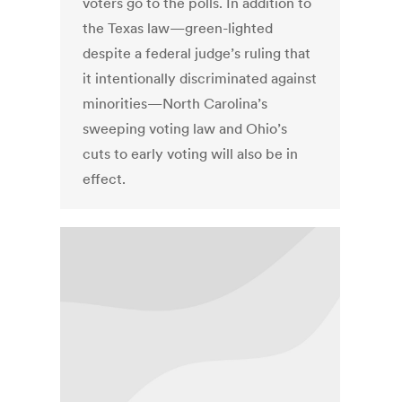
voters go to the polls. In addition to
the Texas law—green-lighted
despite a federal judge’s ruling that
it intentionally discriminated against
minorities—North Carolina’s
sweeping voting law and Ohio’s
cuts to early voting will also be in
effect.