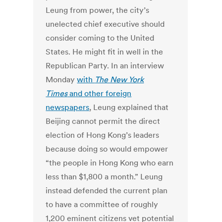
Leung from power, the city’s
unelected chief executive should
consider coming to the United
States. He might fit in well in the
Republican Party. In an interview
Monday
with
The New York
Times
and other foreign
newspapers
, Leung explained that
Beijing cannot permit the direct
election of Hong Kong’s leaders
because doing so would empower
“the people in Hong Kong who earn
less than $1,800 a month.” Leung
instead defended the current plan
to have a committee of roughly
1,200 eminent citizens vet potential