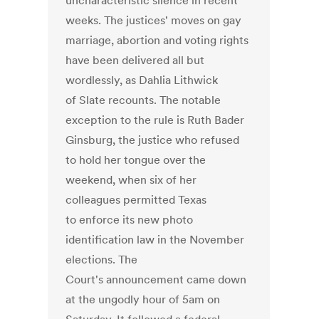
uncharacteristic silence in recent
weeks. The justices' moves on gay
marriage, abortion and voting rights
have been delivered all but
wordlessly, as Dahlia Lithwick
of Slate recounts. The notable
exception to the rule is Ruth Bader
Ginsburg, the justice who refused
to hold her tongue over the
weekend, when six of her
colleagues permitted Texas
to enforce its new photo
identification law in the November
elections. The
Court's announcement came down
at the ungodly hour of 5am on