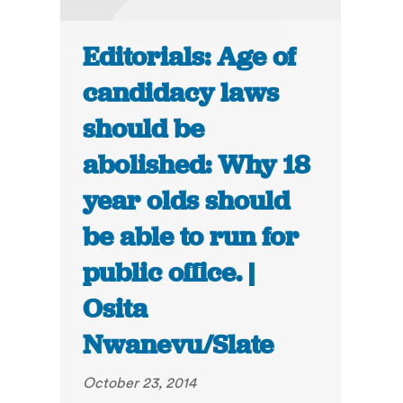
Editorials: Age of
candidacy laws
should be
abolished: Why 18
year olds should
be able to run for
public office. |
Osita
Nwanevu/Slate
October 23, 2014