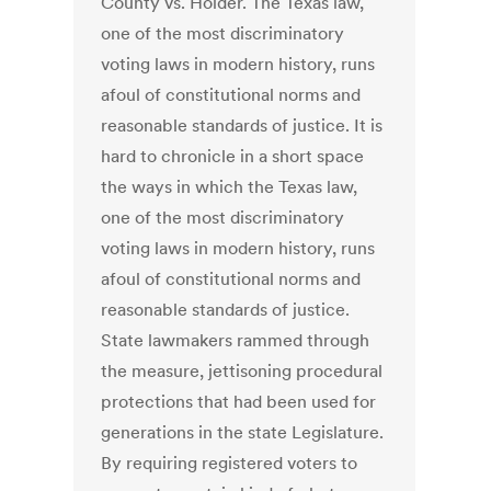
County vs. Holder. The Texas law,
one of the most discriminatory
voting laws in modern history, runs
afoul of constitutional norms and
reasonable standards of justice. It is
hard to chronicle in a short space
the ways in which the Texas law,
one of the most discriminatory
voting laws in modern history, runs
afoul of constitutional norms and
reasonable standards of justice.
State lawmakers rammed through
the measure, jettisoning procedural
protections that had been used for
generations in the state Legislature.
By requiring registered voters to