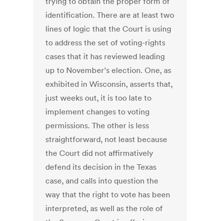
trying to obtain the proper form of
identification. There are at least two
lines of logic that the Court is using
to address the set of voting-rights
cases that it has reviewed leading
up to November’s election. One, as
exhibited in Wisconsin, asserts that,
just weeks out, it is too late to
implement changes to voting
permissions. The other is less
straightforward, not least because
the Court did not affirmatively
defend its decision in the Texas
case, and calls into question the
way that the right to vote has been
interpreted, as well as the role of