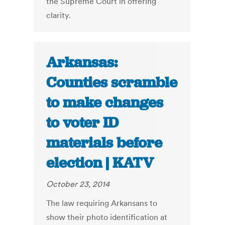
the Supreme Court in offering
clarity.
Arkansas:
Counties scramble
to make changes
to voter ID
materials before
election | KATV
October 23, 2014
The law requiring Arkansans to
show their photo identification at