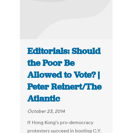
Editorials: Should
the Poor Be
Allowed to Vote? |
Peter Reinert/The
Atlantic
October 23, 2014
If Hong Kong’s pro-democracy
protesters succeed in booting C.Y.