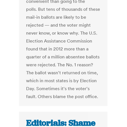
convenient than going to the
polls. But tens of thousands of these
mail-in ballots are likely to be
rejected — and the voter might
never know, or know why. The U.S.
Election Assistance Commission
found that in 2012 more than a
quarter of a million absentee ballots
were rejected. The No. 1 reason?
The ballot wasn't returned on time,
which in most states is by Election
Day. Sometimes it's the voter's
fault. Others blame the post office.
Editorials: Shame