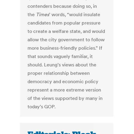
contenders because doing so, in
the
Times
’ words, “would insulate
candidates from popular pressure
to create a welfare state, and would
allow the city government to follow
more business-friendly policies.” If
that sounds vaguely familiar, it
should. Leung’s views about the
proper relationship between
democracy and economic policy
represent a more extreme version
of the views supported by many in
today’s GOP.