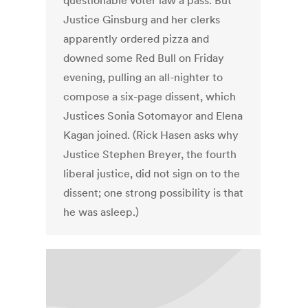
questionable voter law a pass. But
Justice Ginsburg and her clerks
apparently ordered pizza and
downed some Red Bull on Friday
evening, pulling an all-nighter to
compose a six-page dissent, which
Justices Sonia Sotomayor and Elena
Kagan joined. (Rick Hasen asks why
Justice Stephen Breyer, the fourth
liberal justice, did not sign on to the
dissent; one strong possibility is that
he was asleep.)