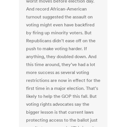
worst moves before election day.
And record African-American
turnout suggested the assault on
voting might even have backfired
by firing up minority voters. But
Republicans didn’t ease off on the
push to make voting harder. If
anything, they doubled down. And
this time around, they’ve had a lot
more success as several voting
restrictions are now in effect for the
first time in a major election. That’s
likely to help the GOP this fall. But
voting rights advocates say the
bigger lesson is that current laws
protecting access to the ballot just