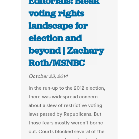
Editorials: Bleak
voting rights
landscape for
election and
beyond | Zachary
Roth/MSNBC
October 23, 2014
In the run-up to the 2012 election,
there was widespread concern
about a slew of restrictive voting
laws passed by Republicans. But
those fears mostly weren’t borne
out. Courts blocked several of the