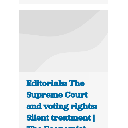
Editorials: The
Supreme Court
and voting rights:
Silent treatment |