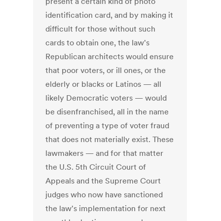
present a certain kind of photo
identification card, and by making it
difficult for those without such
cards to obtain one, the law's
Republican architects would ensure
that poor voters, or ill ones, or the
elderly or blacks or Latinos — all
likely Democratic voters — would
be disenfranchised, all in the name
of preventing a type of voter fraud
that does not materially exist. These
lawmakers — and for that matter
the U.S. 5th Circuit Court of
Appeals and the Supreme Court
judges who now have sanctioned
the law's implementation for next