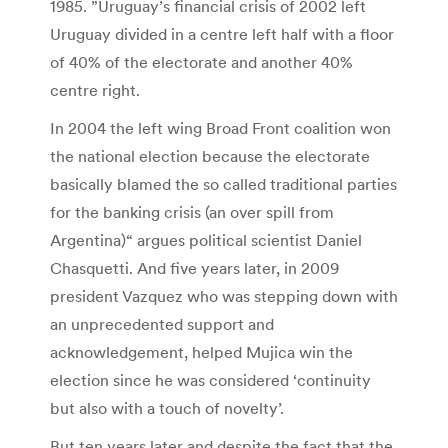
1985. ”Uruguay’s financial crisis of 2002 left
Uruguay divided in a centre left half with a floor
of 40% of the electorate and another 40%
centre right.
In 2004 the left wing Broad Front coalition won
the national election because the electorate
basically blamed the so called traditional parties
for the banking crisis (an over spill from
Argentina)“ argues political scientist Daniel
Chasquetti. And five years later, in 2009
president Vazquez who was stepping down with
an unprecedented support and
acknowledgement, helped Mujica win the
election since he was considered ‘continuity
but also with a touch of novelty’.
But ten years later and despite the fact that the