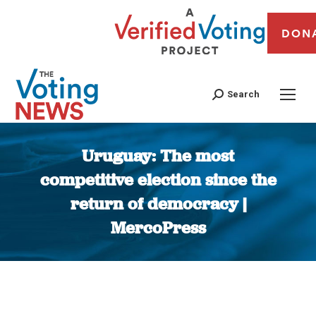
DON
Search
Uruguay: The most
competitive election since the
return of democracy |
MercoPress
You are here: