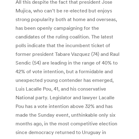
All this despite the fact that president Jose
Mujica, who can’t be re-elected but enjoys
strong popularity both at home and overseas,
has been openly campaigning for the
candidates of the ruling coalition. The latest
polls indicate that the incumbent ticket of
former president Tabare Vazquez (74) and Raul
Sendic (54) are leading in the range of 40% to
42% of vote intention, but a formidable and
unexpected young contender has emerged,
Luis Lacalle Pou, 41, and his conservative
National party. Legislator and lawyer Lacalle
Pou has a vote intention above 32% and has
made the Sunday event, unthinkable only six
months ago, in the most competitive election
since democracy returned to Uruguay in