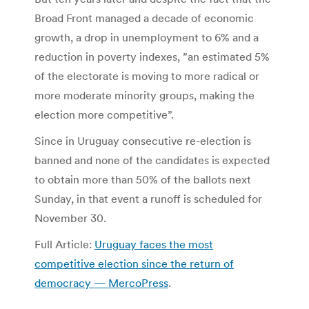
Broad Front managed a decade of economic
growth, a drop in unemployment to 6% and a
reduction in poverty indexes, ”an estimated 5%
of the electorate is moving to more radical or
more moderate minority groups, making the
election more competitive”.
Since in Uruguay consecutive re-election is
banned and none of the candidates is expected
to obtain more than 50% of the ballots next
Sunday, in that event a runoff is scheduled for
November 30.
Full Article:
Uruguay faces the most
competitive election since the return of
democracy — MercoPress
.