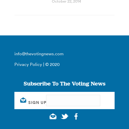
October 22, 2014
info@thevotingnews.com
Privacy Policy
| © 2020
Subscribe To The Voting News