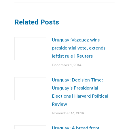
Related Posts
Uruguay: Vazquez wins
presidential vote, extends
leftist rule | Reuters
December 1, 2014
Uruguay: Decision Time:
Uruguay’s Presidential
Elections | Harvard Political
Review
November 13, 2014
Uruguay: A broad front