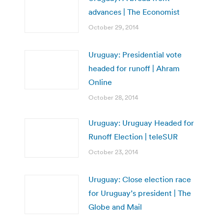
advances | The Economist
October 29, 2014
Uruguay: Presidential vote
headed for runoff | Ahram
Online
October 28, 2014
Uruguay: Uruguay Headed for
Runoff Election | teleSUR
October 23, 2014
Uruguay: Close election race
for Uruguay’s president | The
Globe and Mail