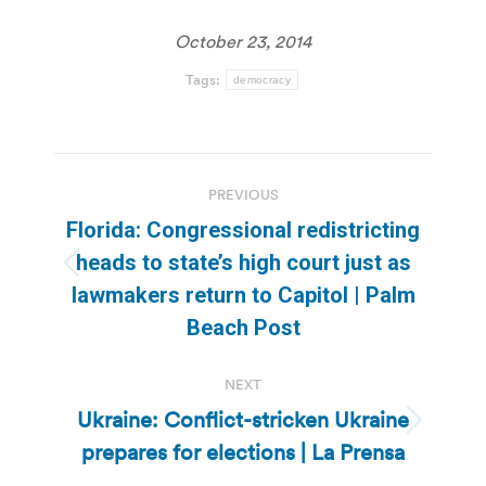
October 23, 2014
Tags:
democracy
Post
PREVIOUS
navigation
Florida: Congressional redistricting
heads to state’s high court just as
Previous
lawmakers return to Capitol | Palm
post:
Beach Post
NEXT
Ukraine: Conflict-stricken Ukraine
Next
prepares for elections | La Prensa
post: