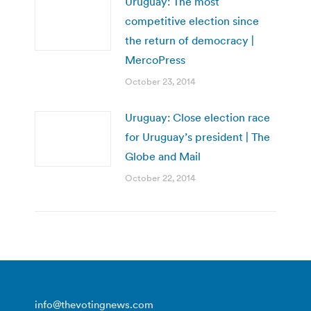
Uruguay: The most
competitive election since
the return of democracy |
MercoPress
October 23, 2014
Uruguay: Close election race
for Uruguay’s president | The
Globe and Mail
October 22, 2014
info@thevotingnews.com