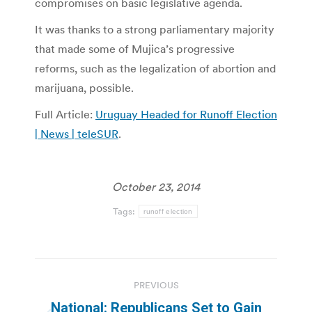
compromises on basic legislative agenda.
It was thanks to a strong parliamentary majority
that made some of Mujica’s progressive
reforms, such as the legalization of abortion and
marijuana, possible.
Full Article:
Uruguay Headed for Runoff Election
| News | teleSUR
.
October 23, 2014
Tags:
runoff election
Post
PREVIOUS
navigation
National: Republicans Set to Gain