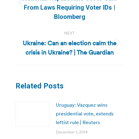
Previous
From Laws Requiring Voter IDs |
post:
Bloomberg
NEXT
Ukraine: Can an election calm the
Next
crisis in Ukraine? | The Guardian
post:
Related Posts
Uruguay: Vazquez wins
presidential vote, extends
leftist rule | Reuters
December 1, 2014