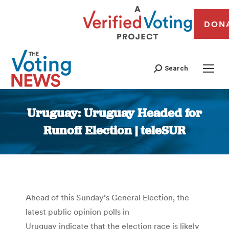
DON
Search
Uruguay: Uruguay Headed for
Runoff Election | teleSUR
You are here:
Ahead of this Sunday’s General Election, the
latest public opinion polls in
Uruguay indicate that the election race is likely