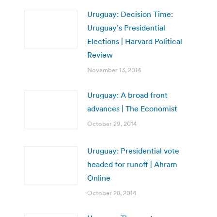
Uruguay: Decision Time:
Uruguay’s Presidential
Elections | Harvard Political
Review
November 13, 2014
Uruguay: A broad front
advances | The Economist
October 29, 2014
Uruguay: Presidential vote
headed for runoff | Ahram
Online
October 28, 2014