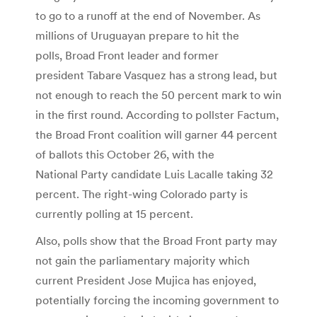
to go to a runoff at the end of November. As
millions of Uruguayan prepare to hit the
polls, Broad Front leader and former
president Tabare Vasquez has a strong lead, but
not enough to reach the 50 percent mark to win
in the first round. According to pollster Factum,
the Broad Front coalition will garner 44 percent
of ballots this October 26, with the
National Party candidate Luis Lacalle taking 32
percent. The right-wing Colorado party is
currently polling at 15 percent.
Also, polls show that the Broad Front party may
not gain the parliamentary majority which
current President Jose Mujica has enjoyed,
potentially forcing the incoming government to