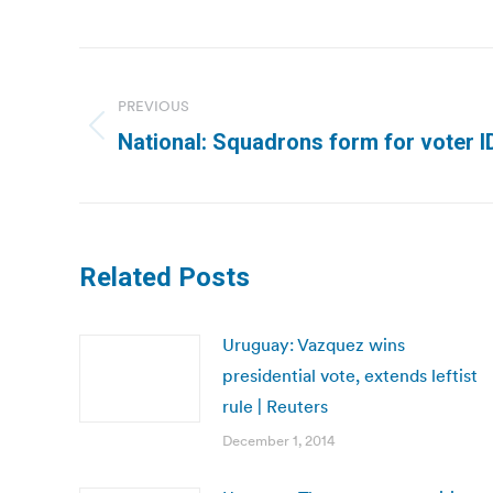
Post
navigation
PREVIOUS
Previous
National: Squadrons form for voter ID 
post:
Related Posts
Uruguay: Vazquez wins
presidential vote, extends leftist
rule | Reuters
December 1, 2014