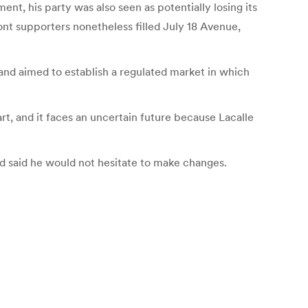
t, his party was also seen as potentially losing its
ont supporters nonetheless filled July 18 Avenue,
, and aimed to establish a regulated market in which
art, and it faces an uncertain future because Lacalle
d said he would not hesitate to make changes.