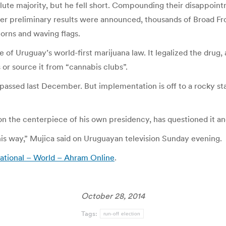
e majority, but he fell short. Compounding their disappointmen
fter preliminary results were announced, thousands of Broad Fr
orns and waving flags.
e of Uruguay’s world-first marijuana law. It legalized the drug
or source it from “cannabis clubs”.
s passed last December. But implementation is off to a rocky st
n the centerpiece of his own presidency, has questioned it an
this way,” Mujica said on Uruguayan television Sunday evening.
national – World – Ahram Online
.
October 28, 2014
Tags:
run-off election