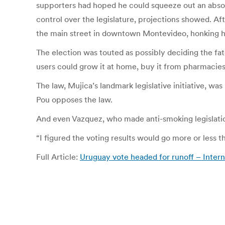
supporters had hoped he could squeeze out an absolut
control over the legislature, projections showed. A
the main street in downtown Montevideo, honking h
The election was touted as possibly deciding the fat
users could grow it at home, buy it from pharmacies 
The law, Mujica’s landmark legislative initiative, wa
Pou opposes the law.
And even Vazquez, who made anti-smoking legislatio
“I figured the voting results would go more or less 
Full Article:
Uruguay vote headed for runoff – Inter