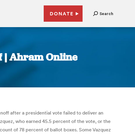
DONATE
Search
f | Ahram Online
ff after a presidential vote failed to deliver an
azquez, who earned 45.5 percent of the vote, or the
l count of 78 percent of ballot boxes. Some Vazquez