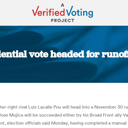
ential vote headed for runof
You are here:
r-right rival Luis Lacalle Pou will head into a November 30 runo
ose Mujica will be succeeded either by his Broad Front ally V
nt, election officials said Monday, having completed a manua