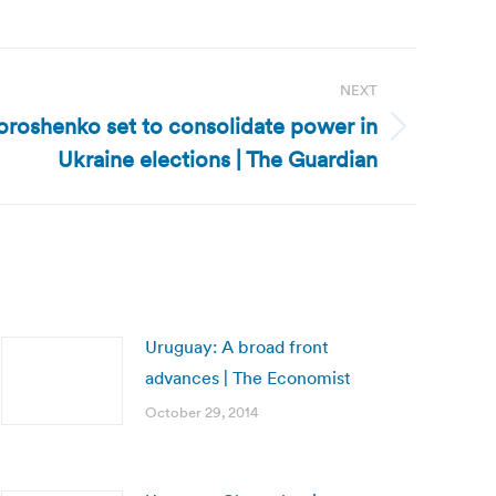
NEXT
oroshenko set to consolidate power in
Ukraine elections | The Guardian
Uruguay: A broad front
advances | The Economist
October 29, 2014