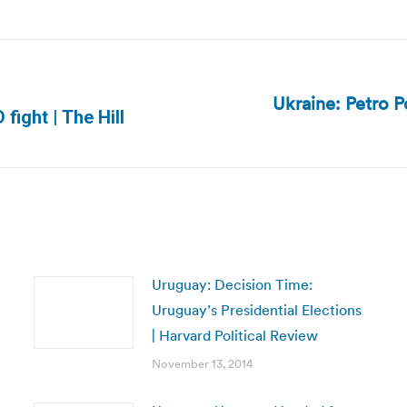
Ukraine: Petro P
Next
fight | The Hill
post:
Uruguay: Decision Time:
Uruguay’s Presidential Elections
| Harvard Political Review
November 13, 2014