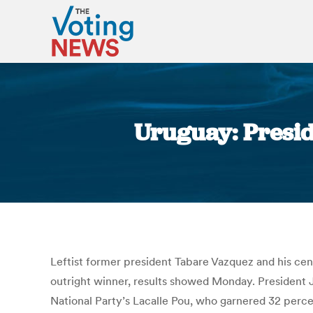
Uruguay: Presid
Leftist former president Tabare Vazquez and his cente
outright winner, results showed Monday. President J
National Party’s Lacalle Pou, who garnered 32 perce