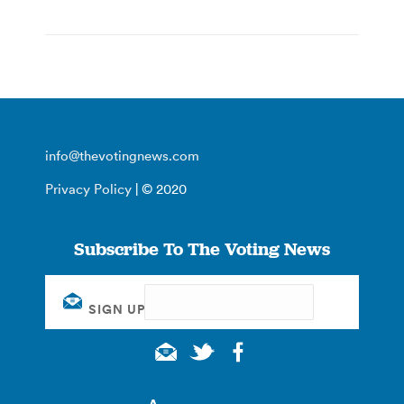
info@thevotingnews.com
Privacy Policy
| © 2020
Subscribe To The Voting News