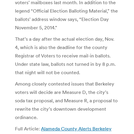
voters’ mailboxes last month. In addition to the
legend “Official Election Balloting Material,” the
ballots’ address window says, “Election Day
November 5, 2014.”
That’s a day after the actual election day, Nov.
4, which is also the deadline for the county
Registrar of Voters to receive mail-in ballots.
Under state law, ballots not turned in by 8 p.m.
that night will not be counted.
Among closely contested issues that Berkeley
voters will decide are Measure D, the city’s
soda tax proposal, and Measure R, a proposal to
rewrite the city’s downtown development
ordinance.
Full Article:
Alameda County Alerts Berkeley