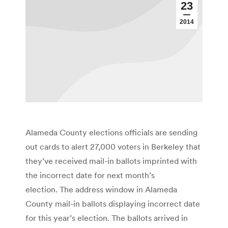
23
2014
Alameda County elections officials are sending
out cards to alert 27,000 voters in Berkeley that
they’ve received mail-in ballots imprinted with
the incorrect date for next month’s
election. The address window in Alameda
County mail-in ballots displaying incorrect date
for this year’s election. The ballots arrived in