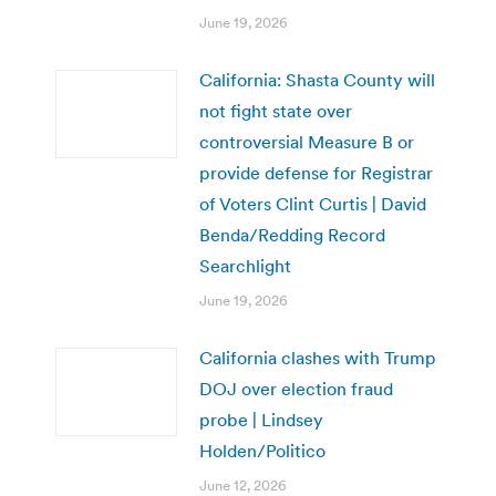
June 19, 2026
California: Shasta County will
not fight state over
controversial Measure B or
provide defense for Registrar
of Voters Clint Curtis | David
Benda/Redding Record
Searchlight
June 19, 2026
California clashes with Trump
DOJ over election fraud
probe | Lindsey
Holden/Politico
June 12, 2026