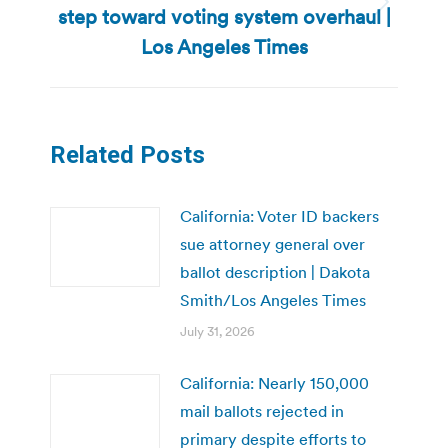
step toward voting system overhaul |
Next
post:
Los Angeles Times
Related Posts
California: Voter ID backers
sue attorney general over
ballot description | Dakota
Smith/Los Angeles Times
July 31, 2026
California: Nearly 150,000
mail ballots rejected in
primary despite efforts to