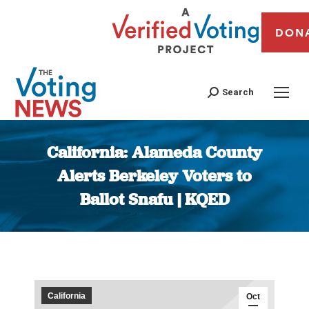
DON
Search
California: Alameda County
Alerts Berkeley Voters to
Ballot Snafu | KQED
You are here:
California
Oct