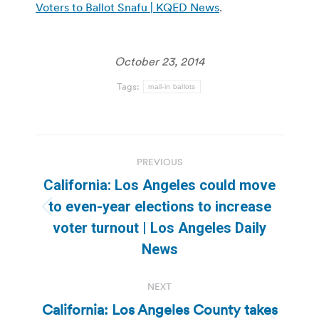
Voters to Ballot Snafu | KQED News
.
October 23, 2014
Tags:
mail-in ballots
Post
PREVIOUS
navigation
California: Los Angeles could move
to even-year elections to increase
Previous
voter turnout | Los Angeles Daily
post:
News
NEXT
California: Los Angeles County takes