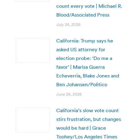
count every vote | Michael R.
Blood/Associated Press
July 24, 2026
California: Trump says he
asked US attorney for
election probe: ‘Do me a
favor’ | Marisa Guerra
Echeverria, Blake Jones and
Ben Johansen/Politico
June 26, 2026
California’s slow vote count
stirs frustration, but changes
would be hard | Grace
Toohey/Los Angeles Times