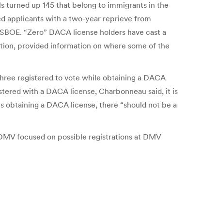
s turned up 145 that belong to immigrants in the
ed applicants with a two-year reprieve from
 SBOE. “Zero” DACA license holders have cast a
tion, provided information on where some of the
 three registered to vote while obtaining a DACA
stered with a DACA license, Charbonneau said, it is
s obtaining a DACA license, there “should not be a
e DMV focused on possible registrations at DMV