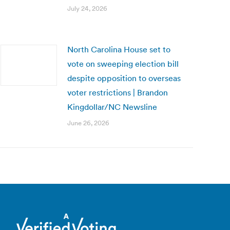
July 24, 2026
North Carolina House set to
vote on sweeping election bill
despite opposition to overseas
voter restrictions | Brandon
Kingdollar/NC Newsline
June 26, 2026