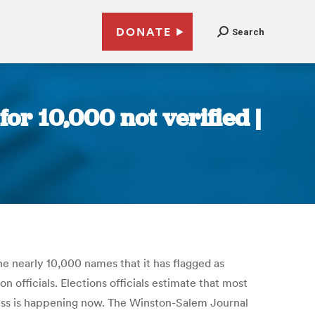
DONATE
Search
for 10,000 not verified |
he nearly 10,000 names that it has flagged as
on officials. Elections officials estimate that most
ocess is happening now. The Winston-Salem Journal