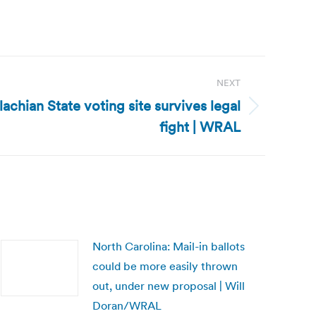
NEXT
achian State voting site survives legal
fight | WRAL
North Carolina: Mail-in ballots
could be more easily thrown
out, under new proposal | Will
Doran/WRAL