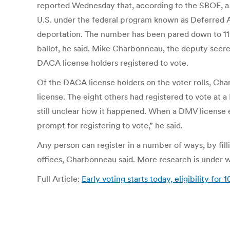
reported Wednesday that, according to the SBOE, a s
U.S. under the federal program known as Deferred A
deportation. The number has been pared down to 11
ballot, he said. Mike Charbonneau, the deputy secr
DACA license holders registered to vote.
Of the DACA license holders on the voter rolls, Cha
license. The eight others had registered to vote at
still unclear how it happened. When a DMV license 
prompt for registering to vote,” he said.
Any person can register in a number of ways, by fill
offices, Charbonneau said. More research is under 
Full Article:
Early voting starts today, eligibility fo