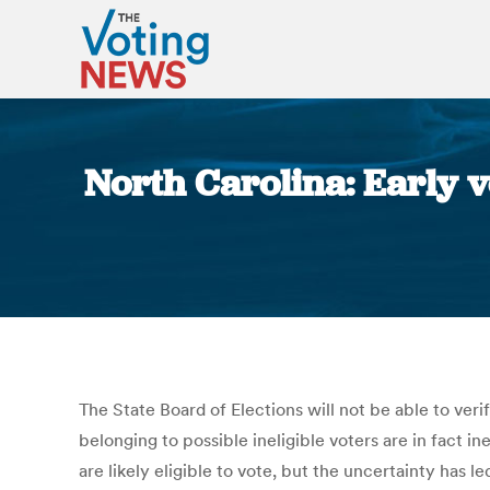
North Carolina: Early vo
The State Board of Elections will not be able to ver
belonging to possible ineligible voters are in fact in
are likely eligible to vote, but the uncertainty ha