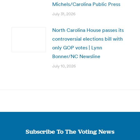
Michels/Carolina Public Press
July 31, 2026
North Carolina House passes its
controversial elections bill with
only GOP votes | Lynn
Bonner/NC Newsline
July 10, 2026
Subscribe To The Voting News