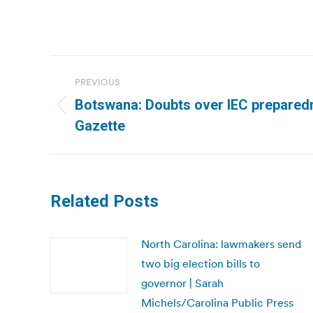
Post
PREVIOUS
navigation
Botswana: Doubts over IEC prepared
Previous
Gazette
post:
Related Posts
North Carolina: lawmakers send
two big election bills to
governor | Sarah
Michels/Carolina Public Press