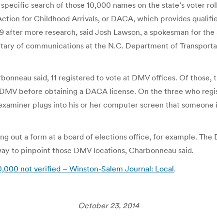
pecific search of those 10,000 names on the state’s voter roll
ction for Childhood Arrivals, or DACA, which provides qualifi
9 after more research, said Josh Lawson, a spokesman for the
etary of communications at the N.C. Department of Transporta
rbonneau said, 11 registered to vote at DMV offices. Of those,
 a DMV before obtaining a DACA license. On the three who regi
examiner plugs into his or her computer screen that someone i
ing out a form at a board of elections office, for example. Th
way to pinpoint those DMV locations, Charbonneau said.
r 10,000 not verified – Winston-Salem Journal: Local
.
October 23, 2014