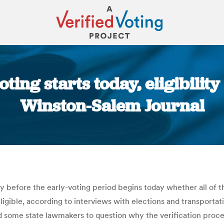
ting starts today, eligibility 
Winston-Salem Journal
You are here:
ify before the early-voting period begins today whether all of t
eligible, according to interviews with elections and transportati
s led some state lawmakers to question why the verification pr