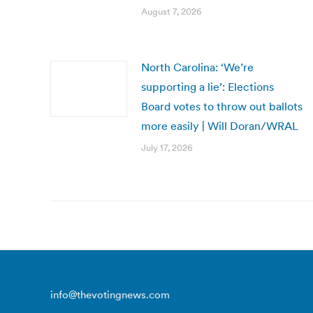
August 7, 2026
North Carolina: ‘We’re
supporting a lie’: Elections
Board votes to throw out ballots
more easily | Will Doran/WRAL
July 17, 2026
info@thevotingnews.com