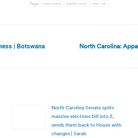
Tags:
early voting
eligible voters
voter roll
North Carolina: Appal
ness | Botswana
Next
post:
North Carolina Senate splits
massive elections bill into 2,
sends them back to House with
changes | Sarah