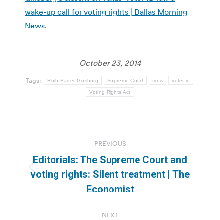
wake-up call for voting rights | Dallas Morning
News
.
October 23, 2014
Tags:
Ruth Bader Ginsburg
Supreme Court
tvnw
voter id
Voting Rights Act
Post
PREVIOUS
navigation
Editorials: The Supreme Court and
Previous
voting rights: Silent treatment | The
post:
Economist
NEXT