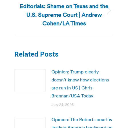
Editorials: Shame on Texas and the
U.S. Supreme Court | Andrew
Next
post:
Cohen/LA Times
Related Posts
Opinion: Trump clearly
doesn’t know how elections
are run in US | Chris
Brennan/USA Today
July 24, 2026
Opinion: The Roberts court is
leading America backward on