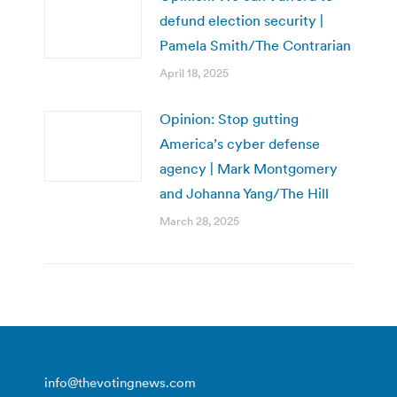
defund election security |
Pamela Smith/The Contrarian
April 18, 2025
Opinion: Stop gutting
America’s cyber defense
agency | Mark Montgomery
and Johanna Yang/The Hill
March 28, 2025
info@thevotingnews.com