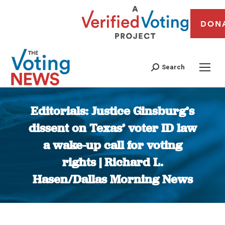
DON
Search
Editorials: Justice Ginsburg’s
dissent on Texas’ voter ID law
a wake-up call for voting
rights | Richard L.
Hasen/Dallas Morning News
You are here: