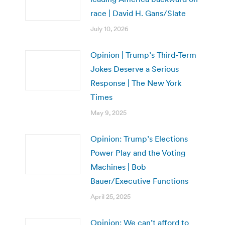
race | David H. Gans/Slate
July 10, 2026
Opinion | Trump’s Third-Term
Jokes Deserve a Serious
Response | The New York
Times
May 9, 2025
Opinion: Trump’s Elections
Power Play and the Voting
Machines | Bob
Bauer/Executive Functions
April 25, 2025
Opinion: We can’t afford to