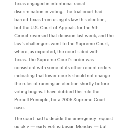
Texas engaged in intentional racial
discrimination in voting. The trial court had
barred Texas from using its law this election,
but the U.S. Court of Appeals for the 5th
Circuit reversed that decision last week, and the
law’s challengers went to the Supreme Court,
where, as expected, the court sided with
Texas. The Supreme Court’s order was
consistent with some of its other recent orders
indicating that lower courts should not change
the rules of running an election shortly before
voting begins. I have dubbed this rule the
Purcell Principle, for a 2006 Supreme Court
case.
The court had to decide the emergency request
quickly — early voting began Monday — but