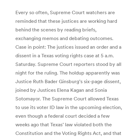
Every so often, Supreme Court watchers are
reminded that these justices are working hard
behind the scenes by reading briefs,
exchanging memos and debating outcomes.
Case in point: The justices issued an order and a
dissent in a Texas voting rights case at 5 a.m.
Saturday. Supreme Court reporters stood by all
night for the ruling. The holdup apparently was
Justice Ruth Bader Ginsburg’s six-page dissent,
joined by Justices Elena Kagan and Sonia
Sotomayor. The Supreme Court allowed Texas
to use its voter ID law in the upcoming election,
even though a federal court decided a few
weeks ago that Texas’ law violated both the
Constitution and the Voting Rights Act, and that