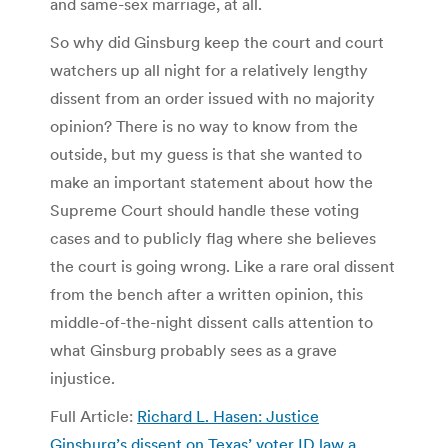
and same-sex marriage, at all.
So why did Ginsburg keep the court and court
watchers up all night for a relatively lengthy
dissent from an order issued with no majority
opinion? There is no way to know from the
outside, but my guess is that she wanted to
make an important statement about how the
Supreme Court should handle these voting
cases and to publicly flag where she believes
the court is going wrong. Like a rare oral dissent
from the bench after a written opinion, this
middle-of-the-night dissent calls attention to
what Ginsburg probably sees as a grave
injustice.
Full Article:
Richard L. Hasen: Justice
Ginsburg’s dissent on Texas’ voter ID law a