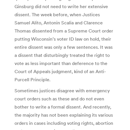
Ginsburg did not need to write her extensive
dissent. The week before, when Justices
Samuel Alito, Antonin Scalia and Clarence
Thomas dissented from a Supreme Court order
putting Wisconsin’s voter ID law on hold, their
entire dissent was only a few sentences. It was
a dissent that disturbingly treated the right to
vote as less important than deference to the
Court of Appeals judgment, kind of an Anti-
Purcell Principle.
Sometimes justices disagree with emergency
court orders such as these and do not even
bother to write a formal dissent. And recently,
the majority has not been explaining its various
orders in cases including voting rights, abortion