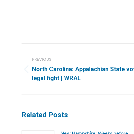
Post
navigation
PREVIOUS
North Carolina: Appalachian State vot
Previous
legal fight | WRAL
post:
Related Posts
New Hampshire: Weeks before