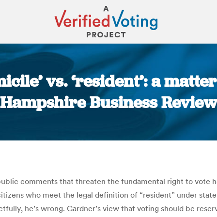
le’ vs. ‘resident’: a matter
Hampshire Business Review
You are here:
ublic comments that threaten the fundamental right to vote h
itizens who meet the legal definition of “resident” under stat
tfully, he’s wrong. Gardner’s view that voting should be reser