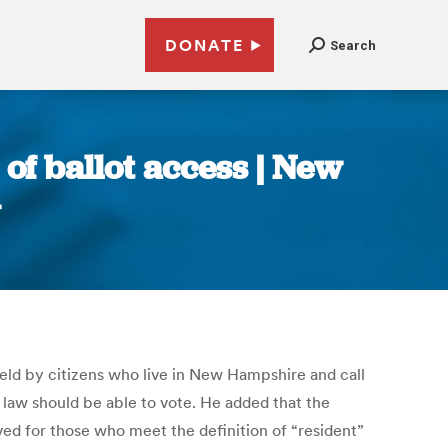
DONATE
Search
 of ballot access | New
eld by citizens who live in New Hampshire and call
e law should be able to vote. He added that the
ved for those who meet the definition of “resident”