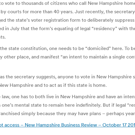
to vote to thousands of citizens who call New Hampshire home. Hi
 by courts for more than 40 years. Just recently, the secretar
d the state’s voter registration form to deliberately suppress 
d in July that the form’s equating of legal “residency” with th
ts.
 the state constitution, one needs to be “domiciled” here. To b
other place, and manifest “an intent to maintain a single con
w, as the secretary suggests, anyone to vote in New Hampshire 
 New Hampshire and to act as if this state is home.
te law, one has to both live in New Hampshire and have an intenti
one’s mental state to remain here indefinitely. But if legal “re
nchised simply because they may have plans – perhaps years i
ballot access – New Hampshire Business Review – October 17 20