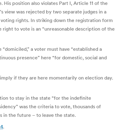
s position also violates Part I, Article 11 of the
y’s view was rejected by two separate judges in a
voting rights. In striking down the registration form
e right to vote is an “unreasonable description of the
e “domiciled,” a voter must have “established a
tinuous presence” here “for domestic, social and
simply if they are here momentarily on election day.
on to stay in the state “for the indefinite
sidency” was the criteria to vote, thousands of
n the future – to leave the state.
14
.