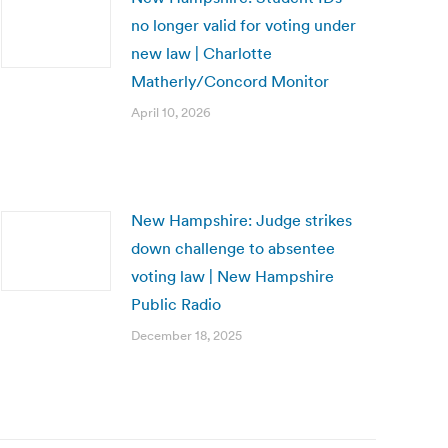
no longer valid for voting under
new law | Charlotte
Matherly/Concord Monitor
April 10, 2026
New Hampshire: Judge strikes
down challenge to absentee
voting law | New Hampshire
Public Radio
December 18, 2025