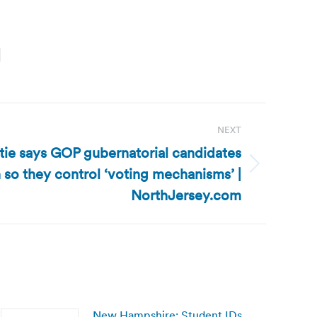
NEXT
tie says GOP gubernatorial candidates
 so they control ‘voting mechanisms’ |
NorthJersey.com
New Hampshire: Student IDs