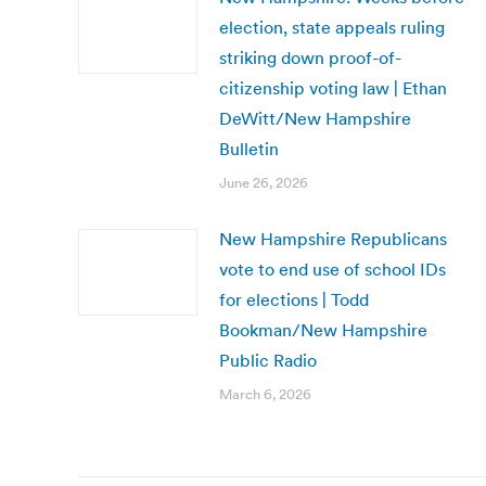
election, state appeals ruling
striking down proof-of-
citizenship voting law | Ethan
DeWitt/New Hampshire
Bulletin
June 26, 2026
New Hampshire Republicans
vote to end use of school IDs
for elections | Todd
Bookman/New Hampshire
Public Radio
March 6, 2026