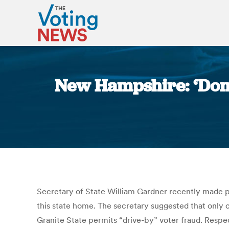
New Hampshire: ‘Domici
Secretary of State William Gardner recently made p
this state home. The secretary suggested that only c
Granite State permits “drive-by” voter fraud. Respec