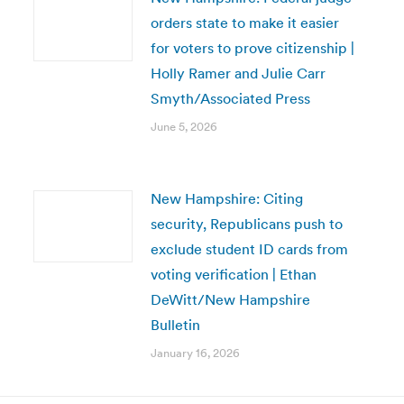
orders state to make it easier
for voters to prove citizenship |
Holly Ramer and Julie Carr
Smyth/Associated Press
June 5, 2026
New Hampshire: Citing
security, Republicans push to
exclude student ID cards from
voting verification | Ethan
DeWitt/New Hampshire
Bulletin
January 16, 2026