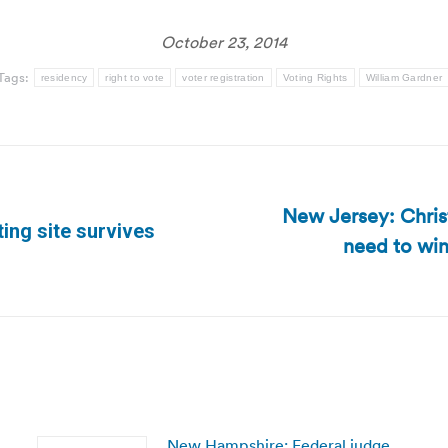
October 23, 2014
Tags:
residency
right to vote
voter registration
Voting Rights
William Gardner
New Jersey: Chris
ing site survives
need to win
Next
post:
New Hampshire: Federal judge