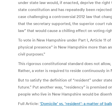
under state law would, if enacted, deprive the right 
state constitution and has repeatedly been rejected
case challenging a controversial 2012 law that change
that the secretary supported, the superior court rule
law” that would cause a chilling effect on voting righ
To vote in New Hampshire under Part I, Article 11 of
physical presence” in New Hampshire more than any 
civil purposes.”
This rigorous constitutional standard does not allo
Rather, a voter is required to reside continuously in
But to satisfy the definition of “resident” under sta
future.” Put another way, “residency” is premised on 
people who live in New Hampshire would be disenfra
Full Article:
‘Domicile’ vs. ‘resident’: a matter of 