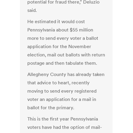
potential for fraud there,” Deluzio
said.
He estimated it would cost
Pennsylvania about $55 million
more to send every voter a ballot
application for the November
election, mail out ballots with return
postage and then tabulate them.
Allegheny County has already taken
that advice to heart, recently
moving to send every registered
voter an application for a mail in
ballot for the primary.
This is the first year Pennsylvania
voters have had the option of mail-