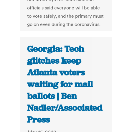
officials said everyone will be able
to vote safely, and the primary must
go on even during the coronavirus.
Georgia: Tech
glitches keep
Atlanta voters
waiting for mail
ballots | Ben
Nadler/Associated
Press