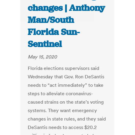
changes | Anthony
Man/South
Florida Sun-
Sentinel
May 15, 2020
Florida elections supervisors said
Wednesday that Gov. Ron DeSantis
needs to “act immediately” to take
steps to alleviate coronavirus-
caused strains on the state’s voting
systems. They want emergency
changes in state rules, and they said
DeSantis needs to access $20.2