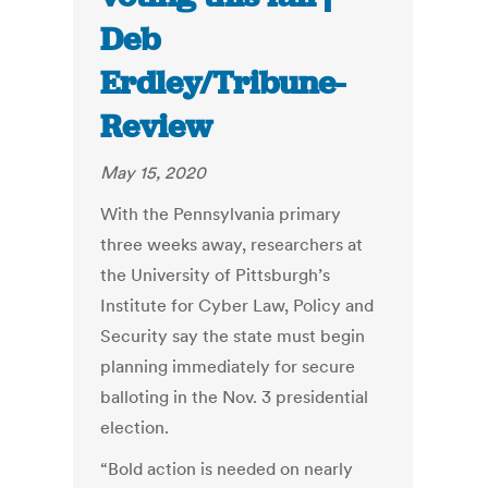
Deb
Erdley/Tribune-
Review
May 15, 2020
With the Pennsylvania primary
three weeks away, researchers at
the University of Pittsburgh’s
Institute for Cyber Law, Policy and
Security say the state must begin
planning immediately for secure
balloting in the Nov. 3 presidential
election.
“Bold action is needed on nearly