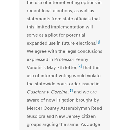
the use of internet voting options in
recent local elections, as well as
statements from state officials that
this limited implementation will
serve as a pilot for potential
[1]
expanded use in future elections.
We agree with the legal conclusions
expressed in Professor Penny
[2]
Venetis’s May 7th letter,
that the
use of internet voting would violate
the statewide court order issued in
[3]
Gusciora v. Corzine
,
and we are
aware of new litigation brought by
Mercer County Assemblyman Reed
Gusciora and New Jersey citizen
groups arguing the same. As Judge