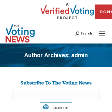
DON
Search
Author Archives:
admin
You are here:
Subscribe To The Voting News