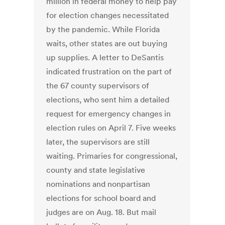
million in federal money to help pay
for election changes necessitated
by the pandemic. While Florida
waits, other states are out buying
up supplies. A letter to DeSantis
indicated frustration on the part of
the 67 county supervisors of
elections, who sent him a detailed
request for emergency changes in
election rules on April 7. Five weeks
later, the supervisors are still
waiting. Primaries for congressional,
county and state legislative
nominations and nonpartisan
elections for school board and
judges are on Aug. 18. But mail