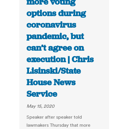
more voting
options during
coronavirus
pandemic, but
can’t agree on
execution | Chris
Lisinski/State
House News
Service
May 15, 2020
Speaker after speaker told
lawmakers Thursday that more