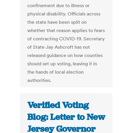
confinement due to illness or
physical disability. Officials across
the state have been split on
whether that reason applies to fears
of contracting COVID-19. Secretary
of State Jay Ashcroft has not
released guidance on how counties
should set up voting, leaving it in
the hands of local election
authorities.
Verified Voting
Blog: Letter to New
Jersey Governor