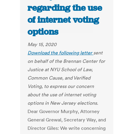
regarding the use
of internet voting
options
May 15, 2020
Download the following letter
sent
on behalf of the Brennan Center for
Justice at NYU School of Law,
Common Cause, and Verified
Voting, to express our concern
about the use of internet voting
options in New Jersey elections.
Dear Governor Murphy, Attorney
General Grewal, Secretary Way, and
Director Giles: We write concerning