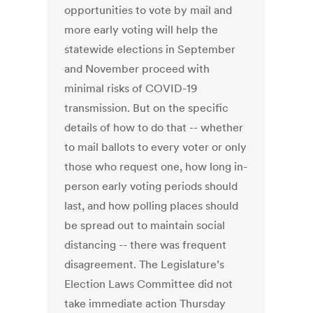
opportunities to vote by mail and
more early voting will help the
statewide elections in September
and November proceed with
minimal risks of COVID-19
transmission. But on the specific
details of how to do that -- whether
to mail ballots to every voter or only
those who request one, how long in-
person early voting periods should
last, and how polling places should
be spread out to maintain social
distancing -- there was frequent
disagreement. The Legislature’s
Election Laws Committee did not
take immediate action Thursday