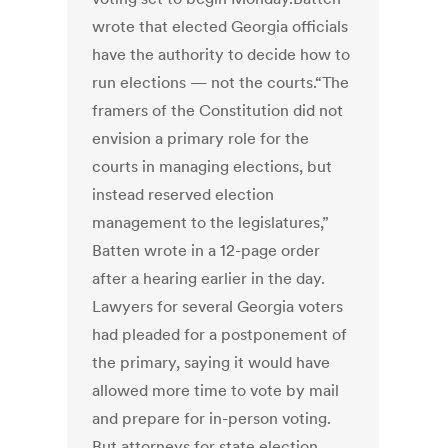
wrote that elected Georgia officials
have the authority to decide how to
run elections — not the courts.“The
framers of the Constitution did not
envision a primary role for the
courts in managing elections, but
instead reserved election
management to the legislatures,”
Batten wrote in a 12-page order
after a hearing earlier in the day.
Lawyers for several Georgia voters
had pleaded for a postponement of
the primary, saying it would have
allowed more time to vote by mail
and prepare for in-person voting.
But attorneys for state election