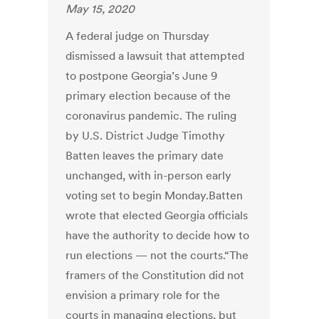
May 15, 2020
A federal judge on Thursday
dismissed a lawsuit that attempted
to postpone Georgia’s June 9
primary election because of the
coronavirus pandemic. The ruling
by U.S. District Judge Timothy
Batten leaves the primary date
unchanged, with in-person early
voting set to begin Monday.Batten
wrote that elected Georgia officials
have the authority to decide how to
run elections — not the courts.“The
framers of the Constitution did not
envision a primary role for the
courts in managing elections, but