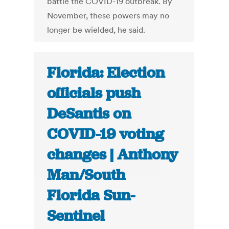
battle the COVID-19 outbreak. By
November, these powers may no
longer be wielded, he said.
Florida: Election
officials push
DeSantis on
COVID-19 voting
changes | Anthony
Man/South
Florida Sun-
Sentinel