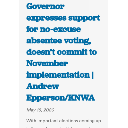
Governor
expresses support
for no-excuse
absentee voting,
doesn’t commit to
November
implementation |
Andrew
Epperson/KNWA
May 15, 2020
With important elections coming up