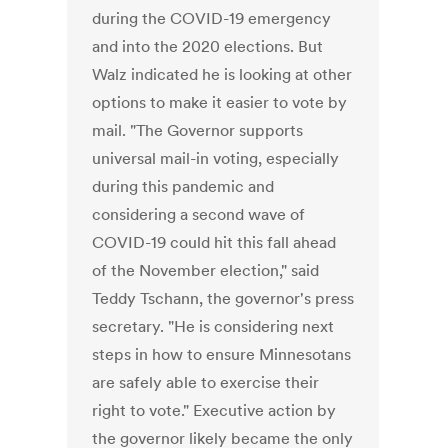
during the COVID-19 emergency
and into the 2020 elections. But
Walz indicated he is looking at other
options to make it easier to vote by
mail. "The Governor supports
universal mail-in voting, especially
during this pandemic and
considering a second wave of
COVID-19 could hit this fall ahead
of the November election," said
Teddy Tschann, the governor's press
secretary. "He is considering next
steps in how to ensure Minnesotans
are safely able to exercise their
right to vote." Executive action by
the governor likely became the only