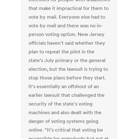
that make it impractical for them to
vote by mail. Everyone else had to
vote by mail and there was no in-
person voting option. New Jersey
officials haven’t said whether they
plan to repeat the pilot in the
state’s July primary or the general
election, but the lawsuit is trying to
stop those plans before they start.
It's essentially an offshoot of an
earlier lawsuit that challenged the
security of the state's voting
machines and also dealt with the
danger of voting systems going
online. “It’s critical that voting be
accessible for everybody but not at