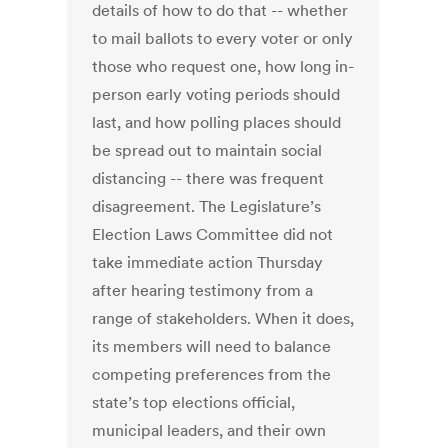
details of how to do that -- whether
to mail ballots to every voter or only
those who request one, how long in-
person early voting periods should
last, and how polling places should
be spread out to maintain social
distancing -- there was frequent
disagreement. The Legislature’s
Election Laws Committee did not
take immediate action Thursday
after hearing testimony from a
range of stakeholders. When it does,
its members will need to balance
competing preferences from the
state’s top elections official,
municipal leaders, and their own