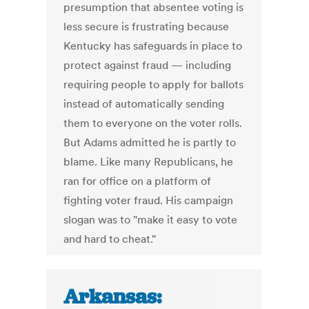
presumption that absentee voting is
less secure is frustrating because
Kentucky has safeguards in place to
protect against fraud — including
requiring people to apply for ballots
instead of automatically sending
them to everyone on the voter rolls.
But Adams admitted he is partly to
blame. Like many Republicans, he
ran for office on a platform of
fighting voter fraud. His campaign
slogan was to "make it easy to vote
and hard to cheat."
Arkansas: