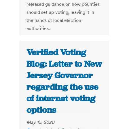
released guidance on how counties
should set up voting, leaving it in
the hands of local election
authorities.
Verified Voting
Blog: Letter to New
Jersey Governor
regarding the use
of internet voting
options
May 15, 2020