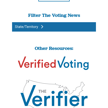
Filter The Voting News
State/Territory
Other Resources: