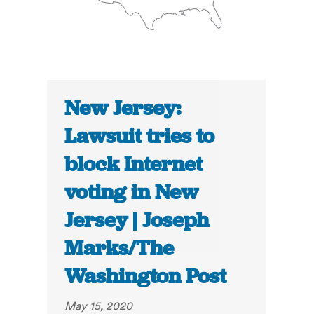
New Jersey:
Lawsuit tries to
block Internet
voting in New
Jersey | Joseph
Marks/The
Washington Post
May 15, 2020