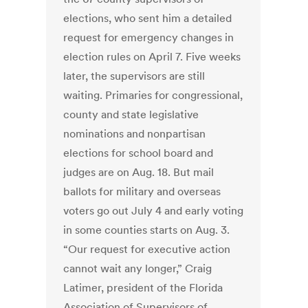
elections, who sent him a detailed
request for emergency changes in
election rules on April 7. Five weeks
later, the supervisors are still
waiting. Primaries for congressional,
county and state legislative
nominations and nonpartisan
elections for school board and
judges are on Aug. 18. But mail
ballots for military and overseas
voters go out July 4 and early voting
in some counties starts on Aug. 3.
“Our request for executive action
cannot wait any longer,” Craig
Latimer, president of the Florida
Association of Supervisors of