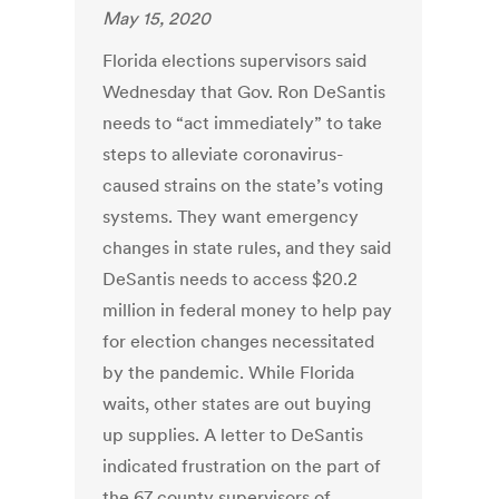
May 15, 2020
Florida elections supervisors said
Wednesday that Gov. Ron DeSantis
needs to “act immediately” to take
steps to alleviate coronavirus-
caused strains on the state’s voting
systems. They want emergency
changes in state rules, and they said
DeSantis needs to access $20.2
million in federal money to help pay
for election changes necessitated
by the pandemic. While Florida
waits, other states are out buying
up supplies. A letter to DeSantis
indicated frustration on the part of
the 67 county supervisors of