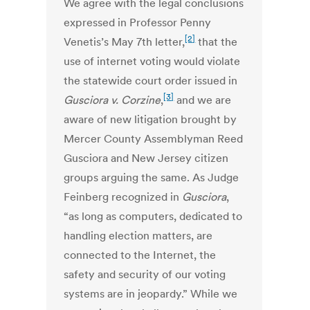
We agree with the legal conclusions
expressed in Professor Penny
[2]
Venetis’s May 7th letter,
that the
use of internet voting would violate
the statewide court order issued in
[3]
Gusciora v. Corzine
,
and we are
aware of new litigation brought by
Mercer County Assemblyman Reed
Gusciora and New Jersey citizen
groups arguing the same. As Judge
Feinberg recognized in
Gusciora
,
“as long as computers, dedicated to
handling election matters, are
connected to the Internet, the
safety and security of our voting
systems are in jeopardy.” While we