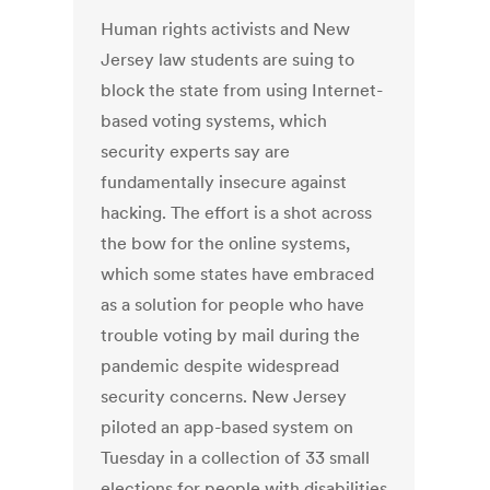
Human rights activists and New
Jersey law students are suing to
block the state from using Internet-
based voting systems, which
security experts say are
fundamentally insecure against
hacking. The effort is a shot across
the bow for the online systems,
which some states have embraced
as a solution for people who have
trouble voting by mail during the
pandemic despite widespread
security concerns. New Jersey
piloted an app-based system on
Tuesday in a collection of 33 small
elections for people with disabilities