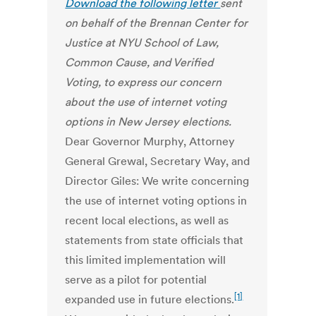
Download the following letter
sent
on behalf of the Brennan Center for
Justice at NYU School of Law,
Common Cause, and Verified
Voting, to express our concern
about the use of internet voting
options in New Jersey elections.
Dear Governor Murphy, Attorney
General Grewal, Secretary Way, and
Director Giles: We write concerning
the use of internet voting options in
recent local elections, as well as
statements from state officials that
this limited implementation will
serve as a pilot for potential
[1]
expanded use in future elections.