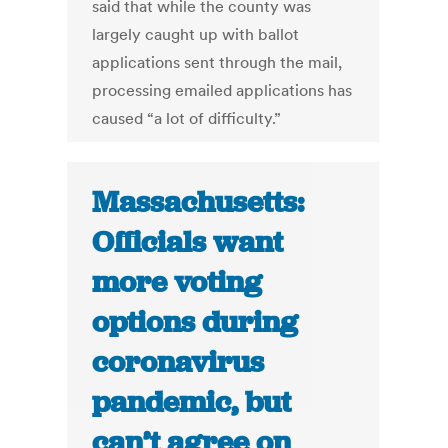
said that while the county was
largely caught up with ballot
applications sent through the mail,
processing emailed applications has
caused “a lot of difficulty.”
Massachusetts:
Officials want
more voting
options during
coronavirus
pandemic, but
can’t agree on