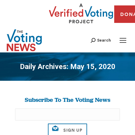
DON
Search
Daily Archives:
May 15, 2020
You are here:
Subscribe To The Voting News