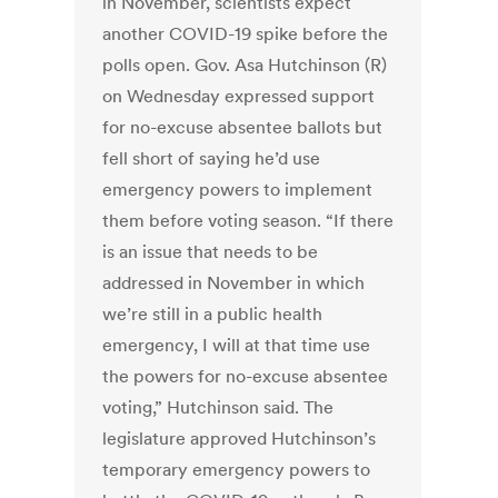
in November, scientists expect
another COVID-19 spike before the
polls open. Gov. Asa Hutchinson (R)
on Wednesday expressed support
for no-excuse absentee ballots but
fell short of saying he’d use
emergency powers to implement
them before voting season. “If there
is an issue that needs to be
addressed in November in which
we’re still in a public health
emergency, I will at that time use
the powers for no-excuse absentee
voting,” Hutchinson said. The
legislature approved Hutchinson’s
temporary emergency powers to