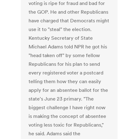
voting is ripe for fraud and bad for
the GOP. He and other Republicans
have charged that Democrats might
use it to "steal" the election.
Kentucky Secretary of State
Michael Adams told NPR he got his
"head taken off" by some fellow
Republicans for his plan to send
every registered voter a postcard
telling them how they can easily
apply for an absentee ballot for the
state's June 23 primary. "The
biggest challenge I have right now
is making the concept of absentee
voting less toxic for Republicans,"
he said. Adams said the