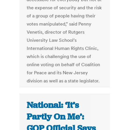
the expense of security and the risk
of a group of people having their
votes manipulated,” said Penny
Venetis, director of Rutgers
University Law School’s
International Human Rights Clinic,
which is challenging the use of
online voting on behalf of Coalition
for Peace and its New Jersey
division as well as a state legislator.
National: ‘It’s
Partly On Me’:
GOP Official Says