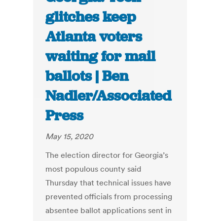
glitches keep
Atlanta voters
waiting for mail
ballots | Ben
Nadler/Associated
Press
May 15, 2020
The election director for Georgia’s
most populous county said
Thursday that technical issues have
prevented officials from processing
absentee ballot applications sent in