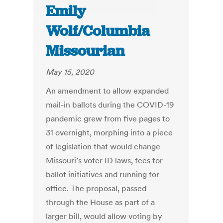
Emily
Wolf/Columbia
Missourian
May 15, 2020
An amendment to allow expanded
mail-in ballots during the COVID-19
pandemic grew from five pages to
31 overnight, morphing into a piece
of legislation that would change
Missouri’s voter ID laws, fees for
ballot initiatives and running for
office. The proposal, passed
through the House as part of a
larger bill, would allow voting by