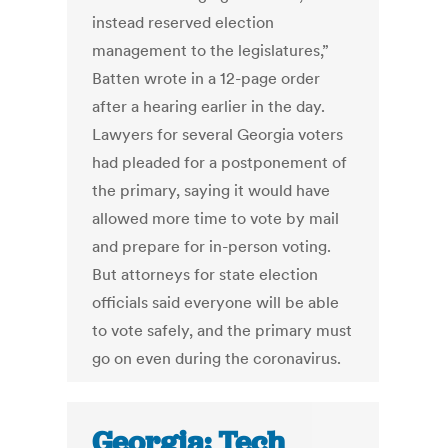
instead reserved election
management to the legislatures,”
Batten wrote in a 12-page order
after a hearing earlier in the day.
Lawyers for several Georgia voters
had pleaded for a postponement of
the primary, saying it would have
allowed more time to vote by mail
and prepare for in-person voting.
But attorneys for state election
officials said everyone will be able
to vote safely, and the primary must
go on even during the coronavirus.
Georgia: Tech