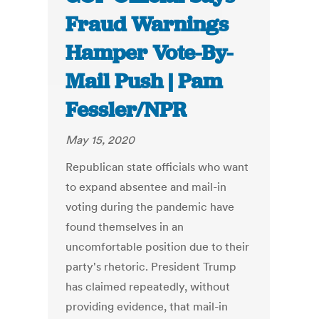
Fraud Warnings
Hamper Vote-By-
Mail Push | Pam
Fessler/NPR
May 15, 2020
Republican state officials who want
to expand absentee and mail-in
voting during the pandemic have
found themselves in an
uncomfortable position due to their
party's rhetoric. President Trump
has claimed repeatedly, without
providing evidence, that mail-in