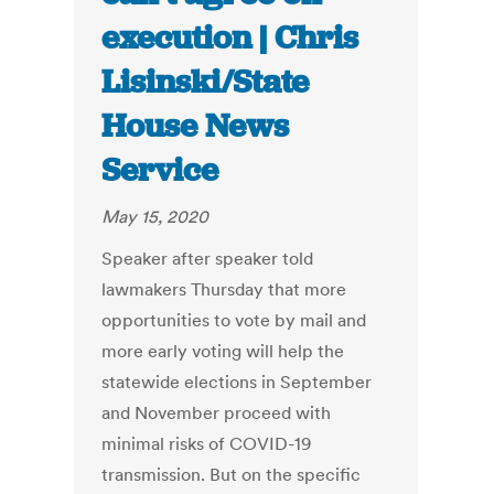
execution | Chris
Lisinski/State
House News
Service
May 15, 2020
Speaker after speaker told
lawmakers Thursday that more
opportunities to vote by mail and
more early voting will help the
statewide elections in September
and November proceed with
minimal risks of COVID-19
transmission. But on the specific