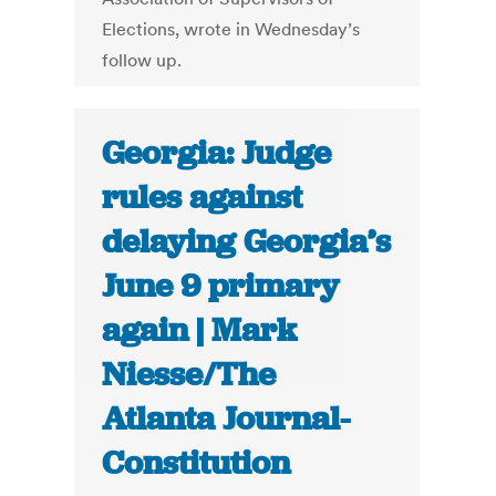
Elections, wrote in Wednesday’s
follow up.
Georgia: Judge
rules against
delaying Georgia’s
June 9 primary
again | Mark
Niesse/The
Atlanta Journal-
Constitution