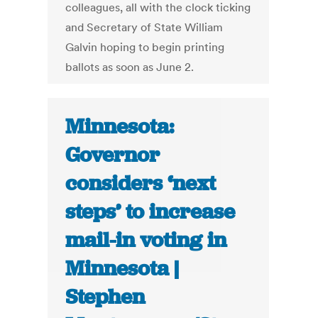
colleagues, all with the clock ticking
and Secretary of State William
Galvin hoping to begin printing
ballots as soon as June 2.
Minnesota:
Governor
considers ‘next
steps’ to increase
mail-in voting in
Minnesota |
Stephen