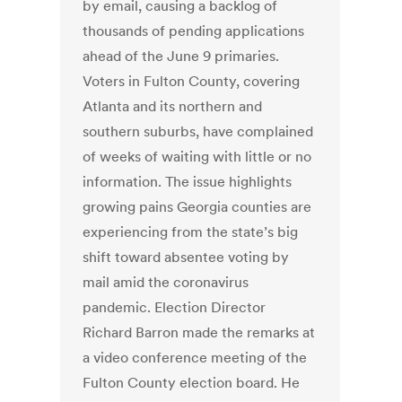
by email, causing a backlog of
thousands of pending applications
ahead of the June 9 primaries.
Voters in Fulton County, covering
Atlanta and its northern and
southern suburbs, have complained
of weeks of waiting with little or no
information. The issue highlights
growing pains Georgia counties are
experiencing from the state’s big
shift toward absentee voting by
mail amid the coronavirus
pandemic. Election Director
Richard Barron made the remarks at
a video conference meeting of the
Fulton County election board. He