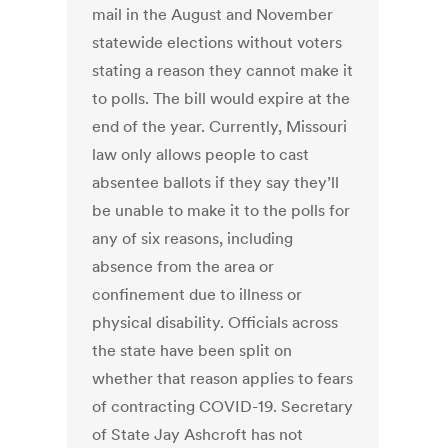
mail in the August and November
statewide elections without voters
stating a reason they cannot make it
to polls. The bill would expire at the
end of the year. Currently, Missouri
law only allows people to cast
absentee ballots if they say they’ll
be unable to make it to the polls for
any of six reasons, including
absence from the area or
confinement due to illness or
physical disability. Officials across
the state have been split on
whether that reason applies to fears
of contracting COVID-19. Secretary
of State Jay Ashcroft has not