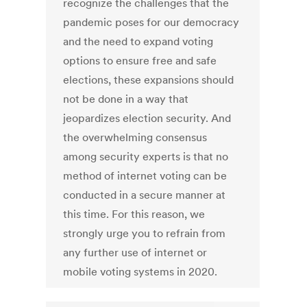
recognize the challenges that the
pandemic poses for our democracy
and the need to expand voting
options to ensure free and safe
elections, these expansions should
not be done in a way that
jeopardizes election security. And
the overwhelming consensus
among security experts is that no
method of internet voting can be
conducted in a secure manner at
this time. For this reason, we
strongly urge you to refrain from
any further use of internet or
mobile voting systems in 2020.