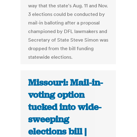
way that the state's Aug. 11 and Nov.
3 elections could be conducted by
mail-in balloting after a proposal
championed by DFL lawmakers and
Secretary of State Steve Simon was
dropped from the bill funding
statewide elections.
Missouri: Mail-in-
voting option
tucked into wide-
sweeping
elections bill |