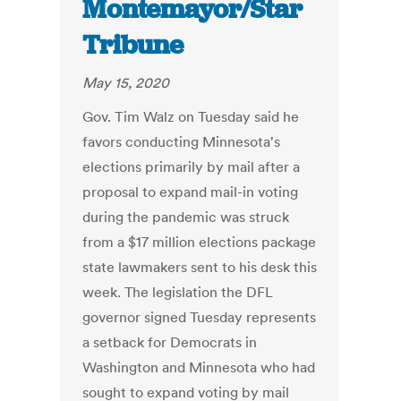
Montemayor/Star
Tribune
May 15, 2020
Gov. Tim Walz on Tuesday said he
favors conducting Minnesota's
elections primarily by mail after a
proposal to expand mail-in voting
during the pandemic was struck
from a $17 million elections package
state lawmakers sent to his desk this
week. The legislation the DFL
governor signed Tuesday represents
a setback for Democrats in
Washington and Minnesota who had
sought to expand voting by mail