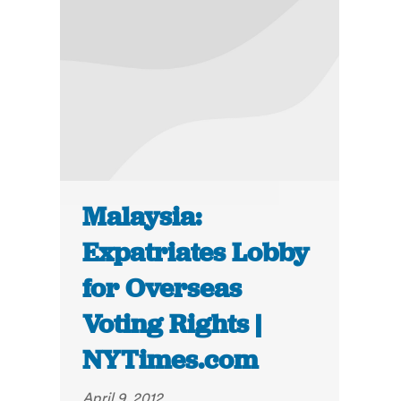
Malaysia:
Expatriates Lobby
for Overseas
Voting Rights |
NYTimes.com
April 9, 2012