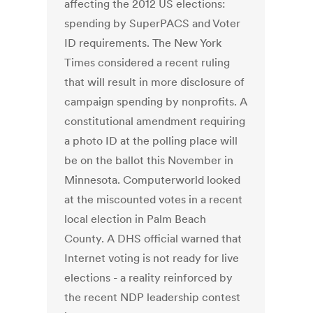
affecting the 2012 US elections:
spending by SuperPACS and Voter
ID requirements. The New York
Times considered a recent ruling
that will result in more disclosure of
campaign spending by nonprofits. A
constitutional amendment requiring
a photo ID at the polling place will
be on the ballot this November in
Minnesota. Computerworld looked
at the miscounted votes in a recent
local election in Palm Beach
County. A DHS official warned that
Internet voting is not ready for live
elections - a reality reinforced by
the recent NDP leadership contest