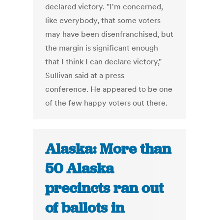
declared victory. "I'm concerned,
like everybody, that some voters
may have been disenfranchised, but
the margin is significant enough
that I think I can declare victory,"
Sullivan said at a press
conference. He appeared to be one
of the few happy voters out there.
Alaska: More than
50 Alaska
precincts ran out
of ballots in