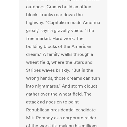
outdoors. Cranes build an office
block. Trucks roar down the
highway. “Capitalism made America
great,” says a gravelly voice. “The
free market. Hard work. The
building blocks of the American
dream.” A family walks through a
wheat field, where the Stars and
Stripes waves briskly. “But in the
wrong hands, those dreams can turn
into nightmares.” And storm clouds
gather over the wheat field. The
attack ad goes on to paint
Republican presidential candidate
Mitt Romney as a corporate raider
of the worst ilk, making his millions