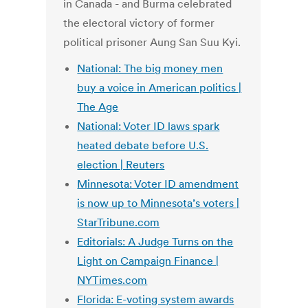
in Canada - and Burma celebrated
the electoral victory of former
political prisoner Aung San Suu Kyi.
National: The big money men
buy a voice in American politics |
The Age
National: Voter ID laws spark
heated debate before U.S.
election | Reuters
Minnesota: Voter ID amendment
is now up to Minnesota’s voters |
StarTribune.com
Editorials: A Judge Turns on the
Light on Campaign Finance |
NYTimes.com
Florida: E-voting system awards