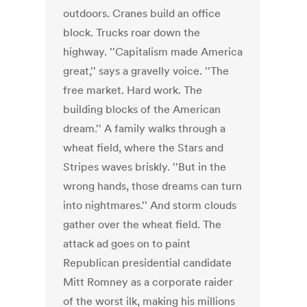
outdoors. Cranes build an office
block. Trucks roar down the
highway. ''Capitalism made America
great,'' says a gravelly voice. ''The
free market. Hard work. The
building blocks of the American
dream.'' A family walks through a
wheat field, where the Stars and
Stripes waves briskly. ''But in the
wrong hands, those dreams can turn
into nightmares.'' And storm clouds
gather over the wheat field. The
attack ad goes on to paint
Republican presidential candidate
Mitt Romney as a corporate raider
of the worst ilk, making his millions