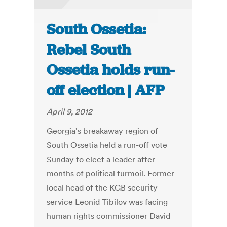
South Ossetia:
Rebel South
Ossetia holds run-
off election | AFP
April 9, 2012
Georgia's breakaway region of
South Ossetia held a run-off vote
Sunday to elect a leader after
months of political turmoil. Former
local head of the KGB security
service Leonid Tibilov was facing
human rights commissioner David