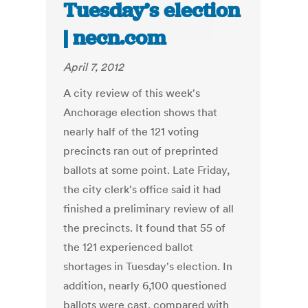
Tuesday’s election
| necn.com
April 7, 2012
A city review of this week's
Anchorage election shows that
nearly half of the 121 voting
precincts ran out of preprinted
ballots at some point. Late Friday,
the city clerk's office said it had
finished a preliminary review of all
the precincts. It found that 55 of
the 121 experienced ballot
shortages in Tuesday's election. In
addition, nearly 6,100 questioned
ballots were cast, compared with