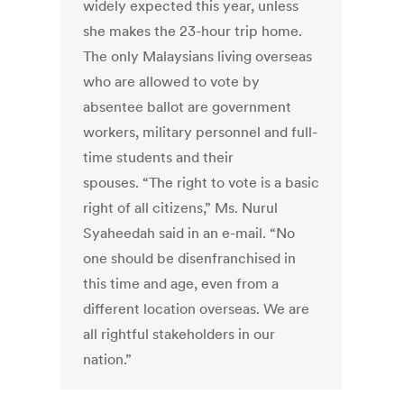
widely expected this year, unless
she makes the 23-hour trip home.
The only Malaysians living overseas
who are allowed to vote by
absentee ballot are government
workers, military personnel and full-
time students and their
spouses. “The right to vote is a basic
right of all citizens,” Ms. Nurul
Syaheedah said in an e-mail. “No
one should be disenfranchised in
this time and age, even from a
different location overseas. We are
all rightful stakeholders in our
nation.”