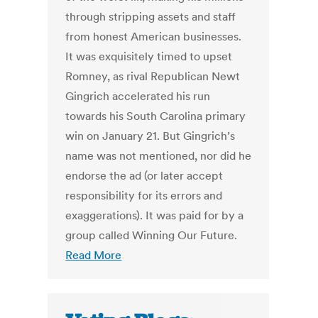
through stripping assets and staff
from honest American businesses.
It was exquisitely timed to upset
Romney, as rival Republican Newt
Gingrich accelerated his run
towards his South Carolina primary
win on January 21. But Gingrich’s
name was not mentioned, nor did he
endorse the ad (or later accept
responsibility for its errors and
exaggerations). It was paid for by a
group called Winning Our Future.
Read More