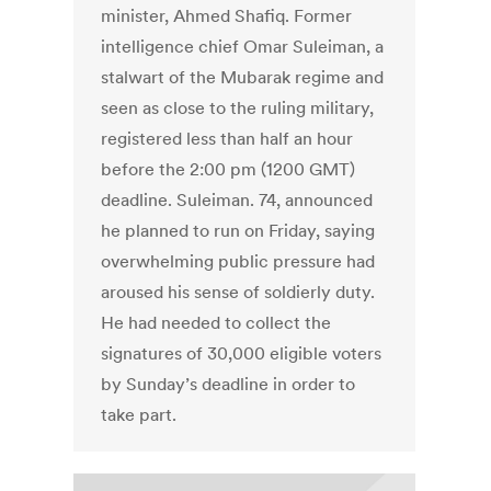
minister, Ahmed Shafiq. Former
intelligence chief Omar Suleiman, a
stalwart of the Mubarak regime and
seen as close to the ruling military,
registered less than half an hour
before the 2:00 pm (1200 GMT)
deadline. Suleiman. 74, announced
he planned to run on Friday, saying
overwhelming public pressure had
aroused his sense of soldierly duty.
He had needed to collect the
signatures of 30,000 eligible voters
by Sunday’s deadline in order to
take part.