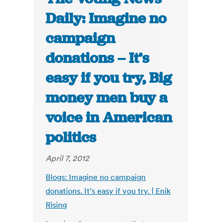
Daily: Imagine no
campaign
donations – It’s
easy if you try, Big
money men buy a
voice in American
politics
April 7, 2012
Blogs: Imagine no campaign
donations. It’s easy if you try. | Enik
Rising