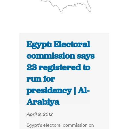
Egypt: Electoral
commission says
23 registered to
run for
presidency | Al-
Arabiya
April 9, 2012
Egypt’s electoral commission on