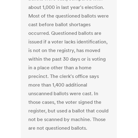
about 1,000 in last year's election.
Most of the questioned ballots were
cast before ballot shortages
occurred. Questioned ballots are
issued if a voter lacks identification,
is not on the registry, has moved
within the past 30 days or is voting
in a place other than a home
precinct. The clerk's office says
more than 1,400 additional
unscanned ballots were cast. In
those cases, the voter signed the
register, but used a ballot that could
not be scanned by machine. Those
are not questioned ballots.