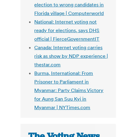
election to wrong candidates in
Florida village | Computerworld
National: Internet voting not
ready for elections, says DHS
official | FierceGovernmentIT
Canada: Internet voting carries
risk as show by NDP experience |
thestar.com
Burma, International: From
Prisoner to Parliament in
Myanmar: Party Claims Victory
for Aung San Suu Kyi in
Myanmar | NYTimes.com
The Voting News