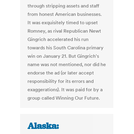
through stripping assets and staff
from honest American businesses.
It was exquisitely timed to upset
Romney, as rival Republican Newt
Gingrich accelerated his run
towards his South Carolina primary
win on January 21. But Gingrich's
name was not mentioned, nor did he
endorse the ad (or later accept
responsibility for its errors and
exaggerations). It was paid for by a
group called Winning Our Future.
Alaska: