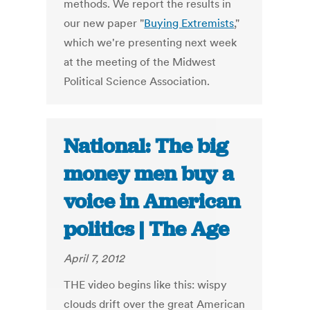
methods. We report the results in
our new paper "
Buying Extremists
,"
which we're presenting next week
at the meeting of the Midwest
Political Science Association.
National: The big
money men buy a
voice in American
politics | The Age
April 7, 2012
THE video begins like this: wispy
clouds drift over the great American