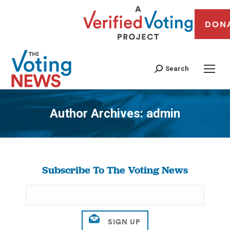
DON
Search
Author Archives:
admin
You are here:
Subscribe To The Voting News