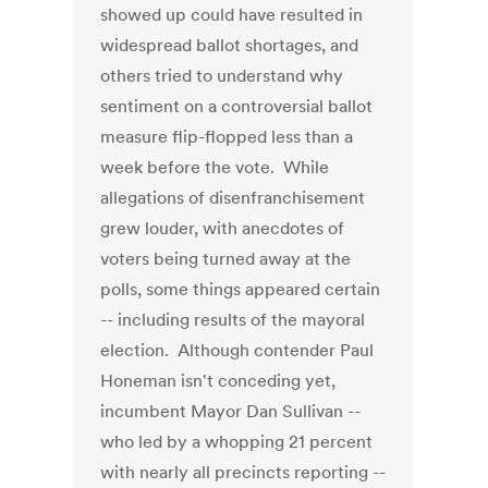
showed up could have resulted in
widespread ballot shortages, and
others tried to understand why
sentiment on a controversial ballot
measure flip-flopped less than a
week before the vote. While
allegations of disenfranchisement
grew louder, with anecdotes of
voters being turned away at the
polls, some things appeared certain
-- including results of the mayoral
election. Although contender Paul
Honeman isn't conceding yet,
incumbent Mayor Dan Sullivan --
who led by a whopping 21 percent
with nearly all precincts reporting --