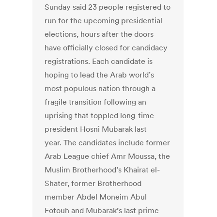
Sunday said 23 people registered to
run for the upcoming presidential
elections, hours after the doors
have officially closed for candidacy
registrations. Each candidate is
hoping to lead the Arab world’s
most populous nation through a
fragile transition following an
uprising that toppled long-time
president Hosni Mubarak last
year. The candidates include former
Arab League chief Amr Moussa, the
Muslim Brotherhood’s Khairat el-
Shater, former Brotherhood
member Abdel Moneim Abul
Fotouh and Mubarak’s last prime