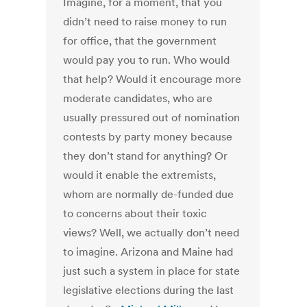
Imagine, for a moment, that you
didn’t need to raise money to run
for office, that the government
would pay you to run. Who would
that help? Would it encourage more
moderate candidates, who are
usually pressured out of nomination
contests by party money because
they don’t stand for anything? Or
would it enable the extremists,
whom are normally de-funded due
to concerns about their toxic
views? Well, we actually don’t need
to imagine. Arizona and Maine had
just such a system in place for state
legislative elections during the last