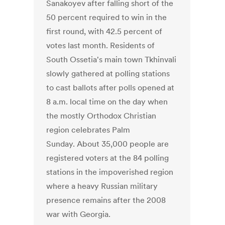
Sanakoyev after falling short of the
50 percent required to win in the
first round, with 42.5 percent of
votes last month. Residents of
South Ossetia's main town Tkhinvali
slowly gathered at polling stations
to cast ballots after polls opened at
8 a.m. local time on the day when
the mostly Orthodox Christian
region celebrates Palm
Sunday. About 35,000 people are
registered voters at the 84 polling
stations in the impoverished region
where a heavy Russian military
presence remains after the 2008
war with Georgia.