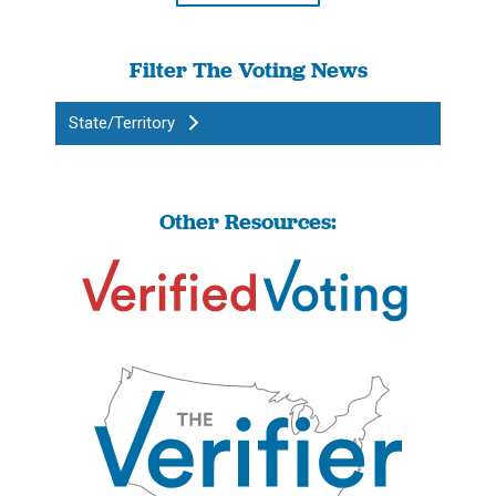
Filter The Voting News
State/Territory
Other Resources: