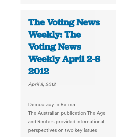
The Voting News
Weekly: The
Voting News
Weekly April 2-8
2012
April 8, 2012
Democracy in Berma
The Australian publication The Age
and Reuters provided international
perspectives on two key issues