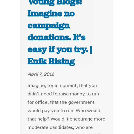
Voting Blogs:
Imagine no
campaign
donations. It’s
easy if you try. |
Enik Rising
April 7, 2012
Imagine, for a moment, that you
didn't need to raise money to run
for office, that the government
would pay you to run. Who would
that help? Would it encourage more
moderate candidates, who are