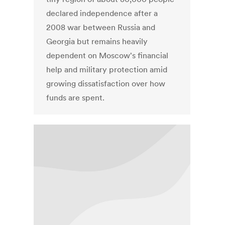
declared independence after a
2008 war between Russia and
Georgia but remains heavily
dependent on Moscow's financial
help and military protection amid
growing dissatisfaction over how
funds are spent.