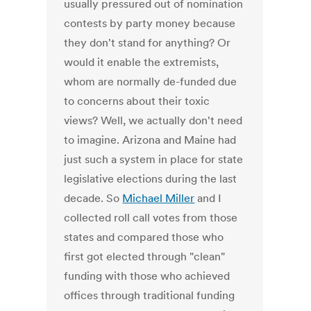
usually pressured out of nomination
contests by party money because
they don't stand for anything? Or
would it enable the extremists,
whom are normally de-funded due
to concerns about their toxic
views? Well, we actually don't need
to imagine. Arizona and Maine had
just such a system in place for state
legislative elections during the last
decade. So
Michael Miller
and I
collected roll call votes from those
states and compared those who
first got elected through "clean"
funding with those who achieved
offices through traditional funding