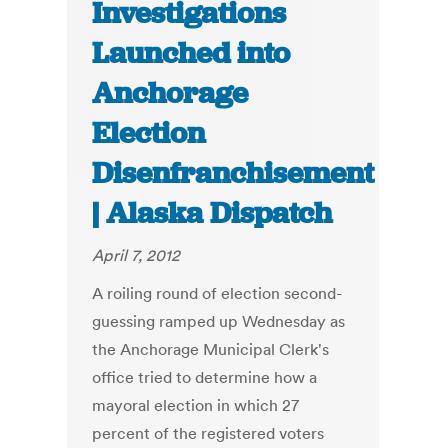
Investigations
Launched into
Anchorage
Election
Disenfranchisement
| Alaska Dispatch
April 7, 2012
A roiling round of election second-
guessing ramped up Wednesday as
the Anchorage Municipal Clerk's
office tried to determine how a
mayoral election in which 27
percent of the registered voters