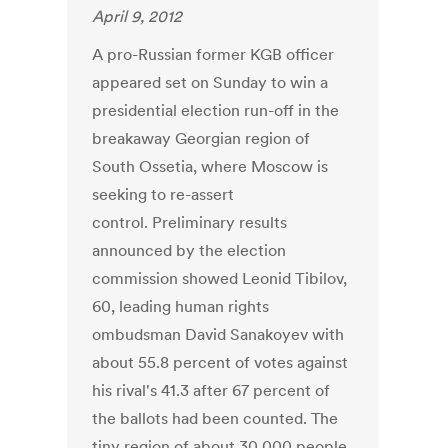
April 9, 2012
A pro-Russian former KGB officer
appeared set on Sunday to win a
presidential election run-off in the
breakaway Georgian region of
South Ossetia, where Moscow is
seeking to re-assert
control. Preliminary results
announced by the election
commission showed Leonid Tibilov,
60, leading human rights
ombudsman David Sanakoyev with
about 55.8 percent of votes against
his rival's 41.3 after 67 percent of
the ballots had been counted. The
tiny region of about 30,000 people