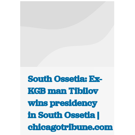
South Ossetia: Ex-
KGB man Tibilov
wins presidency
in South Ossetia |
chicagotribune.com