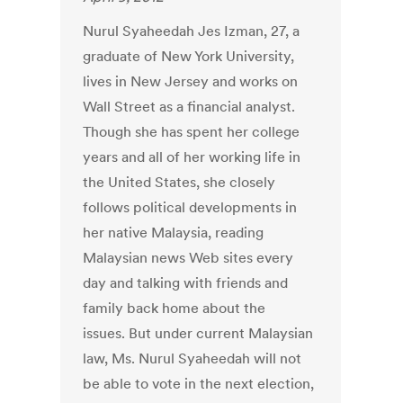
Nurul Syaheedah Jes Izman, 27, a
graduate of New York University,
lives in New Jersey and works on
Wall Street as a financial analyst.
Though she has spent her college
years and all of her working life in
the United States, she closely
follows political developments in
her native Malaysia, reading
Malaysian news Web sites every
day and talking with friends and
family back home about the
issues. But under current Malaysian
law, Ms. Nurul Syaheedah will not
be able to vote in the next election,