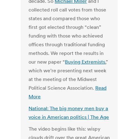
decade. So
Michael Miller
and I
collected roll call votes from those
states and compared those who
first got elected through “clean”
funding with those who achieved
offices through traditional funding
methods. We report the results in
our new paper “
Buying Extremists
,”
which we’re presenting next week
at the meeting of the Midwest
Political Science Association.
Read
More
National: The big money men buy a
voice in American politics | The Age
The video begins like this: wispy
clouds drift over the great American