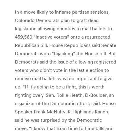
In a move likely to inflame partisan tensions,
Colorado Democrats plan to graft dead
legislation allowing counties to mail ballots to
439,560 “inactive voters” onto a resurrected
Republican bill. House Republicans said Senate
Democrats were “hijacking” the House bill. But
Democrats said the issue of allowing registered
voters who didn’t vote in the last election to
receive mail ballots was too important to give
up. “If it’s going to be a fight, this is worth
fighting over,” Sen. Rollie Heath, D-Boulder, an
organizer of the Democratic effort, said. House
Speaker Frank McNulty, R-Highlands Ranch,
said he was surprised by the Democratic
move. “I know that from time to time bills are