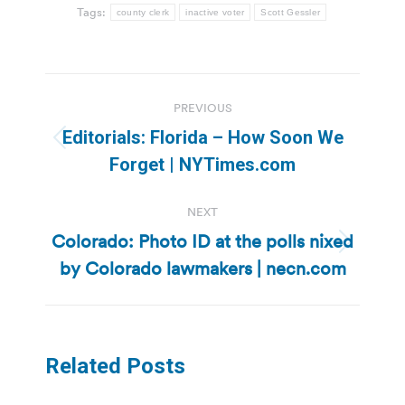
Tags:
county clerk
inactive voter
Scott Gessler
Post
PREVIOUS
navigation
Editorials: Florida – How Soon We
Previous
Forget | NYTimes.com
post:
NEXT
Colorado: Photo ID at the polls nixed
Next
by Colorado lawmakers | necn.com
post:
Related Posts