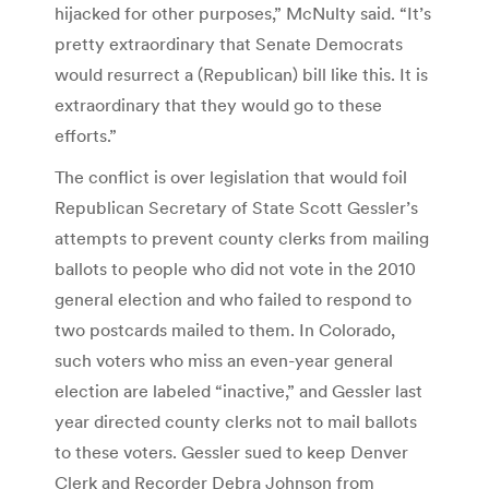
hijacked for other purposes,” McNulty said. “It’s
pretty extraordinary that Senate Democrats
would resurrect a (Republican) bill like this. It is
extraordinary that they would go to these
efforts.”
The conflict is over legislation that would foil
Republican Secretary of State Scott Gessler’s
attempts to prevent county clerks from mailing
ballots to people who did not vote in the 2010
general election and who failed to respond to
two postcards mailed to them. In Colorado,
such voters who miss an even-year general
election are labeled “inactive,” and Gessler last
year directed county clerks not to mail ballots
to these voters. Gessler sued to keep Denver
Clerk and Recorder Debra Johnson from