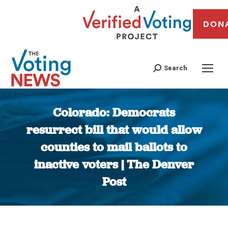
DON
Search
Colorado: Democrats
resurrect bill that would allow
counties to mail ballots to
inactive voters | The Denver
Post
You are here: