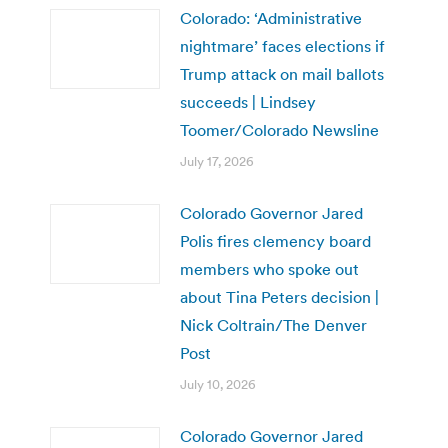
Colorado: ‘Administrative
nightmare’ faces elections if
Trump attack on mail ballots
succeeds | Lindsey
Toomer/Colorado Newsline
July 17, 2026
Colorado Governor Jared
Polis fires clemency board
members who spoke out
about Tina Peters decision |
Nick Coltrain/The Denver
Post
July 10, 2026
Colorado Governor Jared