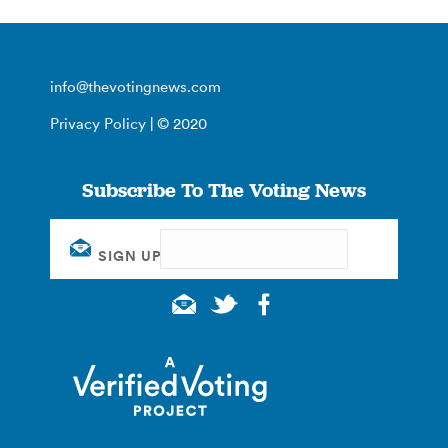
info@thevotingnews.com
Privacy Policy
| © 2020
Subscribe To The Voting News