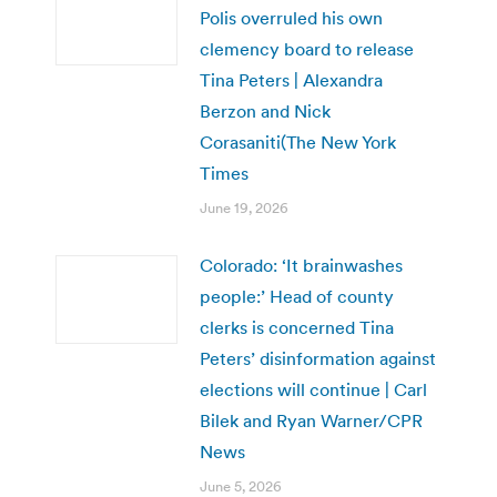
Polis overruled his own
clemency board to release
Tina Peters | Alexandra
Berzon and Nick
Corasaniti(The New York
Times
June 19, 2026
Colorado: ‘It brainwashes
people:’ Head of county
clerks is concerned Tina
Peters’ disinformation against
elections will continue | Carl
Bilek and Ryan Warner/CPR
News
June 5, 2026