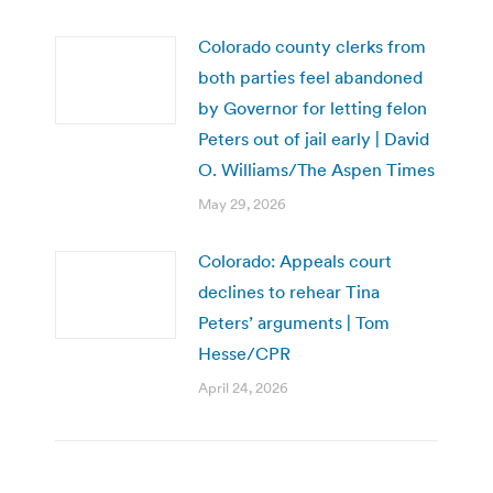
Colorado county clerks from
both parties feel abandoned
by Governor for letting felon
Peters out of jail early | David
O. Williams/The Aspen Times
May 29, 2026
Colorado: Appeals court
declines to rehear Tina
Peters’ arguments | Tom
Hesse/CPR
April 24, 2026