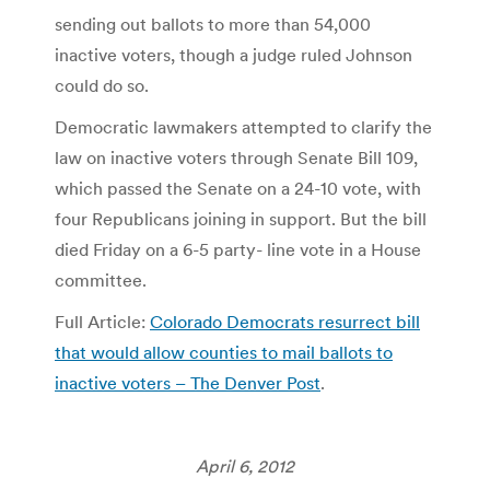
sending out ballots to more than 54,000
inactive voters, though a judge ruled Johnson
could do so.
Democratic lawmakers attempted to clarify the
law on inactive voters through Senate Bill 109,
which passed the Senate on a 24-10 vote, with
four Republicans joining in support. But the bill
died Friday on a 6-5 party- line vote in a House
committee.
Full Article:
Colorado Democrats resurrect bill
that would allow counties to mail ballots to
inactive voters – The Denver Post
.
April 6, 2012