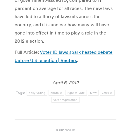
of government-issued ID, compared to 11
percent on average for all races. The new laws
have led to a flurry of lawsuits across the
country, and it is unclear how many will have
gone into effect in time to play a role in the
2012 election.
Full Article:
Voter ID laws spark heated debate
before U.S. election | Reuters
.
April 6, 2012
Tags:
early voting
photo id
right to vote
tvnw
voter id
voter registration
Post
PREVIOUS