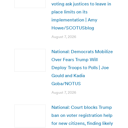
voting ask justices to leave in
place limits on its
implementation | Amy
Howe/SCOTUSblog
August 7, 2026
National: Democrats Mobilize
Over Fears Trump Will
Deploy Troops to Polls | Joe
Gould and Kadia
Goba/NOTUS
August 7, 2026
National: Court blocks Trump
ban on voter registration help
for new citizens, finding likely