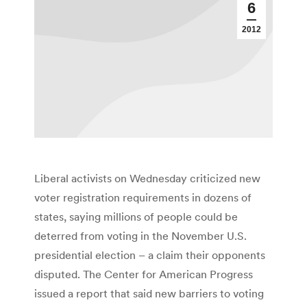
6
2012
Liberal activists on Wednesday criticized new
voter registration requirements in dozens of
states, saying millions of people could be
deterred from voting in the November U.S.
presidential election – a claim their opponents
disputed. The Center for American Progress
issued a report that said new barriers to voting