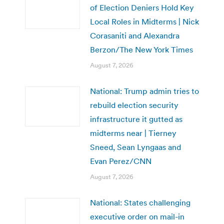
of Election Deniers Hold Key
Local Roles in Midterms | Nick
Corasaniti and Alexandra
Berzon/The New York Times
August 7, 2026
National: Trump admin tries to
rebuild election security
infrastructure it gutted as
midterms near | Tierney
Sneed, Sean Lyngaas and
Evan Perez/CNN
August 7, 2026
National: States challenging
executive order on mail-in