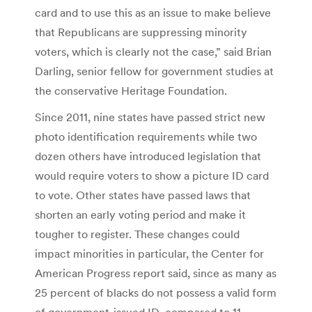
card and to use this as an issue to make believe
that Republicans are suppressing minority
voters, which is clearly not the case,” said Brian
Darling, senior fellow for government studies at
the conservative Heritage Foundation.
Since 2011, nine states have passed strict new
photo identification requirements while two
dozen others have introduced legislation that
would require voters to show a picture ID card
to vote. Other states have passed laws that
shorten an early voting period and make it
tougher to register. These changes could
impact minorities in particular, the Center for
American Progress report said, since as many as
25 percent of blacks do not possess a valid form