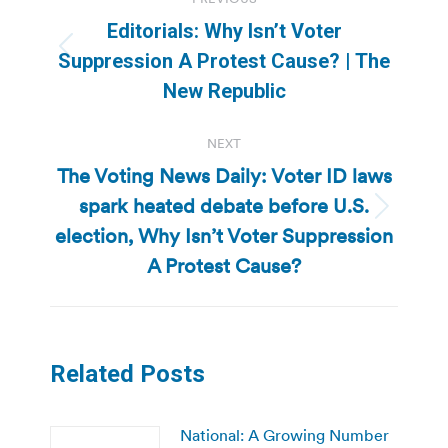
navigation
Editorials: Why Isn’t Voter
Previous
Suppression A Protest Cause? | The
post:
New Republic
NEXT
The Voting News Daily: Voter ID laws
spark heated debate before U.S.
Next
election, Why Isn’t Voter Suppression
post:
A Protest Cause?
Related Posts
National: A Growing Number