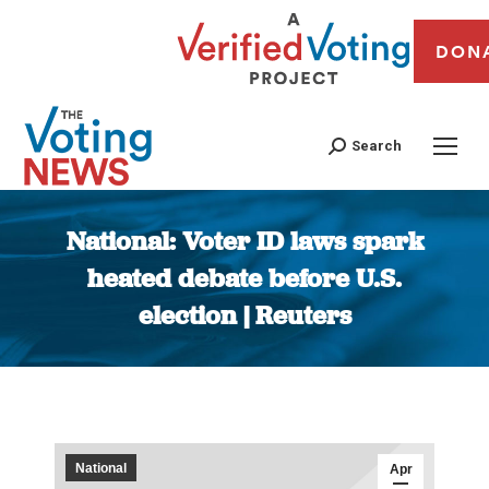
DON
Search
National: Voter ID laws spark
heated debate before U.S.
election | Reuters
You are here:
National
Apr