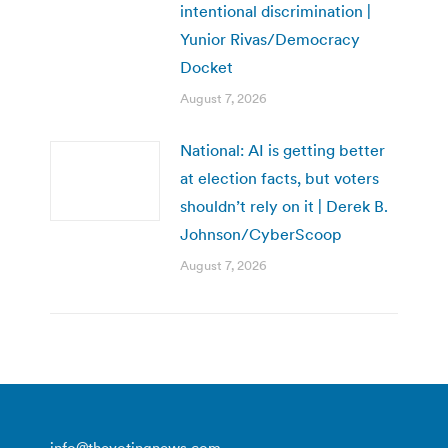
intentional discrimination |
Yunior Rivas/Democracy
Docket
August 7, 2026
National: AI is getting better
at election facts, but voters
shouldn’t rely on it | Derek B.
Johnson/CyberScoop
August 7, 2026
info@thevotingnews.com