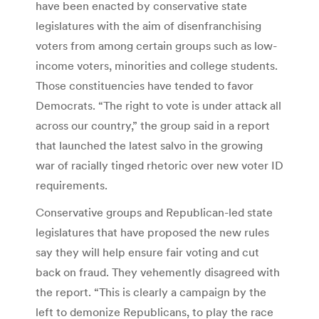
have been enacted by conservative state
legislatures with the aim of disenfranchising
voters from among certain groups such as low-
income voters, minorities and college students.
Those constituencies have tended to favor
Democrats. “The right to vote is under attack all
across our country,” the group said in a report
that launched the latest salvo in the growing
war of racially tinged rhetoric over new voter ID
requirements.
Conservative groups and Republican-led state
legislatures that have proposed the new rules
say they will help ensure fair voting and cut
back on fraud. They vehemently disagreed with
the report. “This is clearly a campaign by the
left to demonize Republicans, to play the race