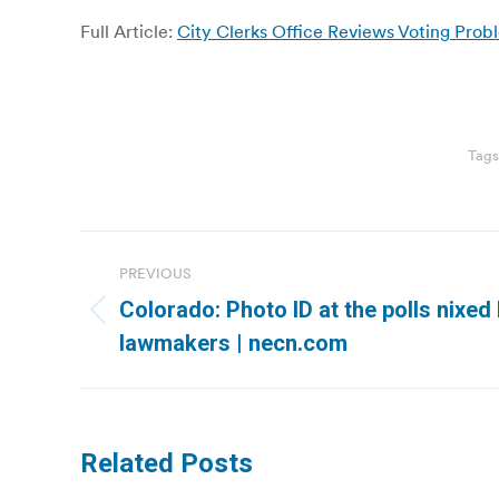
Full Article:
City Clerks Office Reviews Voting Probl
Tag
Post
PREVIOUS
navigation
Colorado: Photo ID at the polls nixed
Previous
lawmakers | necn.com
post:
Related Posts