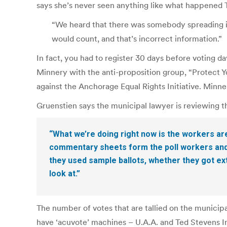
says she’s never seen anything like what happened 
“We heard that there was somebody spreading in
would count, and that’s incorrect information.”
In fact, you had to register 30 days before voting 
Minnery with the anti-proposition group, “Protect Y
against the Anchorage Equal Rights Initiative. Minne
Gruenstien says the municipal lawyer is reviewing t
“What we’re doing right now is the workers ar
commentary sheets form the poll workers and t
they used sample ballots, whether they got ext
look at.”
The number of votes that are tallied on the municipa
have ‘acuvote’ machines – U.A.A. and Ted Stevens In