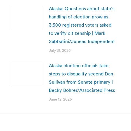
Alaska: Questions about state’s
handling of election grow as
3,500 registered voters asked
to verify citizenship | Mark
Sabbatini/Juneau Independent
July 31, 2026
Alaska election officials take
steps to disqualify second Dan
Sullivan from Senate primary |
Becky Bohrer/Associated Press
June 12, 2026