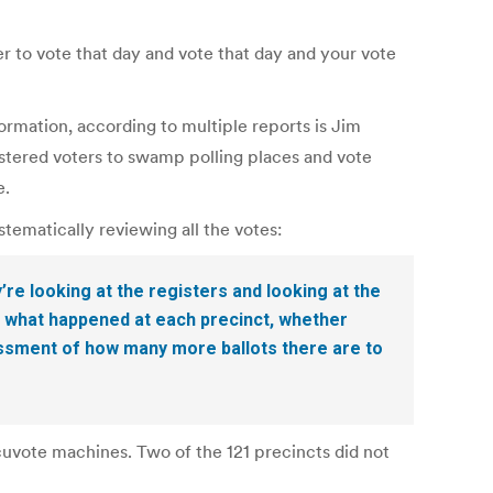
 to vote that day and vote that day and your vote
rmation, according to multiple reports is Jim
istered voters to swamp polling places and vote
e.
tematically reviewing all the votes:
re looking at the registers and looking at the
f what happened at each precinct, whether
ssessment of how many more ballots there are to
cuvote machines. Two of the 121 precincts did not