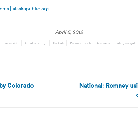
ems | alaskapublic.org
.
April 6, 2012
s:
AccuVote
ballot shortage
Diebold
Premier Election Solutions
voting irregular
National: Romney usin
 by Colorado
Next
post: