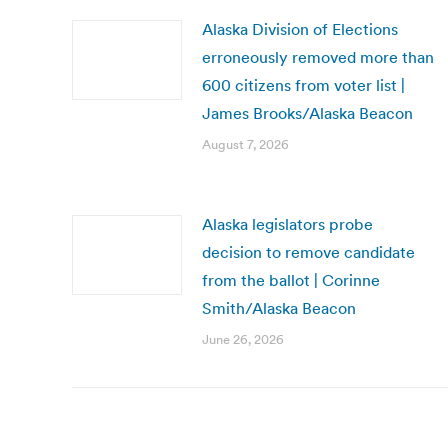
Alaska Division of Elections
erroneously removed more than
600 citizens from voter list |
James Brooks/Alaska Beacon
August 7, 2026
Alaska legislators probe
decision to remove candidate
from the ballot | Corinne
Smith/Alaska Beacon
June 26, 2026