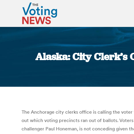
Alaska: City Clerk’s
The Anchorage city clerks office is calling the voter
out which voting precincts ran out of ballots. Vote
challenger Paul Honeman, is not conceding given the