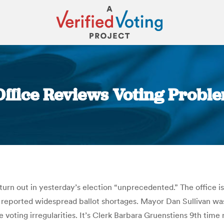
 Office Reviews Voting Proble
You are here:
 turn out in yesterday’s election “unprecedented.” The office is
rs reported widespread ballot shortages. Mayor Dan Sullivan wa
 voting irregularities. It’s Clerk Barbara Gruenstiens 9th tim