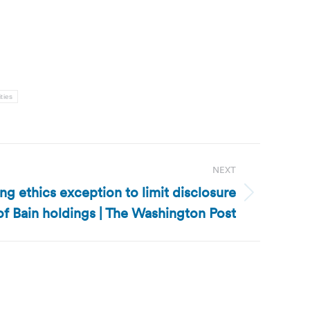
ities
NEXT
g ethics exception to limit disclosure
of Bain holdings | The Washington Post