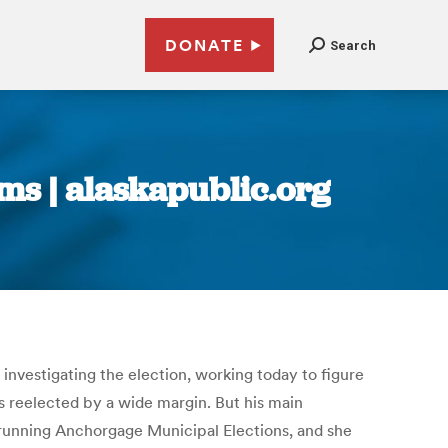
DONATE
Search
ms | alaskapublic.org
 investigating the election, working today to figure
s reelected by a wide margin. But his main
e running Anchorgage Municipal Elections, and she