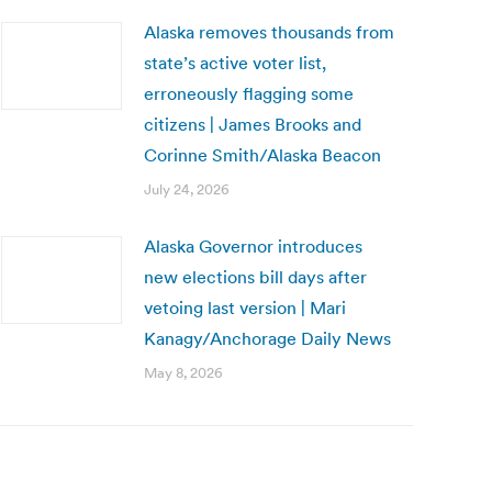
Alaska removes thousands from
state’s active voter list,
erroneously flagging some
citizens | James Brooks and
Corinne Smith/Alaska Beacon
July 24, 2026
Alaska Governor introduces
new elections bill days after
vetoing last version | Mari
Kanagy/Anchorage Daily News
May 8, 2026