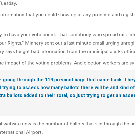
Tuesday.
formation that you could show up at any precinct and register
day to have your vote count. That somebody who spread mis-info
our Rights.” Minnery sent out a last minute email urging unreg
ry says he got bad information from the municipal clerks offic
he impact of the voting problems. And election workers are sys
e going through the 119 precinct bags that came back. They’
rying to assess how many ballots there will be and kind o
ra ballots added to their total, so just trying to get an a
l website now is the number of ballots that slid through the a
ternational Airport.