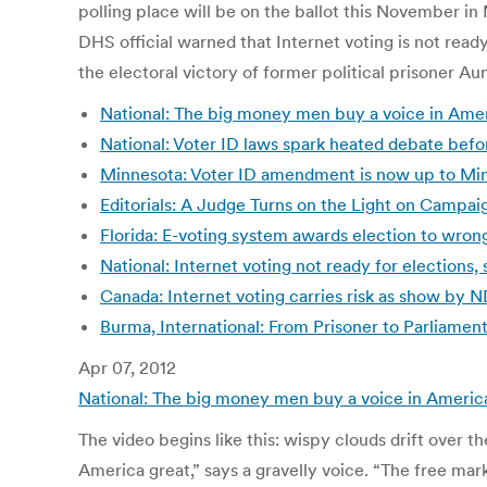
polling place will be on the ballot this November i
DHS official warned that Internet voting is not read
the electoral victory of former political prisoner Au
National: The big money men buy a voice in Ameri
National: Voter ID laws spark heated debate befor
Minnesota: Voter ID amendment is now up to Min
Editorials: A Judge Turns on the Light on Campa
Florida: E-voting system awards election to wrong
National: Internet voting not ready for elections
Canada: Internet voting carries risk as show by 
Burma, International: From Prisoner to Parliame
Apr 07, 2012
National: The big money men buy a voice in America
The video begins like this: wispy clouds drift over
America great,” says a gravelly voice. “The free ma