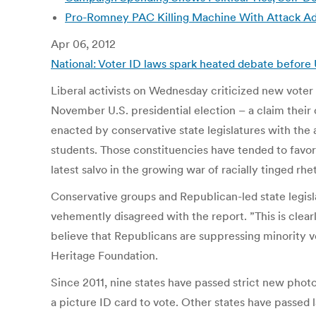
Pro-Romney PAC Killing Machine With Attack Ad
Apr 06, 2012
National: Voter ID laws spark heated debate before U
Liberal activists on Wednesday criticized new voter 
November U.S. presidential election – a claim their
enacted by conservative state legislatures with the
students. Those constituencies have tended to favor 
latest salvo in the growing war of racially tinged rh
Conservative groups and Republican-led state legisl
vehemently disagreed with the report. ”This is clear
believe that Republicans are suppressing minority vot
Heritage Foundation.
Since 2011, nine states have passed strict new phot
a picture ID card to vote. Other states have passed 