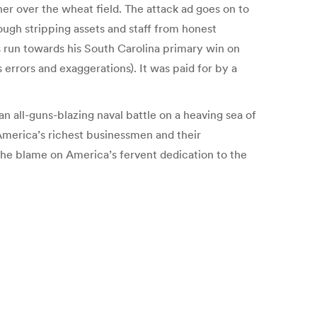
er over the wheat field. The attack ad goes on to
ough stripping assets and staff from honest
s run towards his South Carolina primary win on
 errors and exaggerations). It was paid for by a
an all-guns-blazing naval battle on a heaving sea of
 America’s richest businessmen and their
the blame on America’s fervent dedication to the