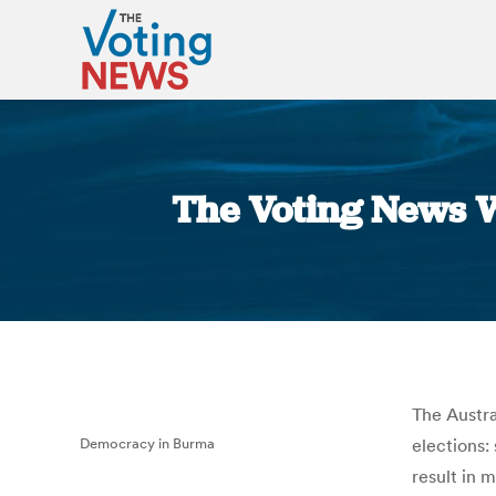
The Voting News W
The Austra
Democracy in Burma
elections:
result in 