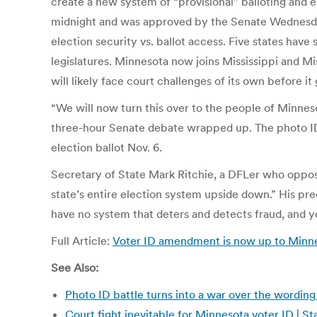
create a new system of “provisional” balloting and e
midnight and was approved by the Senate Wednesday 
election security vs. ballot access. Five states have 
legislatures. Minnesota now joins Mississippi and 
will likely face court challenges of its own before it
“We will now turn this over to the people of Minneso
three-hour Senate debate wrapped up. The photo ID
election ballot Nov. 6.
Secretary of State Mark Ritchie, a DFLer who oppo
state’s entire election system upside down.” His pr
have no system that deters and detects fraud, and yo
Full Article:
Voter ID amendment is now up to Minne
See Also:
Photo ID battle turns into a war over the wordin
Court fight inevitable for Minnesota voter ID | 