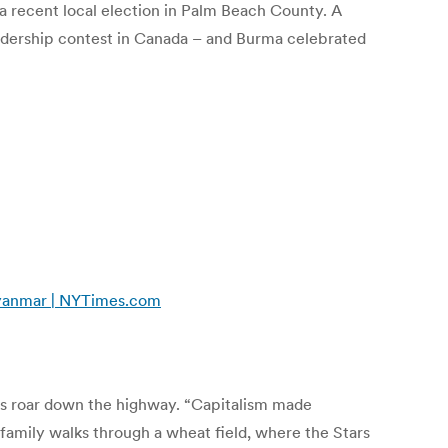
a recent local election in Palm Beach County. A
leadership contest in Canada – and Burma celebrated
 Myanmar | NYTimes.com
ucks roar down the highway. “Capitalism made
 family walks through a wheat field, where the Stars