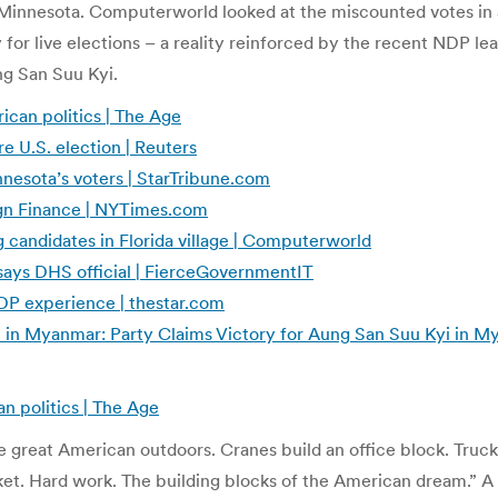
n Minnesota. Computerworld looked at the miscounted votes in 
y for live elections – a reality reinforced by the recent NDP 
ng San Suu Kyi.
can politics | The Age
e U.S. election | Reuters
nesota’s voters | StarTribune.com
ign Finance | NYTimes.com
 candidates in Florida village | Computerworld
, says DHS official | FierceGovernmentIT
NDP experience | thestar.com
nt in Myanmar: Party Claims Victory for Aung San Suu Kyi in
n politics | The Age
 the great American outdoors. Cranes build an office block. Tr
rket. Hard work. The building blocks of the American dream.” A