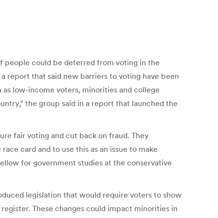
of people could be deterred from voting in the
a report that said new barriers to voting have been
 as low-income voters, minorities and college
untry,” the group said in a report that launched the
ure fair voting and cut back on fraud. They
 race card and to use this as an issue to make
 fellow for government studies at the conservative
oduced legislation that would require voters to show
 register. These changes could impact minorities in