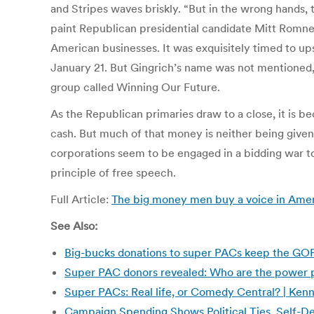
and Stripes waves briskly. “But in the wrong hands,
paint Republican presidential candidate Mitt Romney 
American businesses. It was exquisitely timed to up
January 21. But Gingrich’s name was not mentioned, no
group called Winning Our Future.
As the Republican primaries draw to a close, it is be
cash. But much of that money is neither being given
corporations seem to be engaged in a bidding war to
principle of free speech.
Full Article:
The big money men buy a voice in Ameri
See Also:
Big-bucks donations to super PACs keep the GO
Super PAC donors revealed: Who are the power p
Super PACs: Real life, or Comedy Central? | Kenn
Campaign Spending Shows Political Ties, Self-De