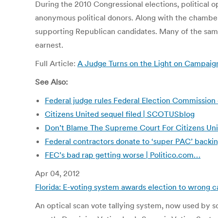
During the 2010 Congressional elections, political op
anonymous political donors. Along with the chamber
supporting Republican candidates. Many of the same 
earnest.
Full Article:
A Judge Turns on the Light on Campai
See Also:
Federal judge rules Federal Election Commission 
Citizens United sequel filed | SCOTUSblog
Don’t Blame The Supreme Court For Citizens Uni
Federal contractors donate to ‘super PAC’ backin
FEC’s bad rap getting worse | Politico.com…
Apr 04, 2012
Florida: E-voting system awards election to wrong c
An optical scan vote tallying system, now used by so