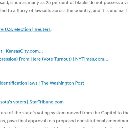
 said, since as many as 25 percent of blacks do not possess a 
ed to a flurry of lawsuits across the country, and it is unclear
e U.S. election | Reuters
.
t | KansasCity.com…
pression) From Here (Vote Turnout) | NYTimes.com…
identification laws | The Washington Post
ota’s voters | StarTribune.com
future of the state’s voting system moved from the Capitol to
tes, gave final approval to a proposed constitutional amendmen