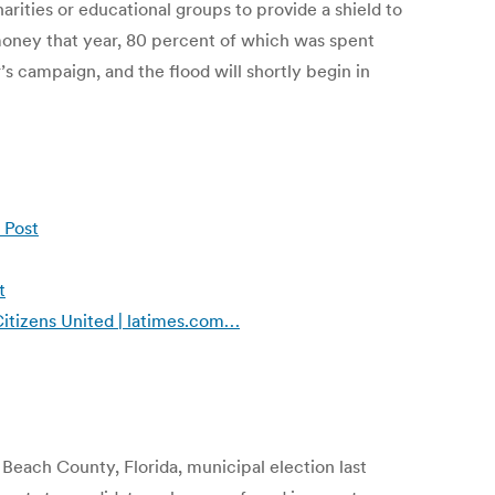
arities or educational groups to provide a shield to
money that year, 80 percent of which was spent
 campaign, and the flood will shortly begin in
 Post
t
Citizens United | latimes.com…
Beach County, Florida, municipal election last