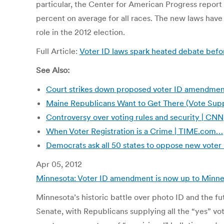
particular, the Center for American Progress report
percent on average for all races. The new laws have l
role in the 2012 election.
Full Article:
Voter ID laws spark heated debate befor
See Also:
Court strikes down proposed voter ID amendmen
Maine Republicans Want to Get There (Vote Sup
Controversy over voting rules and security | CNN
When Voter Registration is a Crime | TIME.com…
Democrats ask all 50 states to oppose new voter 
Apr 05, 2012
Minnesota: Voter ID amendment is now up to Minnes
Minnesota’s historic battle over photo ID and the 
Senate, with Republicans supplying all the “yes” vo