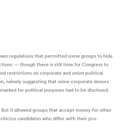
down regulations that permitted some groups to hide
ctions — though there is still time for Congress to
d restrictions on corporate and union political
on, naïvely suggesting that some corporate donors
rmarked for political purposes had to be disclosed.
. But it allowed groups that accept money for other
iticize candidates who differ with their pro-