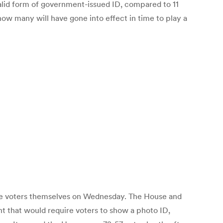
valid form of government-issued ID, compared to 11
 how many will have gone into effect in time to play a
 the voters themselves on Wednesday. The House and
t that would require voters to show a photo ID,