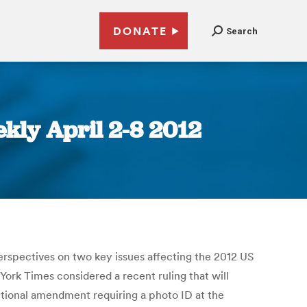
DONATE
Search
kly April 2-8 2012
erspectives on two key issues affecting the 2012 US
rk Times considered a recent ruling that will
utional amendment requiring a photo ID at the