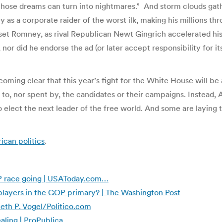
 those dreams can turn into nightmares.” And storm clouds gath
as a corporate raider of the worst ilk, making his millions thr
set Romney, as rival Republican Newt Gingrich accelerated hi
r did he endorse the ad (or later accept responsibility for its
coming clear that this year’s fight for the White House will be 
 to, nor spent by, the candidates or their campaigns. Instead,
 elect the next leader of the free world. And some are laying 
can politics
.
P race going | USAToday.com…
layers in the GOP primary? | The Washington Post
eth P. Vogel/Politico.com
aling | ProPublica