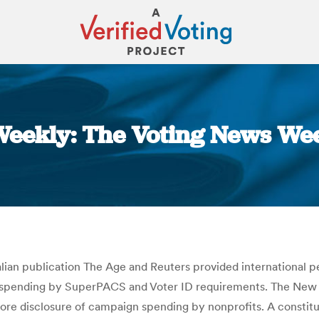
eekly: The Voting News Wee
You are here:
lian publication The Age and Reuters provided international p
 spending by SuperPACS and Voter ID requirements. The New Yo
more disclosure of campaign spending by nonprofits. A constit