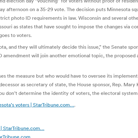
nd election day “vouching” for voters without proof of residen
afternoon on a 35-29 vote. The decision puts Minnesota squar
strict photo ID requirements in law. Wisconsin and several other 
Missouri as states that have sought to impose the changes via
 goes to voters.
ta, and they will ultimately decide this issue,” the Senate sp
 amendment will join another emotional topic, the proposed 
ses the measure but who would have to oversee its implement
edecessor as secretary of state, the House sponsor, Rep. Mary
u don’t determine the identity of voters, the electoral system
sota’s voters | StarTribune.com…
.
g | StarTribune.com…
StarTribune.com…