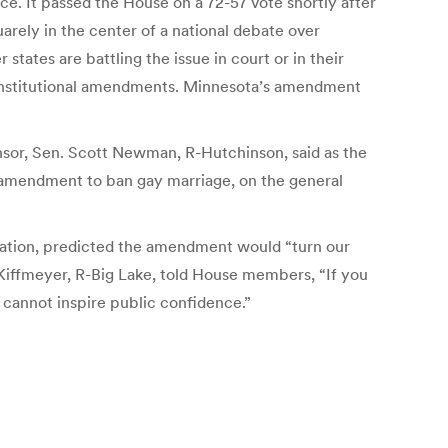
ce. It passed the House on a 72-57 vote shortly after
ely in the center of a national debate over
states are battling the issue in court or in their
 constitutional amendments. Minnesota’s amendment
onsor, Sen. Scott Newman, R-Hutchinson, said as the
amendment to ban gay marriage, on the general
ation, predicted the amendment would “turn our
 Kiffmeyer, R-Big Lake, told House members, “If you
 cannot inspire public confidence.”