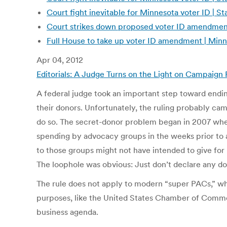
Court fight inevitable for Minnesota voter ID | 
Court strikes down proposed voter ID amendmen
Full House to take up voter ID amendment | Min
Apr 04, 2012
Editorials: A Judge Turns on the Light on Campaig
A federal judge took an important step toward endin
their donors. Unfortunately, the ruling probably came
do so. The secret-donor problem began in 2007 when 
spending by advocacy groups in the weeks prior to 
to those groups might not have intended to give for p
The loophole was obvious: Just don’t declare any dona
The rule does not apply to modern “super PACs,” whi
purposes, like the United States Chamber of Commerce
business agenda.