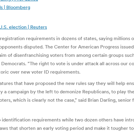
s | Bloomberg
.S. election | Reuters
registration requirements in dozens of states, saying millions 
 opponents disputed. The Center for American Progress issued 
 aim of disenfranchising voters from among certain groups such
Democrats. ”The right to vote is under attack all across our co
etoric over new voter ID requirements.
atures that have proposed the new rules say they will help ens
ly a campaign by the left to demonize Republicans, to play the
ers, which is clearly not the case,” said Brian Darling, senior
o identification requirements while two dozen others have intr
laws that shorten an early voting period and make it tougher to