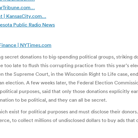
StarTribune.com…
t | KansasCity.com…
nesota Public Radio News
n Finance | NYTimes.com
g secret donations to big-spending political groups, striking 
 too late to flush this corrupting practice from this year’s ele
the Supreme Court, in the Wisconsin Right to Life case, ende
an election. A few weeks later, the Federal Election Commissi
olitical purposes, said that only those donations explicitly ea
tion to be political, and they can all be secret.
ch exist for political purposes and must disclose their donors
, to collect millions of undisclosed dollars to buy ads that cr