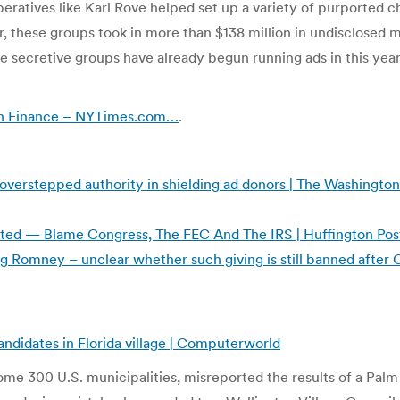
eratives like Karl Rove helped set up a variety of purported ch
, these groups took in more than $138 million in undisclosed 
secretive groups have already begun running ads in this year’s
gn Finance – NYTimes.com…
.
overstepped authority in shielding ad donors | The Washington
ted — Blame Congress, The FEC And The IRS | Huffington Pos
g Romney – unclear whether such giving is still banned after 
andidates in Florida village | Computerworld
me 300 U.S. municipalities, misreported the results of a Palm 