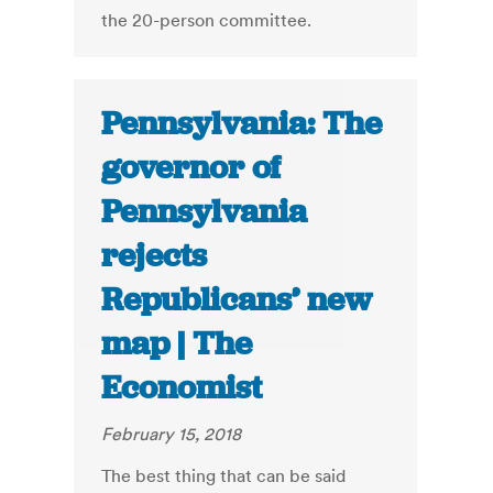
the 20-person committee.
Pennsylvania: The
governor of
Pennsylvania
rejects
Republicans’ new
map | The
Economist
February 15, 2018
The best thing that can be said