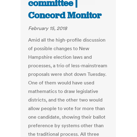
committee |
Concord Monitor
February 15, 2018
Amid all the high-profile discussion
of possible changes to New
Hampshire election laws and
processes, a trio of less-mainstream
proposals were shot down Tuesday.
One of them would have used
mathematics to draw legislative
districts, and the other two would
allow people to vote for more than
one candidate, showing their ballot
preference by systems other than
the traditional process. All three