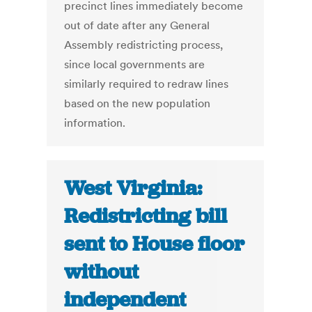
precinct lines immediately become
out of date after any General
Assembly redistricting process,
since local governments are
similarly required to redraw lines
based on the new population
information.
West Virginia:
Redistricting bill
sent to House floor
without
independent