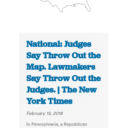
National: Judges
Say Throw Out the
Map. Lawmakers
Say Throw Out the
Judges. | The New
York Times
February 15, 2018
In Pennsylvania, a Republican