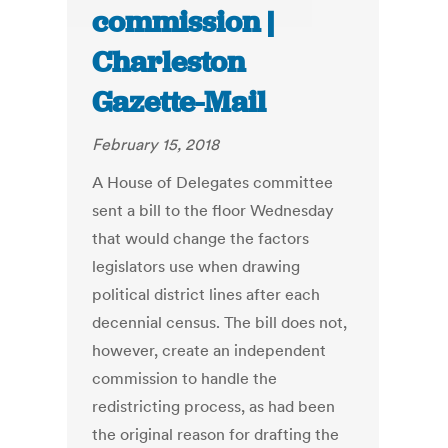
commission |
Charleston
Gazette-Mail
February 15, 2018
A House of Delegates committee
sent a bill to the floor Wednesday
that would change the factors
legislators use when drawing
political district lines after each
decennial census. The bill does not,
however, create an independent
commission to handle the
redistricting process, as had been
the original reason for drafting the