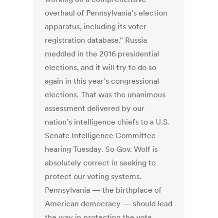
overhaul of Pennsylvania’s election
apparatus, including its voter
registration database.” Russia
meddled in the 2016 presidential
elections, and it will try to do so
again in this year’s congressional
elections. That was the unanimous
assessment delivered by our
nation’s intelligence chiefs to a U.S.
Senate Intelligence Committee
hearing Tuesday. So Gov. Wolf is
absolutely correct in seeking to
protect our voting systems.
Pennsylvania — the birthplace of
American democracy — should lead
the way in protecting the vote.