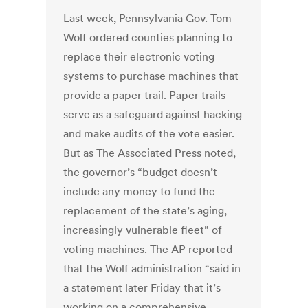
Last week, Pennsylvania Gov. Tom
Wolf ordered counties planning to
replace their electronic voting
systems to purchase machines that
provide a paper trail. Paper trails
serve as a safeguard against hacking
and make audits of the vote easier.
But as The Associated Press noted,
the governor’s “budget doesn’t
include any money to fund the
replacement of the state’s aging,
increasingly vulnerable fleet” of
voting machines. The AP reported
that the Wolf administration “said in
a statement later Friday that it’s
working on a comprehensive