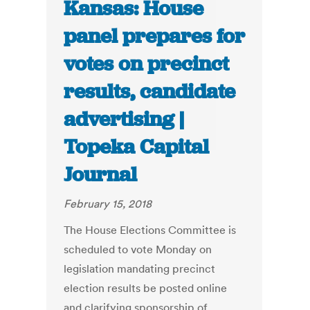
Kansas: House
panel prepares for
votes on precinct
results, candidate
advertising |
Topeka Capital
Journal
February 15, 2018
The House Elections Committee is
scheduled to vote Monday on
legislation mandating precinct
election results be posted online
and clarifying sponsorship of