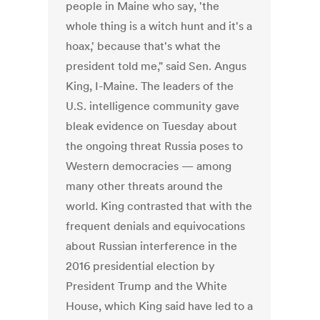
people in Maine who say, 'the
whole thing is a witch hunt and it's a
hoax,' because that's what the
president told me," said Sen. Angus
King, I-Maine. The leaders of the
U.S. intelligence community gave
bleak evidence on Tuesday about
the ongoing threat Russia poses to
Western democracies — among
many other threats around the
world. King contrasted that with the
frequent denials and equivocations
about Russian interference in the
2016 presidential election by
President Trump and the White
House, which King said have led to a