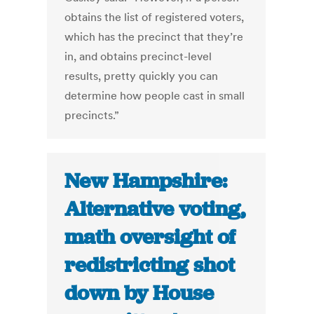
obtains the list of registered voters,
which has the precinct that they’re
in, and obtains precinct-level
results, pretty quickly you can
determine how people cast in small
precincts.”
New Hampshire:
Alternative voting,
math oversight of
redistricting shot
down by House