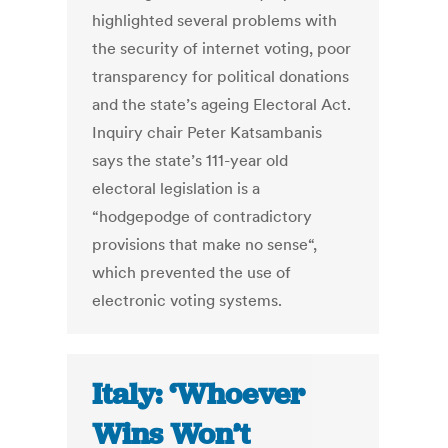
highlighted several problems with
the security of internet voting, poor
transparency for political donations
and the state’s ageing Electoral Act.
Inquiry chair Peter Katsambanis
says the state’s 111-year old
electoral legislation is a
“hodgepodge of contradictory
provisions that make no sense“,
which prevented the use of
electronic voting systems.
Italy: ‘Whoever
Wins Won’t