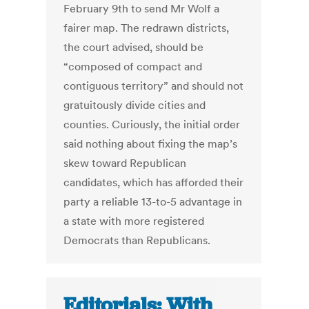
February 9th to send Mr Wolf a
fairer map. The redrawn districts,
the court advised, should be
“composed of compact and
contiguous territory” and should not
gratuitously divide cities and
counties. Curiously, the initial order
said nothing about fixing the map’s
skew toward Republican
candidates, which has afforded their
party a reliable 13-to-5 advantage in
a state with more registered
Democrats than Republicans.
Editorials: With