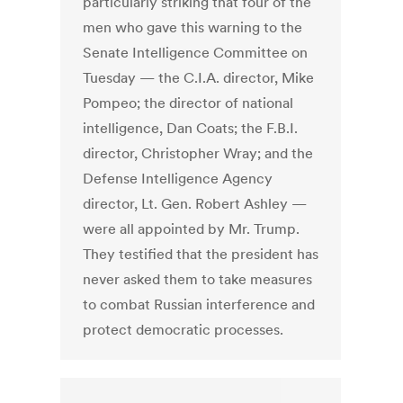
particularly striking that four of the
men who gave this warning to the
Senate Intelligence Committee on
Tuesday — the C.I.A. director, Mike
Pompeo; the director of national
intelligence, Dan Coats; the F.B.I.
director, Christopher Wray; and the
Defense Intelligence Agency
director, Lt. Gen. Robert Ashley —
were all appointed by Mr. Trump.
They testified that the president has
never asked them to take measures
to combat Russian interference and
protect democratic processes.