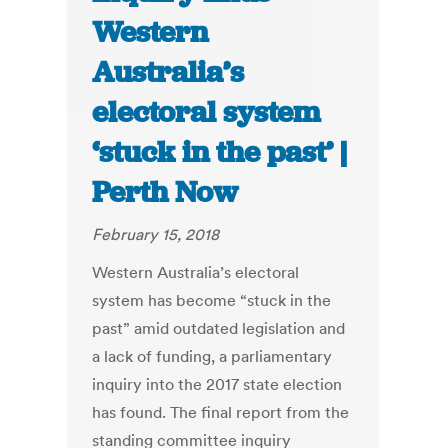
Western
Australia’s
electoral system
‘stuck in the past’ |
Perth Now
February 15, 2018
Western Australia’s electoral
system has become “stuck in the
past” amid outdated legislation and
a lack of funding, a parliamentary
inquiry into the 2017 state election
has found. The final report from the
standing committee inquiry