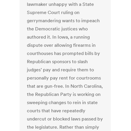
lawmaker unhappy with a State
Supreme Court ruling on
gerrymandering wants to impeach
the Democratic justices who
authored it. In Iowa, a running
dispute over allowing firearms in
courthouses has prompted bills by
Republican sponsors to slash
judges’ pay and require them to
personally pay rent for courtrooms
that are gun-free. In North Carolina,
the Republican Party is working on
sweeping changes to rein in state
courts that have repeatedly
undercut or blocked laws passed by
the legislature. Rather than simply