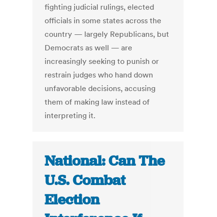
fighting judicial rulings, elected
officials in some states across the
country — largely Republicans, but
Democrats as well — are
increasingly seeking to punish or
restrain judges who hand down
unfavorable decisions, accusing
them of making law instead of
interpreting it.
National: Can The
U.S. Combat
Election