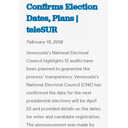
Confirms Election
Dates, Plans |
teleSUR
February 15, 2018
Venezuela's National Electoral
Council highlights 15 audits have
been planned to guarantee the
process' transparency. Venezuela's
National Electoral Council (CNE) has
confirmed the date for the next
presidential elections will be April
22 and provided details on the dates
for voter and candidate registration.
The announcement was made by