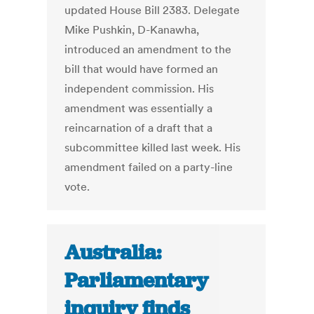
updated House Bill 2383. Delegate
Mike Pushkin, D-Kanawha,
introduced an amendment to the
bill that would have formed an
independent commission. His
amendment was essentially a
reincarnation of a draft that a
subcommittee killed last week. His
amendment failed on a party-line
vote.
Australia:
Parliamentary
inquiry finds