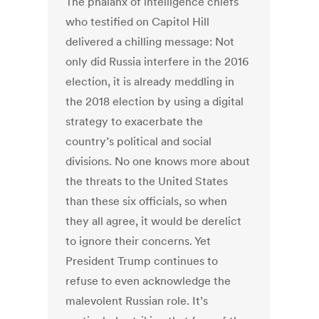
The phalanx of intelligence chiefs
who testified on Capitol Hill
delivered a chilling message: Not
only did Russia interfere in the 2016
election, it is already meddling in
the 2018 election by using a digital
strategy to exacerbate the
country’s political and social
divisions. No one knows more about
the threats to the United States
than these six officials, so when
they all agree, it would be derelict
to ignore their concerns. Yet
President Trump continues to
refuse to even acknowledge the
malevolent Russian role. It’s