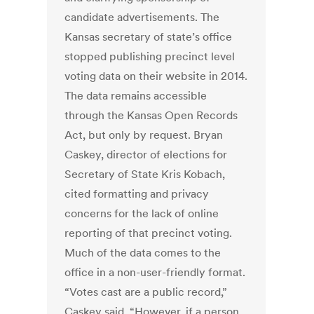
candidate advertisements. The
Kansas secretary of state’s office
stopped publishing precinct level
voting data on their website in 2014.
The data remains accessible
through the Kansas Open Records
Act, but only by request. Bryan
Caskey, director of elections for
Secretary of State Kris Kobach,
cited formatting and privacy
concerns for the lack of online
reporting of that precinct voting.
Much of the data comes to the
office in a non-user-friendly format.
“Votes cast are a public record,”
Caskey said. “However, if a person