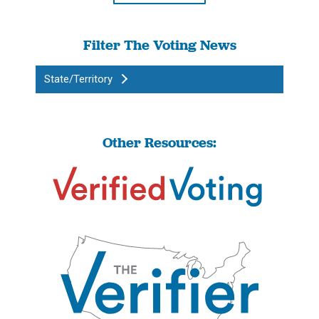
Filter The Voting News
State/Territory
Other Resources: