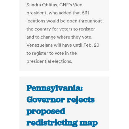
Sandra Oblitas, CNE's Vice-
president, who added that 531
locations would be open throughout
the country for voters to register
and to change where they vote.
Venezuelans will have until Feb. 20
to register to vote in the
presidential elections.
Pennsylvania:
Governor rejects
proposed
redistricting map