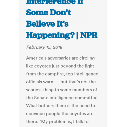
Interference If
Some Don’t
Believe It’s
Happening? | NPR
February 15, 2018
America's adversaries are circling
like coyotes just beyond the light
from the campfire, top intelligence
officials warn — but that's not the
scariest thing to some members of
the Senate intelligence committee.
What bothers them is the need to
convince people the coyotes are
there. "My problem is, I talk to