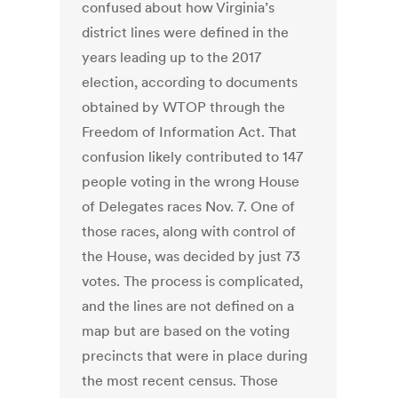
confused about how Virginia’s
district lines were defined in the
years leading up to the 2017
election, according to documents
obtained by WTOP through the
Freedom of Information Act. That
confusion likely contributed to 147
people voting in the wrong House
of Delegates races Nov. 7. One of
those races, along with control of
the House, was decided by just 73
votes. The process is complicated,
and the lines are not defined on a
map but are based on the voting
precincts that were in place during
the most recent census. Those