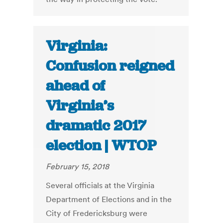
Virginia:
Confusion reigned
ahead of
Virginia’s
dramatic 2017
election | WTOP
February 15, 2018
Several officials at the Virginia
Department of Elections and in the
City of Fredericksburg were