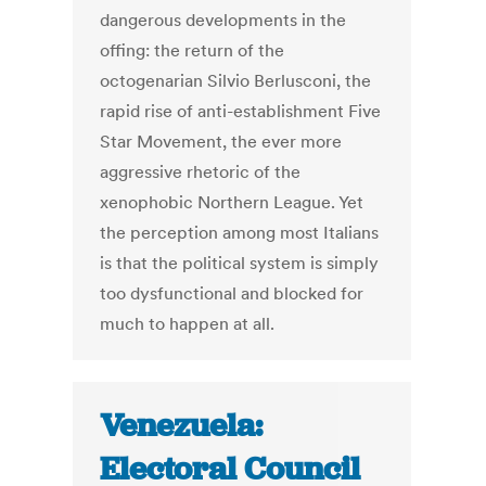
dangerous developments in the
offing: the return of the
octogenarian Silvio Berlusconi, the
rapid rise of anti-establishment Five
Star Movement, the ever more
aggressive rhetoric of the
xenophobic Northern League. Yet
the perception among most Italians
is that the political system is simply
too dysfunctional and blocked for
much to happen at all.
Venezuela:
Electoral Council