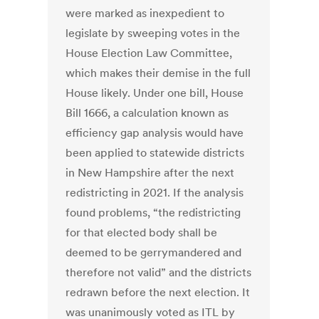
were marked as inexpedient to
legislate by sweeping votes in the
House Election Law Committee,
which makes their demise in the full
House likely. Under one bill, House
Bill 1666, a calculation known as
efficiency gap analysis would have
been applied to statewide districts
in New Hampshire after the next
redistricting in 2021. If the analysis
found problems, “the redistricting
for that elected body shall be
deemed to be gerrymandered and
therefore not valid” and the districts
redrawn before the next election. It
was unanimously voted as ITL by