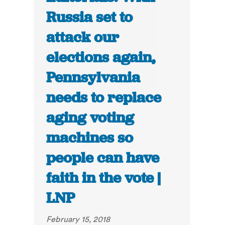
Russia set to
attack our
elections again,
Pennsylvania
needs to replace
aging voting
machines so
people can have
faith in the vote |
LNP
February 15, 2018