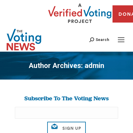
DON
Search
Author Archives:
admin
You are here:
Subscribe To The Voting News