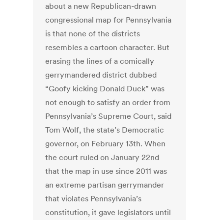
about a new Republican-drawn
congressional map for Pennsylvania
is that none of the districts
resembles a cartoon character. But
erasing the lines of a comically
gerrymandered district dubbed
“Goofy kicking Donald Duck” was
not enough to satisfy an order from
Pennsylvania’s Supreme Court, said
Tom Wolf, the state’s Democratic
governor, on February 13th. When
the court ruled on January 22nd
that the map in use since 2011 was
an extreme partisan gerrymander
that violates Pennsylvania’s
constitution, it gave legislators until