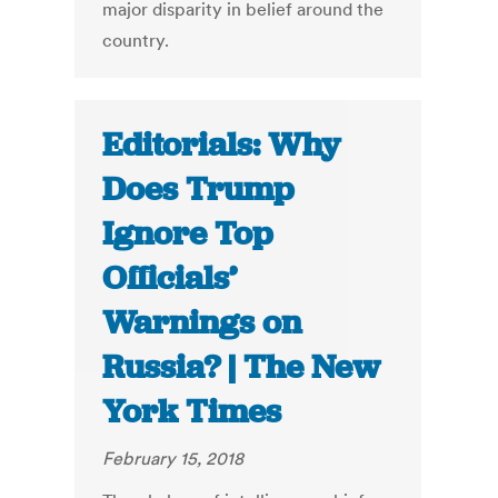
major disparity in belief around the
country.
Editorials: Why
Does Trump
Ignore Top
Officials’
Warnings on
Russia? | The New
York Times
February 15, 2018