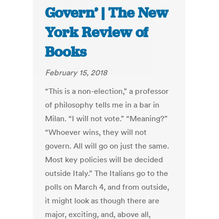
Govern’ | The New
York Review of
Books
February 15, 2018
“This is a non-election,” a professor
of philosophy tells me in a bar in
Milan. “I will not vote.” “Meaning?”
“Whoever wins, they will not
govern. All will go on just the same.
Most key policies will be decided
outside Italy.” The Italians go to the
polls on March 4, and from outside,
it might look as though there are
major, exciting, and, above all,