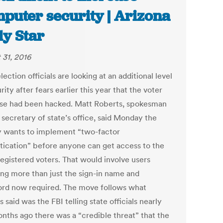
puter security | Arizona
ly Star
 31, 2016
lection officials are looking at an additional level
rity after fears earlier this year that the voter
se had been hacked. Matt Roberts, spokesman
 secretary of state’s office, said Monday the
 wants to implement “two-factor
tication” before anyone can get access to the
 registered voters. That would involve users
ing more than just the sign-in name and
rd now required. The move follows what
 said was the FBI telling state officials nearly
nths ago there was a “credible threat” that the