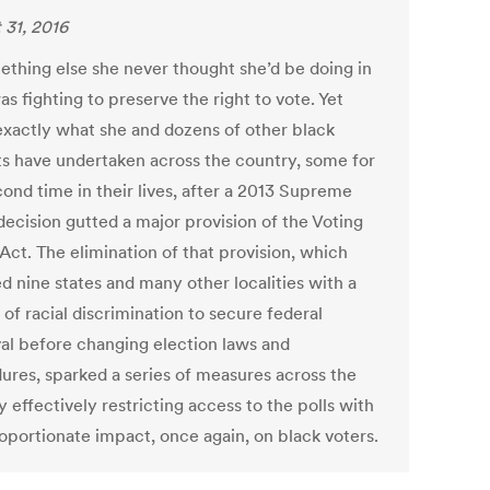
 31, 2016
thing else she never thought she’d be doing in
s fighting to preserve the right to vote. Yet
 exactly what she and dozens of other black
sts have undertaken across the country, some for
cond time in their lives, after a 2013 Supreme
decision gutted a major provision of the Voting
Act. The elimination of that provision, which
d nine states and many other localities with a
 of racial discrimination to secure federal
al before changing election laws and
ures, sparked a series of measures across the
 effectively restricting access to the polls with
roportionate impact, once again, on black voters.