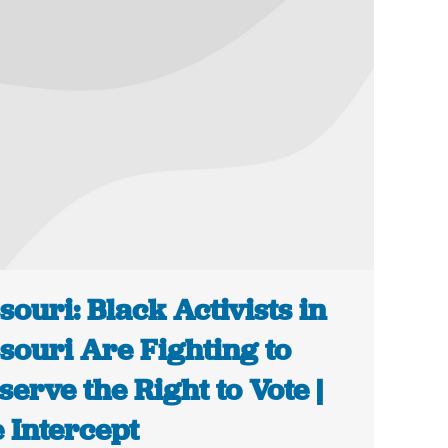
souri: Black Activists in
souri Are Fighting to
serve the Right to Vote |
 Intercept