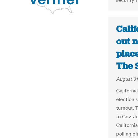
security 
Cali
out 
place
The 
August 31
Californi
election 
turnout. 
to Gov. J
Californi
polling pl