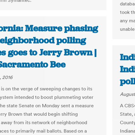
firm Symantec.
databa
took th
any ma
fornia: Measure phasing
unable 
neighborhood polling
s goes to Jerry Brown |
Ind
Sacramento Bee
Ind
, 2016
pol
a is on the verge of sweeping changes to its
August
system intended to boost plummeting voter
The state Senate on Monday sent a measure
A CBS4
erry Brown that would begin shifting
State,
a away from its network of neighborhood
County 
aces to primarily mail ballots. Based on a
Indiana