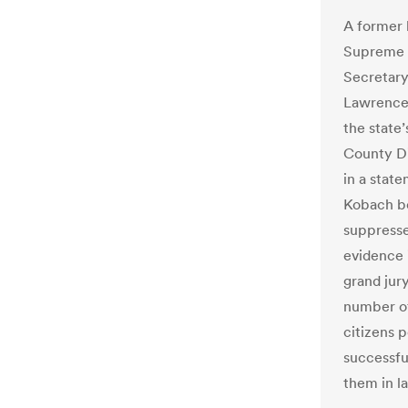
A former l
Supreme C
Secretary
Lawrence 
the state’
County Di
in a state
Kobach be
suppressed
evidence i
grand jury
number of 
citizens p
successfu
them in la