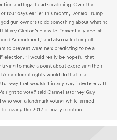
ection and legal head scratching. Over the
 of four days earlier this month, Donald Trump
nged gun owners to do something about what he
Hillary Clinton’s plans to, “essentially abolish
cond Amendment,” and also called on poll
rs to prevent what he’s predicting to be a
” election. “I would really be hopeful that
 trying to make a point about exercising their
 Amendment rights would do that in a
tful way that wouldn’t in any way interfere with
’s right to vote,” said Carmel attorney Guy
d who won a landmark voting-while-armed
t following the 2012 primary election.