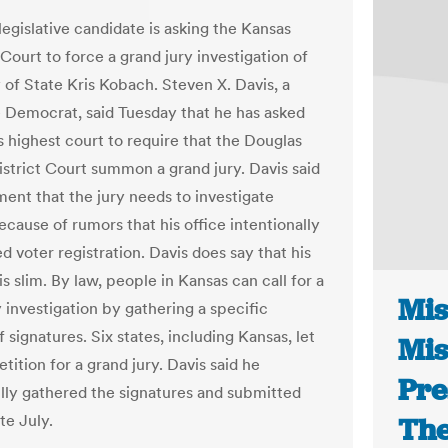
egislative candidate is asking the Kansas
ourt to force a grand jury investigation of
 of State Kris Kobach. Steven X. Davis, a
Democrat, said Tuesday that he has asked
s highest court to require that the Douglas
strict Court summon a grand jury. Davis said
ment that the jury needs to investigate
cause of rumors that his office intentionally
 voter registration. Davis does say that his
s slim. By law, people in Kansas can call for a
Mis
 investigation by gathering a specific
signatures. Six states, including Kansas, let
Mis
etition for a grand jury. Davis said he
Pre
lly gathered the signatures and submitted
te July.
The