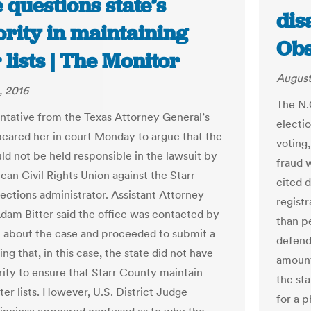
e questions state’s
dis
ority in maintaining
Obs
 lists | The Monitor
August
, 2016
The N.
ntative from the Texas Attorney General’s
electio
peared her in court Monday to argue that the
voting
uld not be held responsible in the lawsuit by
fraud 
can Civil Rights Union against the Starr
cited 
ections administrator. Assistant Attorney
registr
dam Bitter said the office was contacted by
than p
about the case and proceeded to submit a
defend
ing that, in this case, the state did not have
amount
rity to ensure that Starr County maintain
the st
ter lists. However, U.S. District Judge
for a 