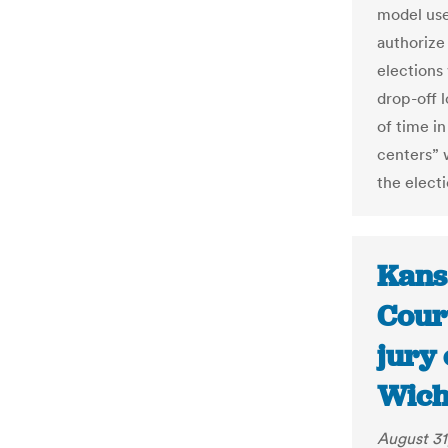
model use
authorize
elections
drop-off 
of time in
centers” 
the electi
Kans
Cour
jury
Wich
August 31