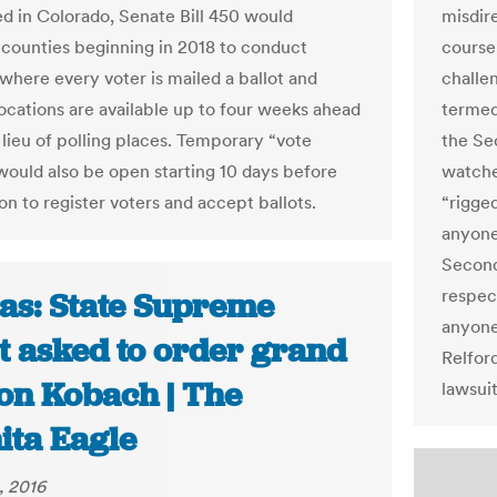
d in Colorado, Senate Bill 450 would
misdir
 counties beginning in 2018 to conduct
course
 where every voter is mailed a ballot and
challe
locations are available up to four weeks ahead
termed 
 lieu of polling places. Temporary “vote
the Se
would also be open starting 10 days before
watche
on to register voters and accept ballots.
“rigged
anyone
Second
respec
as: State Supreme
anyone
t asked to order grand
Relfor
 on Kobach | The
lawsui
ita Eagle
, 2016