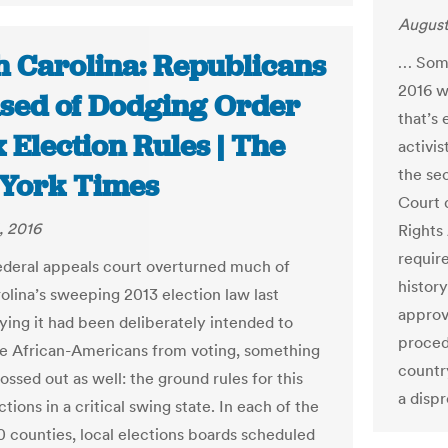
August
h Carolina: Republicans
… Some
2016 wa
sed of Dodging Order
that’s
x Election Rules | The
activi
the se
York Times
Court 
, 2016
Rights 
require
deral appeals court overturned much of
history
olina’s sweeping 2013 election law last
approv
ying it had been deliberately intended to
proced
e African-Americans from voting, something
country
ossed out as well: the ground rules for this
a disp
ctions in a critical swing state. In each of the
00 counties, local elections boards scheduled