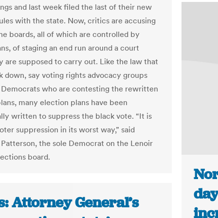
gs and last week filed the last of their new
ules with the state. Now, critics are accusing
he boards, all of which are controlled by
ns, of staging an end run around a court
y are supposed to carry out. Like the law that
k down, say voting rights advocacy groups
Democrats who are contesting the rewritten
plans, many election plans have been
lly written to suppress the black vote. “It is
oter suppression in its worst way,” said
Patterson, the sole Democrat on the Lenoir
ections board.
Nor
day
s: Attorney General’s
inc