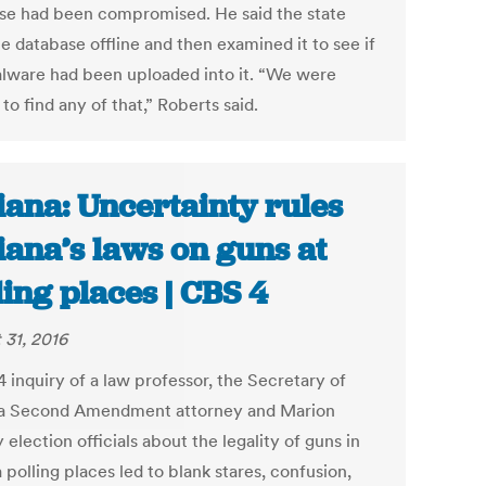
se had been compromised. He said the state
e database offline and then examined it to see if
lware had been uploaded into it. “We were
to find any of that,” Roberts said.
iana: Uncertainty rules
iana’s laws on guns at
ling places | CBS 4
 31, 2016
 inquiry of a law professor, the Secretary of
 a Second Amendment attorney and Marion
election officials about the legality of guns in
 polling places led to blank stares, confusion,