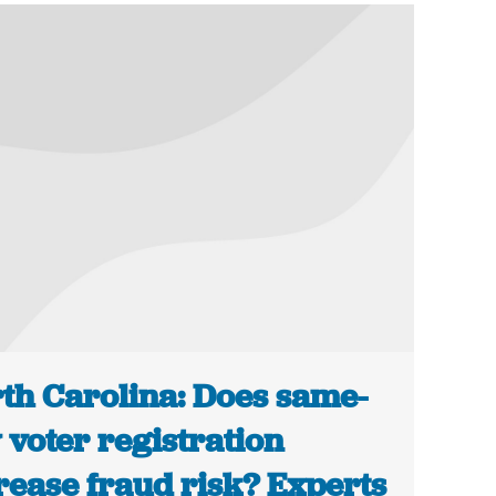
th Carolina: Does same-
 voter registration
rease fraud risk? Experts