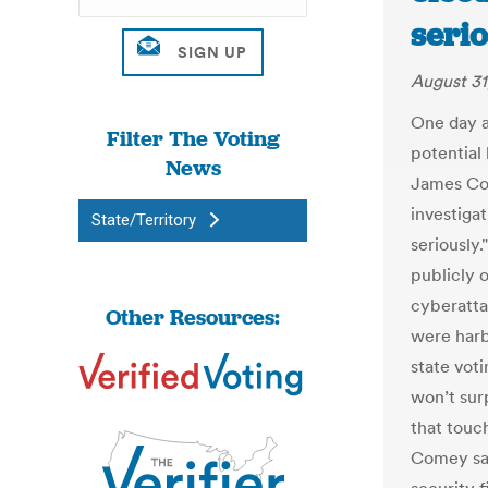
serio
August 31
One day a
Filter The Voting
potential
News
James Com
investigat
State/Territory
seriously.
publicly 
cyberatta
Other Resources:
were harb
state voti
won’t sur
that touch
Comey sai