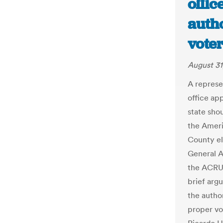
offic
auth
voter
August 31
A represe
office ap
state sho
the Ameri
County el
General A
the ACRU 
brief argu
the autho
proper vo