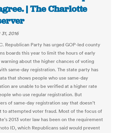
agree. | The Charlotte
erver
 31, 2016
C. Republican Party has urged GOP-led county
ns boards this year to limit the hours of early
, warning about the higher chances of voting
with same-day registration. The state party has
data that shows people who use same-day
ation are unable to be verified at a higher rate
eople who use regular registration. But
ers of same-day registration say that doesn’t
 to attempted voter fraud. Most of the focus of
ate’s 2013 voter law has been on the requirement
photo ID, which Republicans said would prevent