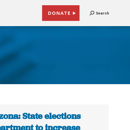
DONATE
Search
zona: State elections
artment to increase