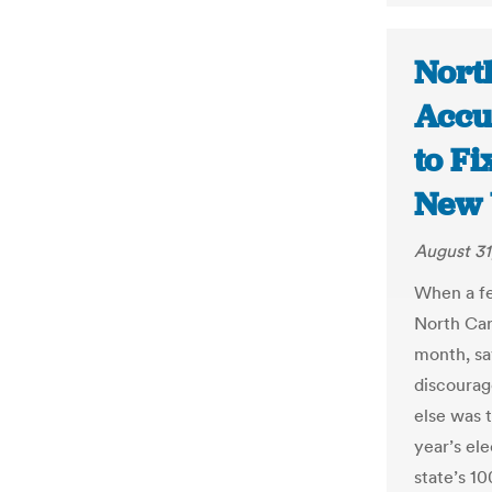
Nort
Accu
to Fi
New 
August 31
When a fe
North Car
month, sa
discourag
else was t
year’s ele
state’s 1