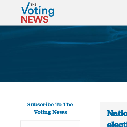
Subscribe To The
Nati
Voting News
elec