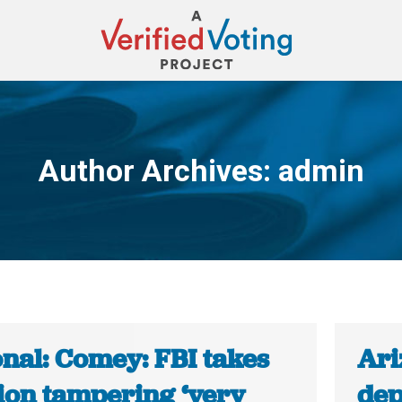
Author Archives:
admin
You are here:
onal: Comey: FBI takes
Ari
tion tampering ‘very
dep