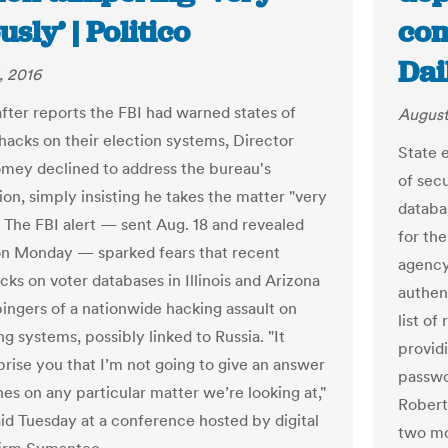
usly’ | Politico
com
Dai
, 2016
fter reports the FBI had warned states of
August
 hacks on their election systems, Director
State e
ey declined to address the bureau's
of secu
ion, simply insisting he takes the matter "very
databa
" The FBI alert — sent Aug. 18 and revealed
for the
on Monday — sparked fears that recent
agency
cks on voter databases in Illinois and Arizona
authen
ingers of a nationwide hacking assault on
list of
ng systems, possibly linked to Russia. "It
provid
prise you that I’m not going to give an answer
passwo
es on any particular matter we’re looking at,"
Roberts
d Tuesday at a conference hosted by digital
two mo