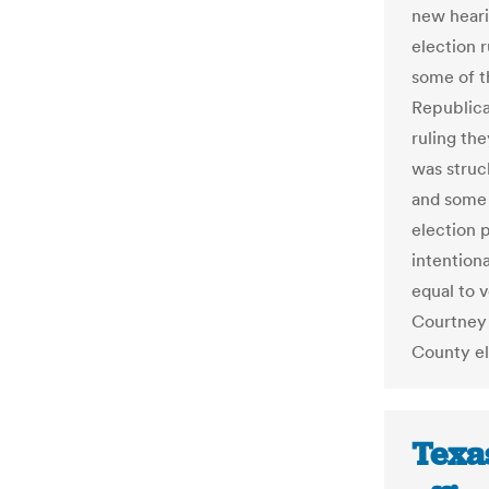
new hearin
election r
some of t
Republica
ruling the
was struc
and some 
election 
intentiona
equal to v
Courtney 
County el
Texa