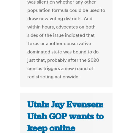
was silent on whether any other
population formula could be used to
draw new voting districts. And
within hours, advocates on both
sides of the issue indicated that
Texas or another conservative-
dominated state was bound to do
just that, probably after the 2020
census triggers a new round of
redistricting nationwide.
Utah: Jay Evensen:
Utah GOP wants to
keep online