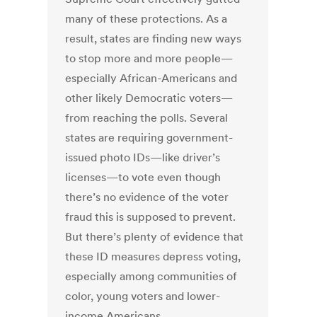
many of these protections. As a
result, states are finding new ways
to stop more and more people—
especially African-Americans and
other likely Democratic voters—
from reaching the polls. Several
states are requiring government-
issued photo IDs—like driver’s
licenses—to vote even though
there’s no evidence of the voter
fraud this is supposed to prevent.
But there’s plenty of evidence that
these ID measures depress voting,
especially among communities of
color, young voters and lower-
income Americans.