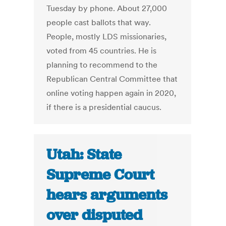
Tuesday by phone. About 27,000
people cast ballots that way.
People, mostly LDS missionaries,
voted from 45 countries. He is
planning to recommend to the
Republican Central Committee that
online voting happen again in 2020,
if there is a presidential caucus.
Utah: State
Supreme Court
hears arguments
over disputed