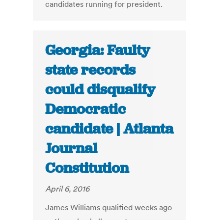
candidates running for president.
Georgia: Faulty
state records
could disqualify
Democratic
candidate | Atlanta
Journal
Constitution
April 6, 2016
James Williams qualified weeks ago