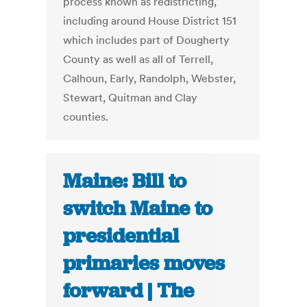
process known as redistricting,
including around House District 151
which includes part of Dougherty
County as well as all of Terrell,
Calhoun, Early, Randolph, Webster,
Stewart, Quitman and Clay
counties.
Maine: Bill to
switch Maine to
presidential
primaries moves
forward | The