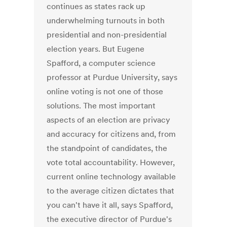
continues as states rack up
underwhelming turnouts in both
presidential and non-presidential
election years. But Eugene
Spafford, a computer science
professor at Purdue University, says
online voting is not one of those
solutions. The most important
aspects of an election are privacy
and accuracy for citizens and, from
the standpoint of candidates, the
vote total accountability. However,
current online technology available
to the average citizen dictates that
you can't have it all, says Spafford,
the executive director of Purdue's