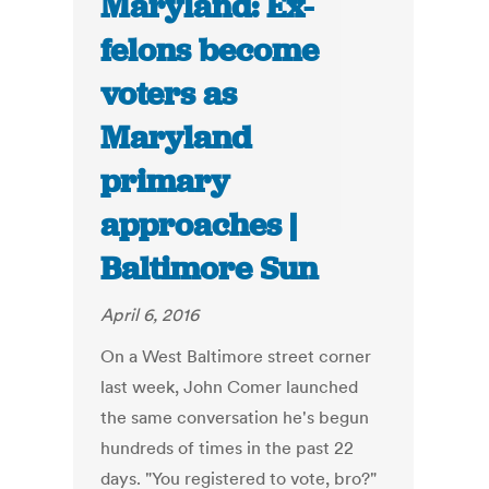
Maryland: Ex-
felons become
voters as
Maryland
primary
approaches |
Baltimore Sun
April 6, 2016
On a West Baltimore street corner
last week, John Comer launched
the same conversation he's begun
hundreds of times in the past 22
days. "You registered to vote, bro?"