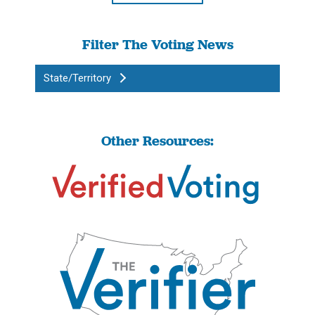
Filter The Voting News
State/Territory
Other Resources: