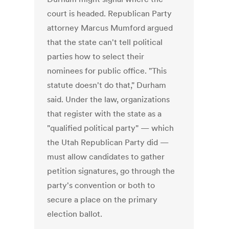
court is headed. Republican Party
attorney Marcus Mumford argued
that the state can't tell political
parties how to select their
nominees for public office. "This
statute doesn't do that," Durham
said. Under the law, organizations
that register with the state as a
"qualified political party" — which
the Utah Republican Party did —
must allow candidates to gather
petition signatures, go through the
party's convention or both to
secure a place on the primary
election ballot.