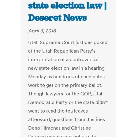
state election law |
Deseret News
April 6, 2016
Utah Supreme Court justices poked
at the Utah Republican Party's
interpretation of a controversial
new state election law in a hearing
Monday as hundreds of candidates
work to get on the primary ballot.
Though lawyers for the GOP, Utah
Democratic Party or the state didn't
want to read the tea leaves
afterward, questions from Justices
Deno Himonas and Christine
Durham might signal where the