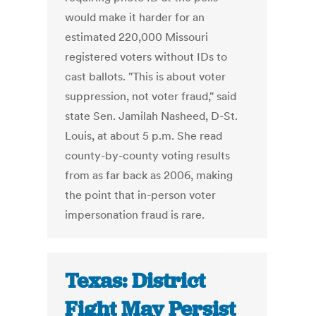
would make it harder for an
estimated 220,000 Missouri
registered voters without IDs to
cast ballots. "This is about voter
suppression, not voter fraud," said
state Sen. Jamilah Nasheed, D-St.
Louis, at about 5 p.m. She read
county-by-county voting results
from as far back as 2006, making
the point that in-person voter
impersonation fraud is rare.
Texas: District
Fight May Persist