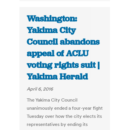
Washington:
Yakima City
Council abandons
appeal of ACLU
voting rights suit |
Yakima Herald
April 6, 2016
The Yakima City Council
unanimously ended a four-year fight
Tuesday over how the city elects its
representatives by ending its