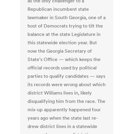
as the only challenger to a
Republican incumbent state
lawmaker in South Georgia, one of a
host of Democrats trying to tilt the
balance at the state Legislature in
this statewide election year. But
now the Georgia Secretary of
State’s Office — which keeps the
official records used by political
parties to qualify candidates — says
its records were wrong about which
district Williams lives in, likely
disqualifying him from the race. The
mix-up apparently happened four
years ago when the state last re-
drew district lines in a statewide