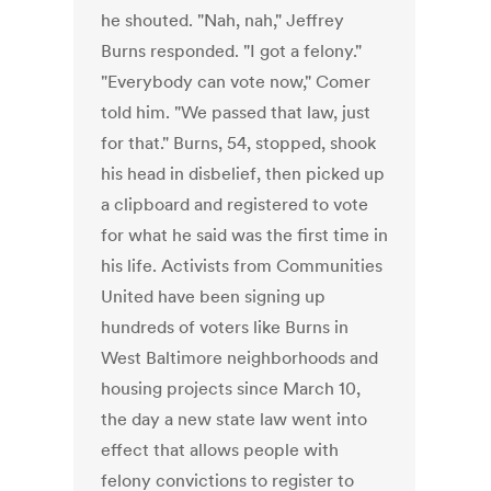
he shouted. "Nah, nah," Jeffrey
Burns responded. "I got a felony."
"Everybody can vote now," Comer
told him. "We passed that law, just
for that." Burns, 54, stopped, shook
his head in disbelief, then picked up
a clipboard and registered to vote
for what he said was the first time in
his life. Activists from Communities
United have been signing up
hundreds of voters like Burns in
West Baltimore neighborhoods and
housing projects since March 10,
the day a new state law went into
effect that allows people with
felony convictions to register to