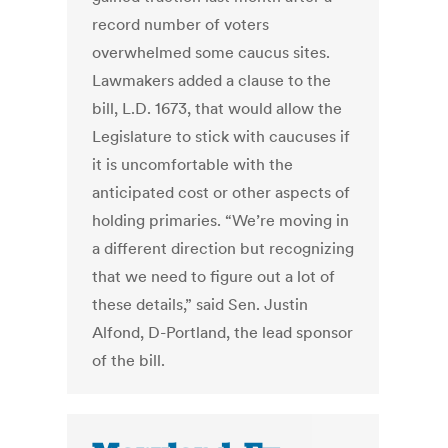
record number of voters
overwhelmed some caucus sites.
Lawmakers added a clause to the
bill, L.D. 1673, that would allow the
Legislature to stick with caucuses if
it is uncomfortable with the
anticipated cost or other aspects of
holding primaries. “We’re moving in
a different direction but recognizing
that we need to figure out a lot of
these details,” said Sen. Justin
Alfond, D-Portland, the lead sponsor
of the bill.