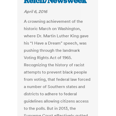
Reich/Newsweek
April 6, 2016
A crowning achievement of the
historic March on Washington,
where Dr. Martin Luther King gave
his “I Have a Dream” speech, was
pushing through the landmark
Voting Rights Act of 1965.
Recognizing the history of racist
attempts to prevent black people
from voting, that federal law forced
a number of Southern states and
districts to adhere to federal
guidelines allowing citizens access
to the polls. But in 2013, the
Supreme Court effectively gutted