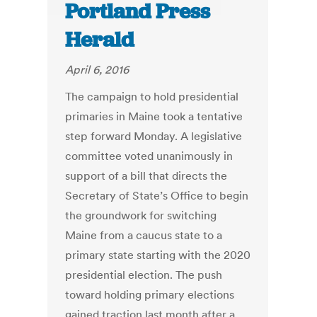
Portland Press
Herald
April 6, 2016
The campaign to hold presidential
primaries in Maine took a tentative
step forward Monday. A legislative
committee voted unanimously in
support of a bill that directs the
Secretary of State’s Office to begin
the groundwork for switching
Maine from a caucus state to a
primary state starting with the 2020
presidential election. The push
toward holding primary elections
gained traction last month after a