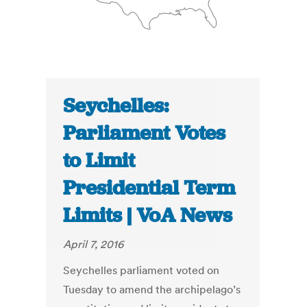
Seychelles:
Parliament Votes
to Limit
Presidential Term
Limits | VoA News
April 7, 2016
Seychelles parliament voted on
Tuesday to amend the archipelago’s