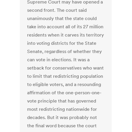
Supreme Court may have opened a
second front. The court said
unanimously that the state could
take into account all of its 27 million
residents when it carves its territory
into voting districts for the State
Senate, regardless of whether they
can vote in elections. It was a
setback for conservatives who want
to limit that redistricting population
to eligible voters, and a resounding
affirmation of the one-person-one-
vote principle that has governed
most redistricting nationwide for
decades. But it was probably not
the final word because the court