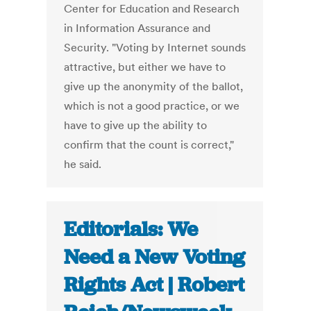
Center for Education and Research
in Information Assurance and
Security. "Voting by Internet sounds
attractive, but either we have to
give up the anonymity of the ballot,
which is not a good practice, or we
have to give up the ability to
confirm that the count is correct,"
he said.
Editorials: We
Need a New Voting
Rights Act | Robert