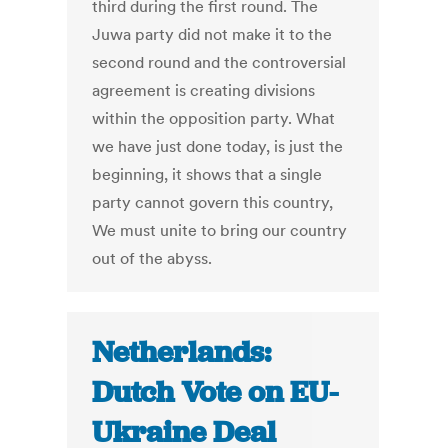
third during the first round. The
Juwa party did not make it to the
second round and the controversial
agreement is creating divisions
within the opposition party. What
we have just done today, is just the
beginning, it shows that a single
party cannot govern this country,
We must unite to bring our country
out of the abyss.
Netherlands:
Dutch Vote on EU-
Ukraine Deal