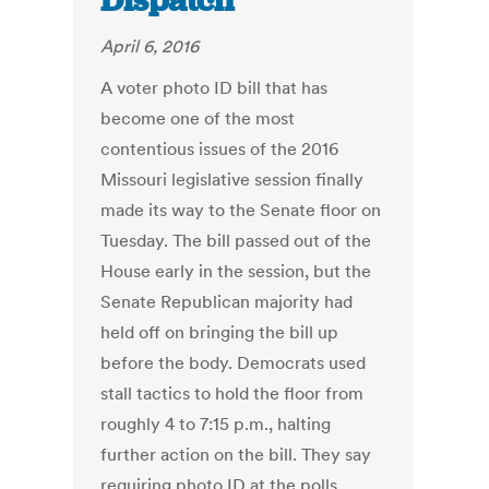
Dispatch
April 6, 2016
A voter photo ID bill that has
become one of the most
contentious issues of the 2016
Missouri legislative session finally
made its way to the Senate floor on
Tuesday. The bill passed out of the
House early in the session, but the
Senate Republican majority had
held off on bringing the bill up
before the body. Democrats used
stall tactics to hold the floor from
roughly 4 to 7:15 p.m., halting
further action on the bill. They say
requiring photo ID at the polls