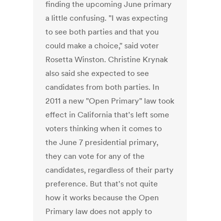
finding the upcoming June primary
a little confusing. "I was expecting
to see both parties and that you
could make a choice," said voter
Rosetta Winston. Christine Krynak
also said she expected to see
candidates from both parties. In
2011 a new "Open Primary" law took
effect in California that's left some
voters thinking when it comes to
the June 7 presidential primary,
they can vote for any of the
candidates, regardless of their party
preference. But that's not quite
how it works because the Open
Primary law does not apply to