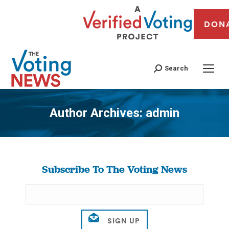
DON
Search
Author Archives:
admin
You are here:
Subscribe To The Voting News