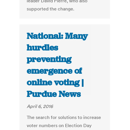
leader David Pierre, who also
supported the change.
National: Many
hurdles
preventing
emergence of
online voting |
Purdue News
April 6, 2016
The search for solutions to increase
voter numbers on Election Day