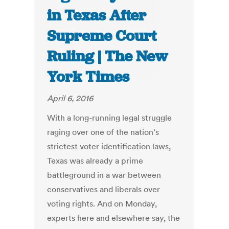
in Texas After
Supreme Court
Ruling | The New
York Times
April 6, 2016
With a long-running legal struggle
raging over one of the nation’s
strictest voter identification laws,
Texas was already a prime
battleground in a war between
conservatives and liberals over
voting rights. And on Monday,
experts here and elsewhere say, the