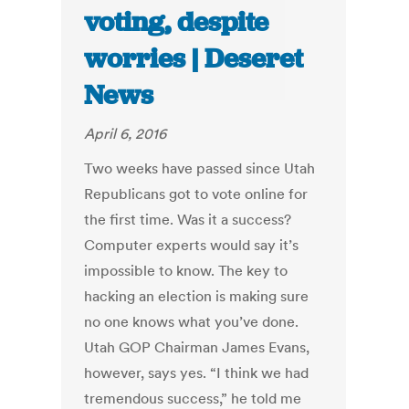
voting, despite
worries | Deseret
News
April 6, 2016
Two weeks have passed since Utah
Republicans got to vote online for
the first time. Was it a success?
Computer experts would say it’s
impossible to know. The key to
hacking an election is making sure
no one knows what you’ve done.
Utah GOP Chairman James Evans,
however, says yes. “I think we had
tremendous success,” he told me