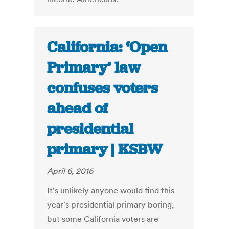
California: ‘Open
Primary’ law
confuses voters
ahead of
presidential
primary | KSBW
April 6, 2016
It's unlikely anyone would find this
year's presidential primary boring,
but some California voters are