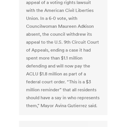
appeal of a voting rights lawsuit
with the American Civil Liberties
Union. In a 6-0 vote, with
Councilwoman Maureen Adkison
absent, the council withdrew its
appeal to the U.S. 9th Circuit Court
of Appeals, ending a case it had
spent more than $1.1 million
defending and will now pay the
ACLU $1.8 million as part of a
federal court order. “This is a $3
million reminder” that all residents
should have a say in who represents
them,” Mayor Avina Gutierrez said.