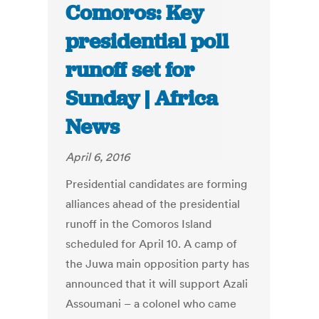
Comoros: Key
presidential poll
runoff set for
Sunday | Africa
News
April 6, 2016
Presidential candidates are forming
alliances ahead of the presidential
runoff in the Comoros Island
scheduled for April 10. A camp of
the Juwa main opposition party has
announced that it will support Azali
Assoumani – a colonel who came