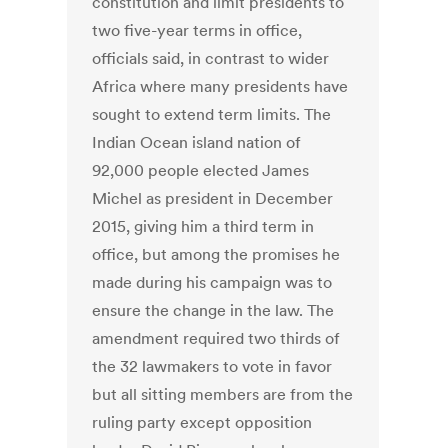
constitution and limit presidents to
two five-year terms in office,
officials said, in contrast to wider
Africa where many presidents have
sought to extend term limits. The
Indian Ocean island nation of
92,000 people elected James
Michel as president in December
2015, giving him a third term in
office, but among the promises he
made during his campaign was to
ensure the change in the law. The
amendment required two thirds of
the 32 lawmakers to vote in favor
but all sitting members are from the
ruling party except opposition