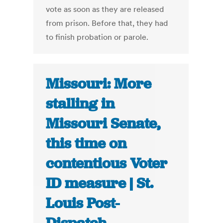
vote as soon as they are released
from prison. Before that, they had
to finish probation or parole.
Missouri: More
stalling in
Missouri Senate,
this time on
contentious Voter
ID measure | St.
Louis Post-