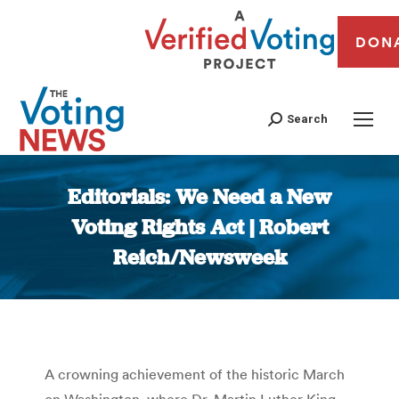
DON
Search
Editorials: We Need a New
Voting Rights Act | Robert
Reich/Newsweek
You are here:
A crowning achievement of the historic March
on Washington, where Dr. Martin Luther King