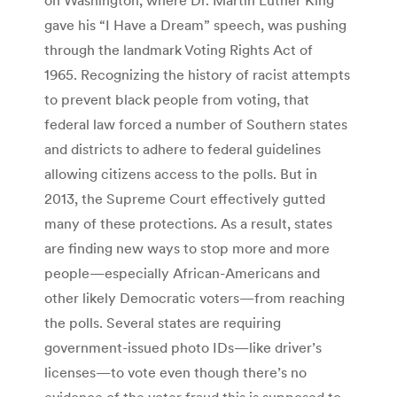
gave his “I Have a Dream” speech, was pushing
through the landmark Voting Rights Act of
1965. Recognizing the history of racist attempts
to prevent black people from voting, that
federal law forced a number of Southern states
and districts to adhere to federal guidelines
allowing citizens access to the polls. But in
2013, the Supreme Court effectively gutted
many of these protections. As a result, states
are finding new ways to stop more and more
people—especially African-Americans and
other likely Democratic voters—from reaching
the polls. Several states are requiring
government-issued photo IDs—like driver’s
licenses—to vote even though there’s no
evidence of the voter fraud this is supposed to