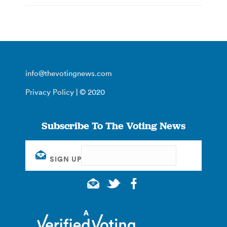
info@thevotingnews.com
Privacy Policy
| © 2020
Subscribe To The Voting News