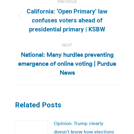
PREVIOUS
navigation
California: ‘Open Primary’ law
Previous
confuses voters ahead of
post:
presidential primary | KSBW
NEXT
National: Many hurdles preventing
emergence of online voting | Purdue
Next
post:
News
Related Posts
Opinion: Trump clearly
doesn’t know how elections