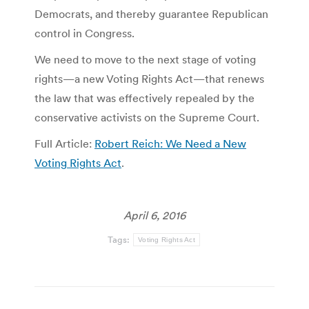
Democrats, and thereby guarantee Republican
control in Congress.
We need to move to the next stage of voting
rights—a new Voting Rights Act—that renews
the law that was effectively repealed by the
conservative activists on the Supreme Court.
Full Article:
Robert Reich: We Need a New
Voting Rights Act
.
April 6, 2016
Tags:
Voting Rights Act
Post