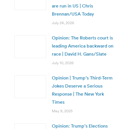
are run in US | Chris
Brennan/USA Today
July 24, 2026
Opinion: The Roberts court is
leading America backward on
race | David H. Gans/Slate
July 10, 2026
Opinion | Trump’s Third-Term
Jokes Deserve a Serious
Response | The New York
Times
May 9, 2025
Opinion: Trump’s Elections