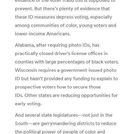
prevent. But there’s plenty of evidence that
these ID measures depress voting, especially
among communities of color, young voters and
lower-income Americans.
Alabama, after requiring photo IDs, has
practically closed driver’s license offices in
counties with large percentages of black voters.
Wisconsin requires a government-issued photo
ID but hasn’t provided any funding to explain to
prospective voters how to secure those
IDs. Other states are reducing opportunities for
early voting.
And several state legislatures—not just in the
South—are gerrymandering districts to reduce
the political power of people of color and