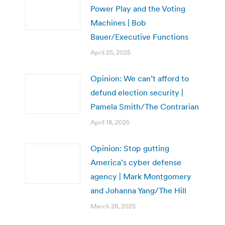
Power Play and the Voting
Machines | Bob
Bauer/Executive Functions
April 25, 2025
Opinion: We can’t afford to
defund election security |
Pamela Smith/The Contrarian
April 18, 2025
Opinion: Stop gutting
America’s cyber defense
agency | Mark Montgomery
and Johanna Yang/The Hill
March 28, 2025