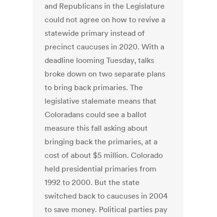
and Republicans in the Legislature
could not agree on how to revive a
statewide primary instead of
precinct caucuses in 2020. With a
deadline looming Tuesday, talks
broke down on two separate plans
to bring back primaries. The
legislative stalemate means that
Coloradans could see a ballot
measure this fall asking about
bringing back the primaries, at a
cost of about $5 million. Colorado
held presidential primaries from
1992 to 2000. But the state
switched back to caucuses in 2004
to save money. Political parties pay