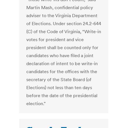
Martin Mash, confidential policy
adviser to the Virginia Department
of Elections. Under section 24.2-644
(C) of the Code of Virginia, “Write-in
votes for president and vice
president shall be counted only for
candidates who have filed a joint
declaration of intent to be write-in
candidates for the offices with the
secretary of the State Board (of
Elections) not less than ten days
before the date of the presidential
election.”