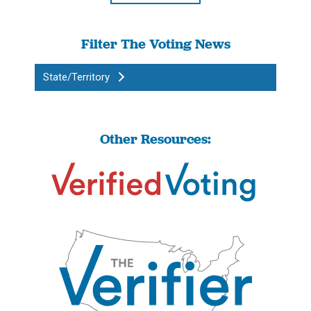
Filter The Voting News
State/Territory
Other Resources: