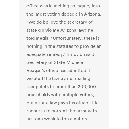
office was launching an inquiry into
the latest voting debacle in Arizona.
“We do believe the secretary of
state did violate Arizona law,” he
told media. “Unfortunately, there is
nothing in the statutes to provide an
adequate remedy.” Brnovich said
Secretary of State Michele
Reagan’s office has admitted it
violated the law by not mailing
pamphlets to more than 200,000
households with multiple voters,
but a state law gave his office little
recourse to correct the error with
just one week to the election.