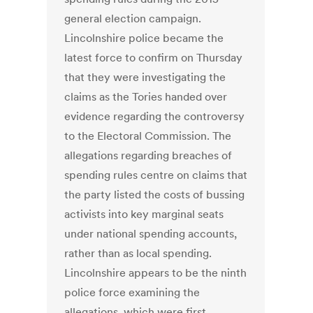
general election campaign.
Lincolnshire police became the
latest force to confirm on Thursday
that they were investigating the
claims as the Tories handed over
evidence regarding the controversy
to the Electoral Commission. The
allegations regarding breaches of
spending rules centre on claims that
the party listed the costs of bussing
activists into key marginal seats
under national spending accounts,
rather than as local spending.
Lincolnshire appears to be the ninth
police force examining the
allegations, which were first