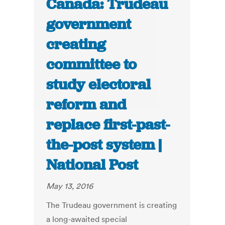
Canada: Trudeau
government
creating
committee to
study electoral
reform and
replace first-past-
the-post system |
National Post
May 13, 2016
The Trudeau government is creating
a long-awaited special