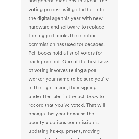
and general elections this year. The
voting process will go further into
the digital age this year with new
hardware and software to replace
the big poll books the election
commission has used for decades.
Poll books hold a list of voters for
each precinct. One of the first tasks
of voting involves telling a poll
worker your name to be sure you’re
in the right place, then signing
under the ruler in the poll book to
record that you’ve voted. That will
change this year because the
county elections commission is
updating its equipment, moving