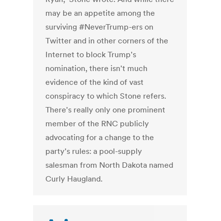
may be an appetite among the
surviving #NeverTrump-ers on
Twitter and in other corners of the
Internet to block Trump's
nomination, there isn't much
evidence of the kind of vast
conspiracy to which Stone refers.
There's really only one prominent
member of the RNC publicly
advocating for a change to the
party's rules: a pool-supply
salesman from North Dakota named
Curly Haugland.