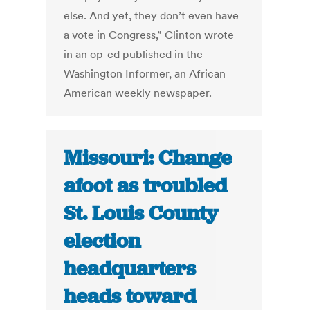
else. And yet, they don’t even have
a vote in Congress,” Clinton wrote
in an op-ed published in the
Washington Informer, an African
American weekly newspaper.
Missouri: Change
afoot as troubled
St. Louis County
election
headquarters
heads toward