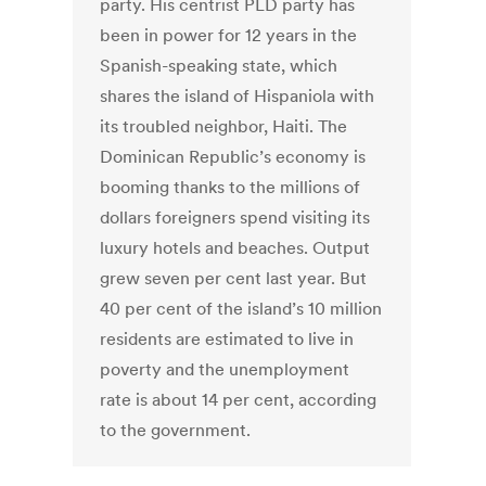
party. His centrist PLD party has
been in power for 12 years in the
Spanish-speaking state, which
shares the island of Hispaniola with
its troubled neighbor, Haiti. The
Dominican Republic’s economy is
booming thanks to the millions of
dollars foreigners spend visiting its
luxury hotels and beaches. Output
grew seven per cent last year. But
40 per cent of the island’s 10 million
residents are estimated to live in
poverty and the unemployment
rate is about 14 per cent, according
to the government.