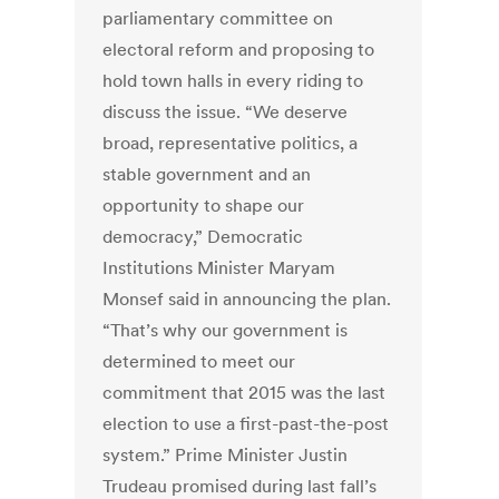
parliamentary committee on
electoral reform and proposing to
hold town halls in every riding to
discuss the issue. “We deserve
broad, representative politics, a
stable government and an
opportunity to shape our
democracy,” Democratic
Institutions Minister Maryam
Monsef said in announcing the plan.
“That’s why our government is
determined to meet our
commitment that 2015 was the last
election to use a first-past-the-post
system.” Prime Minister Justin
Trudeau promised during last fall’s