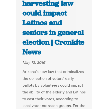
harvesting law
could impact
Latinos and
seniors in general
election | Cronkite
News
May 12, 2016
Arizona’s new law that criminalizes
the collection of voters’ early
ballots by volunteers could impact
the ability of the elderly and Latinos
to cast their votes, according to
local voter outreach groups. For the