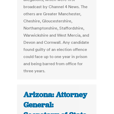
broadcast by Channel 4 News. The
others are Greater Manchester,
Cheshire, Gloucestershire,
Northamptonshire, Staffordshire,
Warwickshire and West Mercia, and
Devon and Cornwall. Any candidate
found guilty of an election offence
could face up to one year in prison
and being barred from office for
three years.
Arizona: Attorney
General: