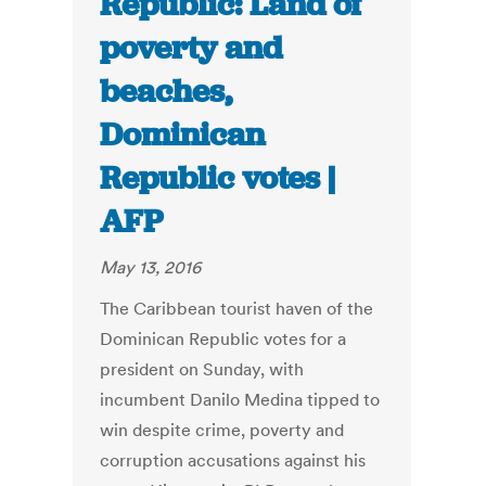
Republic: Land of
poverty and
beaches,
Dominican
Republic votes |
AFP
May 13, 2016
The Caribbean tourist haven of the
Dominican Republic votes for a
president on Sunday, with
incumbent Danilo Medina tipped to
win despite crime, poverty and
corruption accusations against his