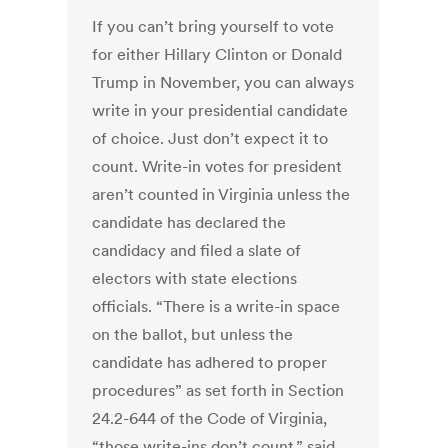
If you can’t bring yourself to vote
for either Hillary Clinton or Donald
Trump in November, you can always
write in your presidential candidate
of choice. Just don’t expect it to
count. Write-in votes for president
aren’t counted in Virginia unless the
candidate has declared the
candidacy and filed a slate of
electors with state elections
officials. “There is a write-in space
on the ballot, but unless the
candidate has adhered to proper
procedures” as set forth in Section
24.2-644 of the Code of Virginia,
“those write-ins don’t count,” said