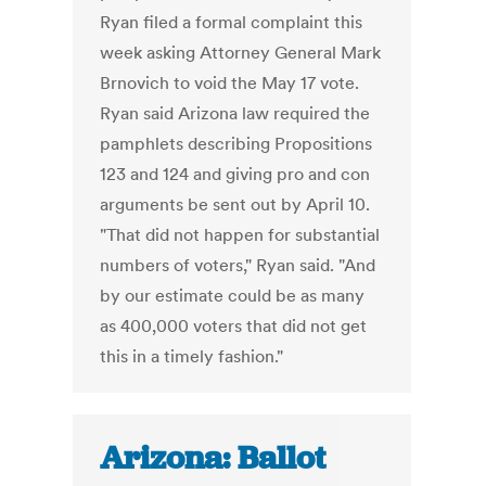
Ryan filed a formal complaint this
week asking Attorney General Mark
Brnovich to void the May 17 vote.
Ryan said Arizona law required the
pamphlets describing Propositions
123 and 124 and giving pro and con
arguments be sent out by April 10.
"That did not happen for substantial
numbers of voters," Ryan said. "And
by our estimate could be as many
as 400,000 voters that did not get
this in a timely fashion."
Arizona: Ballot