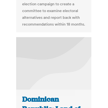
election campaign to create a
committee to examine electoral
alternatives and report back with
recommendations within 18 months.
Dominican