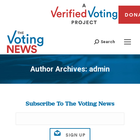
DON
Search
Author Archives:
admin
You are here:
Subscribe To The Voting News