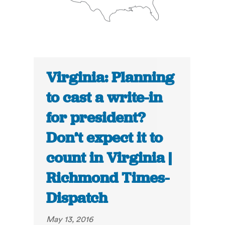
Virginia: Planning
to cast a write-in
for president?
Don’t expect it to
count in Virginia |
Richmond Times-
Dispatch
May 13, 2016