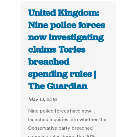
United Kingdom:
Nine police forces
now investigating
claims Tories
breached
spending rules |
The Guardian
May 13, 2016
Nine police forces have now
launched inquiries into whether the
Conservative party breached
spending rules during the 2015