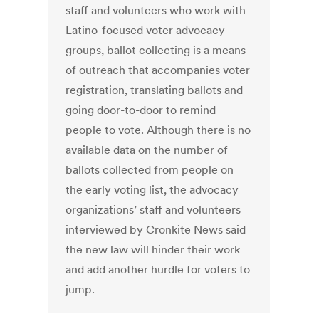
staff and volunteers who work with
Latino-focused voter advocacy
groups, ballot collecting is a means
of outreach that accompanies voter
registration, translating ballots and
going door-to-door to remind
people to vote. Although there is no
available data on the number of
ballots collected from people on
the early voting list, the advocacy
organizations’ staff and volunteers
interviewed by Cronkite News said
the new law will hinder their work
and add another hurdle for voters to
jump.