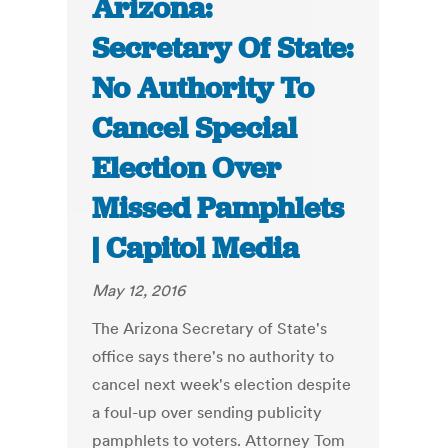
Arizona:
Secretary Of State:
No Authority To
Cancel Special
Election Over
Missed Pamphlets
| Capitol Media
May 12, 2016
The Arizona Secretary of State's
office says there's no authority to
cancel next week's election despite
a foul-up over sending publicity
pamphlets to voters. Attorney Tom