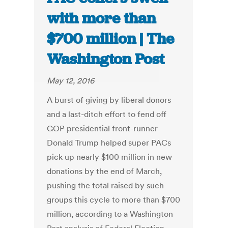
with more than
$700 million | The
Washington Post
May 12, 2016
A burst of giving by liberal donors
and a last-ditch effort to fend off
GOP presidential front-runner
Donald Trump helped super PACs
pick up nearly $100 million in new
donations by the end of March,
pushing the total raised by such
groups this cycle to more than $700
million, according to a Washington