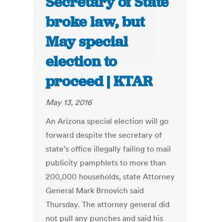
Secretary of State
broke law, but
May special
election to
proceed | KTAR
May 13, 2016
An Arizona special election will go
forward despite the secretary of
state’s office illegally failing to mail
publicity pamphlets to more than
200,000 households, state Attorney
General Mark Brnovich said
Thursday. The attorney general did
not pull any punches and said his