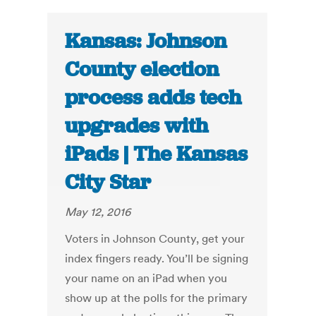
Kansas: Johnson
County election
process adds tech
upgrades with
iPads | The Kansas
City Star
May 12, 2016
Voters in Johnson County, get your
index fingers ready. You’ll be signing
your name on an iPad when you
show up at the polls for the primary