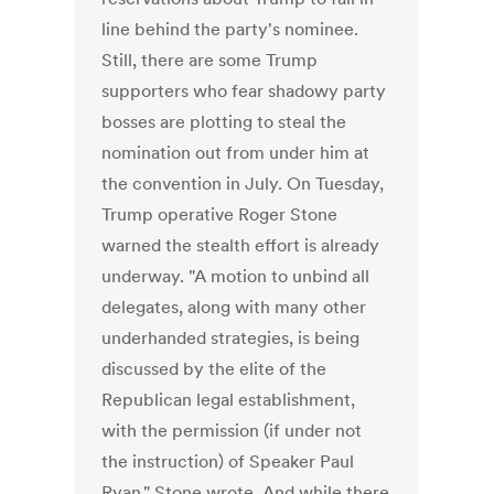
line behind the party's nominee.
Still, there are some Trump
supporters who fear shadowy party
bosses are plotting to steal the
nomination out from under him at
the convention in July. On Tuesday,
Trump operative Roger Stone
warned the stealth effort is already
underway. "A motion to unbind all
delegates, along with many other
underhanded strategies, is being
discussed by the elite of the
Republican legal establishment,
with the permission (if under not
the instruction) of Speaker Paul
Ryan," Stone wrote. And while there