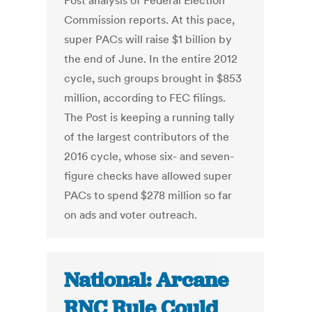
Post analysis of Federal Election
Commission reports. At this pace,
super PACs will raise $1 billion by
the end of June. In the entire 2012
cycle, such groups brought in $853
million, according to FEC filings.
The Post is keeping a running tally
of the largest contributors of the
2016 cycle, whose six- and seven-
figure checks have allowed super
PACs to spend $278 million so far
on ads and voter outreach.
National: Arcane
RNC Rule Could