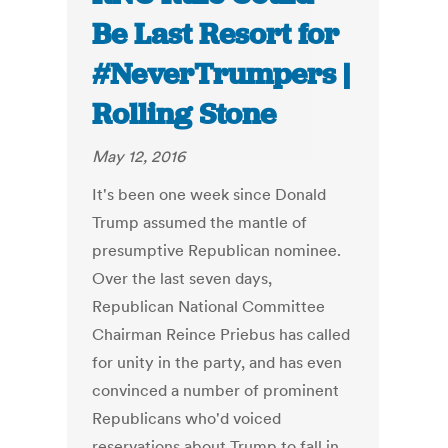
Be Last Resort for
#NeverTrumpers |
Rolling Stone
May 12, 2016
It's been one week since Donald
Trump assumed the mantle of
presumptive Republican nominee.
Over the last seven days,
Republican National Committee
Chairman Reince Priebus has called
for unity in the party, and has even
convinced a number of prominent
Republicans who'd voiced
reservations about Trump to fall in