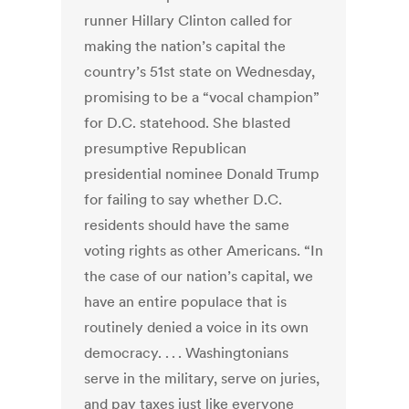
runner Hillary Clinton called for
making the nation’s capital the
country’s 51st state on Wednesday,
promising to be a “vocal champion”
for D.C. statehood. She blasted
presumptive Republican
presidential nominee Donald Trump
for failing to say whether D.C.
residents should have the same
voting rights as other Americans. “In
the case of our nation’s capital, we
have an entire populace that is
routinely denied a voice in its own
democracy. . . . Washingtonians
serve in the military, serve on juries,
and pay taxes just like everyone