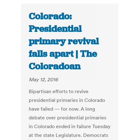
Colorado:
Presidential
primary revival
falls apart | The
Coloradoan
May 12, 2016
Bipartisan efforts to revive
presidential primaries in Colorado
have failed — for now. A long
debate over presidential primaries
in Colorado ended in failure Tuesday
at the state Legislature. Democrats