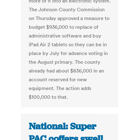
more of it into an electronic system.
The Johnson County Commission
on Thursday approved a measure to
budget $936,000 to replace of
administrative software and buy
iPad Air 2 tablets so they can be in
place by July for advance voting in
the August primary. The county
already had about $836,000 in an
account reserved for new
equipment. The action adds
$100,000 to that.
National: Super
PAC coffers swell