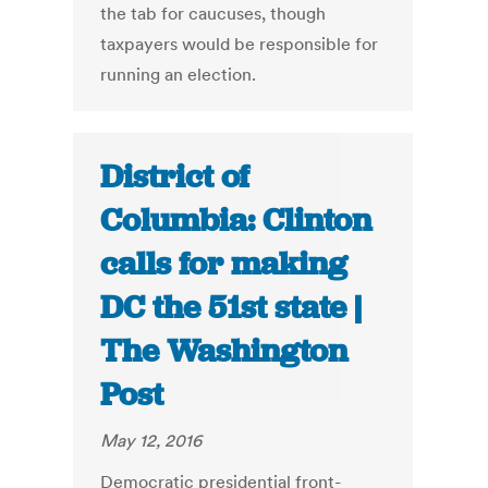
the tab for caucuses, though
taxpayers would be responsible for
running an election.
District of
Columbia: Clinton
calls for making
DC the 51st state |
The Washington
Post
May 12, 2016
Democratic presidential front-