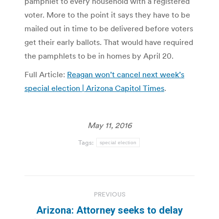
pamphlet to every household with a registered
voter. More to the point it says they have to be
mailed out in time to be delivered before voters
get their early ballots. That would have required
the pamphlets to be in homes by April 20.
Full Article:
Reagan won’t cancel next week’s
special election | Arizona Capitol Times
.
May 11, 2016
Tags:
special election
Post
PREVIOUS
navigation
Arizona: Attorney seeks to delay