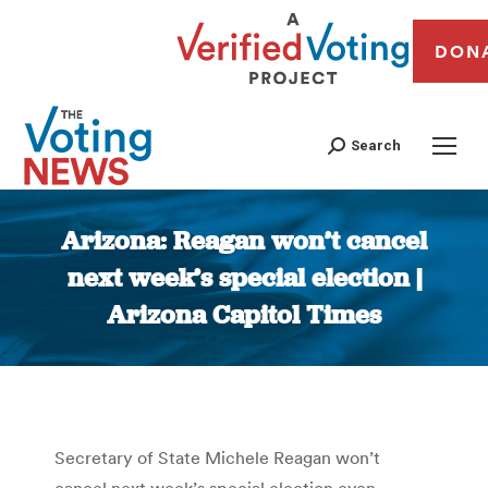
DON
Search
Arizona: Reagan won’t cancel
next week’s special election |
Arizona Capitol Times
You are here:
Secretary of State Michele Reagan won’t
cancel next week’s special election even