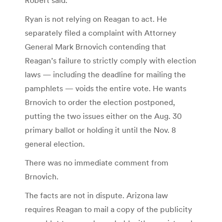
Ryan is not relying on Reagan to act. He
separately filed a complaint with Attorney
General Mark Brnovich contending that
Reagan’s failure to strictly comply with election
laws — including the deadline for mailing the
pamphlets — voids the entire vote. He wants
Brnovich to order the election postponed,
putting the two issues either on the Aug. 30
primary ballot or holding it until the Nov. 8
general election.
There was no immediate comment from
Brnovich.
The facts are not in dispute. Arizona law
requires Reagan to mail a copy of the publicity