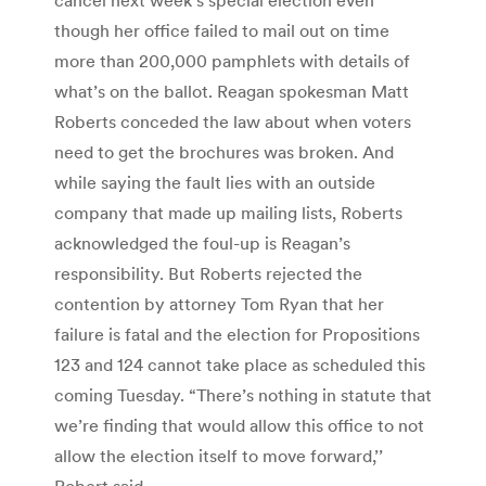
though her office failed to mail out on time
more than 200,000 pamphlets with details of
what’s on the ballot. Reagan spokesman Matt
Roberts conceded the law about when voters
need to get the brochures was broken. And
while saying the fault lies with an outside
company that made up mailing lists, Roberts
acknowledged the foul-up is Reagan’s
responsibility. But Roberts rejected the
contention by attorney Tom Ryan that her
failure is fatal and the election for Propositions
123 and 124 cannot take place as scheduled this
coming Tuesday. “There’s nothing in statute that
we’re finding that would allow this office to not
allow the election itself to move forward,’’
Robert said.