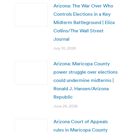
Arizona: The War Over Who
Controls Elections in a Key
Midterm Battleground | Eliza
Collins/The Wall Street
Journal
July 10, 2026
Arizona: Maricopa County
power struggle over elections
could undermine midterms |
Ronald J. Hansen/Arizona
Republic
June 26, 2026
Arizona Court of Appeals
rules in Maricopa County