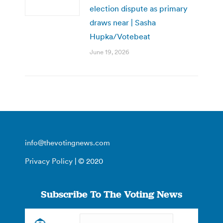
election dispute as primary
draws near | Sasha
Hupka/Votebeat
June 19, 2026
info@thevotingnews.com
Privacy Policy
| © 2020
Subscribe To The Voting News