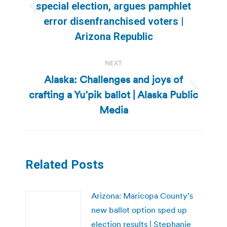
special election, argues pamphlet
Previous
error disenfranchised voters |
post:
Arizona Republic
NEXT
Alaska: Challenges and joys of
crafting a Yu’pik ballot | Alaska Public
Next
post:
Media
Related Posts
Arizona: Maricopa County’s
new ballot option sped up
election results | Stephanie