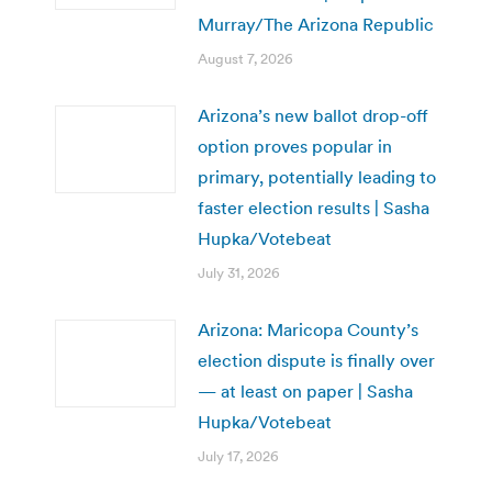
Murray/The Arizona Republic
August 7, 2026
Arizona’s new ballot drop-off
option proves popular in
primary, potentially leading to
faster election results | Sasha
Hupka/Votebeat
July 31, 2026
Arizona: Maricopa County’s
election dispute is finally over
— at least on paper | Sasha
Hupka/Votebeat
July 17, 2026