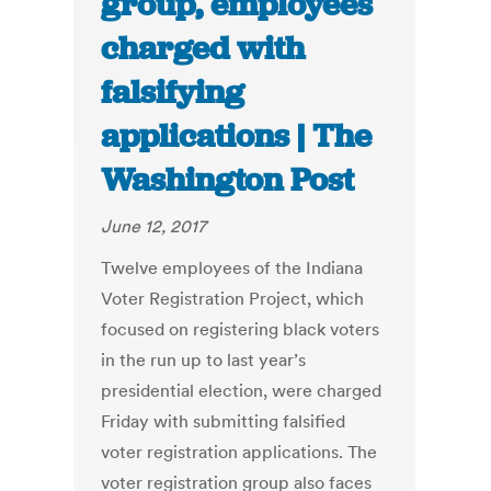
group, employees
charged with
falsifying
applications | The
Washington Post
June 12, 2017
Twelve employees of the Indiana
Voter Registration Project, which
focused on registering black voters
in the run up to last year’s
presidential election, were charged
Friday with submitting falsified
voter registration applications. The
voter registration group also faces