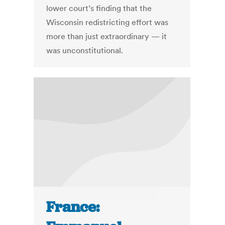
lower court’s finding that the
Wisconsin redistricting effort was
more than just extraordinary — it
was unconstitutional.
France: