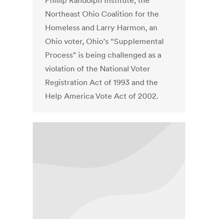
Phillip Randolph Institute, the
Northeast Ohio Coalition for the
Homeless and Larry Harmon, an
Ohio voter, Ohio’s “Supplemental
Process” is being challenged as a
violation of the National Voter
Registration Act of 1993 and the
Help America Vote Act of 2002.