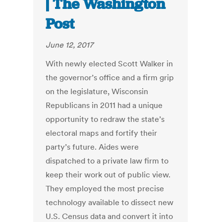
| The Washington
Post
June 12, 2017
With newly elected Scott Walker in
the governor’s office and a firm grip
on the legislature, Wisconsin
Republicans in 2011 had a unique
opportunity to redraw the state’s
electoral maps and fortify their
party’s future. Aides were
dispatched to a private law firm to
keep their work out of public view.
They employed the most precise
technology available to dissect new
U.S. Census data and convert it into