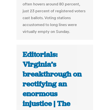
often hovers around 80 percent,
just 23 percent of registered voters
cast ballots. Voting stations
accustomed to long lines were
virtually empty on Sunday.
Editorials:
Virginia’s
breakthrough on
rectifying an
enormous
injustice | The