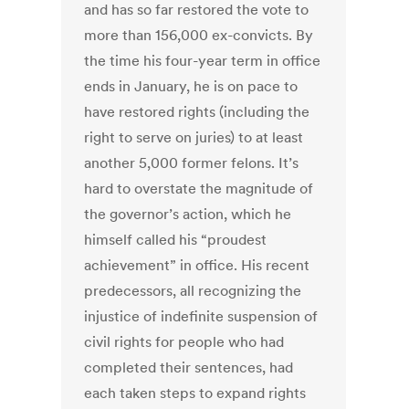
and has so far restored the vote to
more than 156,000 ex-convicts. By
the time his four-year term in office
ends in January, he is on pace to
have restored rights (including the
right to serve on juries) to at least
another 5,000 former felons. It’s
hard to overstate the magnitude of
the governor’s action, which he
himself called his “proudest
achievement” in office. His recent
predecessors, all recognizing the
injustice of indefinite suspension of
civil rights for people who had
completed their sentences, had
each taken steps to expand rights