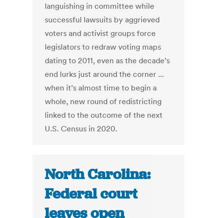
languishing in committee while
successful lawsuits by aggrieved
voters and activist groups force
legislators to redraw voting maps
dating to 2011, even as the decade’s
end lurks just around the corner ...
when it’s almost time to begin a
whole, new round of redistricting
linked to the outcome of the next
U.S. Census in 2020.
North Carolina:
Federal court
leaves open