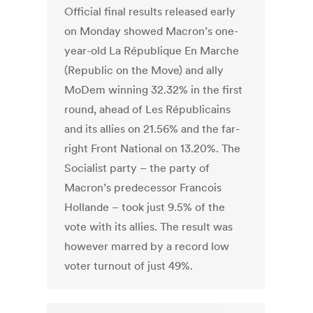
Official final results released early
on Monday showed Macron’s one-
year-old La République En Marche
(Republic on the Move) and ally
MoDem winning 32.32% in the first
round, ahead of Les Républicains
and its allies on 21.56% and the far-
right Front National on 13.20%. The
Socialist party – the party of
Macron’s predecessor Francois
Hollande – took just 9.5% of the
vote with its allies. The result was
however marred by a record low
voter turnout of just 49%.