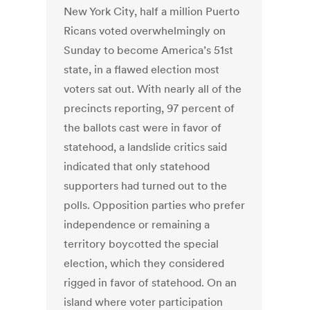
New York City, half a million Puerto
Ricans voted overwhelmingly on
Sunday to become America’s 51st
state, in a flawed election most
voters sat out. With nearly all of the
precincts reporting, 97 percent of
the ballots cast were in favor of
statehood, a landslide critics said
indicated that only statehood
supporters had turned out to the
polls. Opposition parties who prefer
independence or remaining a
territory boycotted the special
election, which they considered
rigged in favor of statehood. On an
island where voter participation