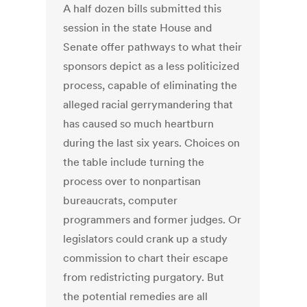
A half dozen bills submitted this
session in the state House and
Senate offer pathways to what their
sponsors depict as a less politicized
process, capable of eliminating the
alleged racial gerrymandering that
has caused so much heartburn
during the last six years. Choices on
the table include turning the
process over to nonpartisan
bureaucrats, computer
programmers and former judges. Or
legislators could crank up a study
commission to chart their escape
from redistricting purgatory. But
the potential remedies are all