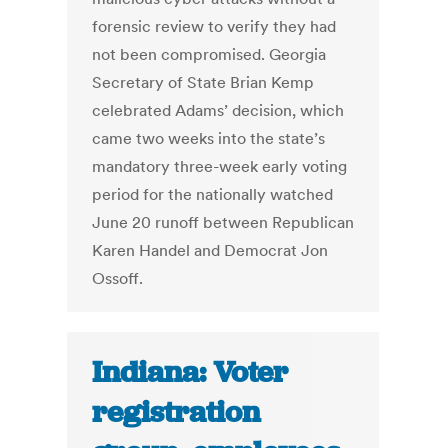
forensic review to verify they had
not been compromised. Georgia
Secretary of State Brian Kemp
celebrated Adams’ decision, which
came two weeks into the state’s
mandatory three-week early voting
period for the nationally watched
June 20 runoff between Republican
Karen Handel and Democrat Jon
Ossoff​.
Indiana: Voter
registration