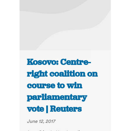
Kosovo: Centre-
right coalition on
course to win
parliamentary
vote | Reuters
June 12, 2017