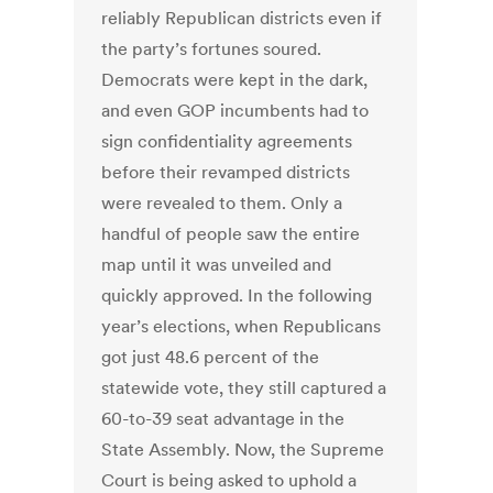
reliably Republican districts even if
the party’s fortunes soured.
Democrats were kept in the dark,
and even GOP incumbents had to
sign confidentiality agreements
before their revamped districts
were revealed to them. Only a
handful of people saw the entire
map until it was unveiled and
quickly approved. In the following
year’s elections, when Republicans
got just 48.6 percent of the
statewide vote, they still captured a
60-to-39 seat advantage in the
State Assembly. Now, the Supreme
Court is being asked to uphold a