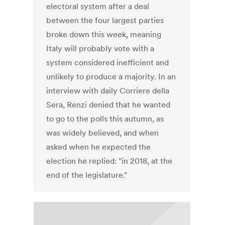
electoral system after a deal
between the four largest parties
broke down this week, meaning
Italy will probably vote with a
system considered inefficient and
unlikely to produce a majority. In an
interview with daily Corriere della
Sera, Renzi denied that he wanted
to go to the polls this autumn, as
was widely believed, and when
asked when he expected the
election he replied: "in 2018, at the
end of the legislature."