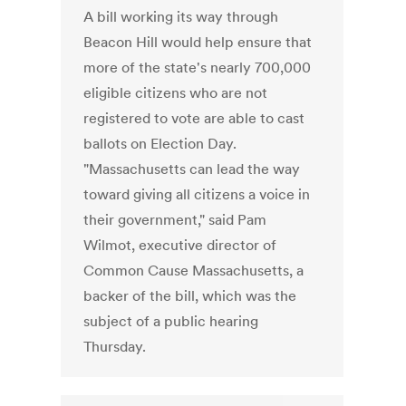
A bill working its way through
Beacon Hill would help ensure that
more of the state's nearly 700,000
eligible citizens who are not
registered to vote are able to cast
ballots on Election Day.
"Massachusetts can lead the way
toward giving all citizens a voice in
their government," said Pam
Wilmot, executive director of
Common Cause Massachusetts, a
backer of the bill, which was the
subject of a public hearing
Thursday.