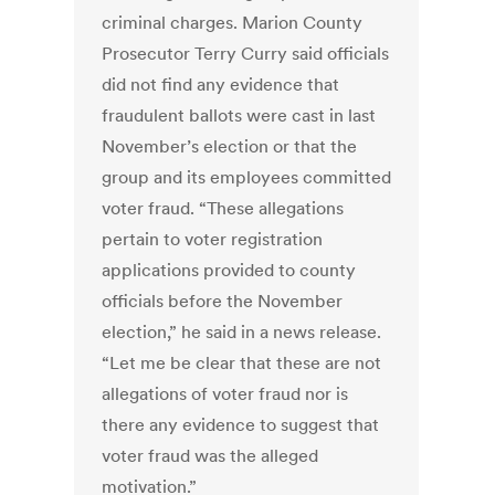
criminal charges. Marion County
Prosecutor Terry Curry said officials
did not find any evidence that
fraudulent ballots were cast in last
November’s election or that the
group and its employees committed
voter fraud. “These allegations
pertain to voter registration
applications provided to county
officials before the November
election,” he said in a news release.
“Let me be clear that these are not
allegations of voter fraud nor is
there any evidence to suggest that
voter fraud was the alleged
motivation.”