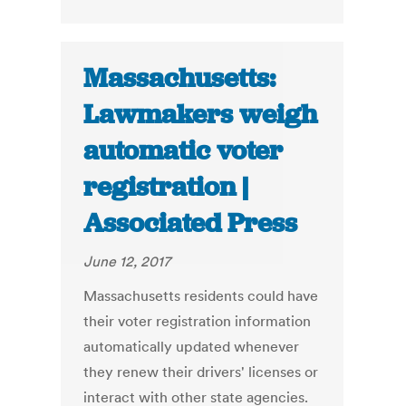
Massachusetts:
Lawmakers weigh
automatic voter
registration |
Associated Press
June 12, 2017
Massachusetts residents could have
their voter registration information
automatically updated whenever
they renew their drivers' licenses or
interact with other state agencies.