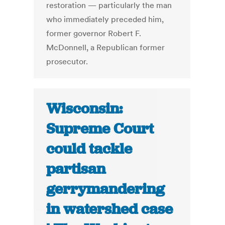
restoration — particularly the man
who immediately preceded him,
former governor Robert F.
McDonnell, a Republican former
prosecutor.
Wisconsin:
Supreme Court
could tackle
partisan
gerrymandering
in watershed case