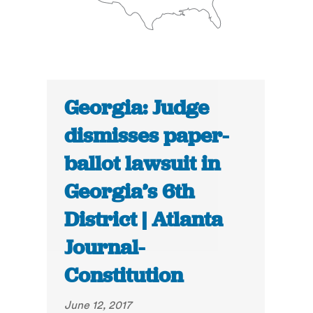
Georgia: Judge
dismisses paper-
ballot lawsuit in
Georgia’s 6th
District | Atlanta
Journal-
Constitution
June 12, 2017