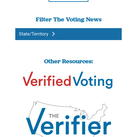
Filter The Voting News
State/Territory
Other Resources: