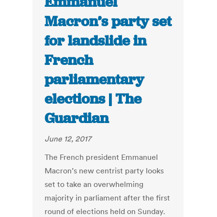
Emmanuel
Macron’s party set
for landslide in
French
parliamentary
elections | The
Guardian
June 12, 2017
The French president Emmanuel
Macron’s new centrist party looks
set to take an overwhelming
majority in parliament after the first
round of elections held on Sunday.