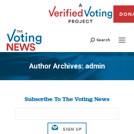
DON
Search
Author Archives:
admin
You are here:
Subscribe To The Voting News