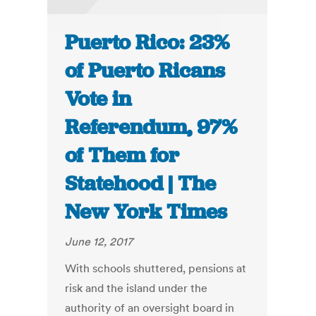
Puerto Rico: 23%
of Puerto Ricans
Vote in
Referendum, 97%
of Them for
Statehood | The
New York Times
June 12, 2017
With schools shuttered, pensions at
risk and the island under the
authority of an oversight board in