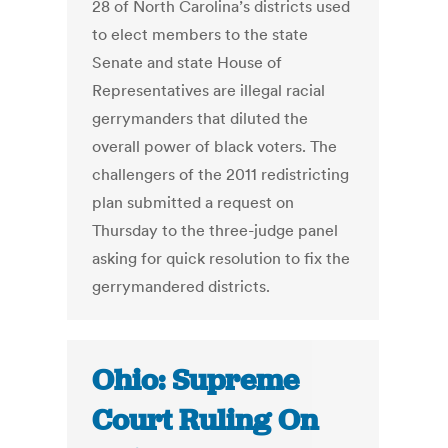
28 of North Carolina’s districts used
to elect members to the state
Senate and state House of
Representatives are illegal racial
gerrymanders that diluted the
overall power of black voters. The
challengers of the 2011 redistricting
plan submitted a request on
Thursday to the three-judge panel
asking for quick resolution to fix the
gerrymandered districts.
Ohio: Supreme
Court Ruling On