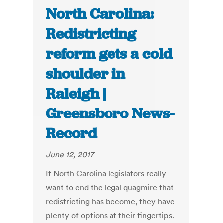
North Carolina:
Redistricting
reform gets a cold
shoulder in
Raleigh |
Greensboro News-
Record
June 12, 2017
If North Carolina legislators really
want to end the legal quagmire that
redistricting has become, they have
plenty of options at their fingertips.