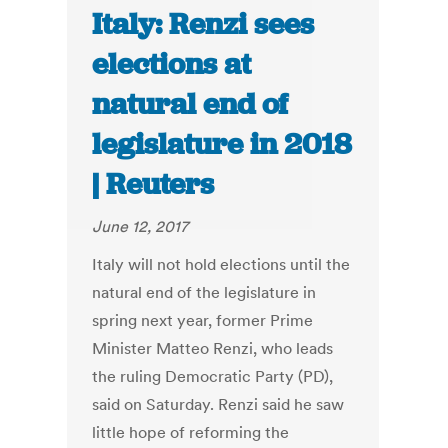
Italy: Renzi sees
elections at
natural end of
legislature in 2018
| Reuters
June 12, 2017
Italy will not hold elections until the
natural end of the legislature in
spring next year, former Prime
Minister Matteo Renzi, who leads
the ruling Democratic Party (PD),
said on Saturday. Renzi said he saw
little hope of reforming the