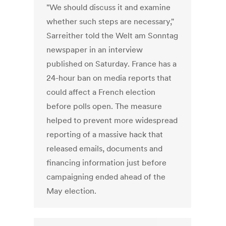
"We should discuss it and examine
whether such steps are necessary,"
Sarreither told the Welt am Sonntag
newspaper in an interview
published on Saturday. France has a
24-hour ban on media reports that
could affect a French election
before polls open. The measure
helped to prevent more widespread
reporting of a massive hack that
released emails, documents and
financing information just before
campaigning ended ahead of the
May election.