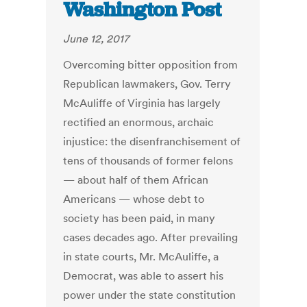
Washington Post
June 12, 2017
Overcoming bitter opposition from
Republican lawmakers, Gov. Terry
McAuliffe of Virginia has largely
rectified an enormous, archaic
injustice: the disenfranchisement of
tens of thousands of former felons
— about half of them African
Americans — whose debt to
society has been paid, in many
cases decades ago. After prevailing
in state courts, Mr. McAuliffe, a
Democrat, was able to assert his
power under the state constitution