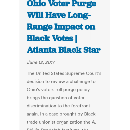
Ohio Voter Purge
Will Have Long-
Range Impact on
Black Votes |
Atlanta Black Star
June 12, 2017
The United States Supreme Court’s
decision to review a challenge to
Ohio’s voters roll purge policy
brings the question of voter
discrimination to the forefront
again. In a case brought by Black
trade unionist organization the A.