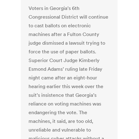
Voters in Georgia’s 6th
Congressional District will continue
to cast ballots on electronic
machines after a Fulton County
judge dismissed a lawsuit trying to
force the use of paper ballots.
Superior Court Judge Kimberly
Esmond Adams’ ruling late Friday
night came after an eight-hour
hearing earlier this week over the
suit’s insistence that Georgia’s
reliance on voting machines was
endangering the vote. The
machines, it said, are too old,
unreliable and vulnerable to
malicious cyber attacks without a