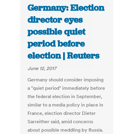
Germany: Election
director eyes
possible quiet
period before
election | Reuters
June 12, 2017
Germany should consider imposing
a "quiet period" immediately before
the federal election in September,
similar to a media policy in place in
France, election director Dieter
Sarreither said, amid concerns
about possible meddling by Russia.