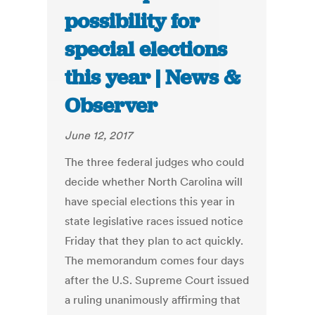
possibility for
special elections
this year | News &
Observer
June 12, 2017
The three federal judges who could
decide whether North Carolina will
have special elections this year in
state legislative races issued notice
Friday that they plan to act quickly.
The memorandum comes four days
after the U.S. Supreme Court issued
a ruling unanimously affirming that