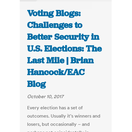
Voting Blogs:
Challenges to
Better Security in
U.S. Elections: The
Last Mile | Brian
Hancock/EAC
Blog
October 10, 2017
Every election has a set of
outcomes. Usually it’s winners and
losers, but occasionally – and