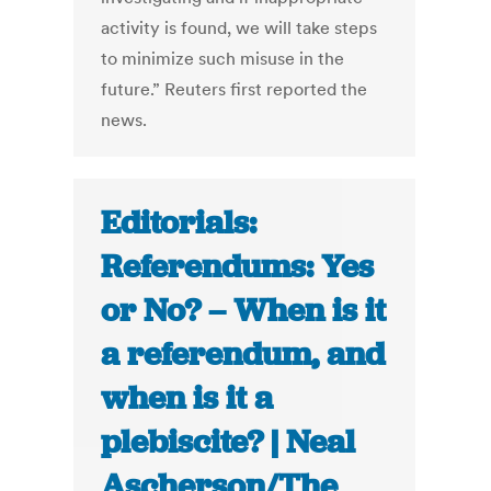
activity is found, we will take steps
to minimize such misuse in the
future.” Reuters first reported the
news.
Editorials:
Referendums: Yes
or No? – When is it
a referendum, and
when is it a
plebiscite? | Neal
Ascherson/The