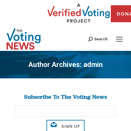
DON
Search
Author Archives:
admin
You are here:
Subscribe To The Voting News