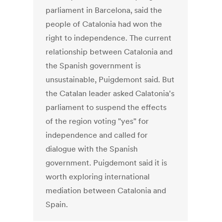
parliament in Barcelona, said the
people of Catalonia had won the
right to independence. The current
relationship between Catalonia and
the Spanish government is
unsustainable, Puigdemont said. But
the Catalan leader asked Calatonia's
parliament to suspend the effects
of the region voting "yes" for
independence and called for
dialogue with the Spanish
government. Puigdemont said it is
worth exploring international
mediation between Catalonia and
Spain.