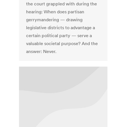
the court grappled with during the
hearing: When does partisan
gerrymandering — drawing
legislative districts to advantage a
certain political party — serve a
valuable societal purpose? And the
answer: Never.