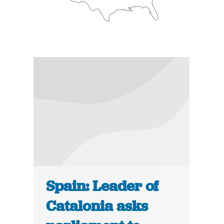
Spain: Leader of
Catalonia asks