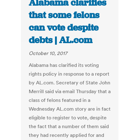
Alabama clarifies
that some felons
can vote despite
debts | AL.com
October 10, 2017
Alabama has clarified its voting
rights policy in response to a report
by AL.com. Secretary of State John
Merrill said via email Thursday that a
class of felons featured in a
Wednesday AL.com story are in fact
eligible to register to vote, despite
the fact that a number of them said
they had recently applied for and