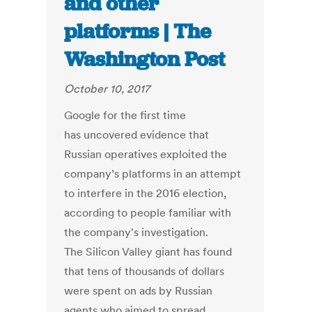
and other
platforms | The
Washington Post
October 10, 2017
Google for the first time
has uncovered evidence that
Russian operatives exploited the
company’s platforms in an attempt
to interfere in the 2016 election,
according to people familiar with
the company's investigation.
The Silicon Valley giant has found
that tens of thousands of dollars
were spent on ads by Russian
agents who aimed to spread