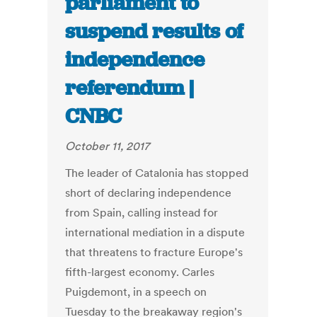
parliament to
suspend results of
independence
referendum |
CNBC
October 11, 2017
The leader of Catalonia has stopped
short of declaring independence
from Spain, calling instead for
international mediation in a dispute
that threatens to fracture Europe's
fifth-largest economy. Carles
Puigdemont, in a speech on
Tuesday to the breakaway region's