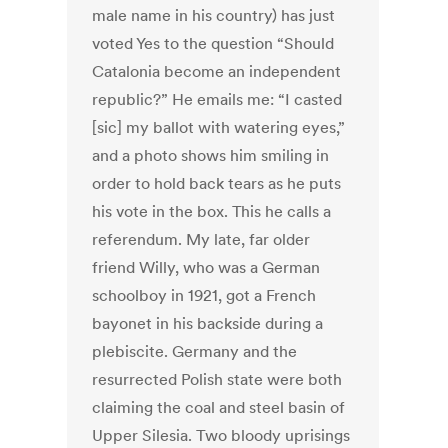
male name in his country) has just
voted Yes to the question “Should
Catalonia become an independent
republic?” He emails me: “I casted
[sic] my ballot with watering eyes,”
and a photo shows him smiling in
order to hold back tears as he puts
his vote in the box. This he calls a
referendum. My late, far older
friend Willy, who was a German
schoolboy in 1921, got a French
bayonet in his backside during a
plebiscite. Germany and the
resurrected Polish state were both
claiming the coal and steel basin of
Upper Silesia. Two bloody uprisings