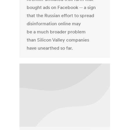
bought ads on Facebook -- a sign
that the Russian effort to spread
disinformation online may
be a much broader problem
than Silicon Valley companies
have unearthed so far.