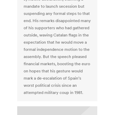
mandate to launch secession but
suspending any formal steps to that
end. His remarks disappointed many
of his supporters who had gathered
outside, waving Catalan flags in the
expectation that he would move a
formal independence motion to the
assembly. But the speech pleased
financial markets, boosting the euro
on hopes that his gesture would
mark a de-escalation of Spain’s
worst political crisis since an
attempted military coup in 1981.