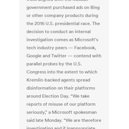
government purchased ads on Bing
or other company products during
the 2016 U.S. presidential race. The
decision to conduct an internal
investigation comes as Microsoft’s
tech industry peers — Facebook,
Google and Twitter — contend with
parallel probes by the U.S.
Congress into the extent to which
Kremlin-backed agents spread
disinformation on their platforms
around Election Day. “We take
reports of misuse of our platform
seriously,” a Microsoft spokesman
said late Monday. “We are therefore
investigating and if inappropriate