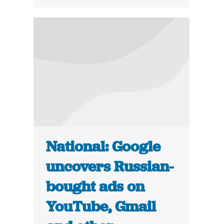
National: Google
uncovers Russian-
bought ads on
YouTube, Gmail