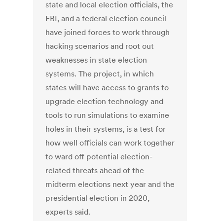
state and local election officials, the
FBI, and a federal election council
have joined forces to work through
hacking scenarios and root out
weaknesses in state election
systems. The project, in which
states will have access to grants to
upgrade election technology and
tools to run simulations to examine
holes in their systems, is a test for
how well officials can work together
to ward off potential election-
related threats ahead of the
midterm elections next year and the
presidential election in 2020,
experts said.