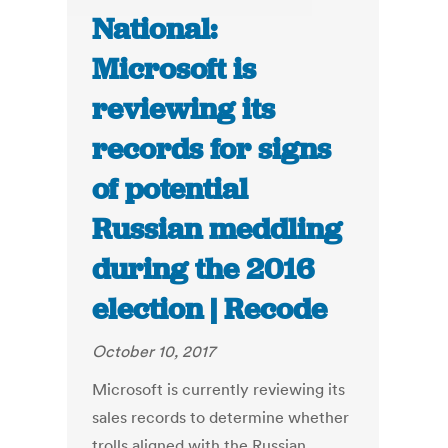
National:
Microsoft is
reviewing its
records for signs
of potential
Russian meddling
during the 2016
election | Recode
October 10, 2017
Microsoft is currently reviewing its
sales records to determine whether
trolls aligned with the Russian