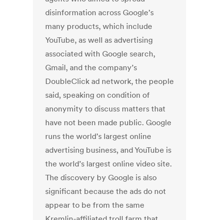
disinformation across Google’s
many products, which include
YouTube, as well as advertising
associated with Google search,
Gmail, and the company’s
DoubleClick ad network, the people
said, speaking on condition of
anonymity to discuss matters that
have not been made public. Google
runs the world’s largest online
advertising business, and YouTube is
the world’s largest online video site.
The discovery by Google is also
significant because the ads do not
appear to be from the same
Kremlin-affiliated troll farm that