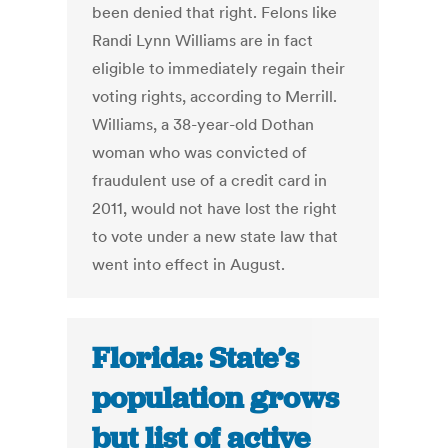
been denied that right. Felons like
Randi Lynn Williams are in fact
eligible to immediately regain their
voting rights, according to Merrill.
Williams, a 38-year-old Dothan
woman who was convicted of
fraudulent use of a credit card in
2011, would not have lost the right
to vote under a new state law that
went into effect in August.
Florida: State’s
population grows
but list of active