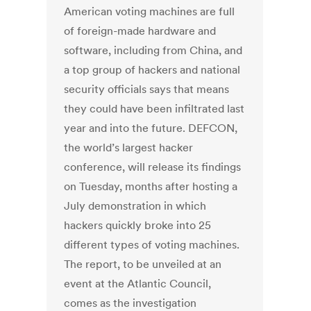
American voting machines are full
of foreign-made hardware and
software, including from China, and
a top group of hackers and national
security officials says that means
they could have been infiltrated last
year and into the future. DEFCON,
the world’s largest hacker
conference, will release its findings
on Tuesday, months after hosting a
July demonstration in which
hackers quickly broke into 25
different types of voting machines.
The report, to be unveiled at an
event at the Atlantic Council,
comes as the investigation