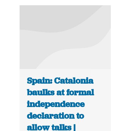
Spain: Catalonia
baulks at formal
independence
declaration to
allow talks |