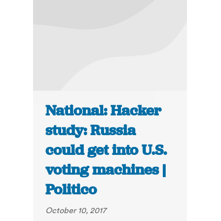
National: Hacker
study: Russia
could get into U.S.
voting machines |
Politico
October 10, 2017