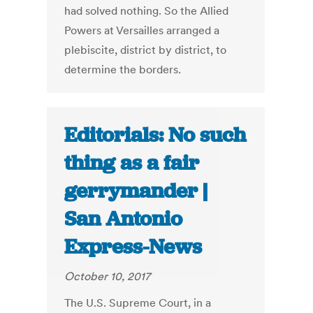
had solved nothing. So the Allied
Powers at Versailles arranged a
plebiscite, district by district, to
determine the borders.
Editorials: No such
thing as a fair
gerrymander |
San Antonio
Express-News
October 10, 2017
The U.S. Supreme Court, in a