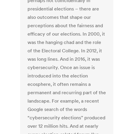
perhaps not coincidentally in
presidential elections – there are
also outcomes that shape our
perceptions about the fairness and
efficacy of our elections. In 2000, it
was the hanging chad and the role
of the Electoral College. In 2012, it
was long lines. And in 2016, it was
cybersecurity. Once an issue is
introduced into the election
ecosphere, it often remains a
permanent and recurring part of the
landscape. For example, a recent
Google search of the words
“cybersecurity elections” produced
over 12 million hits. And at nearly