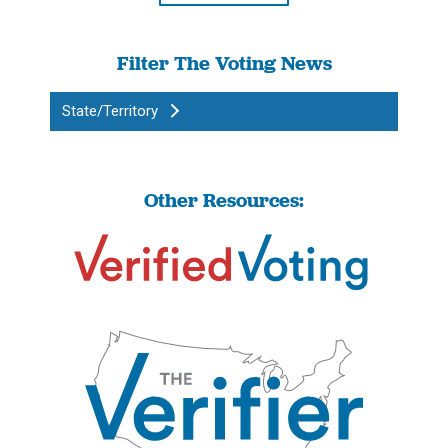
Filter The Voting News
State/Territory
Other Resources: