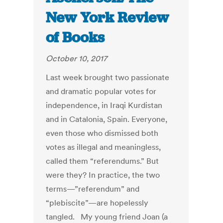
New York Review
of Books
October 10, 2017
Last week brought two passionate
and dramatic popular votes for
independence, in Iraqi Kurdistan
and in Catalonia, Spain. Everyone,
even those who dismissed both
votes as illegal and meaningless,
called them “referendums.” But
were they? In practice, the two
terms—”referendum” and
“plebiscite”—are hopelessly
tangled. My young friend Joan (a