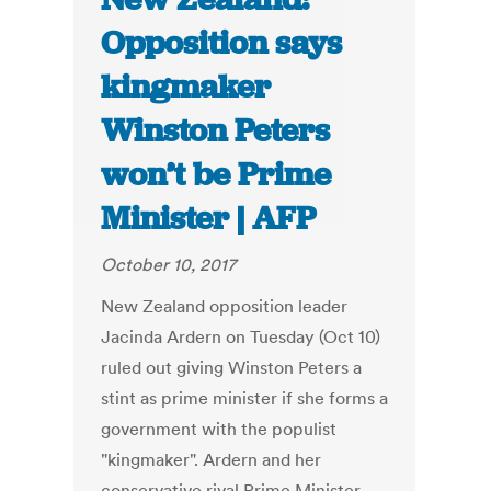
Opposition says
kingmaker
Winston Peters
won’t be Prime
Minister | AFP
October 10, 2017
New Zealand opposition leader
Jacinda Ardern on Tuesday (Oct 10)
ruled out giving Winston Peters a
stint as prime minister if she forms a
government with the populist
"kingmaker". Ardern and her
conservative rival Prime Minister