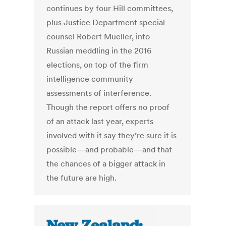
continues by four Hill committees,
plus Justice Department special
counsel Robert Mueller, into
Russian meddling in the 2016
elections, on top of the firm
intelligence community
assessments of interference.
Though the report offers no proof
of an attack last year, experts
involved with it say they’re sure it is
possible—and probable—and that
the chances of a bigger attack in
the future are high.
New Zealand: