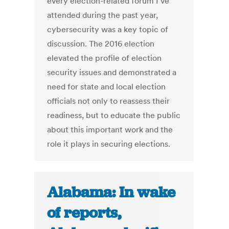
every election-related forum I’ve
attended during the past year,
cybersecurity was a key topic of
discussion. The 2016 election
elevated the profile of election
security issues and demonstrated a
need for state and local election
officials not only to reassess their
readiness, but to educate the public
about this important work and the
role it plays in securing elections.
Alabama: In wake
of reports,