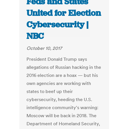
Feds and States
United for Election
Cybersecurity |
NBC
October 10, 2017
President Donald Trump says
allegations of Russian hacking in the
2016 election are a hoax — but his
own agencies are working with
states to beef up their
cybersecurity, heeding the U.S.
intelligence community's warning:
Moscow will be back in 2018. The
Department of Homeland Security,