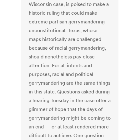
Wisconsin case, is poised to make a
historic ruling that could make
extreme partisan gerrymandering
unconstitutional. Texas, whose
maps historically are challenged
because of racial gerrymandering,
should nonetheless pay close
attention. For all intents and
purposes, racial and political
gerrymandering are the same things
in this state. Questions asked during
a hearing Tuesday in the case offer a
glimmer of hope that the days of
gerrymandering might be coming to
an end — or at least rendered more
difficult to achieve. One question