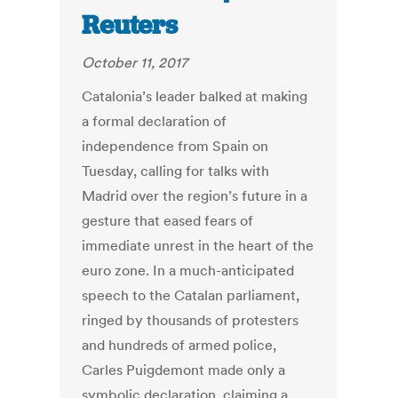
Reuters
October 11, 2017
Catalonia’s leader balked at making
a formal declaration of
independence from Spain on
Tuesday, calling for talks with
Madrid over the region’s future in a
gesture that eased fears of
immediate unrest in the heart of the
euro zone. In a much-anticipated
speech to the Catalan parliament,
ringed by thousands of protesters
and hundreds of armed police,
Carles Puigdemont made only a
symbolic declaration, claiming a