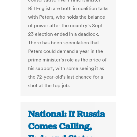
Bill English are both in coalition talks
with Peters, who holds the balance
of power after the country's Sept
23 election ended in a deadlock.
There has been speculation that
Peters could demand a year in the
prime minister's role as the price of
his support, with some seeing it as
the 72-year-old's last chance for a
shot at the top job.
National: If Russia
Comes Calling,