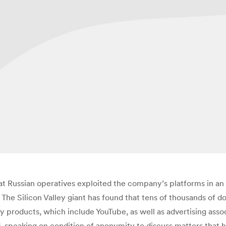
at Russian operatives exploited the company’s platforms in an 
 The Silicon Valley giant has found that tens of thousands of 
 products, which include YouTube, as well as advertising asso
 speaking on condition of anonymity to discuss matters that 