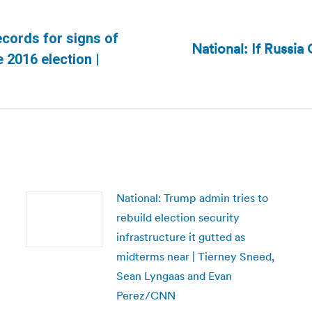
ecords for signs of
National: If Russia
Next
 2016 election |
post:
National: Trump admin tries to
rebuild election security
infrastructure it gutted as
midterms near | Tierney Sneed,
Sean Lyngaas and Evan
Perez/CNN