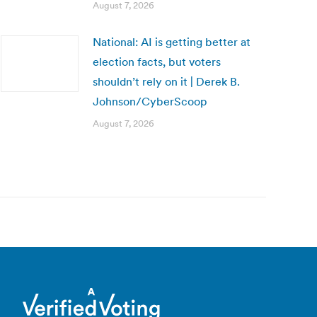
August 7, 2026
National: AI is getting better at
election facts, but voters
shouldn’t rely on it | Derek B.
Johnson/CyberScoop
August 7, 2026