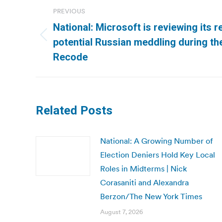
Post
PREVIOUS
navigation
National: Microsoft is reviewing its r
Previous
potential Russian meddling during the
post:
Recode
Related Posts
National: A Growing Number of
Election Deniers Hold Key Local
Roles in Midterms | Nick
Corasaniti and Alexandra
Berzon/The New York Times
August 7, 2026