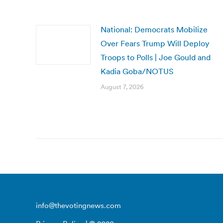
National: Democrats Mobilize
Over Fears Trump Will Deploy
Troops to Polls | Joe Gould and
Kadia Goba/NOTUS
August 7, 2026
info@thevotingnews.com