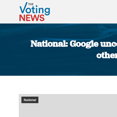
National: Google un
othe
National