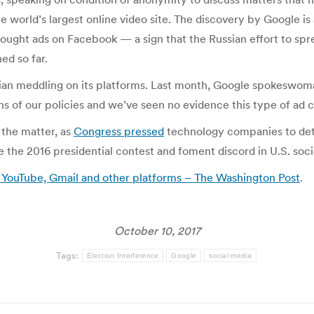
he world’s largest online video site. The discovery by Google is
ought ads on Facebook — a sign that the Russian effort to sp
ed so far.
an meddling on its platforms. Last month, Google spokeswoman
ns of our policies and we’ve seen no evidence this type of ad 
 the matter, as
Congress pressed
technology companies to det
nce the 2016 presidential contest and foment discord in U.S. soci
 YouTube, Gmail and other platforms – The Washington Post
.
October 10, 2017
Tags:
Election Interference
Google
social media