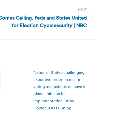
NEXT
 Comes Calling, Feds and States United
for Election Cybersecurity | NBC
National: States challenging
executive order on mail-in
voting ask justices to leave in
place limits on its
implementation | Amy
Howe/SCOTUSblog