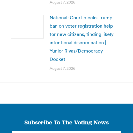
August 7, 2026
National: Court blocks Trump
ban on voter registration help
for new citizens, finding likely
intentional discrimination |
Yunior Rivas/Democracy
Docket
August 7, 2026
Subscribe To The Voting News