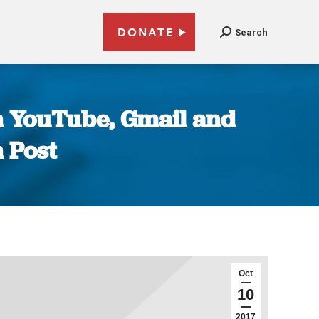
DONATE
Search
n YouTube, Gmail and
 Post
Oct
10
2017