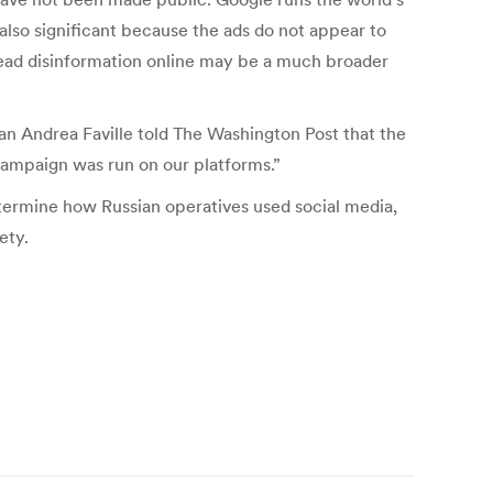
 also significant because the ads do not appear to
read disinformation online may be a much broader
 Andrea Faville told The Washington Post that the
campaign was run on our platforms.”
ermine how Russian operatives used social media,
ety.