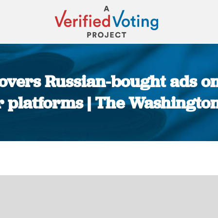
covers Russian-bought ads o
r platforms | The Washington
You are here: