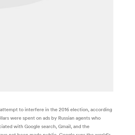
attempt to interfere in the 2016 election, according
dollars were spent on ads by Russian agents who
ciated with Google search, Gmail, and the
have not been made public. Google runs the world’s