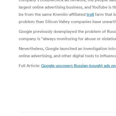
largest online advertising business, and YouTube is t
be from the same Kremlin-affiliated
troll
farm that b
problem than Silicon Valley companies have unearth
Google previously downplayed the problem of Russi
company is “always monitoring for abuse or violatio
Nevertheless, Google launched an investigation into
online advertising, and other digital tools to influe
Full Article:
Google uncovers Russian-bought ads on