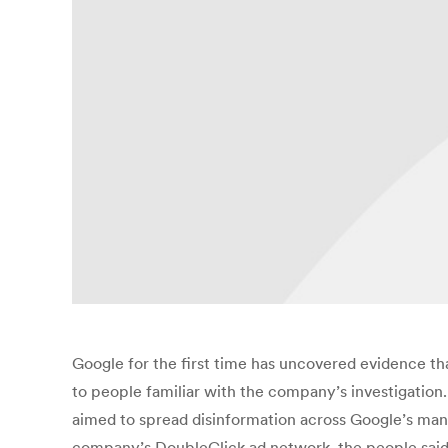
Google for the first time has uncovered evidence th
to people familiar with the company’s investigation.
aimed to spread disinformation across Google’s many
company’s DoubleClick ad network, the people said,