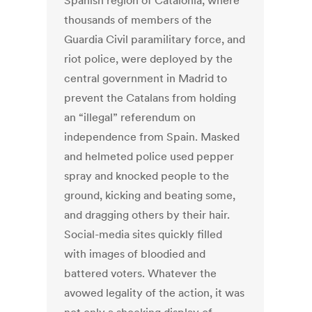
Spanish region of Catalonia, where
thousands of members of the
Guardia Civil paramilitary force, and
riot police, were deployed by the
central government in Madrid to
prevent the Catalans from holding
an “illegal” referendum on
independence from Spain. Masked
and helmeted police used pepper
spray and knocked people to the
ground, kicking and beating some,
and dragging others by their hair.
Social-media sites quickly filled
with images of bloodied and
battered voters. Whatever the
avowed legality of the action, it was