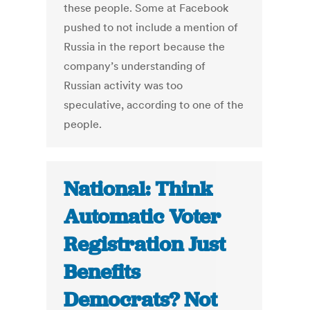
these people. Some at Facebook
pushed to not include a mention of
Russia in the report because the
company’s understanding of
Russian activity was too
speculative, according to one of the
people.
National: Think
Automatic Voter
Registration Just
Benefits
Democrats? Not