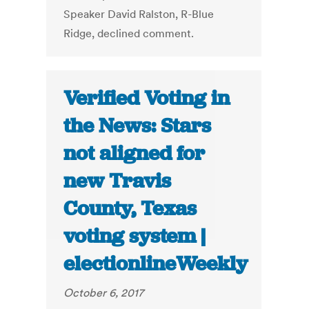
Speaker David Ralston, R-Blue
Ridge, declined comment.
Verified Voting in
the News: Stars
not aligned for
new Travis
County, Texas
voting system |
electionlineWeekly
October 6, 2017