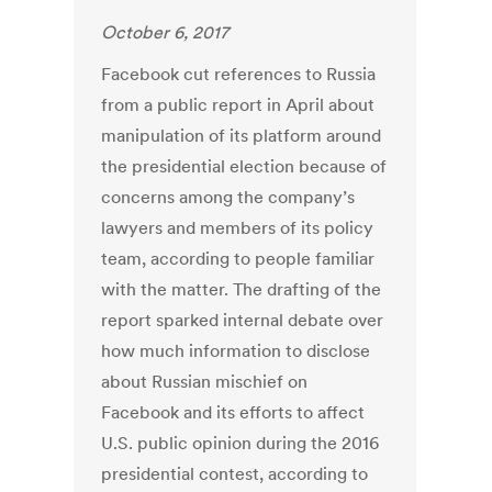
October 6, 2017
Facebook cut references to Russia
from a public report in April about
manipulation of its platform around
the presidential election because of
concerns among the company’s
lawyers and members of its policy
team, according to people familiar
with the matter. The drafting of the
report sparked internal debate over
how much information to disclose
about Russian mischief on
Facebook and its efforts to affect
U.S. public opinion during the 2016
presidential contest, according to