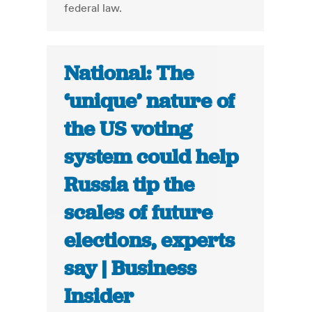
federal law.
National: The
‘unique’ nature of
the US voting
system could help
Russia tip the
scales of future
elections, experts
say | Business
Insider