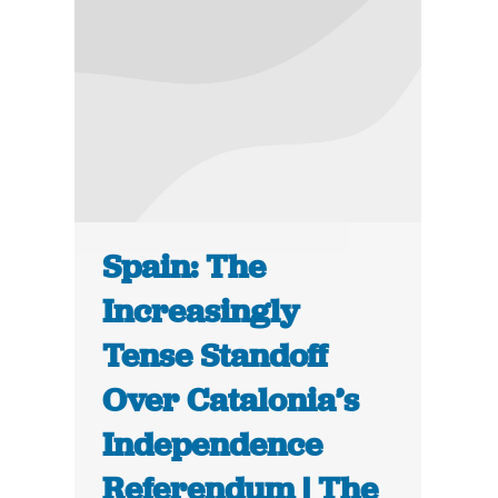
Spain: The
Increasingly
Tense Standoff
Over Catalonia’s
Independence
Referendum | The