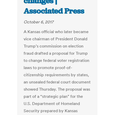
changes |
Associated Press
October 6, 2017
A Kansas official who later became
vice chairman of President Donald
Trump’s commission on election
fraud drafted a proposal for Trump
to change federal voter registration
laws to promote proof-of-
citizenship requirements by states,
an unsealed federal court document
showed Thursday. The proposal was
part of a “strategic plan” for the
U.S. Department of Homeland
Security prepared by Kansas