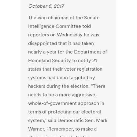
October 6, 2017
The vice chairman of the Senate
Intelligence Committee told
reporters on Wednesday he was
disappointed that it had taken
nearly a year for the Department of
Homeland Security to notify 21
states that their voter registration
systems had been targeted by
hackers during the election. "There
needs to be a more aggressive,
whole-of-government approach in
terms of protecting our electoral
system," said Democratic Sen. Mark
Warner. "Remember, to make a