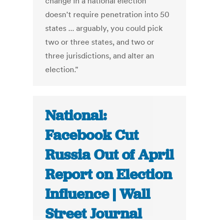
change in a national election
doesn't require penetration into 50
states ... arguably, you could pick
two or three states, and two or
three jurisdictions, and alter an
election."
National:
Facebook Cut
Russia Out of April
Report on Election
Influence | Wall
Street Journal