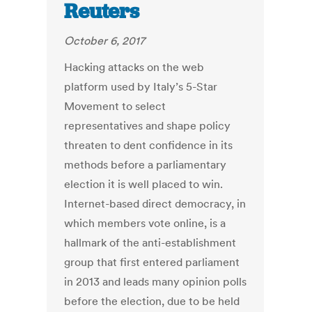
Reuters
October 6, 2017
Hacking attacks on the web
platform used by Italy’s 5-Star
Movement to select
representatives and shape policy
threaten to dent confidence in its
methods before a parliamentary
election it is well placed to win.
Internet-based direct democracy, in
which members vote online, is a
hallmark of the anti-establishment
group that first entered parliament
in 2013 and leads many opinion polls
before the election, due to be held