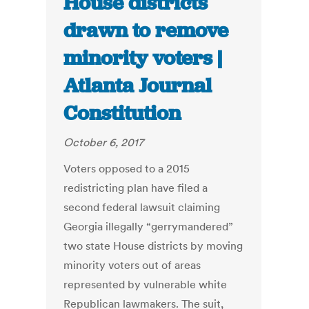
House districts
drawn to remove
minority voters |
Atlanta Journal
Constitution
October 6, 2017
Voters opposed to a 2015
redistricting plan have filed a
second federal lawsuit claiming
Georgia illegally “gerrymandered”
two state House districts by moving
minority voters out of areas
represented by vulnerable white
Republican lawmakers. The suit,