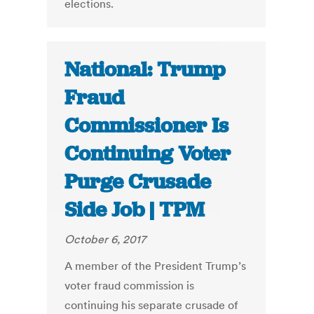
elections.
National: Trump
Fraud
Commissioner Is
Continuing Voter
Purge Crusade
Side Job | TPM
October 6, 2017
A member of the President Trump’s
voter fraud commission is
continuing his separate crusade of