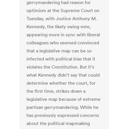
gerrymandering had reason for
optimism at the Supreme Court on
Tuesday, with Justice Anthony M.
Kennedy, the likely swing vote,
appearing more in sync with liberal
colleagues who seemed convinced
that a legislative map can be so
infected with political bias that it
violates the Constitution. But it’s
what Kennedy didn’t say that could
determine whether the court, for
the first time, strikes down a
legislative map because of extreme
partisan gerrymandering. While he
has previously expressed concerns
about the political mapmaking