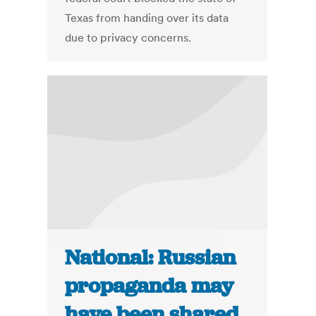
Texas from handing over its data
due to privacy concerns.
National: Russian
propaganda may
have been shared