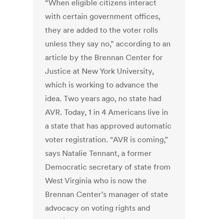
“When eligible citizens interact
with certain government offices,
they are added to the voter rolls
unless they say no,” according to an
article by the Brennan Center for
Justice at New York University,
which is working to advance the
idea. Two years ago, no state had
AVR. Today, 1 in 4 Americans live in
a state that has approved automatic
voter registration. “AVR is coming,”
says Natalie Tennant, a former
Democratic secretary of state from
West Virginia who is now the
Brennan Center’s manager of state
advocacy on voting rights and