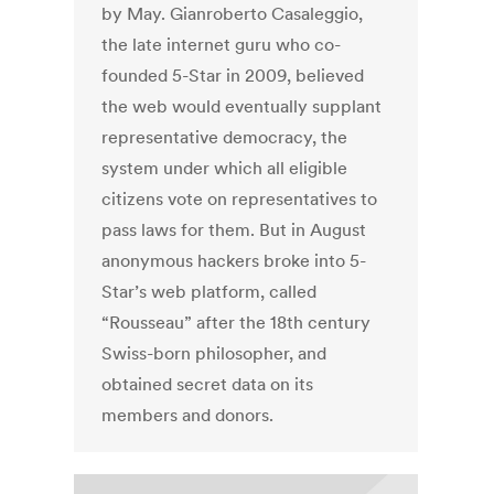
by May. Gianroberto Casaleggio,
the late internet guru who co-
founded 5-Star in 2009, believed
the web would eventually supplant
representative democracy, the
system under which all eligible
citizens vote on representatives to
pass laws for them. But in August
anonymous hackers broke into 5-
Star’s web platform, called
“Rousseau” after the 18th century
Swiss-born philosopher, and
obtained secret data on its
members and donors.