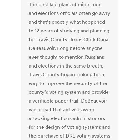
The best laid plans of mice, men
and elections officials often go awry
and that’s exactly what happened
to 12 years of studying and planning
for Travis County, Texas Clerk Dana
DeBeauvoir. Long before anyone
ever thought to mention Russians
and elections in the same breath,
Travis County began looking for a
way to improve the security of the
county’s voting system and provide
a verifiable paper trail. DeBeauvoir
was upset that activists were
attacking elections administrators
for the design of voting systems and
the purchase of DRE voting systems