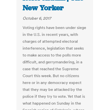
New Yorker
October 6, 2017
Voting rights have been under siege
in the U.S. in recent years, with
charges of attempted electoral
interference, legislation that seeks
to make access to the polls more
difficult, and gerrymandering, in a
case that reached the Supreme
Court this week. But no citizens
here or in any democracy expect
that they may be attacked by the
police if they try to vote. Yet that is
what happened on Sunday in the