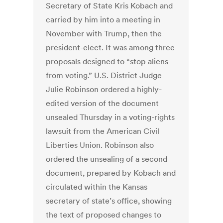
Secretary of State Kris Kobach and
carried by him into a meeting in
November with Trump, then the
president-elect. It was among three
proposals designed to “stop aliens
from voting.” U.S. District Judge
Julie Robinson ordered a highly-
edited version of the document
unsealed Thursday in a voting-rights
lawsuit from the American Civil
Liberties Union. Robinson also
ordered the unsealing of a second
document, prepared by Kobach and
circulated within the Kansas
secretary of state’s office, showing
the text of proposed changes to