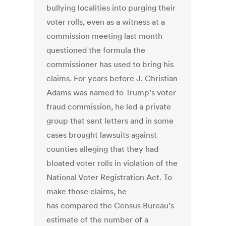
bullying localities into purging their
voter rolls, even as a witness at a
commission meeting last month
questioned the formula the
commissioner has used to bring his
claims. For years before J. Christian
Adams was named to Trump’s voter
fraud commission, he led a private
group that sent letters and in some
cases brought lawsuits against
counties alleging that they had
bloated voter rolls in violation of the
National Voter Registration Act. To
make those claims, he
has compared the Census Bureau’s
estimate of the number of a