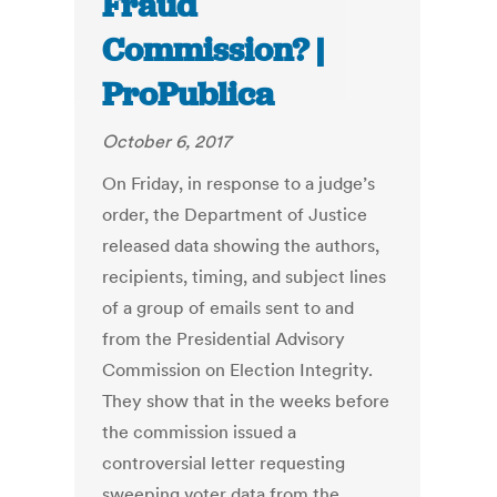
Fraud
Commission? |
ProPublica
October 6, 2017
On Friday, in response to a judge’s
order, the Department of Justice
released data showing the authors,
recipients, timing, and subject lines
of a group of emails sent to and
from the Presidential Advisory
Commission on Election Integrity.
They show that in the weeks before
the commission issued a
controversial letter requesting
sweeping voter data from the