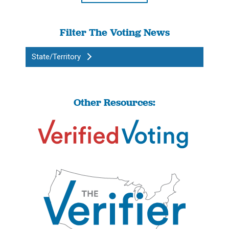
Filter The Voting News
State/Territory
Other Resources: