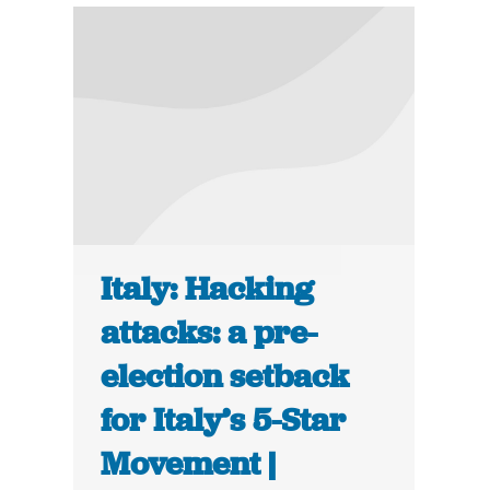
Italy: Hacking
attacks: a pre-
election setback
for Italy’s 5-Star
Movement |