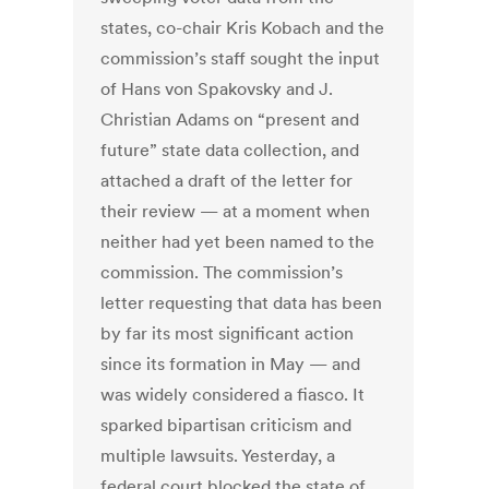
states, co-chair Kris Kobach and the
commission’s staff sought the input
of Hans von Spakovsky and J.
Christian Adams on “present and
future” state data collection, and
attached a draft of the letter for
their review — at a moment when
neither had yet been named to the
commission. The commission’s
letter requesting that data has been
by far its most significant action
since its formation in May — and
was widely considered a fiasco. It
sparked bipartisan criticism and
multiple lawsuits. Yesterday, a
federal court blocked the state of