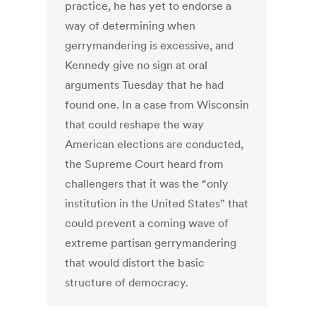
practice, he has yet to endorse a
way of determining when
gerrymandering is excessive, and
Kennedy give no sign at oral
arguments Tuesday that he had
found one. In a case from Wisconsin
that could reshape the way
American elections are conducted,
the Supreme Court heard from
challengers that it was the “only
institution in the United States” that
could prevent a coming wave of
extreme partisan gerrymandering
that would distort the basic
structure of democracy.