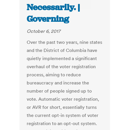
Necessarily. |
Governing
October 6, 2017
Over the past two years, nine states
and the District of Columbia have
quietly implemented a significant
overhaul of the voter registration
process, aiming to reduce
bureaucracy and increase the
number of people signed up to
vote. Automatic voter registration,
or AVR for short, essentially turns
the current opt-in system of voter
registration to an opt-out system.