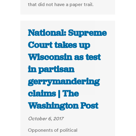
that did not have a paper trail.
National: Supreme
Court takes up
Wisconsin as test
in partisan
gerrymandering
claims | The
Washington Post
October 6, 2017
Opponents of political