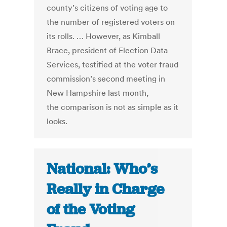
county’s citizens of voting age to
the number of registered voters on
its rolls. … However, as Kimball
Brace, president of Election Data
Services, testified at the voter fraud
commission’s second meeting in
New Hampshire last month,
the comparison is not as simple as it
looks.
National: Who’s
Really in Charge
of the Voting