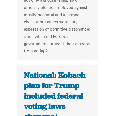
not only a shocking display of
official violence employed against
mostly peaceful and unarmed
civilians but an extraordinary
expression of cognitive dissonance:
since when did European
governments prevent their citizens
from voting?
National: Kobach
plan for Trump
included federal
voting laws