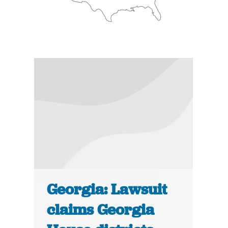
Georgia: Lawsuit
claims Georgia