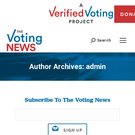
DON
Search
Author Archives:
admin
You are here:
Subscribe To The Voting News