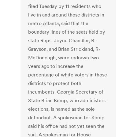
filed Tuesday by 11 residents who
live in and around those districts in
metro Atlanta, said that the
boundary lines of the seats held by
state Reps. Joyce Chandler, R-
Grayson, and Brian Strickland, R-
McDonough, were redrawn two
years ago to increase the
percentage of white voters in those
districts to protect both
incumbents. Georgia Secretary of
State Brian Kemp, who administers
elections, is named as the sole
defendant. A spokesman for Kemp
said his office had not yet seen the
suit. A spokesman for House