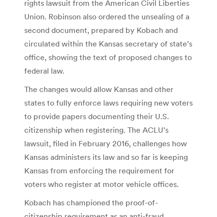
rights lawsuit from the American Civil Liberties
Union. Robinson also ordered the unsealing of a
second document, prepared by Kobach and
circulated within the Kansas secretary of state’s
office, showing the text of proposed changes to
federal law.
The changes would allow Kansas and other
states to fully enforce laws requiring new voters
to provide papers documenting their U.S.
citizenship when registering. The ACLU’s
lawsuit, filed in February 2016, challenges how
Kansas administers its law and so far is keeping
Kansas from enforcing the requirement for
voters who register at motor vehicle offices.
Kobach has championed the proof-of-
citizenship requirement as an anti-fraud