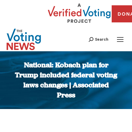
DON
Search
National: Kobach plan for
Trump included federal voting
laws changes | Associated
Press
You are here: