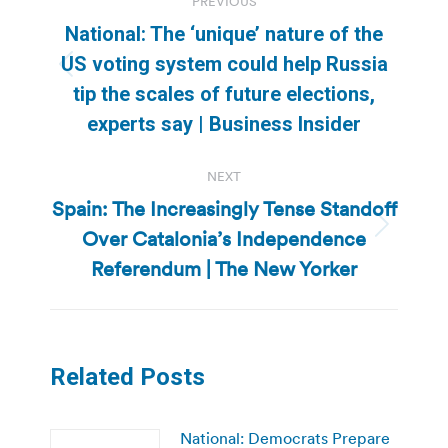
PREVIOUS
navigation
National: The ‘unique’ nature of the
US voting system could help Russia
Previous
tip the scales of future elections,
post:
experts say | Business Insider
NEXT
Spain: The Increasingly Tense Standoff
Over Catalonia’s Independence
Next
post:
Referendum | The New Yorker
Related Posts
National: Democrats Prepare