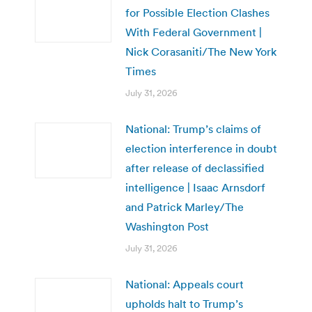
for Possible Election Clashes
With Federal Government |
Nick Corasaniti/The New York
Times
July 31, 2026
National: Trump’s claims of
election interference in doubt
after release of declassified
intelligence | Isaac Arnsdorf
and Patrick Marley/The
Washington Post
July 31, 2026
National: Appeals court
upholds halt to Trump’s