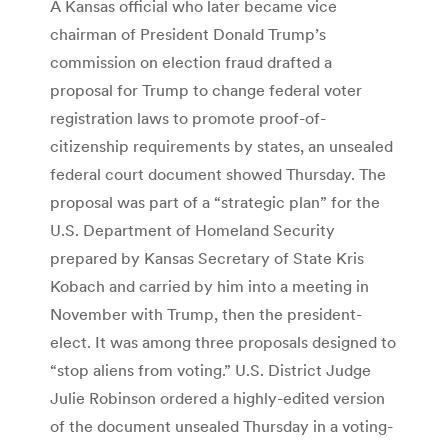
A Kansas official who later became vice
chairman of President Donald Trump’s
commission on election fraud drafted a
proposal for Trump to change federal voter
registration laws to promote proof-of-
citizenship requirements by states, an unsealed
federal court document showed Thursday. The
proposal was part of a “strategic plan” for the
U.S. Department of Homeland Security
prepared by Kansas Secretary of State Kris
Kobach and carried by him into a meeting in
November with Trump, then the president-
elect. It was among three proposals designed to
“stop aliens from voting.” U.S. District Judge
Julie Robinson ordered a highly-edited version
of the document unsealed Thursday in a voting-