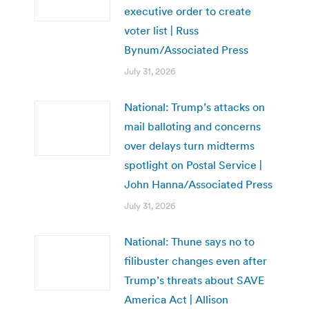
executive order to create
voter list | Russ
Bynum/Associated Press
July 31, 2026
National: Trump’s attacks on
mail balloting and concerns
over delays turn midterms
spotlight on Postal Service |
John Hanna/Associated Press
July 31, 2026
National: Thune says no to
filibuster changes even after
Trump’s threats about SAVE
America Act | Allison