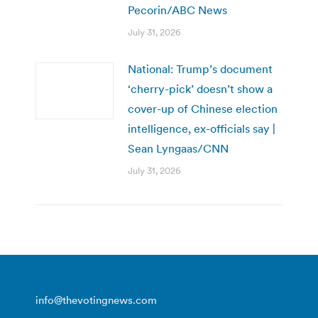
Pecorin/ABC News
July 31, 2026
National: Trump’s document
‘cherry-pick’ doesn’t show a
cover-up of Chinese election
intelligence, ex-officials say |
Sean Lyngaas/CNN
July 31, 2026
info@thevotingnews.com