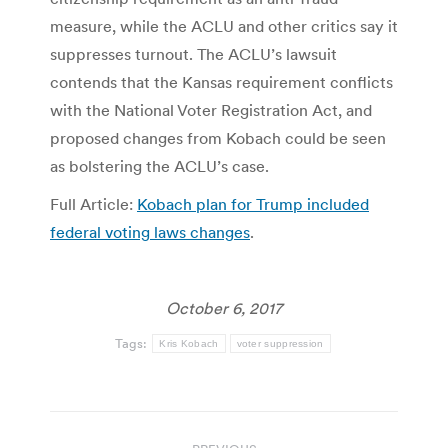
measure, while the ACLU and other critics say it
suppresses turnout. The ACLU’s lawsuit
contends that the Kansas requirement conflicts
with the National Voter Registration Act, and
proposed changes from Kobach could be seen
as bolstering the ACLU’s case.
Full Article:
Kobach plan for Trump included
federal voting laws changes
.
October 6, 2017
Tags:
Kris Kobach
voter suppression
Post