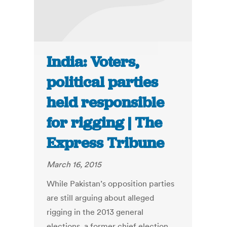
India: Voters,
political parties
held responsible
for rigging | The
Express Tribune
March 16, 2015
While Pakistan’s opposition parties
are still arguing about alleged
rigging in the 2013 general
elections, a former chief election