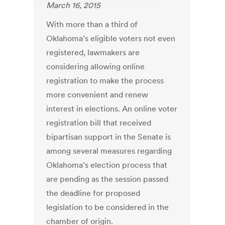
March 16, 2015
With more than a third of
Oklahoma’s eligible voters not even
registered, lawmakers are
considering allowing online
registration to make the process
more convenient and renew
interest in elections. An online voter
registration bill that received
bipartisan support in the Senate is
among several measures regarding
Oklahoma’s election process that
are pending as the session passed
the deadline for proposed
legislation to be considered in the
chamber of origin.