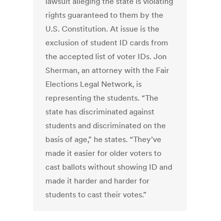
lawsuit alleging the state is violating
rights guaranteed to them by the
U.S. Constitution. At issue is the
exclusion of student ID cards from
the accepted list of voter IDs. Jon
Sherman, an attorney with the Fair
Elections Legal Network, is
representing the students. “The
state has discriminated against
students and discriminated on the
basis of age,” he states. “They’ve
made it easier for older voters to
cast ballots without showing ID and
made it harder and harder for
students to cast their votes.”