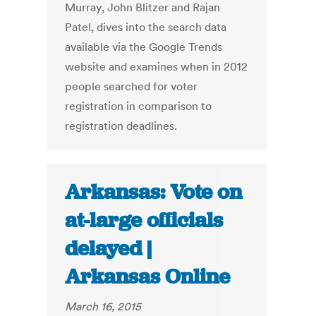
Murray, John Blitzer and Rajan
Patel, dives into the search data
available via the Google Trends
website and examines when in 2012
people searched for voter
registration in comparison to
registration deadlines.
Arkansas: Vote on
at-large officials
delayed |
Arkansas Online
March 16, 2015