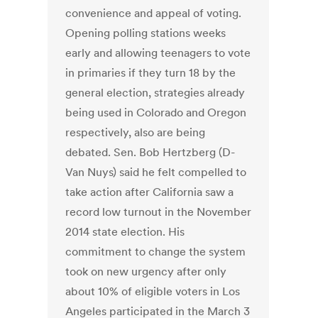
convenience and appeal of voting.
Opening polling stations weeks
early and allowing teenagers to vote
in primaries if they turn 18 by the
general election, strategies already
being used in Colorado and Oregon
respectively, also are being
debated. Sen. Bob Hertzberg (D-
Van Nuys) said he felt compelled to
take action after California saw a
record low turnout in the November
2014 state election. His
commitment to change the system
took on new urgency after only
about 10% of eligible voters in Los
Angeles participated in the March 3