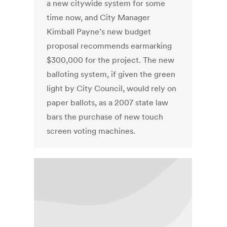
a new citywide system for some
time now, and City Manager
Kimball Payne’s new budget
proposal recommends earmarking
$300,000 for the project. The new
balloting system, if given the green
light by City Council, would rely on
paper ballots, as a 2007 state law
bars the purchase of new touch
screen voting machines.