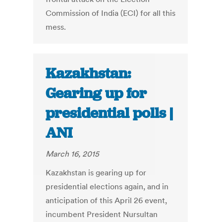
Commission of India (ECI) for all this
mess.
Kazakhstan:
Gearing up for
presidential polls |
ANI
March 16, 2015
Kazakhstan is gearing up for
presidential elections again, and in
anticipation of this April 26 event,
incumbent President Nursultan