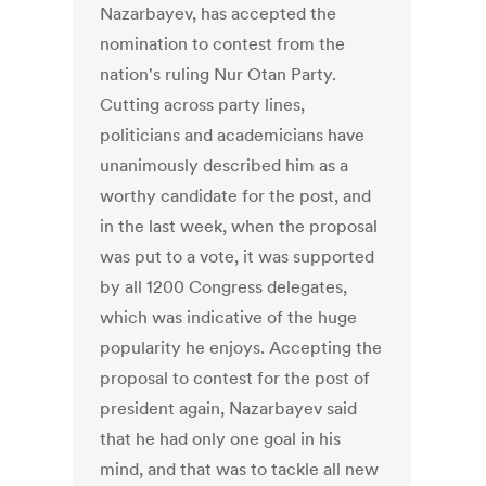
Nazarbayev, has accepted the
nomination to contest from the
nation's ruling Nur Otan Party.
Cutting across party lines,
politicians and academicians have
unanimously described him as a
worthy candidate for the post, and
in the last week, when the proposal
was put to a vote, it was supported
by all 1200 Congress delegates,
which was indicative of the huge
popularity he enjoys. Accepting the
proposal to contest for the post of
president again, Nazarbayev said
that he had only one goal in his
mind, and that was to tackle all new