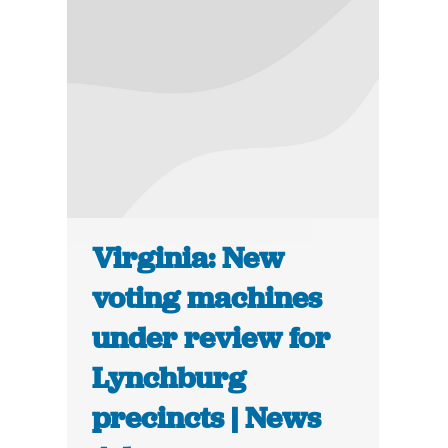
Virginia: New
voting machines
under review for
Lynchburg
precincts | News