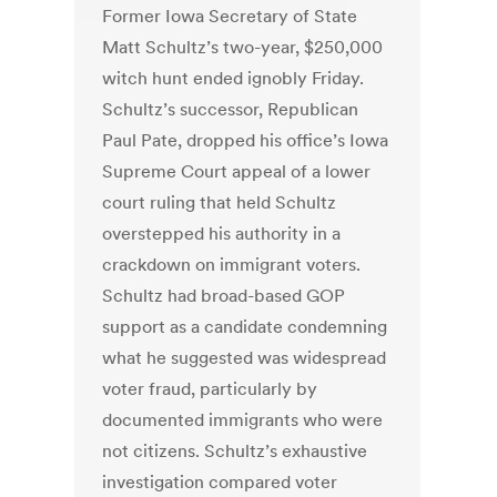
Former Iowa Secretary of State
Matt Schultz’s two-year, $250,000
witch hunt ended ignobly Friday.
Schultz’s successor, Republican
Paul Pate, dropped his office’s Iowa
Supreme Court appeal of a lower
court ruling that held Schultz
overstepped his authority in a
crackdown on immigrant voters.
Schultz had broad-based GOP
support as a candidate condemning
what he suggested was widespread
voter fraud, particularly by
documented immigrants who were
not citizens. Schultz’s exhaustive
investigation compared voter