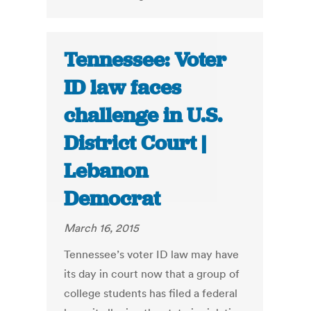
Tennessee: Voter
ID law faces
challenge in U.S.
District Court |
Lebanon
Democrat
March 16, 2015
Tennessee’s voter ID law may have
its day in court now that a group of
college students has filed a federal