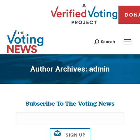
DON
Search
Author Archives:
admin
You are here:
Subscribe To The Voting News