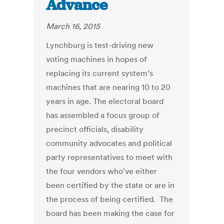
Advance
March 16, 2015
Lynchburg is test-driving new
voting machines in hopes of
replacing its current system’s
machines that are nearing 10 to 20
years in age. The electoral board
has assembled a focus group of
precinct officials, disability
community advocates and political
party representatives to meet with
the four vendors who’ve either
been certified by the state or are in
the process of being certified. The
board has been making the case for