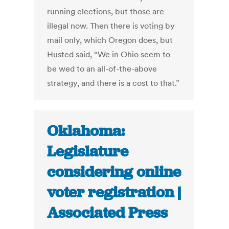
running elections, but those are
illegal now. Then there is voting by
mail only, which Oregon does, but
Husted said, “We in Ohio seem to
be wed to an all-of-the-above
strategy, and there is a cost to that.”
Oklahoma:
Legislature
considering online
voter registration |
Associated Press