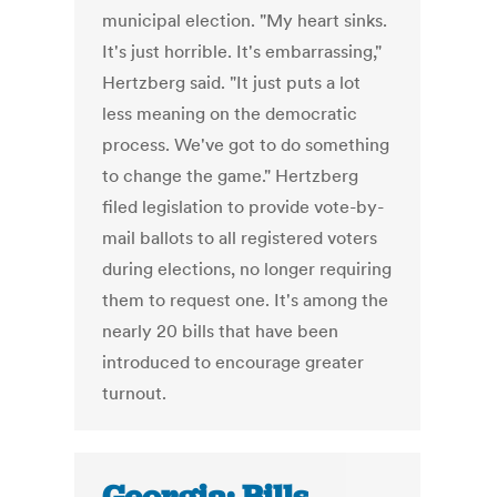
municipal election. "My heart sinks.
It's just horrible. It's embarrassing,"
Hertzberg said. "It just puts a lot
less meaning on the democratic
process. We've got to do something
to change the game." Hertzberg
filed legislation to provide vote-by-
mail ballots to all registered voters
during elections, no longer requiring
them to request one. It's among the
nearly 20 bills that have been
introduced to encourage greater
turnout.