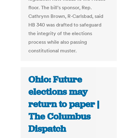
floor. The bill’s sponsor, Rep.
Cathrynn Brown, R-Carlsbad, said
HB 340 was drafted to safeguard
the integrity of the elections
process while also passing
constitutional muster.
Ohio: Future
elections may
return to paper |
The Columbus
Dispatch