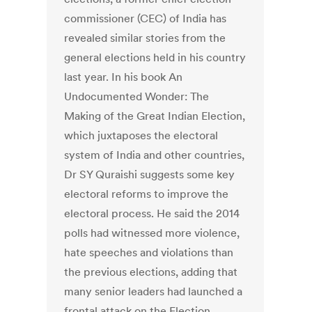
commissioner (CEC) of India has
revealed similar stories from the
general elections held in his country
last year. In his book An
Undocumented Wonder: The
Making of the Great Indian Election,
which juxtaposes the electoral
system of India and other countries,
Dr SY Quraishi suggests some key
electoral reforms to improve the
electoral process. He said the 2014
polls had witnessed more violence,
hate speeches and violations than
the previous elections, adding that
many senior leaders had launched a
frontal attack on the Election