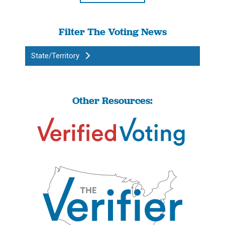
Filter The Voting News
State/Territory
Other Resources: