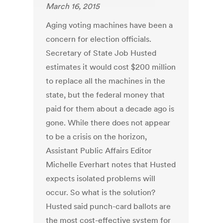
March 16, 2015
Aging voting machines have been a
concern for election officials.
Secretary of State Job Husted
estimates it would cost $200 million
to replace all the machines in the
state, but the federal money that
paid for them about a decade ago is
gone. While there does not appear
to be a crisis on the horizon,
Assistant Public Affairs Editor
Michelle Everhart notes that Husted
expects isolated problems will
occur. So what is the solution?
Husted said punch-card ballots are
the most cost-effective system for