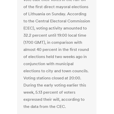
of the first direct mayoral elections
of Lithuania on Sunday. According
to the Central Electoral Commission
(CEC), voting activity amounted to
32.2 percent until 19:00 local time
(1700 GMT), in comparison with
almost 40 percent in the first round
of elections held two weeks ago in
conjunction with municipal
elections to city and town councils.
Voting stations closed at 20:00.
During the early voting earlier this
week, 5.13 percent of voters
expressed their will, according to
the data from the CEC.