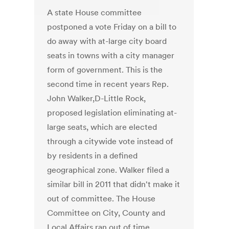
A state House committee
postponed a vote Friday on a bill to
do away with at-large city board
seats in towns with a city manager
form of government. This is the
second time in recent years Rep.
John Walker,D-Little Rock,
proposed legislation eliminating at-
large seats, which are elected
through a citywide vote instead of
by residents in a defined
geographical zone. Walker filed a
similar bill in 2011 that didn't make it
out of committee. The House
Committee on City, County and
Local Affairs ran out of time