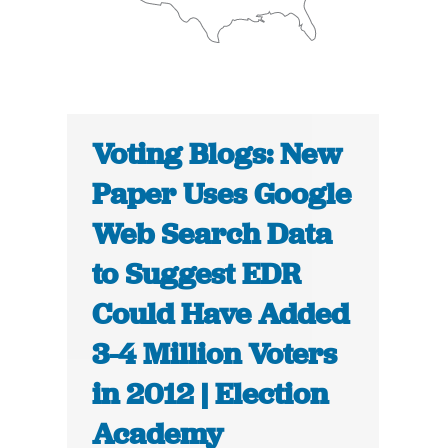
Voting Blogs: New
Paper Uses Google
Web Search Data
to Suggest EDR
Could Have Added
3-4 Million Voters
in 2012 | Election
Academy