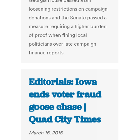
Georgia House passed a bill
loosening restrictions on campaign
donations and the Senate passed a
measure requiring a higher burden
of proof when fining local
politicians over late campaign
finance reports.
Editorials: Iowa
ends voter fraud
goose chase |
Quad City Times
March 16, 2015