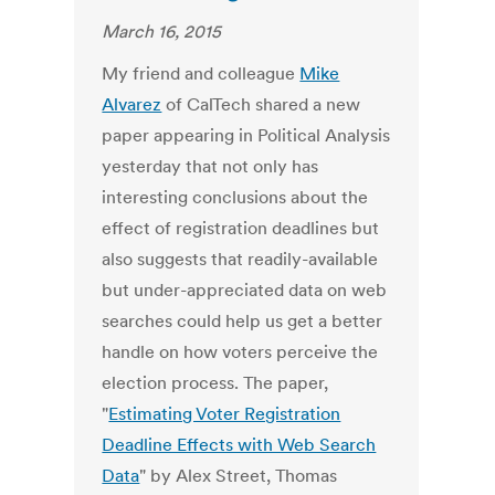
March 16, 2015
My friend and colleague
Mike
Alvarez
of CalTech shared a new
paper appearing in Political Analysis
yesterday that not only has
interesting conclusions about the
effect of registration deadlines but
also suggests that readily-available
but under-appreciated data on web
searches could help us get a better
handle on how voters perceive the
election process. The paper,
"
Estimating Voter Registration
Deadline Effects with Web Search
Data
" by Alex Street, Thomas