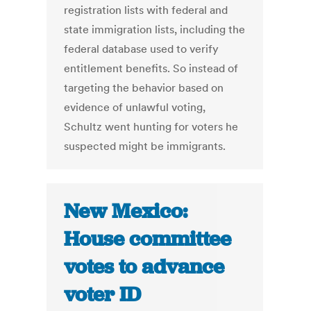
registration lists with federal and
state immigration lists, including the
federal database used to verify
entitlement benefits. So instead of
targeting the behavior based on
evidence of unlawful voting,
Schultz went hunting for voters he
suspected might be immigrants.
New Mexico:
House committee
votes to advance
voter ID