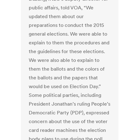
public affairs, told VOA, “We
updated them about our
preparations to conduct the 2015
general elections. We were able to
explain to them the procedures and
the guidelines for these elections.
We were also able to explain to
them the ballots and the colors of
the ballots and the papers that
would be used on Election Day.”
Some political parties, including
President Jonathan’s ruling People’s
Democratic Party (PDP), expressed
concern about the use of the voter
card reader machines the election
body plans to use during the poll.