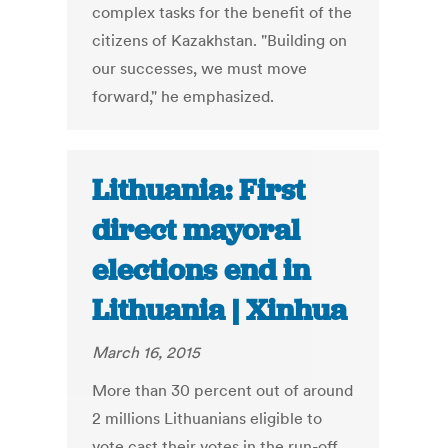
complex tasks for the benefit of the
citizens of Kazakhstan. "Building on
our successes, we must move
forward," he emphasized.
Lithuania: First
direct mayoral
elections end in
Lithuania | Xinhua
March 16, 2015
More than 30 percent out of around
2 millions Lithuanians eligible to
vote cast their votes in the run-off