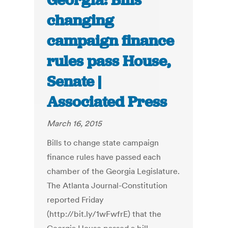
Georgia: Bills
changing
campaign finance
rules pass House,
Senate |
Associated Press
March 16, 2015
Bills to change state campaign
finance rules have passed each
chamber of the Georgia Legislature.
The Atlanta Journal-Constitution
reported Friday
(http://bit.ly/1wFwfrE) that the