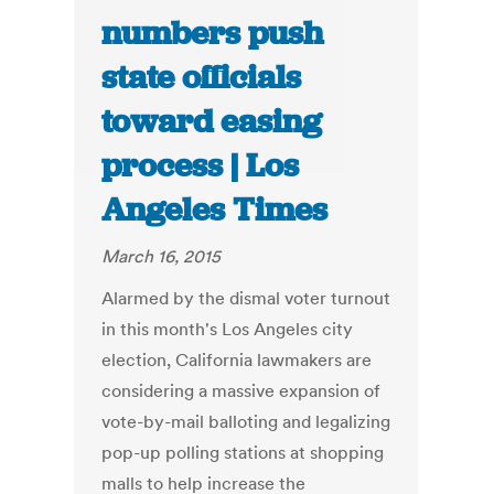
numbers push
state officials
toward easing
process | Los
Angeles Times
March 16, 2015
Alarmed by the dismal voter turnout
in this month's Los Angeles city
election, California lawmakers are
considering a massive expansion of
vote-by-mail balloting and legalizing
pop-up polling stations at shopping
malls to help increase the