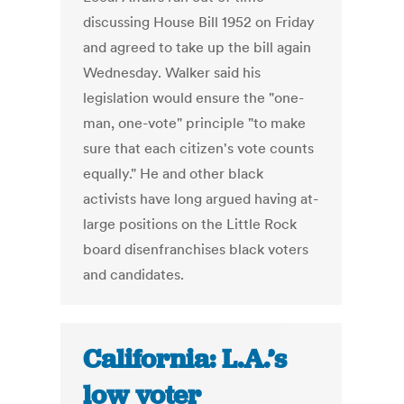
discussing House Bill 1952 on Friday
and agreed to take up the bill again
Wednesday. Walker said his
legislation would ensure the "one-
man, one-vote" principle "to make
sure that each citizen's vote counts
equally." He and other black
activists have long argued having at-
large positions on the Little Rock
board disenfranchises black voters
and candidates.
California: L.A.’s
low voter