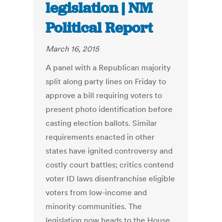
legislation | NM
Political Report
March 16, 2015
A panel with a Republican majority
split along party lines on Friday to
approve a bill requiring voters to
present photo identification before
casting election ballots. Similar
requirements enacted in other
states have ignited controversy and
costly court battles; critics contend
voter ID laws disenfranchise eligible
voters from low-income and
minority communities. The
legislation now heads to the House