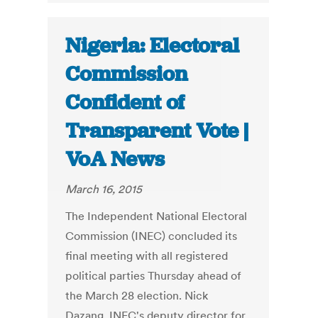
Nigeria: Electoral
Commission
Confident of
Transparent Vote |
VoA News
March 16, 2015
The Independent National Electoral
Commission (INEC) concluded its
final meeting with all registered
political parties Thursday ahead of
the March 28 election. Nick
Dazang, INEC's deputy director for