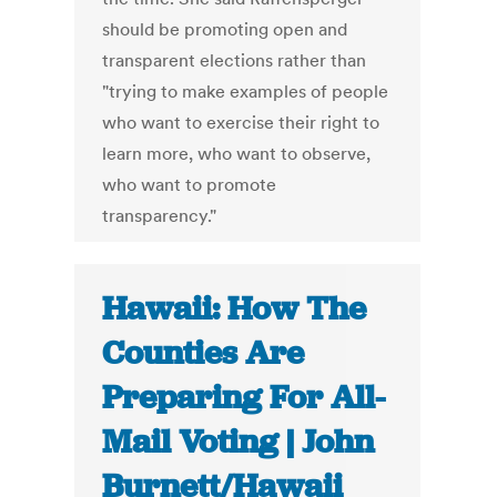
should be promoting open and
transparent elections rather than
"trying to make examples of people
who want to exercise their right to
learn more, who want to observe,
who want to promote
transparency."
Hawaii: How The
Counties Are
Preparing For All-
Mail Voting | John
Burnett/Hawaii