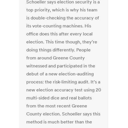
Schoeller says election security is a
top priority, which is why his team
is double-checking the accuracy of
its vote-counting machines. His
office does this after every local
election. This time though, they’re
doing things differently. People
from around Greene County
witnessed and participated in the
debut of a new election-auditing
process: the risk-limiting audit. It’s a
new election accuracy test using 20
multi-sided dice and real ballots
from the most recent Greene
County election. Schoeller says this
method is much better than the