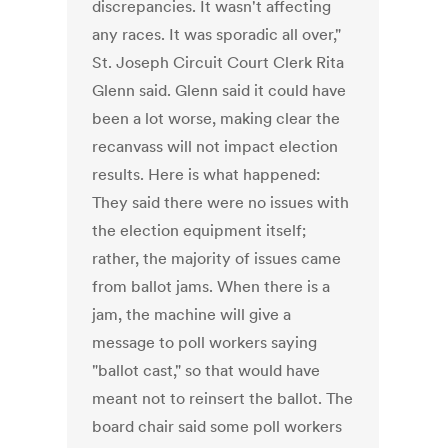
discrepancies. It wasn't affecting
any races. It was sporadic all over,"
St. Joseph Circuit Court Clerk Rita
Glenn said. Glenn said it could have
been a lot worse, making clear the
recanvass will not impact election
results. Here is what happened:
They said there were no issues with
the election equipment itself;
rather, the majority of issues came
from ballot jams. When there is a
jam, the machine will give a
message to poll workers saying
"ballot cast," so that would have
meant not to reinsert the ballot. The
board chair said some poll workers