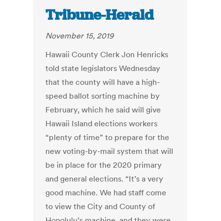
Tribune-Herald
November 15, 2019
Hawaii County Clerk Jon Henricks
told state legislators Wednesday
that the county will have a high-
speed ballot sorting machine by
February, which he said will give
Hawaii Island elections workers
“plenty of time” to prepare for the
new voting-by-mail system that will
be in place for the 2020 primary
and general elections. “It’s a very
good machine. We had staff come
to view the City and County of
Honolulu’s machine, and they were