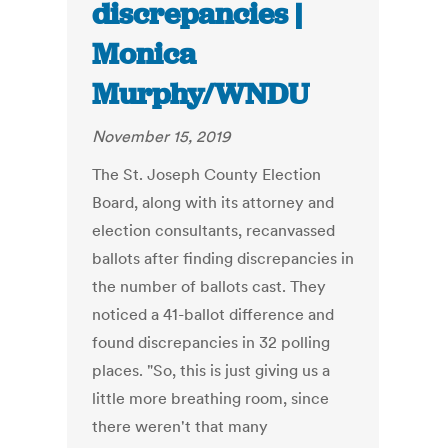
discrepancies |
Monica
Murphy/WNDU
November 15, 2019
The St. Joseph County Election
Board, along with its attorney and
election consultants, recanvassed
ballots after finding discrepancies in
the number of ballots cast. They
noticed a 41-ballot difference and
found discrepancies in 32 polling
places. "So, this is just giving us a
little more breathing room, since
there weren't that many