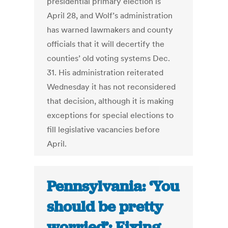
presidential primary election is
April 28, and Wolf’s administration
has warned lawmakers and county
officials that it will decertify the
counties’ old voting systems Dec.
31. His administration reiterated
Wednesday it has not reconsidered
that decision, although it is making
exceptions for special elections to
fill legislative vacancies before
April.
Pennsylvania: ‘You
should be pretty
worried’: Fixing