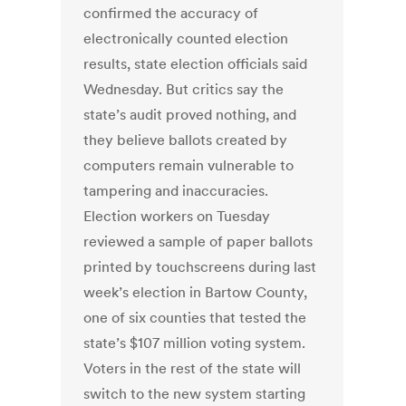
confirmed the accuracy of
electronically counted election
results, state election officials said
Wednesday. But critics say the
state’s audit proved nothing, and
they believe ballots created by
computers remain vulnerable to
tampering and inaccuracies.
Election workers on Tuesday
reviewed a sample of paper ballots
printed by touchscreens during last
week’s election in Bartow County,
one of six counties that tested the
state’s $107 million voting system.
Voters in the rest of the state will
switch to the new system starting