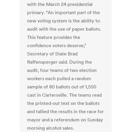
with the March 24 presidential
primary. “An important part of the
new voting system is the ability to
audit with the use of paper ballots.
This feature provides the
confidence voters deserve,”
Secretary of State Brad
Raffensperger said. During the
audit, four teams of two election
workers each pulled a random
sample of 80 ballots out of 1,550
cast in Cartersville. The teams read
the printed-out text on the ballots
and tallied the results in the race for
mayor and a referendum on Sunday
morning alcohol sales.