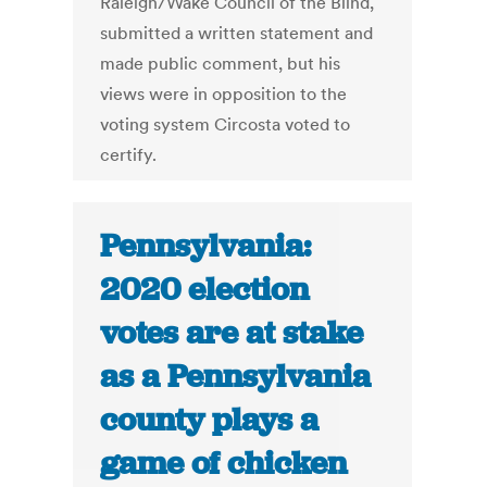
Raleigh/Wake Council of the Blind,
submitted a written statement and
made public comment, but his
views were in opposition to the
voting system Circosta voted to
certify.
Pennsylvania:
2020 election
votes are at stake
as a Pennsylvania
county plays a
game of chicken