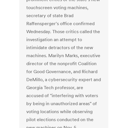
touchscreen voting machines,
secretary of state Brad
Raffensperger's office confirmed
Wednesday. Those critics called the
investigation an attempt to
intimidate detractors of the new
machines. Marilyn Marks, executive
director of the nonprofit Coalition
for Good Governance, and Richard
DeMillo, a cybersecurity expert and
Georgia Tech professor, are
accused of "interfering with voters
by being in unauthorized areas" of
voting locations while observing
pilot elections conducted on the
new machines on Nov. 5.