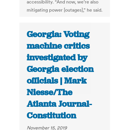
accessibility. “And now, we’re also
mitigating power [outages],” he said.
Georgia: Voting
machine critics
investigated by
Georgia election
officials | Mark
Niesse/The
Atlanta Journal-
Constitution
November 15, 2019