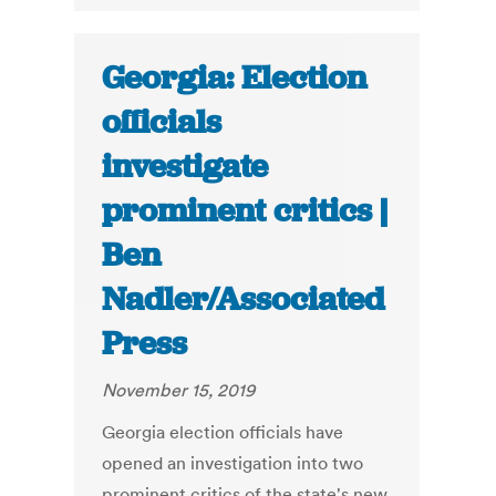
Georgia: Election
officials
investigate
prominent critics |
Ben
Nadler/Associated
Press
November 15, 2019
Georgia election officials have
opened an investigation into two
prominent critics of the state's new