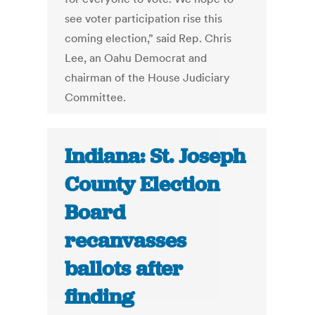
see voter participation rise this
coming election,” said Rep. Chris
Lee, an Oahu Democrat and
chairman of the House Judiciary
Committee.
Indiana: St. Joseph
County Election
Board
recanvasses
ballots after
finding