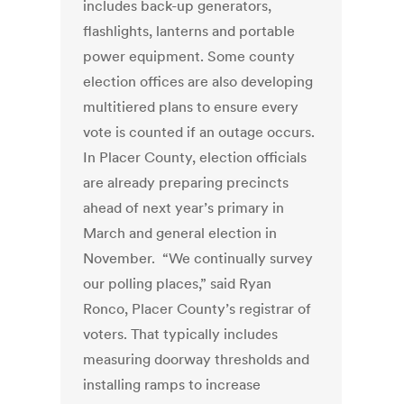
includes back-up generators,
flashlights, lanterns and portable
power equipment. Some county
election offices are also developing
multitiered plans to ensure every
vote is counted if an outage occurs.
In Placer County, election officials
are already preparing precincts
ahead of next year’s primary in
March and general election in
November. “We continually survey
our polling places,” said Ryan
Ronco, Placer County’s registrar of
voters. That typically includes
measuring doorway thresholds and
installing ramps to increase