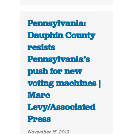
Pennsylvania:
Dauphin County
resists
Pennsylvania’s
push for new
voting machines |
Marc
Levy/Associated
Press
November 15, 2019