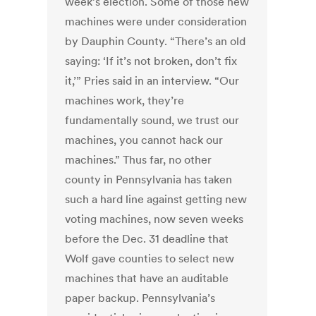
week’s election. Some of those new
machines were under consideration
by Dauphin County. “There’s an old
saying: ‘If it’s not broken, don’t fix
it,’” Pries said in an interview. “Our
machines work, they’re
fundamentally sound, we trust our
machines, you cannot hack our
machines.” Thus far, no other
county in Pennsylvania has taken
such a hard line against getting new
voting machines, now seven weeks
before the Dec. 31 deadline that
Wolf gave counties to select new
machines that have an auditable
paper backup. Pennsylvania’s