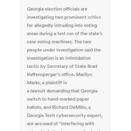
Georgia election officials are
investigating two prominent critics
for allegedly intruding into voting
areas during a test run of the state’s
new voting machines. The two
people under investigation said the
investigation is an intimidation
tactic by Secretary of State Brad
Raffensperger’s office. Marilyn
Marks, a plaintiff in
a lawsuit demanding that Georgia
switch to hand-marked paper
ballots, and Richard DeMillo, a
Georgia Tech cybersecurity expert,
are accused of “interfering with