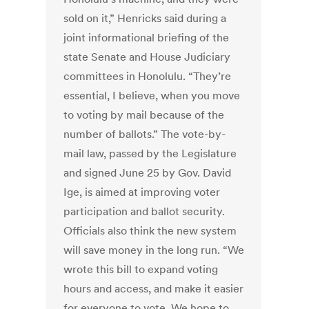
sold on it,” Henricks said during a
joint informational briefing of the
state Senate and House Judiciary
committees in Honolulu. “They’re
essential, I believe, when you move
to voting by mail because of the
number of ballots.” The vote-by-
mail law, passed by the Legislature
and signed June 25 by Gov. David
Ige, is aimed at improving voter
participation and ballot security.
Officials also think the new system
will save money in the long run. “We
wrote this bill to expand voting
hours and access, and make it easier
for everyone to vote. We hope to