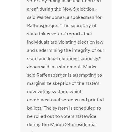
voters by being in an unauthorized
area” during the Nov. 5 election,
said Walter Jones, a spokesman for
Raffensperger. “The secretary of
state takes voters’ reports that
individuals are violating election law
and undermining the integrity of our
state and local elections seriously,”
Jones said in a statement. Marks
said Raffensperger is attempting to
marginalize skeptics of the state’s
new voting system, which
combines touchscreens and printed
ballots. The system is scheduled to
be rolled out to voters statewide
during the March 24 presidential