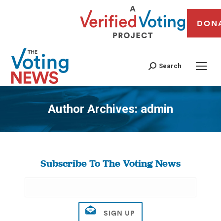
DON
Search
Author Archives:
admin
You are here:
Subscribe To The Voting News