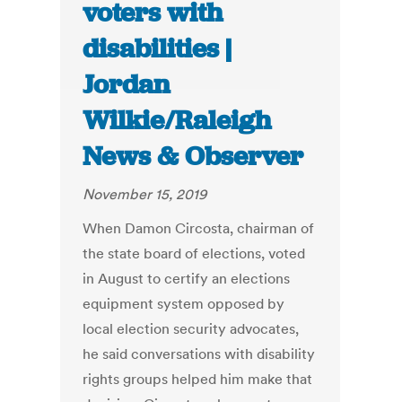
voters with
disabilities |
Jordan
Wilkie/Raleigh
News & Observer
November 15, 2019
When Damon Circosta, chairman of
the state board of elections, voted
in August to certify an elections
equipment system opposed by
local election security advocates,
he said conversations with disability
rights groups helped him make that