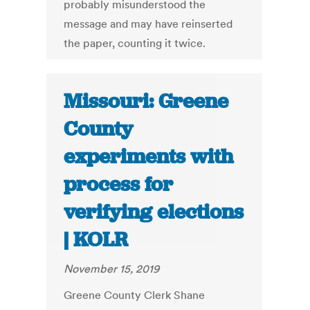
probably misunderstood the
message and may have reinserted
the paper, counting it twice.
Missouri: Greene
County
experiments with
process for
verifying elections
| KOLR
November 15, 2019
Greene County Clerk Shane