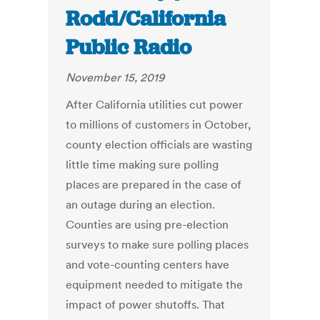
Rodd/California
Public Radio
November 15, 2019
After California utilities cut power
to millions of customers in October,
county election officials are wasting
little time making sure polling
places are prepared in the case of
an outage during an election.
Counties are using pre-election
surveys to make sure polling places
and vote-counting centers have
equipment needed to mitigate the
impact of power shutoffs. That