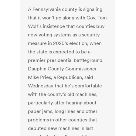
A Pennsylvania county is signaling
that it won’t go along with Gov. Tom
Wolf’s insistence that counties buy
new voting systems as a security
measure in 2020’s election, when
the state is expected to be a
premier presidential battleground.
Dauphin County Commissioner
Mike Pries, a Republican, said
Wednesday that he’s comfortable
with the county’s old machines,
particularly after hearing about
paper jams, long lines and other
problems in other counties that
debuted new machines in last