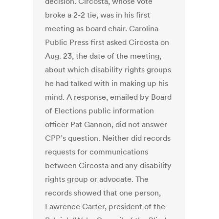
decision. Circosta, whose vote
broke a 2-2 tie, was in his first
meeting as board chair. Carolina
Public Press first asked Circosta on
Aug. 23, the date of the meeting,
about which disability rights groups
he had talked with in making up his
mind. A response, emailed by Board
of Elections public information
officer Pat Gannon, did not answer
CPP’s question. Neither did records
requests for communications
between Circosta and any disability
rights group or advocate. The
records showed that one person,
Lawrence Carter, president of the