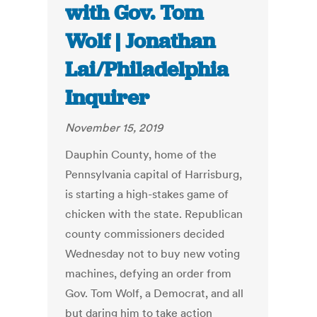
with Gov. Tom
Wolf | Jonathan
Lai/Philadelphia
Inquirer
November 15, 2019
Dauphin County, home of the
Pennsylvania capital of Harrisburg,
is starting a high-stakes game of
chicken with the state. Republican
county commissioners decided
Wednesday not to buy new voting
machines, defying an order from
Gov. Tom Wolf, a Democrat, and all
but daring him to take action