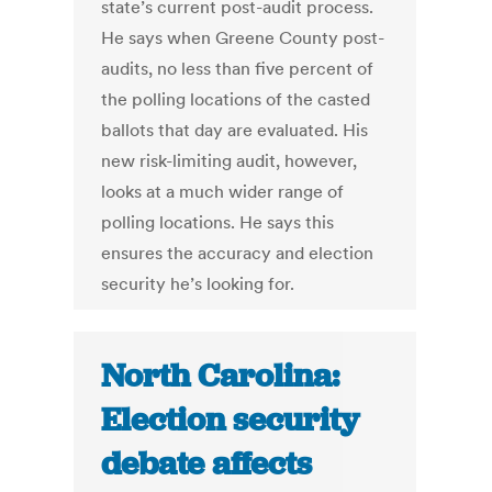
state’s current post-audit process.
He says when Greene County post-
audits, no less than five percent of
the polling locations of the casted
ballots that day are evaluated. His
new risk-limiting audit, however,
looks at a much wider range of
polling locations. He says this
ensures the accuracy and election
security he’s looking for.
North Carolina:
Election security
debate affects