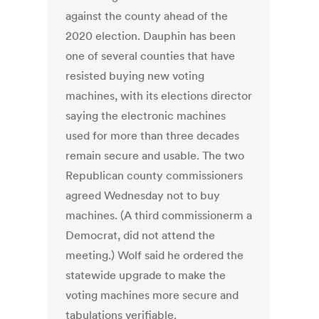
against the county ahead of the
2020 election. Dauphin has been
one of several counties that have
resisted buying new voting
machines, with its elections director
saying the electronic machines
used for more than three decades
remain secure and usable. The two
Republican county commissioners
agreed Wednesday not to buy
machines. (A third commissionerm a
Democrat, did not attend the
meeting.) Wolf said he ordered the
statewide upgrade to make the
voting machines more secure and
tabulations verifiable.