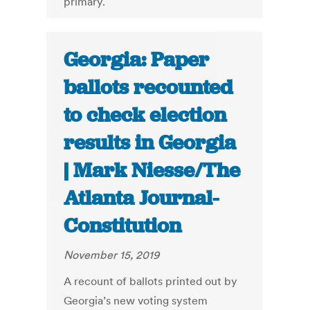
primary.
Georgia: Paper
ballots recounted
to check election
results in Georgia
| Mark Niesse/The
Atlanta Journal-
Constitution
November 15, 2019
A recount of ballots printed out by
Georgia’s new voting system