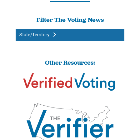
Filter The Voting News
State/Territory
Other Resources: