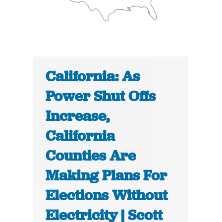
California: As
Power Shut Offs
Increase,
California
Counties Are
Making Plans For
Elections Without
Electricity | Scott