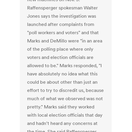
Raffensperger spokesman Walter
Jones says the investigation was
launched after complaints from
"poll workers and voters" and that
Marks and DeMillo were "in an area
of the polling place where only
voters and election officials are
allowed to be." Marks responded, "I
have absolutely no idea what this
could be about other than just an
effort to try to discredit us, because
much of what we observed was not
pretty." Marks said they worked
with local election officials that day
and hadn't heard any concerns at
the time. She said Raffensperger